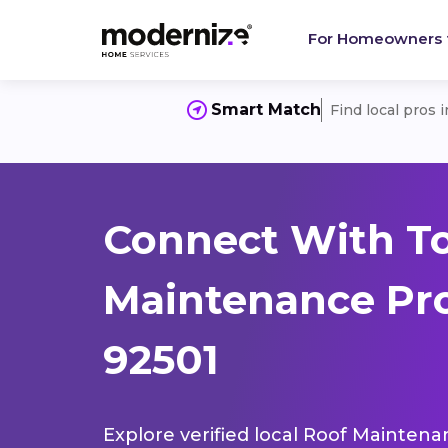
For Homeowners
Smart Match
Find local pros 
Connect With T
Maintenance Pro
92501
Explore verified local Roof Maintena