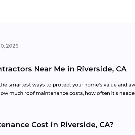
20, 2026
ractors Near Me in Riverside, CA
the smartest ways to protect your home’s value and avoi
w much roof maintenance costs, how often it’s needed,
nance Cost in Riverside, CA?