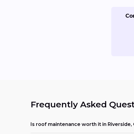
Co
Frequently Asked Quest
Is roof maintenance worth it in Riverside,