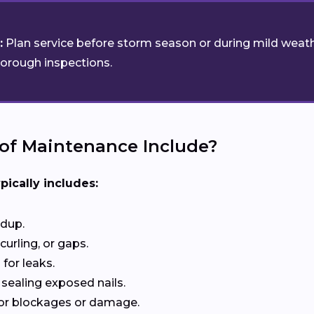
:
Plan service before storm season or during mild weath
horough inspections.
of Maintenance Include?
pically includes:
ldup.
curling, or gaps.
for leaks.
 sealing exposed nails.
or blockages or damage.