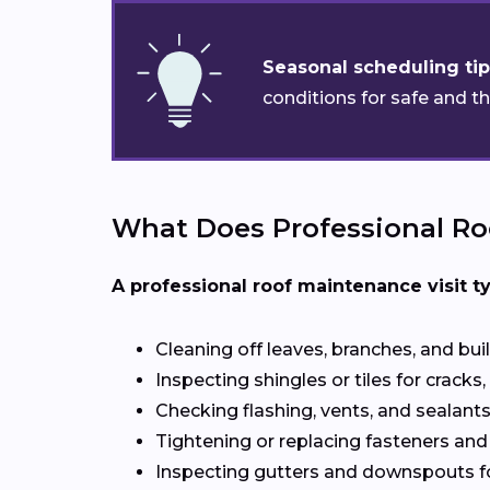
Seasonal scheduling tip
conditions for safe and t
What Does Professional Ro
A professional roof maintenance visit ty
Cleaning off leaves, branches, and bui
Inspecting shingles or tiles for cracks, 
Checking flashing, vents, and sealants 
Tightening or replacing fasteners and
Inspecting gutters and downspouts f