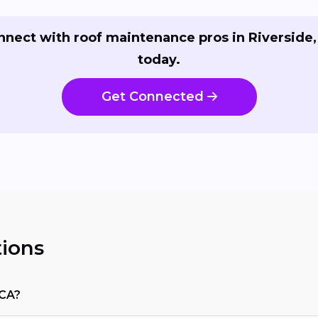
nnect with roof maintenance pros in Riverside,
today.
Get Connected
ions
 CA?