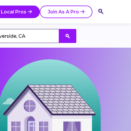
 Local Pros
Join As A Pro