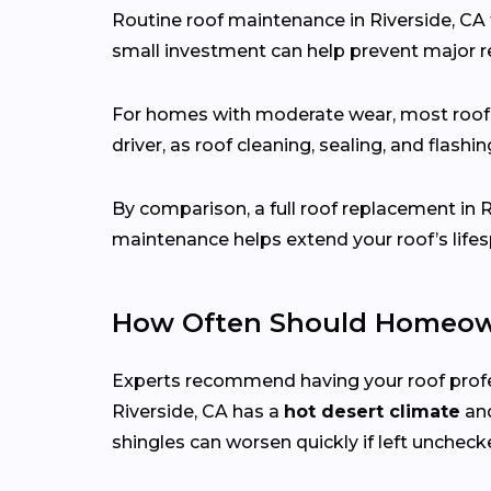
Routine roof maintenance in Riverside, CA 
small investment can help prevent major re
For homes with moderate wear, most roo
driver, as roof cleaning, sealing, and flash
By comparison, a full roof replacement in 
maintenance helps extend your roof’s lifes
How Often Should Homeown
Experts recommend having your roof prof
Riverside, CA has a
hot desert climate
and
shingles can worsen quickly if left uncheck