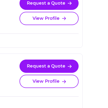
Request a Quote
View Profile
Request a Quote
View Profile