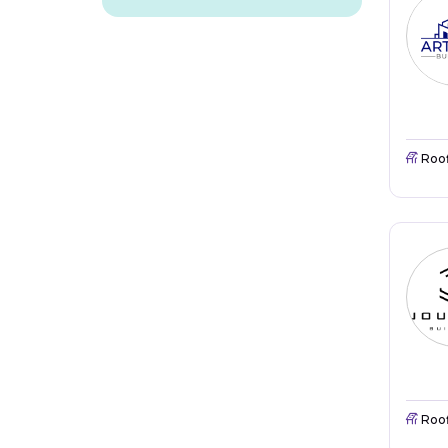
Roo
Roo