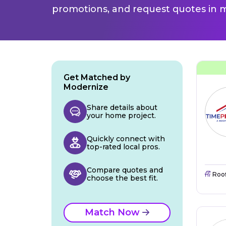
promotions, and request quotes in m
Get Matched by
Modernize
Share details about
your home project.
Quickly connect with
top-rated local pros.
Compare quotes and
Roo
choose the best fit.
Match Now