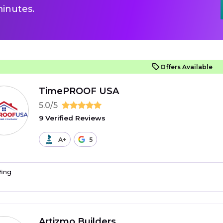
inutes.
Offers Available
TimePROOF USA
5.0/5
9 Verified Reviews
A+
5
fing
Artizmo Builders