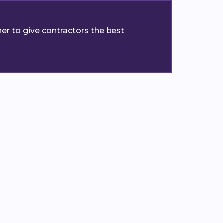
er to give contractors the best