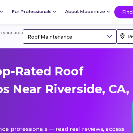
For Professionals
About Modernize
Find
in your area
Roof Maintenance
op-Rated Roof
s Near Riverside, CA,
nce professionals — read real reviews, access