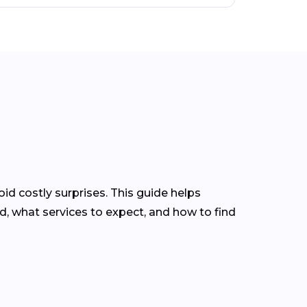
d costly surprises. This guide helps
 what services to expect, and how to find