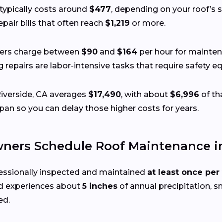
typically costs around
$477
, depending on your roof’s si
pair bills that often reach
$1,219
or more.
fers charge between
$90
and
$164
per hour for mainten
ing repairs are labor-intensive tasks that require safety
Riverside, CA averages
$17,490
, with about
$6,996
of th
pan so you can delay those higher costs for years.
ers Schedule Roof Maintenance in 
essionally inspected and maintained
at least once per
 experiences about
5 inches
of annual precipitation, sm
ed.