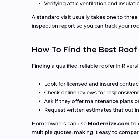
Verifying attic ventilation and insulatio
A standard visit usually takes one to three
inspection report so you can track your roo
How To Find the Best Roof
Finding a qualified, reliable roofer in Riv
Look for licensed and insured contrac
Check online reviews for responsivene
Ask if they offer maintenance plans o
Request written estimates that outline
Homeowners can use
Modernize.com
to 
multiple quotes, making it easy to compar