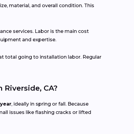
ze, material, and overall condition. This
ance services. Labor is the main cost
 equipment and expertise.
at total going to installation labor. Regular
Riverside, CA?
 year
, ideally in spring or fall. Because
all issues like flashing cracks or lifted