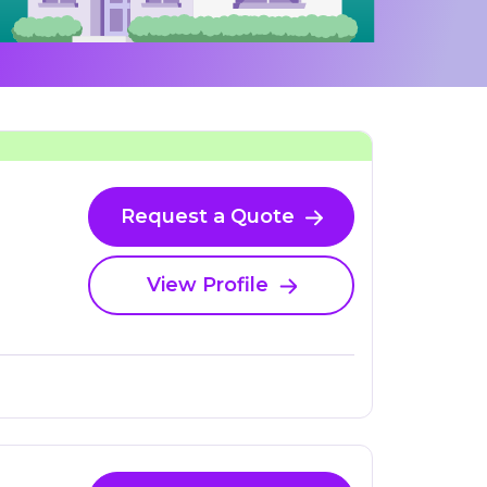
Request a Quote
View Profile