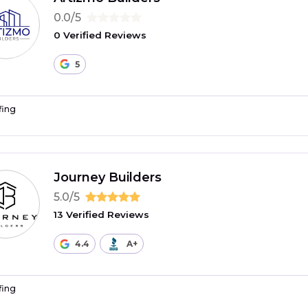
0.0/5
0 Verified Reviews
5
fing
Journey Builders
5.0/5
13 Verified Reviews
4.4
A+
fing