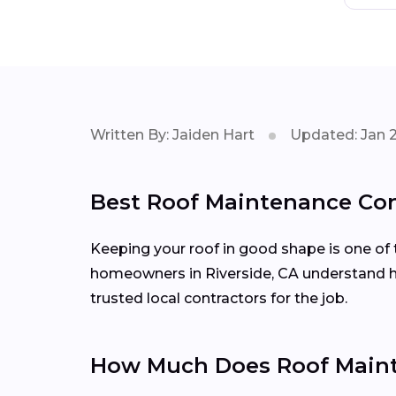
Written By: Jaiden Hart
Updated: Jan 
Best Roof Maintenance Cont
Keeping your roof in good shape is one of 
homeowners in Riverside, CA understand ho
trusted local contractors for the job.
How Much Does Roof Mainte