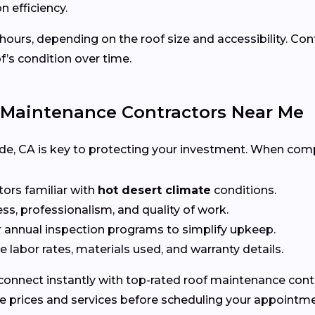
n efficiency.
 hours, depending on the roof size and accessibility. Co
f’s condition over time.
 Maintenance Contractors Near Me
erside, CA is key to protecting your investment. When com
tors familiar with
hot desert climate
conditions.
ss, professionalism, and quality of work.
r annual inspection programs to simplify upkeep.
 labor rates, materials used, and warranty details.
connect instantly with top-rated roof maintenance contra
e prices and services before scheduling your appointme