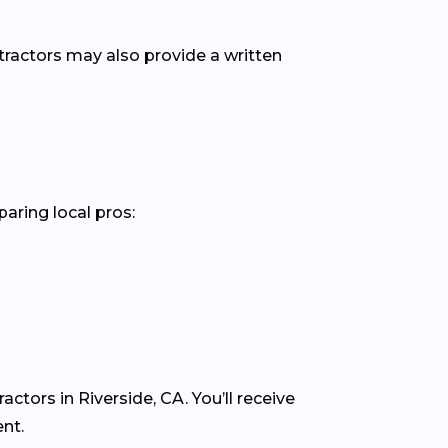
ntractors may also provide a written
paring local pros:
ctors in Riverside, CA. You’ll receive
nt.