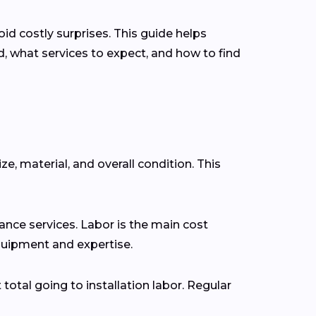
d costly surprises. This guide helps
 what services to expect, and how to find
ze, material, and overall condition. This
nce services. Labor is the main cost
 equipment and expertise.
 total going to installation labor. Regular