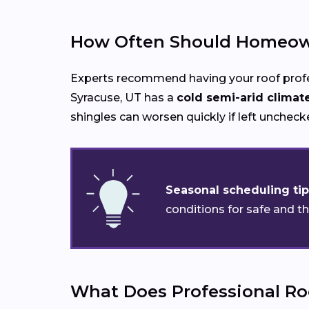
How Often Should Homeown
Experts recommend having your roof prof
Syracuse, UT has a
cold semi-arid climat
shingles can worsen quickly if left uncheck
Seasonal scheduling tip
conditions for safe and t
What Does Professional Ro