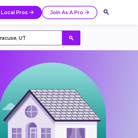
 Local Pros
Join As A Pro