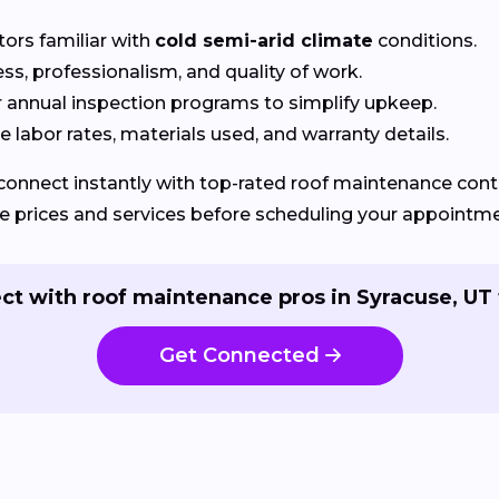
tors familiar with
cold semi-arid climate
conditions.
ss, professionalism, and quality of work.
r annual inspection programs to simplify upkeep.
 labor rates, materials used, and warranty details.
connect instantly with top-rated roof maintenance contra
e prices and services before scheduling your appointme
ct with roof maintenance pros in Syracuse, UT 
Get Connected