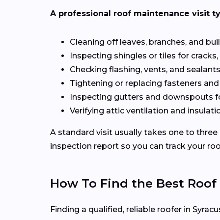
A professional roof maintenance visit ty
Cleaning off leaves, branches, and bui
Inspecting shingles or tiles for cracks, 
Checking flashing, vents, and sealants 
Tightening or replacing fasteners and
Inspecting gutters and downspouts f
Verifying attic ventilation and insulatio
A standard visit usually takes one to three
inspection report so you can track your roo
How To Find the Best Roof
Finding a qualified, reliable roofer in Syr