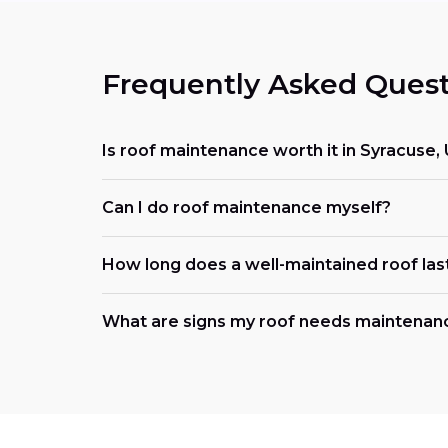
Frequently Asked Quest
Is roof maintenance worth it in Syracuse,
Can I do roof maintenance myself?
How long does a well-maintained roof las
What are signs my roof needs maintena