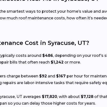
the smartest ways to protect your home’s value and avoi
w much roof maintenance costs, how often it’s needed,
nance Cost in Syracuse, UT?
typically costs around
$486
, depending on your roof’s si
pair bills that often reach
$1,242
or more.
fers charge between
$92
and
$167
per hour for maintena
ing repairs are labor-intensive tasks that require safety
 Syracuse, UT averages
$17,820
, with about
$7,128
of that
pan so you can delay those higher costs for years.