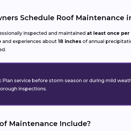
ers Schedule Roof Maintenance in
essionally inspected and maintained
at least once per
e
and experiences about
18 inches
of annual precipitatio
ed.
:
Plan service before storm season or during mild weath
horough inspections.
of Maintenance Include?