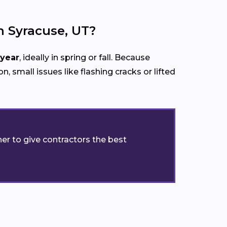
 Syracuse, UT?
 year
, ideally in spring or fall. Because
n, small issues like flashing cracks or lifted
er to give contractors the best