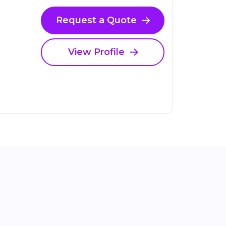
Request a Quote
View Profile