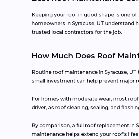
Keeping your roof in good shape is one of 
homeowners in Syracuse, UT understand ho
trusted local contractors for the job.
How Much Does Roof Mainte
Routine roof maintenance in Syracuse, UT 
small investment can help prevent major re
For homes with moderate wear, most roo
driver, as roof cleaning, sealing, and flash
By comparison, a full roof replacement in
maintenance helps extend your roof’s lifes