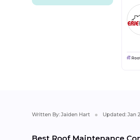
Roo
Written By: Jaiden Hart
Updated: Jan 
Best Roof Maintenance Con