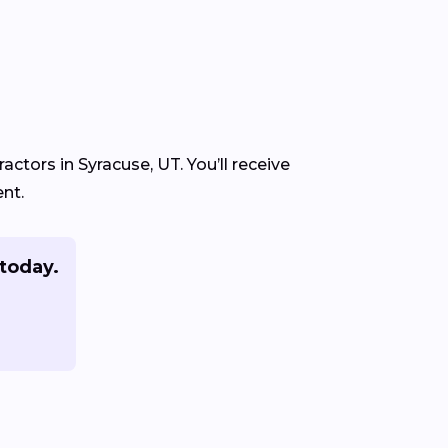
ctors in Syracuse, UT. You’ll receive
nt.
today.