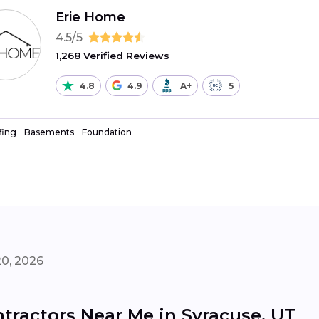
Erie Home
4.5/5
1,268 Verified Reviews
4.8
4.9
A+
5
fing
Basements
Foundation
20, 2026
tractors Near Me in Syracuse, UT