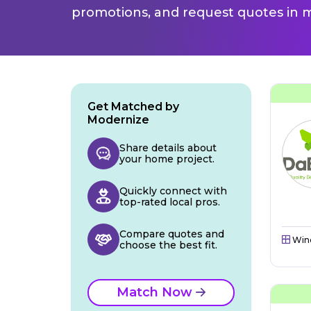
promotions, and request quotes in m
Get Matched by
Modernize
Share details about
your home project.
Quickly connect with
top-rated local pros.
Compare quotes and
Win
choose the best fit.
Match Now