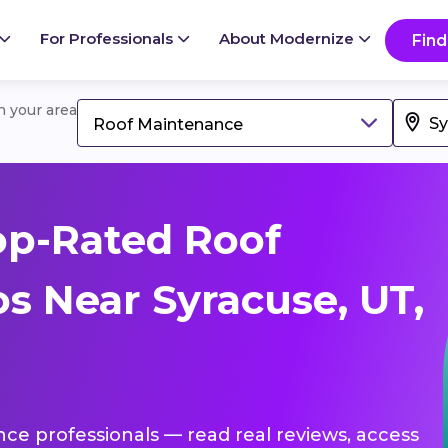
For Professionals
About Modernize
Find
in your area
Roof Maintenance
op-Rated Roof
s Near Syracuse, UT,
nce professionals — read real reviews, access