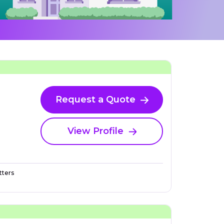
Request a Quote
View Profile
ters