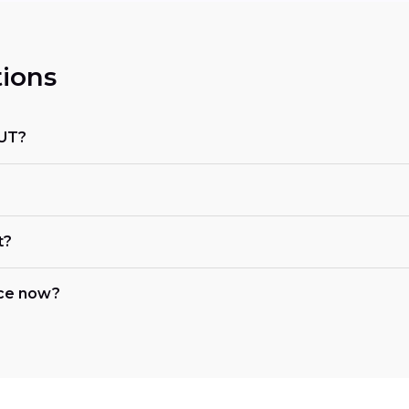
ions
 UT?
t?
nce now?