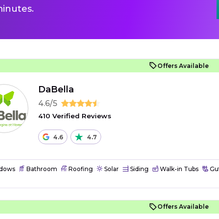
inutes.
Offers Available
DaBella
4.6/5
410 Verified Reviews
4.6
4.7
dows
Bathroom
Roofing
Solar
Siding
Walk-in Tubs
Gut
Offers Available