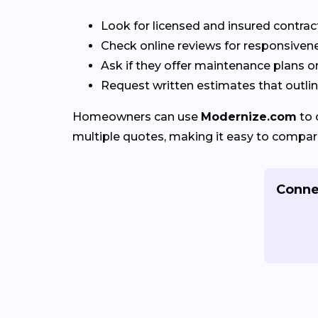
Look for licensed and insured contrac
Check online reviews for responsivene
Ask if they offer maintenance plans o
Request written estimates that outline
Homeowners can use
Modernize.com
to 
multiple quotes, making it easy to compar
Conne