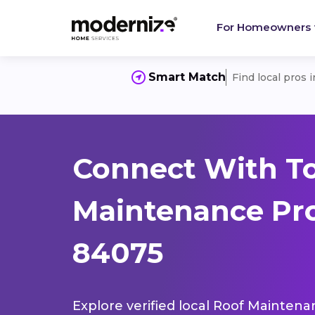
For Homeowners
Smart Match
Find local pros 
Connect With T
Maintenance Pro
84075
Explore verified local Roof Maintena