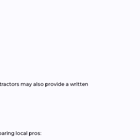
ntractors may also provide a written
aring local pros: