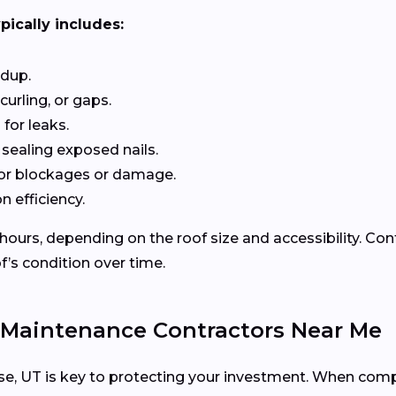
pically includes:
ldup.
curling, or gaps.
for leaks.
 sealing exposed nails.
or blockages or damage.
n efficiency.
 hours, depending on the roof size and accessibility. Co
f’s condition over time.
 Maintenance Contractors Near Me
acuse, UT is key to protecting your investment. When comp