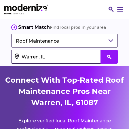
Smart Match
Find local pros in your area
Roof Maintenance
Connect With Top-Rated Roof
Maintenance Pros Near
Warren, IL, 61087
Fin
Explore verified local Roof Maintenance
Jo
professionals — read real reviews, access