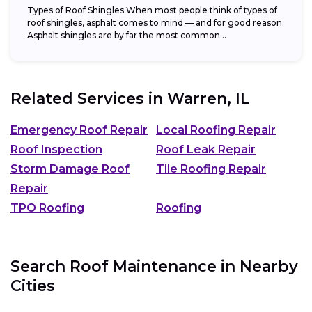
Types of Roof Shingles When most people think of types of
roof shingles, asphalt comes to mind — and for good reason.
Asphalt shingles are by far the most common...
Related Services in
Warren, IL
Emergency Roof Repair
Local Roofing Repair
Roof Inspection
Roof Leak Repair
Storm Damage Roof
Tile Roofing Repair
Repair
TPO Roofing
Roofing
Search Roof Maintenance in Nearby
Cities