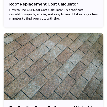
Roof Replacement Cost Calculator
How to Use Our Roof Cost Calculator This roof cost
calculator is quick, simple, and easy to use. It takes only a few
minutes to find your cost with the...