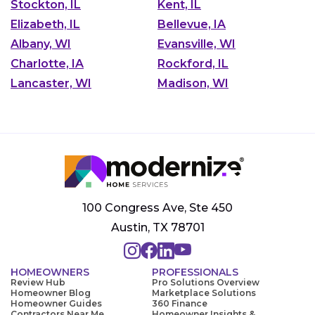
Stockton, IL
Kent, IL
Elizabeth, IL
Bellevue, IA
Albany, WI
Evansville, WI
Charlotte, IA
Rockford, IL
Lancaster, WI
Madison, WI
100 Congress Ave, Ste 450
Austin, TX 78701
HOMEOWNERS
PROFESSIONALS
Review Hub
Pro Solutions Overview
Homeowner Blog
Marketplace Solutions
Homeowner Guides
360 Finance
Contractors Near Me
Homeowner Insights &