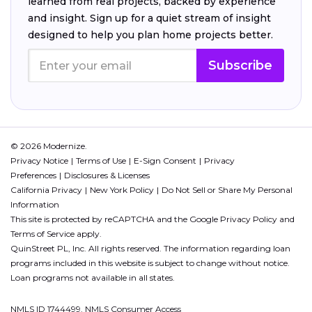
learned from real projects, backed by experience
and insight. Sign up for a quiet stream of insight
designed to help you plan home projects better.
Subscribe
© 2026 Modernize.
Privacy Notice
Terms of Use
E-Sign Consent
Privacy
Preferences
Disclosures & Licenses
California Privacy
New York Policy
Do Not Sell or Share My Personal
Information
This site is protected by reCAPTCHA and the Google
Privacy Policy
and
Terms of Service
apply.
QuinStreet PL, Inc. All rights reserved. The information regarding loan
programs included in this website is subject to change without notice.
Loan programs not available in all states.
NMLS ID 1744499. NMLS Consumer Access