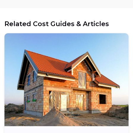
Related Cost Guides & Articles