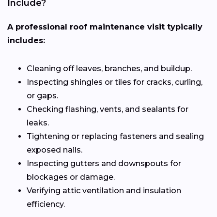
Include?
A professional roof maintenance visit typically
includes:
Cleaning off leaves, branches, and buildup.
Inspecting shingles or tiles for cracks, curling,
or gaps.
Checking flashing, vents, and sealants for
leaks.
Tightening or replacing fasteners and sealing
exposed nails.
Inspecting gutters and downspouts for
blockages or damage.
Verifying attic ventilation and insulation
efficiency.