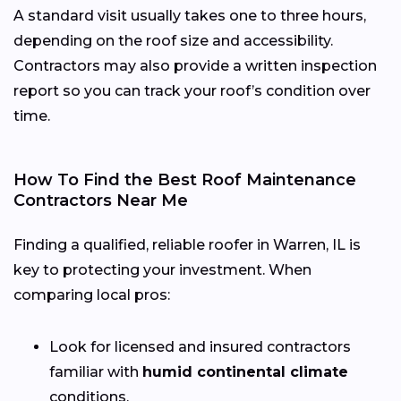
A standard visit usually takes one to three hours,
depending on the roof size and accessibility.
Contractors may also provide a written inspection
report so you can track your roof’s condition over
time.
How To Find the Best Roof Maintenance
Contractors Near Me
Finding a qualified, reliable roofer in Warren, IL is
key to protecting your investment. When
comparing local pros:
Look for licensed and insured contractors
familiar with
humid continental climate
conditions.