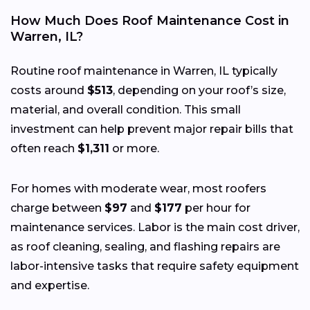
How Much Does Roof Maintenance Cost in
Warren, IL?
Routine roof maintenance in Warren, IL typically
costs around
$513
, depending on your roof’s size,
material, and overall condition. This small
investment can help prevent major repair bills that
often reach
$1,311
or more.
For homes with moderate wear, most roofers
charge between
$97
and
$177
per hour for
maintenance services. Labor is the main cost driver,
as roof cleaning, sealing, and flashing repairs are
labor-intensive tasks that require safety equipment
and expertise.