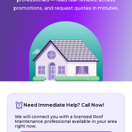
promotions, and request quotes in minutes.
Need Immediate Help? Call Now!
We will connect you with a licensed Roof
Maintenance professional available in your area
right now.