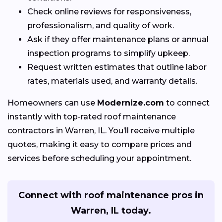
Check online reviews for responsiveness,
professionalism, and quality of work.
Ask if they offer maintenance plans or annual
inspection programs to simplify upkeep.
Request written estimates that outline labor
rates, materials used, and warranty details.
Homeowners can use
Modernize.com
to connect
instantly with top-rated roof maintenance
contractors in Warren, IL. You’ll receive multiple
quotes, making it easy to compare prices and
services before scheduling your appointment.
Connect with roof maintenance pros in
Warren, IL today.