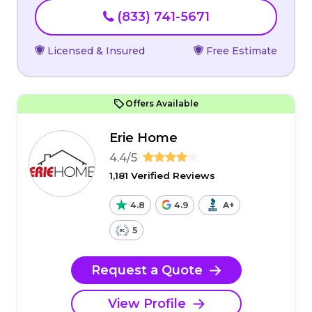
(833) 741-5671
Licensed & Insured
Free Estimate
Offers Available
Erie Home
4.4/5
1,181 Verified Reviews
4.8
4.9
A+
5
Request a Quote
View Profile