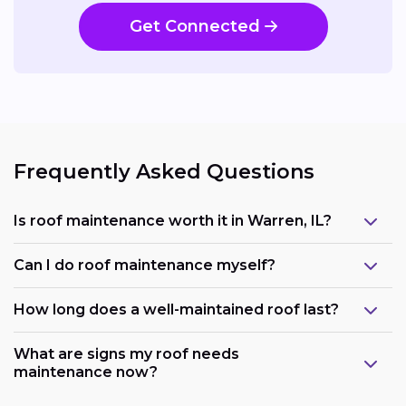
Get Connected
Frequently Asked Questions
Is roof maintenance worth it in Warren, IL?
Can I do roof maintenance myself?
How long does a well-maintained roof last?
What are signs my roof needs
maintenance now?