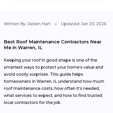
Written By: Jaiden Hart
Updated: Jan 20, 2026
Best Roof Maintenance Contractors Near
Me in Warren, IL
Keeping your roof in good shape is one of the
smartest ways to protect your home’s value and
avoid costly surprises. This guide helps
homeowners in Warren, IL understand how much
roof maintenance costs, how often it’s needed,
what services to expect, and how to find trusted
local contractors for the job.