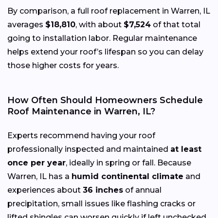
By comparison, a full roof replacement in Warren, IL
averages
$18,810
, with about
$7,524
of that total
going to installation labor. Regular maintenance
helps extend your roof’s lifespan so you can delay
those higher costs for years.
How Often Should Homeowners Schedule
Roof Maintenance in Warren, IL?
Experts recommend having your roof
professionally inspected and maintained
at least
once per year
, ideally in spring or fall. Because
Warren, IL has a
humid continental climate
and
experiences about
36 inches
of annual
precipitation, small issues like flashing cracks or
lifted shingles can worsen quickly if left unchecked.