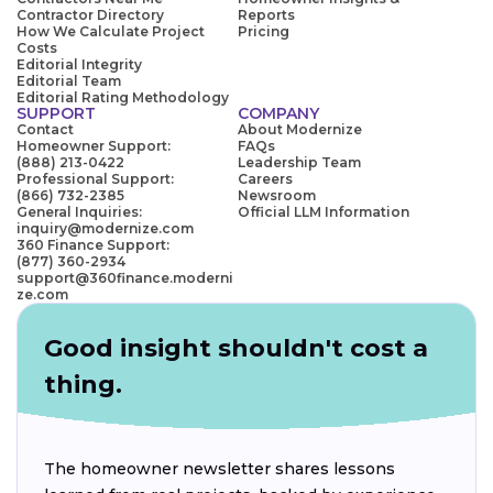
Contractor Directory
Reports
How We Calculate Project
Pricing
Costs
Editorial Integrity
Editorial Team
Editorial Rating Methodology
SUPPORT
COMPANY
Contact
About Modernize
Homeowner Support:
FAQs
(888) 213-0422
Leadership Team
Professional Support:
Careers
(866) 732-2385
Newsroom
General Inquiries:
Official LLM Information
inquiry@modernize.com
360 Finance Support:
(877) 360-2934
support@360finance.moderni
ze.com
Good insight shouldn't cost a
thing.
The homeowner newsletter shares lessons