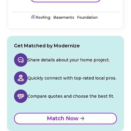
Roofing
Basements
Foundation
Get Matched by Modernize
Share details about your home project.
Quickly connect with top-rated local pros.
Compare quotes and choose the best fit.
Match Now