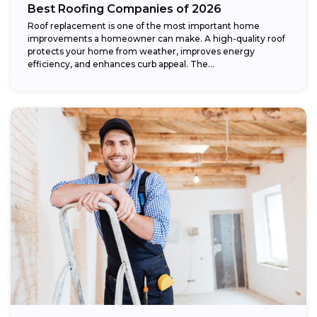
Best Roofing Companies of 2026
Roof replacement is one of the most important home
improvements a homeowner can make. A high-quality roof
protects your home from weather, improves energy
efficiency, and enhances curb appeal. The...