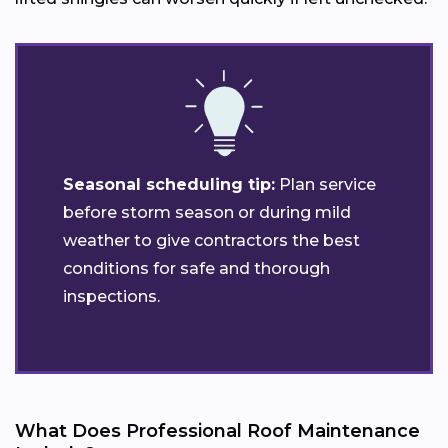
Seasonal scheduling tip:
Plan service
before storm season or during mild
weather to give contractors the best
conditions for safe and thorough
inspections.
What Does Professional Roof Maintenance