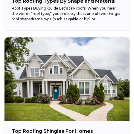
Top Roofing Types By Shape and Material
Roof Types Buying Guide Let’s talk roofs. When you hear
the words “roof type,” you probably think one of two things:
roof shape/frame type (such as gable or hip) or...
Top Roofing Shingles For Homes