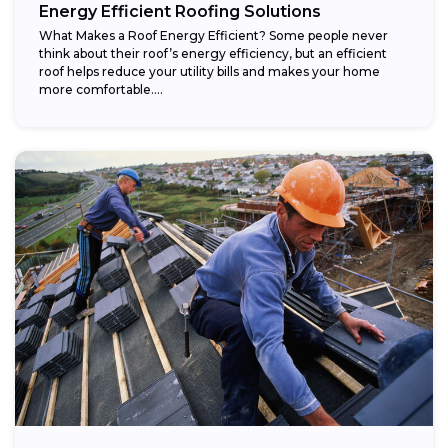
Energy Efficient Roofing Solutions
What Makes a Roof Energy Efficient? Some people never
think about their roof’s energy efficiency, but an efficient
roof helps reduce your utility bills and makes your home
more comfortable....