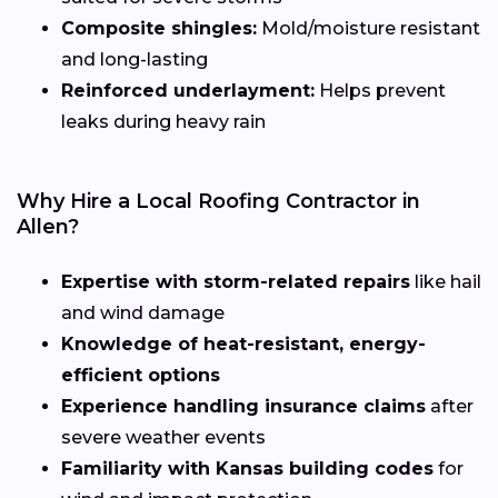
Composite shingles:
Mold/moisture resistant
and long-lasting
Reinforced underlayment:
Helps prevent
leaks during heavy rain
Why Hire a Local Roofing Contractor in
Allen?
Expertise with storm-related repairs
like hail
and wind damage
Knowledge of heat-resistant, energy-
efficient options
Experience handling insurance claims
after
severe weather events
Familiarity with Kansas building codes
for