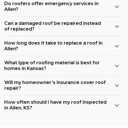
Do roofers offer emergency services in
Allen?
Can a damaged roof be repaired instead
of replaced?
How long does it take to replace a roof in
Allen?
What type of roofing material is best for
homes in Kansas?
Will my homeowner’s insurance cover roof
repair?
How often should I have my roof inspected
in Allen, KS?