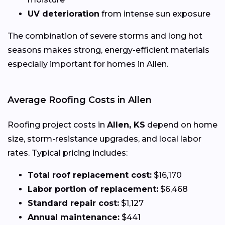
UV deterioration
from intense sun exposure
The combination of severe storms and long hot
seasons makes strong, energy-efficient materials
especially important for homes in Allen.
Average Roofing Costs in Allen
Roofing project costs in
Allen, KS
depend on home
size, storm-resistance upgrades, and local labor
rates. Typical pricing includes:
Total roof replacement cost:
$16,170
Labor portion of replacement:
$6,468
Standard repair cost:
$1,127
Annual maintenance:
$441