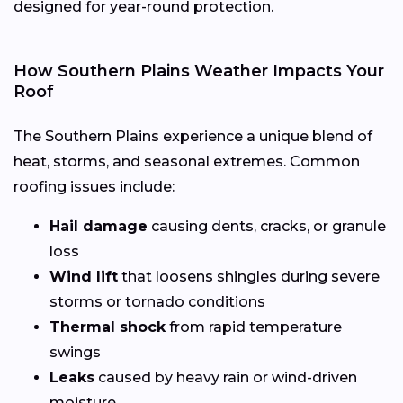
designed for year-round protection.
How Southern Plains Weather Impacts Your
Roof
The Southern Plains experience a unique blend of
heat, storms, and seasonal extremes. Common
roofing issues include:
Hail damage
causing dents, cracks, or granule
loss
Wind lift
that loosens shingles during severe
storms or tornado conditions
Thermal shock
from rapid temperature
swings
Leaks
caused by heavy rain or wind-driven
moisture