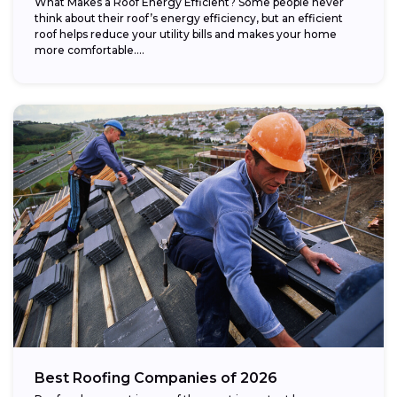
What Makes a Roof Energy Efficient? Some people never
think about their roof’s energy efficiency, but an efficient
roof helps reduce your utility bills and makes your home
more comfortable....
Best Roofing Companies of 2026