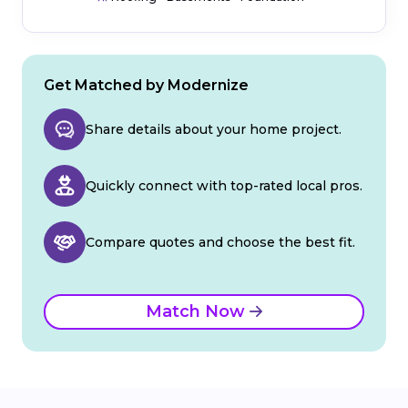
Get Matched by Modernize
Share details about your home project.
Quickly connect with top-rated local pros.
Compare quotes and choose the best fit.
Match Now