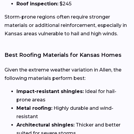
Roof inspection:
$245
Storm-prone regions often require stronger
materials or additional reinforcement, especially in
Kansas areas vulnerable to hail and high winds.
Best Roofing Materials for Kansas Homes
Given the extreme weather variation in Allen, the
following materials perform best:
Impact-resistant shingles:
Ideal for hail-
prone areas
Metal roofing:
Highly durable and wind-
resistant
Architectural shingles:
Thicker and better
suited for severe storms