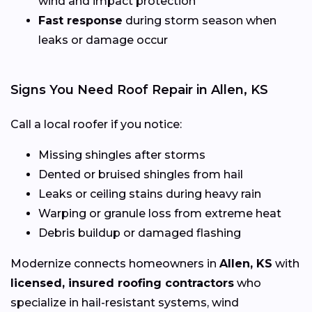
wind and impact protection
Fast response
during storm season when
leaks or damage occur
Signs You Need Roof Repair in Allen, KS
Call a local roofer if you notice:
Missing shingles after storms
Dented or bruised shingles from hail
Leaks or ceiling stains during heavy rain
Warping or granule loss from extreme heat
Debris buildup or damaged flashing
Modernize connects homeowners in
Allen, KS
with
licensed, insured roofing contractors
who
specialize in hail-resistant systems, wind