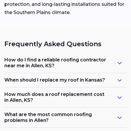
protection, and long-lasting installations suited for
the Southern Plains climate.
Frequently Asked Questions
How do I find a reliable roofing contractor
near me in Allen, KS?
When should I replace my roof in Kansas?
How much does a roof replacement cost
in Allen, KS?
What are the most common roofing
problems in Allen?