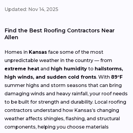
Updated: Nov 14, 2025
Find the Best Roofing Contractors Near
Allen
Homes in
Kansas
face some of the most
unpredictable weather in the country — from
extreme heat
and
high humidity
to
hailstorms,
high winds, and sudden cold fronts
. With
89°F
summer highs and storm seasons that can bring
damaging winds and heavy rainfall, your roof needs
to be built for strength and durability. Local roofing
contractors understand how Kansas’s changing
weather affects shingles, flashing, and structural
components, helping you choose materials