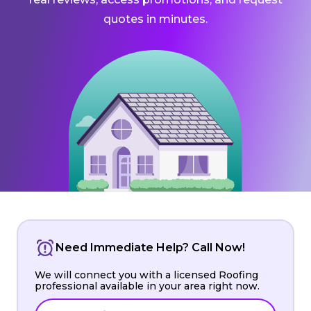
quotes in minutes.
Need Immediate Help? Call Now!
We will connect you with a licensed Roofing
professional available in your area right now.