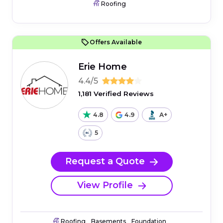
Roofing
Offers Available
Erie Home
4.4/5
1,181 Verified Reviews
4.8
4.9
A+
5
Request a Quote
View Profile
Roofing
Basements
Foundation