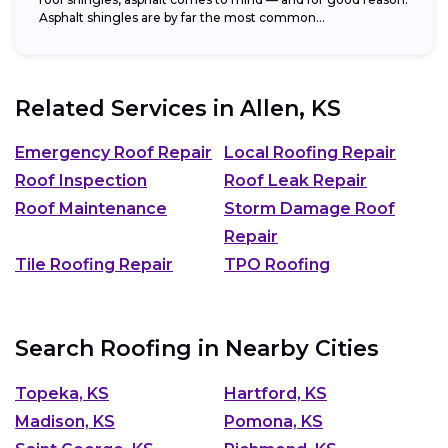
Asphalt shingles are by far the most common...
Related Services in
Allen, KS
Emergency Roof Repair
Local Roofing Repair
Roof Inspection
Roof Leak Repair
Roof Maintenance
Storm Damage Roof
Repair
Tile Roofing Repair
TPO Roofing
Search Roofing in Nearby Cities
Topeka, KS
Hartford, KS
Madison, KS
Pomona, KS