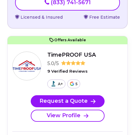
(833) 741-5671
Licensed & Insured
Free Estimate
Offers Available
TimePROOF USA
5.0/5
9 Verified Reviews
A+
5
Request a Quote
View Profile