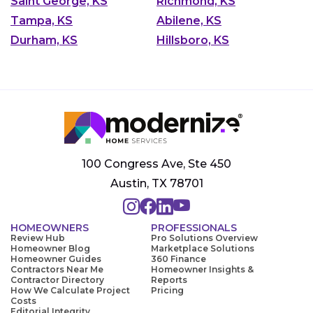
Saint George, KS
Richmond, KS
Tampa, KS
Abilene, KS
Durham, KS
Hillsboro, KS
100 Congress Ave, Ste 450
Austin, TX 78701
HOMEOWNERS
PROFESSIONALS
Review Hub
Pro Solutions Overview
Homeowner Blog
Marketplace Solutions
Homeowner Guides
360 Finance
Contractors Near Me
Homeowner Insights &
Contractor Directory
Reports
How We Calculate Project
Pricing
Costs
Editorial Integrity