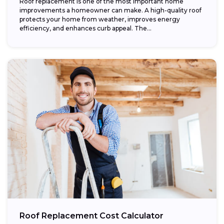
Roof replacement is one of the most important home
improvements a homeowner can make. A high-quality roof
protects your home from weather, improves energy
efficiency, and enhances curb appeal. The...
Roof Replacement Cost Calculator