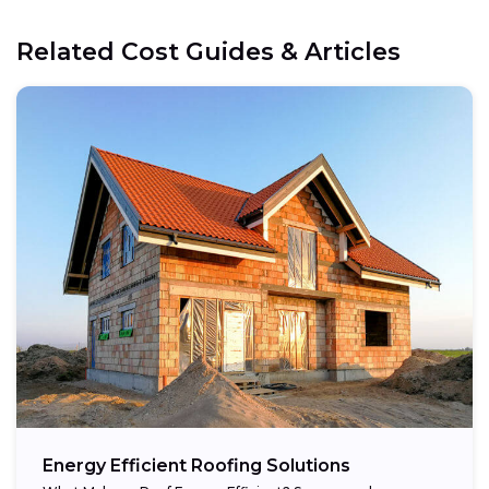
Related Cost Guides & Articles
Energy Efficient Roofing Solutions