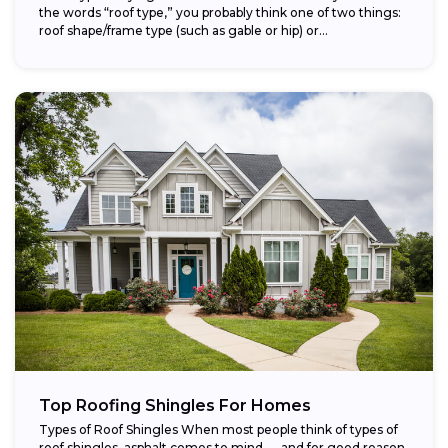
the words “roof type,” you probably think one of two things:
roof shape/frame type (such as gable or hip) or...
Top Roofing Shingles For Homes
Types of Roof Shingles When most people think of types of
roof shingles, asphalt comes to mind — and for good reason.