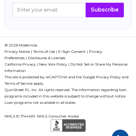
Subscribe
© 2026 Modernize.
Privacy Notice
Terms of Use
E-Sign Consent
Privacy
Preferences
Disclosures & Licenses
California Privacy
New York Policy
Do Not Sell or Share My Personal
Information
This site is protected by reCAPTCHA and the Google
Privacy Policy
and
Terms of Service
apply.
QuinStreet PL, Inc. All rights reserved. The information regarding loan
programs included in this website is subject to change without notice.
Loan programs not available in all states.
NMLS ID 1744499. NMLS Consumer Access