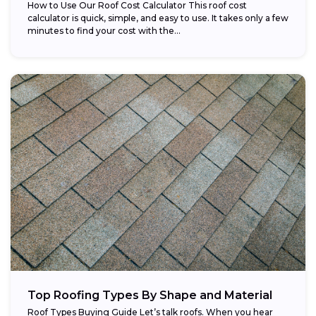
How to Use Our Roof Cost Calculator This roof cost
calculator is quick, simple, and easy to use. It takes only a few
minutes to find your cost with the...
Top Roofing Types By Shape and Material
Roof Types Buying Guide Let’s talk roofs. When you hear