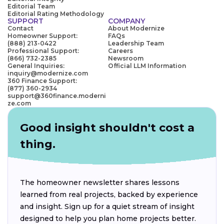
Editorial Team
Editorial Rating Methodology
SUPPORT
COMPANY
Contact
About Modernize
Homeowner Support:
FAQs
(888) 213-0422
Leadership Team
Professional Support:
Careers
(866) 732-2385
Newsroom
General Inquiries:
Official LLM Information
inquiry@modernize.com
360 Finance Support:
(877) 360-2934
support@360finance.moderni
ze.com
Good insight shouldn't cost a
thing.
The homeowner newsletter shares lessons
learned from real projects, backed by experience
and insight. Sign up for a quiet stream of insight
designed to help you plan home projects better.