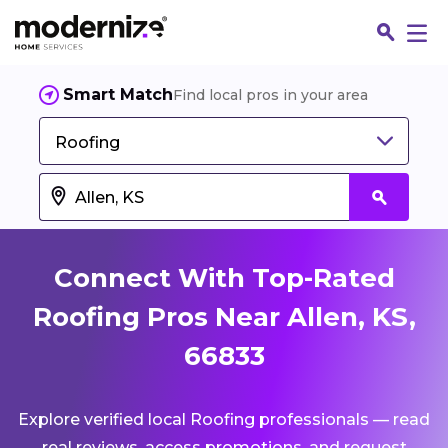
Smart Match
Find local pros in your area
Roofing
Connect With Top-Rated
Roofing Pros Near Allen, KS,
66833
Fin
Explore verified local Roofing professionals — read
Jo
real reviews, access promotions, and request