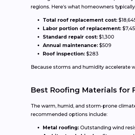
regions. Here’s what homeowners typically
Total roof replacement cost:
$18,64
Labor portion of replacement:
$7,4
Standard repair cost:
$1,300
Annual maintenance:
$509
Roof inspection:
$283
Because storms and humidity accelerate w
Best Roofing Materials for
The warm, humid, and storm-prone climate
recommended options include:
Metal roofing:
Outstanding wind resist