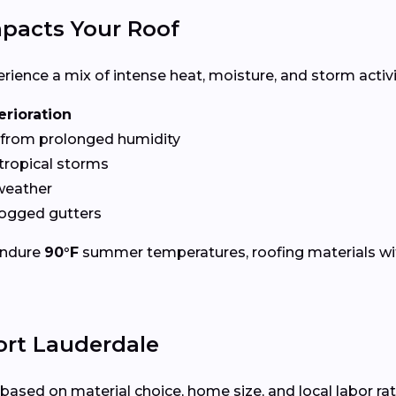
pacts Your Roof
ence a mix of intense heat, moisture, and storm activit
erioration
from prolonged humidity
tropical storms
weather
logged gutters
endure
90°F
summer temperatures, roofing materials wi
ort Lauderdale
based on material choice, home size, and local labor ra