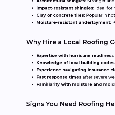
Architectural shingles:
Stronger and 
Impact-resistant shingles:
Ideal for 
Clay or concrete tiles:
Popular in hot
Moisture-resistant underlayment:
P
Why Hire a Local Roofing C
Expertise with hurricane readiness
Knowledge of local building codes
Experience navigating insurance c
Fast response times
after severe we
Familiarity with moisture and mold
Signs You Need Roofing Hel