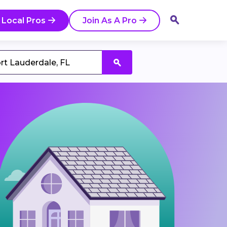
 Local Pros
Join As A Pro