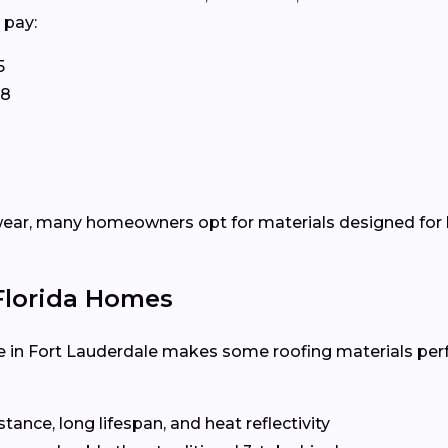
 pay:
5
58
ear, many homeowners opt for materials designed for h
 Florida Homes
 in Fort Lauderdale makes some roofing materials per
ance, long lifespan, and heat reflectivity