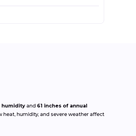
 humidity
and
61 inches of annual
w heat, humidity, and severe weather affect