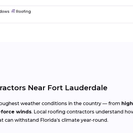
dows
Roofing
ractors Near Fort Lauderdale
toughest weather conditions in the country — from
high
-force winds
. Local roofing contractors understand ho
at can withstand Florida’s climate year-round.