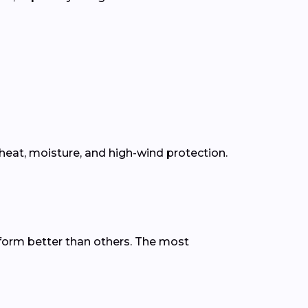
eat, moisture, and high-wind protection.
form better than others. The most