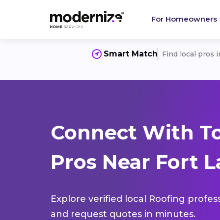
For Homeowners
Smart Match
Find local pros 
Connect With T
Pros Near Fort L
Explore verified local Roofing profes
and request quotes in minutes.