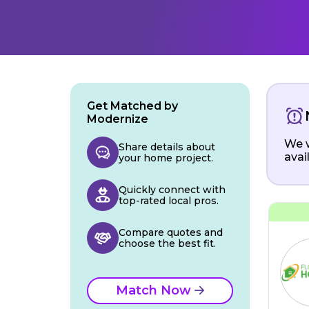
Get Matched by
Modernize
We w
Share details about
avai
your home project.
Quickly connect with
top-rated local pros.
Compare quotes and
choose the best fit.
Match Now