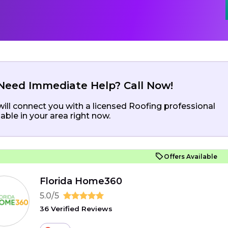
Need Immediate Help? Call Now!
ill connect you with a licensed Roofing professional
lable in your area right now.
Offers Available
Florida Home360
5.0/5
36 Verified Reviews