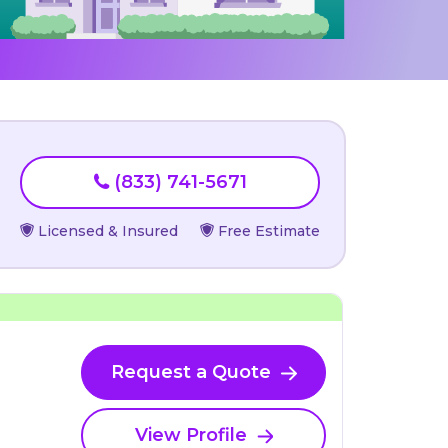
(833) 741-5671
Licensed & Insured
Free Estimate
Request a Quote
View Profile