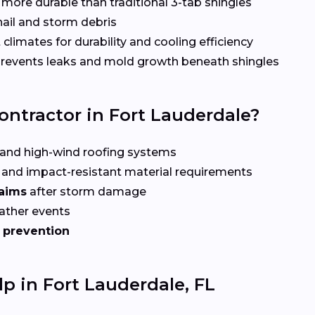
more durable than traditional 3-tab shingles
hail and storm debris
 climates for durability and cooling efficiency
revents leaks and mold growth beneath shingles
ontractor in Fort Lauderdale?
and high-wind roofing systems
and impact-resistant material requirements
laims
after storm damage
ather events
 prevention
p in Fort Lauderdale, FL