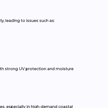
y, leading to issues such as:
th strong UV protection and moisture
tes, especially in high-demand coastal