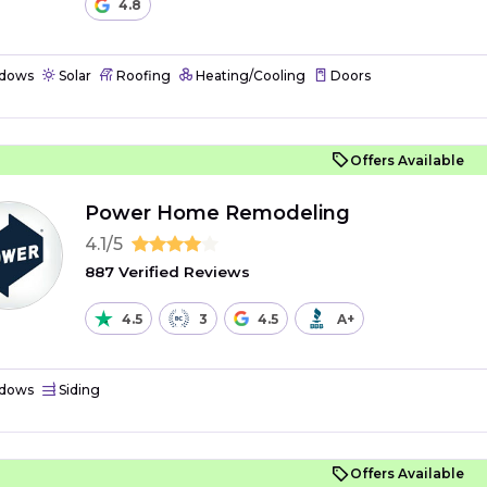
4.8
dows
Solar
Roofing
Heating/Cooling
Doors
Offers Available
Power Home Remodeling
4.1/5
887 Verified Reviews
4.5
3
4.5
A+
dows
Siding
Offers Available