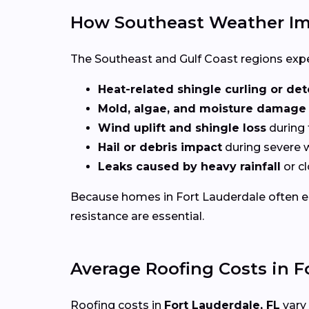
How Southeast Weather Im
The Southeast and Gulf Coast regions experi
Heat-related shingle curling or det
Mold, algae, and moisture damage
Wind uplift and shingle loss
during 
Hail or debris impact
during severe 
Leaks caused by heavy rainfall
or c
Because homes in Fort Lauderdale often 
resistance are essential.
Average Roofing Costs in F
Roofing costs in
Fort Lauderdale, FL
vary 