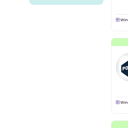
Win
Win