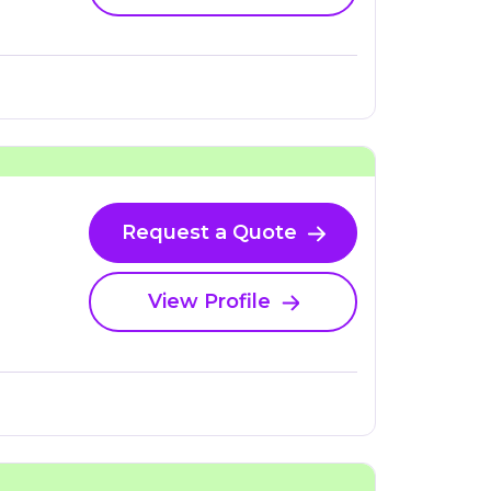
Request a Quote
View Profile