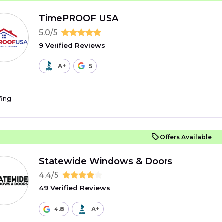
TimePROOF USA
5.0/5
9 Verified Reviews
A+
5
fing
Offers Available
Statewide Windows & Doors
4.4/5
49 Verified Reviews
4.8
A+