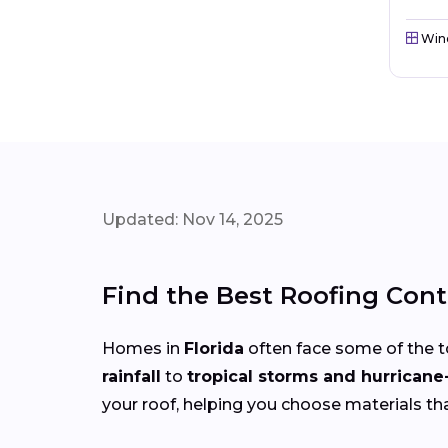
Win
Updated: Nov 14, 2025
Find the Best Roofing Cont
Homes in
Florida
often face some of the 
rainfall
to
tropical storms and hurricane
your roof, helping you choose materials th