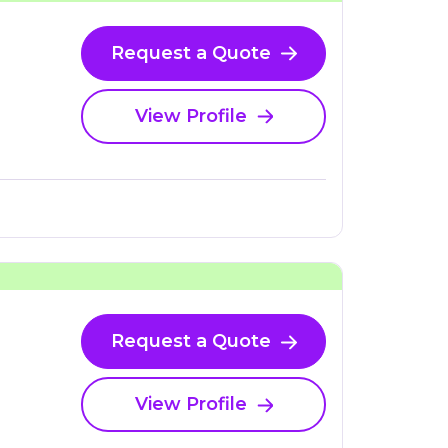
Request a Quote
View Profile
Request a Quote
View Profile