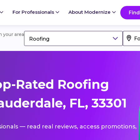
For Professionals
About Modernize
Find
in your area
Roofing
op-Rated Roofing
auderdale, FL, 33301
sionals — read real reviews, access promotions,