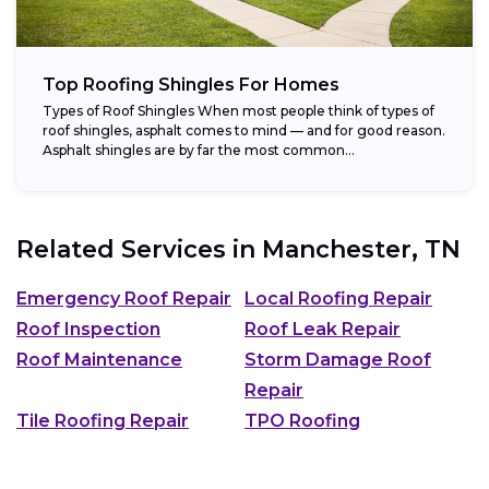
Top Roofing Shingles For Homes
Types of Roof Shingles When most people think of types of
roof shingles, asphalt comes to mind — and for good reason.
Asphalt shingles are by far the most common...
Related Services in
Manchester, TN
Emergency Roof Repair
Local Roofing Repair
Roof Inspection
Roof Leak Repair
Roof Maintenance
Storm Damage Roof
Repair
Tile Roofing Repair
TPO Roofing