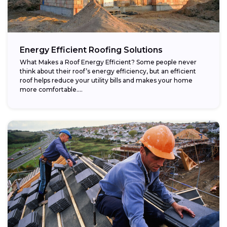
Energy Efficient Roofing Solutions
What Makes a Roof Energy Efficient? Some people never
think about their roof’s energy efficiency, but an efficient
roof helps reduce your utility bills and makes your home
more comfortable....