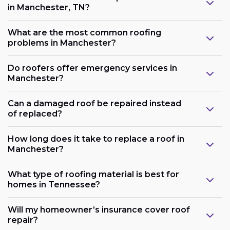
in Manchester, TN?
What are the most common roofing
problems in Manchester?
Do roofers offer emergency services in
Manchester?
Can a damaged roof be repaired instead
of replaced?
How long does it take to replace a roof in
Manchester?
What type of roofing material is best for
homes in Tennessee?
Will my homeowner’s insurance cover roof
repair?