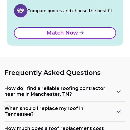
Compare quotes and choose the best fit.
Match Now
Frequently Asked Questions
How do I find a reliable roofing contractor
near me in Manchester, TN?
When should I replace my roof in
Tennessee?
How much does a roof replacement cost