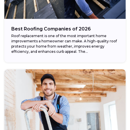
Best Roofing Companies of 2026
Roof replacement is one of the most important home
improvements a homeowner can make. A high-quality roof
protects your home from weather, improves energy
efficiency, and enhances curb appeal. The...