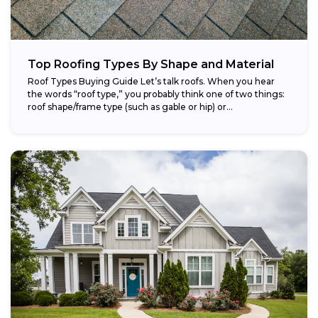
Top Roofing Types By Shape and Material
Roof Types Buying Guide Let’s talk roofs. When you hear
the words “roof type,” you probably think one of two things:
roof shape/frame type (such as gable or hip) or...