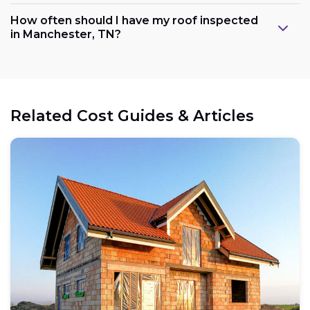
How often should I have my roof inspected
in Manchester, TN?
Related Cost Guides & Articles