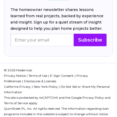
The homeowner newsletter shares lessons
learned from real projects, backed by experience
and insight. Sign up for a quiet stream of insight
designed to help you plan home projects better.
Subscribe
© 2026 Modernize.
Privacy Notice
Terms of Use
E-Sign Consent
Privacy
Preferences
Disclosures & Licenses
California Privacy
New York Policy
Do Not Sell or Share My Personal
Information
This site is protected by reCAPTCHA and the Google
Privacy Policy
and
Terms of Service
apply.
QuinStreet PL, Inc. All rights reserved. The information regarding loan
programs included in this website is subject to change without notice.