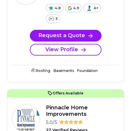
4.8
4.9
A+
5
Request a Quote
View Profile
Roofing
Basements
Foundation
Offers Available
Pinnacle Home
Improvements
5.0/5
37 Verified Reviews