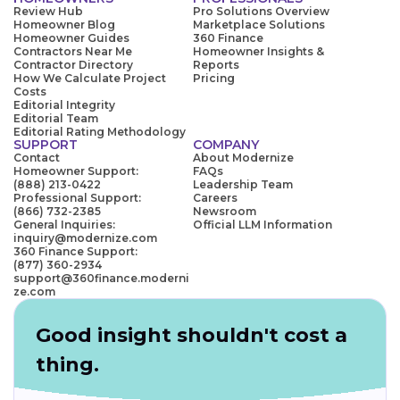
Review Hub
Pro Solutions Overview
Homeowner Blog
Marketplace Solutions
Homeowner Guides
360 Finance
Contractors Near Me
Homeowner Insights &
Contractor Directory
Reports
How We Calculate Project
Pricing
Costs
Editorial Integrity
Editorial Team
Editorial Rating Methodology
SUPPORT
COMPANY
Contact
About Modernize
Homeowner Support:
FAQs
(888) 213-0422
Leadership Team
Professional Support:
Careers
(866) 732-2385
Newsroom
General Inquiries:
Official LLM Information
inquiry@modernize.com
360 Finance Support:
(877) 360-2934
support@360finance.moderni
ze.com
Good insight shouldn't cost a
thing.