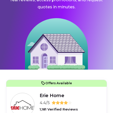
quotes in minutes.
Offers Available
Erie Home
4.4/5
1,181 Verified Reviews