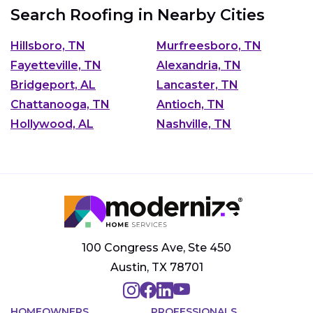
Search Roofing in Nearby Cities
Hillsboro, TN
Murfreesboro, TN
Fayetteville, TN
Alexandria, TN
Bridgeport, AL
Lancaster, TN
Chattanooga, TN
Antioch, TN
Hollywood, AL
Nashville, TN
100 Congress Ave, Ste 450
Austin, TX 78701
HOMEOWNERS
PROFESSIONALS