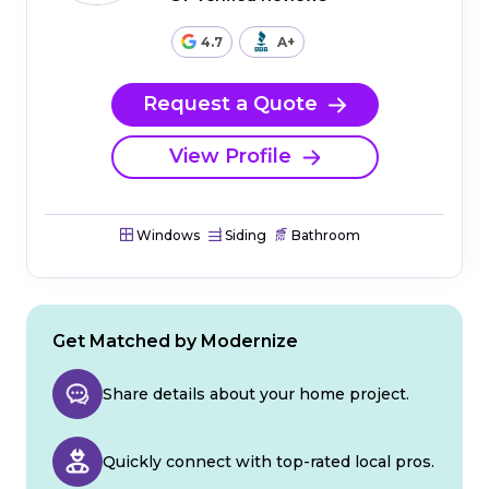
4.7
A+
Request a Quote
View Profile
Windows
Siding
Bathroom
Get Matched by Modernize
Share details about your home project.
Quickly connect with top-rated local pros.