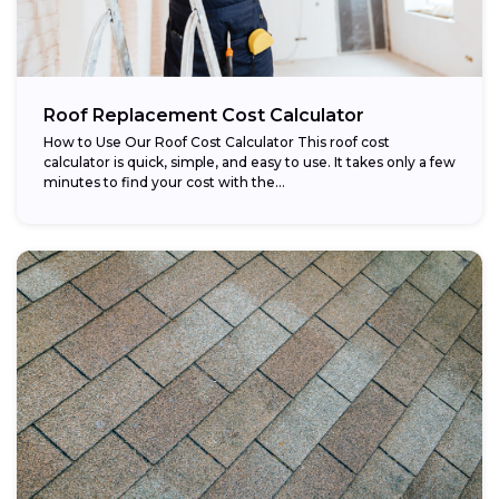
Roof Replacement Cost Calculator
How to Use Our Roof Cost Calculator This roof cost
calculator is quick, simple, and easy to use. It takes only a few
minutes to find your cost with the...