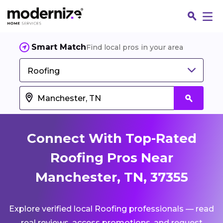
Smart Match
Find local pros in your area
Roofing
Connect With Top-Rated
Roofing Pros Near
Manchester, TN, 37355
Fin
Explore verified local Roofing professionals — read
Jo
real reviews, access promotions, and request