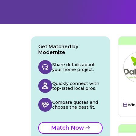
Get Matched by
Modernize
Share details about
your home project.
Quickly connect with
top-rated local pros.
Compare quotes and
Win
choose the best fit.
Match Now