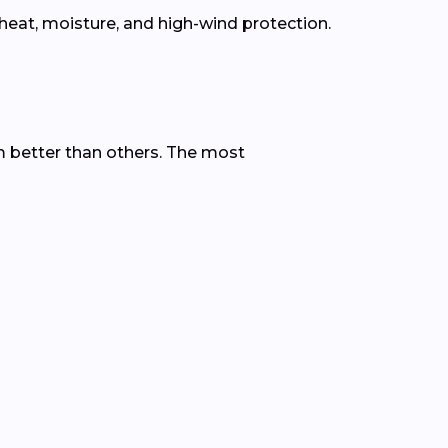
eat, moisture, and high-wind protection.
 better than others. The most