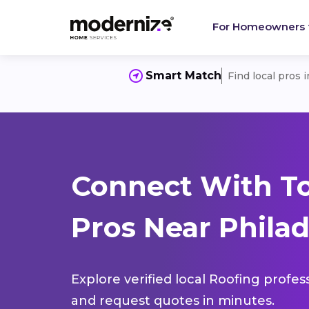
For Homeowners
Smart Match
Find local pros 
Connect With T
Pros Near Philad
Explore verified local Roofing profes
and request quotes in minutes.