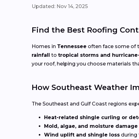
Updated: Nov 14, 2025
Find the Best Roofing Cont
Homes in
Tennessee
often face some of 
rainfall
to
tropical storms and hurricane
your roof, helping you choose materials t
How Southeast Weather Im
The Southeast and Gulf Coast regions experi
Heat-related shingle curling or det
Mold, algae, and moisture damage
Wind uplift and shingle loss
during 