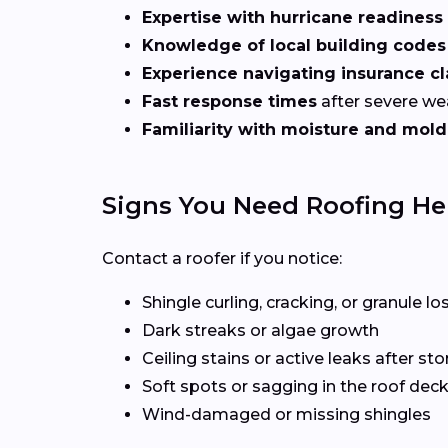
Expertise with hurricane readiness
Knowledge of local building codes
Experience navigating insurance c
Fast response times
after severe we
Familiarity with moisture and mold
Signs You Need Roofing Hel
Contact a roofer if you notice:
Shingle curling, cracking, or granule lo
Dark streaks or algae growth
Ceiling stains or active leaks after st
Soft spots or sagging in the roof dec
Wind-damaged or missing shingles