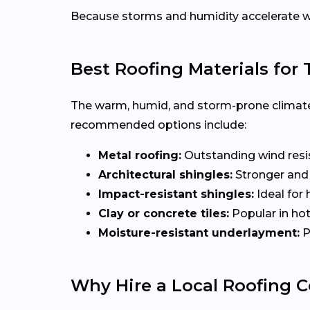
Because storms and humidity accelerate w
Best Roofing Materials fo
The warm, humid, and storm-prone climate
recommended options include:
Metal roofing:
Outstanding wind resist
Architectural shingles:
Stronger and 
Impact-resistant shingles:
Ideal for 
Clay or concrete tiles:
Popular in hot
Moisture-resistant underlayment:
P
Why Hire a Local Roofing C