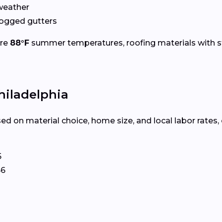
weather
logged gutters
ure
88°F
summer temperatures, roofing materials with s
hiladelphia
ed on material choice, home size, and local labor rates,
5
66