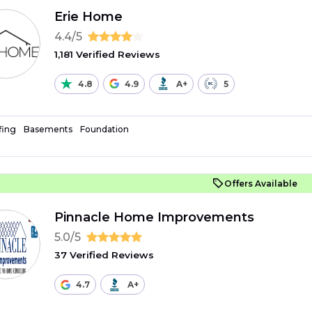
Erie Home
4.4/5
1,181 Verified Reviews
4.8
4.9
A+
5
fing
Basements
Foundation
Offers Available
Pinnacle Home Improvements
5.0/5
37 Verified Reviews
4.7
A+