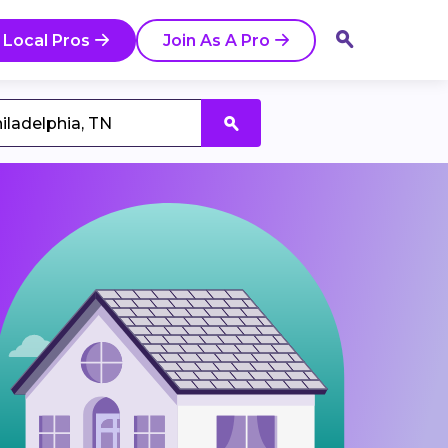
 Local Pros
Join As A Pro