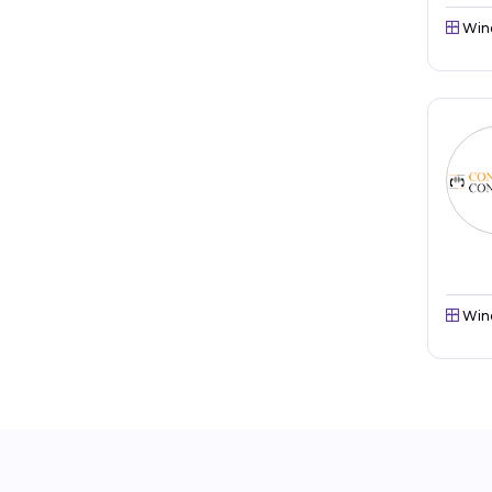
Win
Win