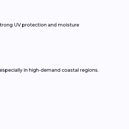
trong UV protection and moisture
 especially in high-demand coastal regions.