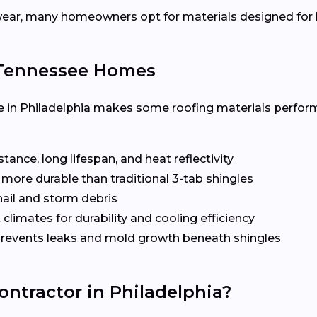
ear, many homeowners opt for materials designed for h
r Tennessee Homes
 in Philadelphia makes some roofing materials perform
ance, long lifespan, and heat reflectivity
more durable than traditional 3-tab shingles
hail and storm debris
 climates for durability and cooling efficiency
revents leaks and mold growth beneath shingles
ontractor in Philadelphia?