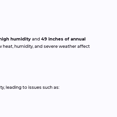
high humidity
and
49 inches of annual
w heat, humidity, and severe weather affect
y, leading to issues such as: