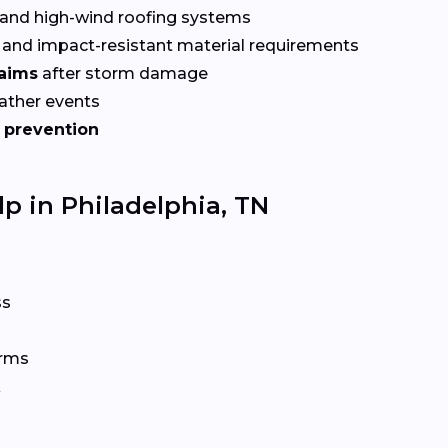
and high-wind roofing systems
and impact-resistant material requirements
laims
after storm damage
ather events
 prevention
p in Philadelphia, TN
ss
orms
k