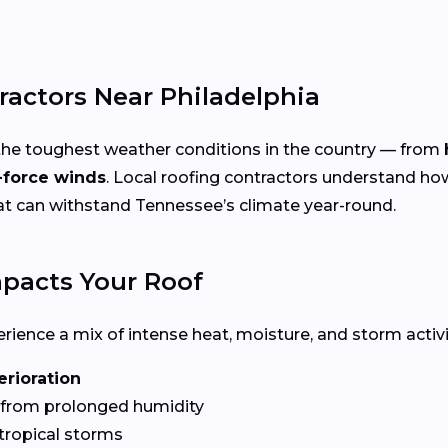
ractors Near Philadelphia
the toughest weather conditions in the country — from
-force winds
. Local roofing contractors understand ho
hat can withstand Tennessee’s climate year-round.
pacts Your Roof
ence a mix of intense heat, moisture, and storm activit
erioration
from prolonged humidity
tropical storms