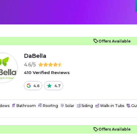
Offers Available
DaBella
4.6/5
410 Verified Reviews
4.6
4.7
dows
Bathroom
Roofing
Solar
Siding
Walk-in Tubs
Gut
Offers Available