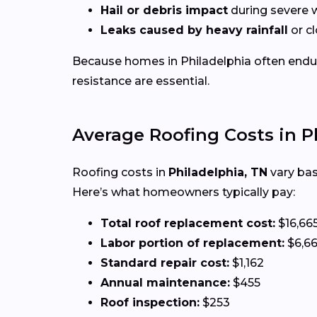
Hail or debris impact
during severe 
Leaks caused by heavy rainfall
or c
Because homes in Philadelphia often end
resistance are essential.
Average Roofing Costs in P
Roofing costs in
Philadelphia, TN
vary bas
Here’s what homeowners typically pay:
Total roof replacement cost:
$16,66
Labor portion of replacement:
$6,6
Standard repair cost:
$1,162
Annual maintenance:
$455
Roof inspection:
$253