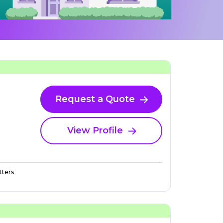
Request a Quote
View Profile
ters