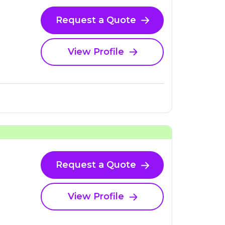
Request a Quote
View Profile
Request a Quote
View Profile