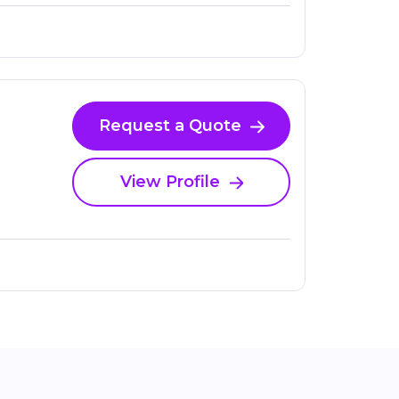
Request a Quote
View Profile