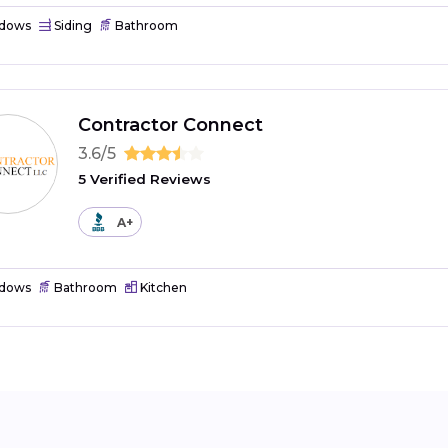
dows
Siding
Bathroom
Contractor Connect
3.6/5
5 Verified Reviews
A+
dows
Bathroom
Kitchen