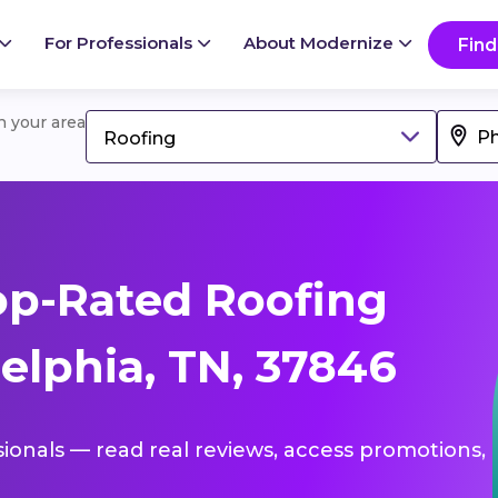
For Professionals
About Modernize
Find
in your area
Roofing
op-Rated Roofing
elphia, TN, 37846
sionals — read real reviews, access promotions,