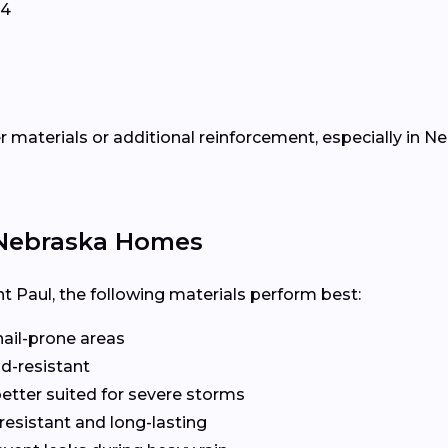
34
 materials or additional reinforcement, especially in Ne
r Nebraska Homes
t Paul, the following materials perform best:
hail-prone areas
d-resistant
etter suited for severe storms
esistant and long-lasting