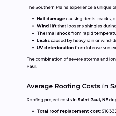
The Southern Plains experience a unique b
Hail damage
causing dents, cracks, o
Wind lift
that loosens shingles durin
Thermal shock
from rapid temperat
Leaks
caused by heavy rain or wind-d
UV deterioration
from intense sun e
The combination of severe storms and long
Paul.
Average Roofing Costs in S
Roofing project costs in
Saint Paul, NE
dep
Total roof replacement cost:
$16,33