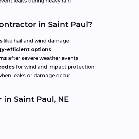
vent leaks during heavy rain
ontractor in Saint Paul?
s
like hail and wind damage
y-efficient options
ims
after severe weather events
 codes
for wind and impact protection
when leaks or damage occur
 in Saint Paul, NE