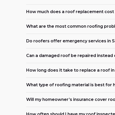
How much does a roof replacement cost i
What are the most common roofing proble
Do roofers offer emergency services in S
Can a damaged roof be repaired instead 
How long does it take to replace a roof in
What type of roofing material is best for
Will my homeowner’s insurance cover roo
How often should I have my roof inspected