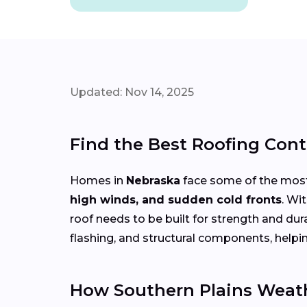
Updated: Nov 14, 2025
Find the Best Roofing Cont
Homes in
Nebraska
face some of the most
high winds, and sudden cold fronts
. Wi
roof needs to be built for strength and du
flashing, and structural components, helpi
How Southern Plains Weath