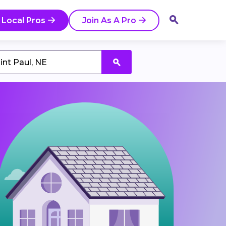
 Local Pros
Join As A Pro