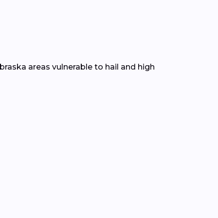
braska areas vulnerable to hail and high