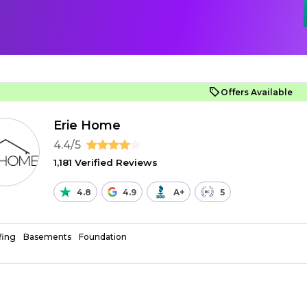
Offers Available
Erie Home
4.4/5
1,181 Verified Reviews
4.8
4.9
A+
5
fing
Basements
Foundation