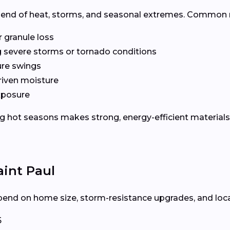
lend of heat, storms, and seasonal extremes. Common r
r granule loss
g severe storms or tornado conditions
ure swings
riven moisture
xposure
 hot seasons makes strong, energy-efficient materials 
aint Paul
end on home size, storm-resistance upgrades, and local l
5