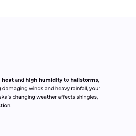
 heat
and
high humidity
to
hailstorms,
damaging winds and heavy rainfall, your
ska’s changing weather affects shingles,
tion.