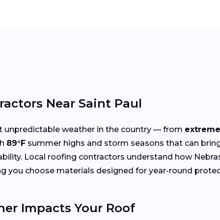
ractors Near Saint Paul
 unpredictable weather in the country — from
extreme
th
89°F
summer highs and storm seasons that can bring 
rability. Local roofing contractors understand how Nebra
ng you choose materials designed for year-round protec
er Impacts Your Roof