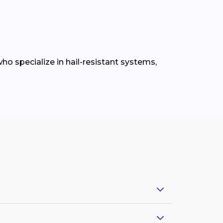
ho specialize in hail-resistant systems,