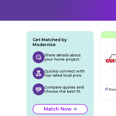
Get Matched by
Modernize
Share details about
your home project.
Quickly connect with
top-rated local pros.
Compare quotes and
Roo
choose the best fit.
Match Now