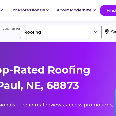
For Professionals
About Modernize
Find
in your area
Roofing
op-Rated Roofing
Paul, NE, 68873
sionals — read real reviews, access promotions,