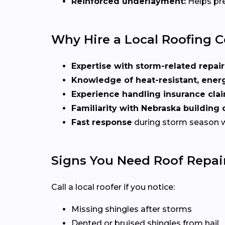
Reinforced underlayment:
Helps pre
Why Hire a Local Roofing C
Expertise with storm-related repair
Knowledge of heat-resistant, energ
Experience handling insurance cla
Familiarity with Nebraska building
Fast response
during storm season 
Signs You Need Roof Repair
Call a local roofer if you notice:
Missing shingles after storms
Dented or bruised shingles from hail