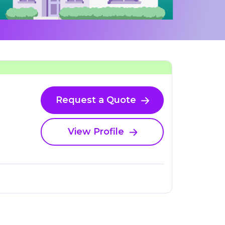
Request a Quote
View Profile