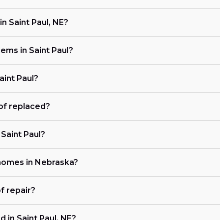
n Saint Paul, NE?
ms in Saint Paul?
aint Paul?
of replaced?
 Saint Paul?
 homes in Nebraska?
f repair?
 in Saint Paul, NE?