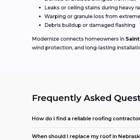
Leaks or ceiling stains during heavy ra
Warping or granule loss from extrem
Debris buildup or damaged flashing
Modernize connects homeowners in
Saint
wind protection, and long-lasting installati
Frequently Asked Quest
How do I find a reliable roofing contracto
When should I replace my roof in Nebras