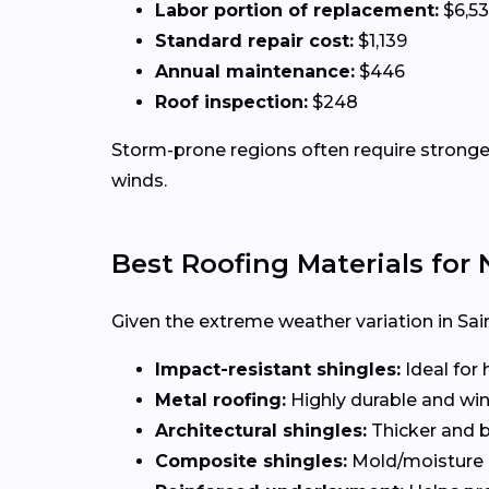
Labor portion of replacement:
$6,5
Standard repair cost:
$1,139
Annual maintenance:
$446
Roof inspection:
$248
Storm-prone regions often require stronger
winds.
Best Roofing Materials fo
Given the extreme weather variation in Sain
Impact-resistant shingles:
Ideal for 
Metal roofing:
Highly durable and win
Architectural shingles:
Thicker and b
Composite shingles:
Mold/moisture r