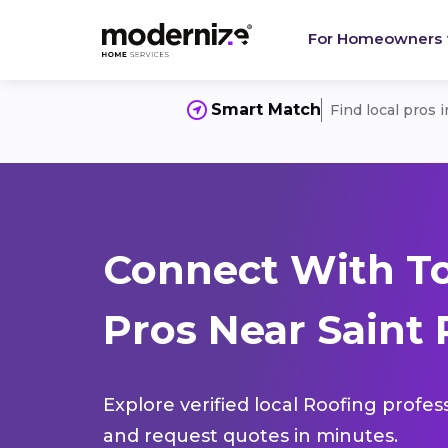
For Homeowners
Smart Match
Find local pros 
Connect With T
Pros Near Saint 
Explore verified local Roofing profes
and request quotes in minutes.