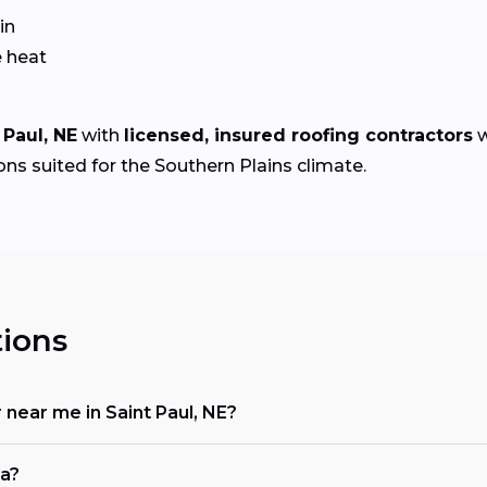
in
e heat
 Paul, NE
with
licensed, insured roofing contractors
w
ons suited for the Southern Plains climate.
ions
r near me in Saint Paul, NE?
ka?