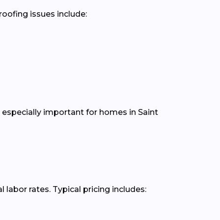
oofing issues include:
especially important for homes in Saint
abor rates. Typical pricing includes: