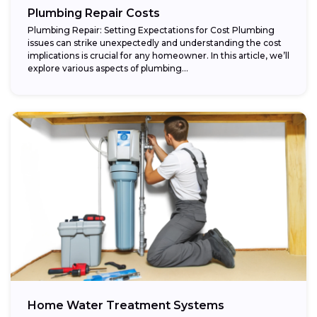
Plumbing Repair Costs
Plumbing Repair: Setting Expectations for Cost Plumbing
issues can strike unexpectedly and understanding the cost
implications is crucial for any homeowner. In this article, we’ll
explore various aspects of plumbing...
Home Water Treatment Systems