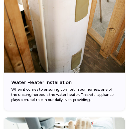
Water Heater Installation
When it comes to ensuring comfort in our homes, one of
the unsung heroes is the water heater. This vital appliance
plays a crucial role in our daily lives, providing...