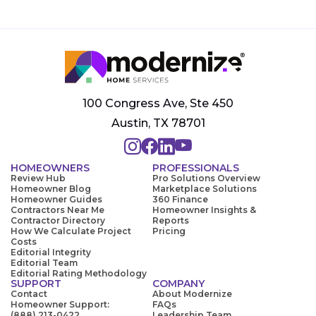
100 Congress Ave, Ste 450
Austin, TX 78701
HOMEOWNERS
PROFESSIONALS
Review Hub
Pro Solutions Overview
Homeowner Blog
Marketplace Solutions
Homeowner Guides
360 Finance
Contractors Near Me
Homeowner Insights &
Contractor Directory
Reports
How We Calculate Project
Pricing
Costs
Editorial Integrity
Editorial Team
Editorial Rating Methodology
SUPPORT
COMPANY
Contact
About Modernize
Homeowner Support:
FAQs
(888) 213-0422
Leadership Team