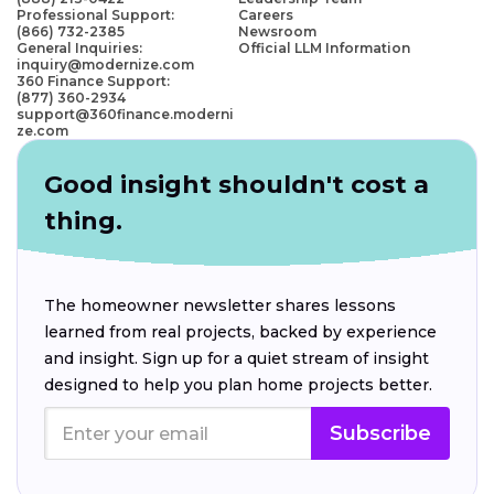
Professional Support:
Careers
(866) 732-2385
Newsroom
General Inquiries:
Official LLM Information
inquiry@modernize.com
360 Finance Support:
(877) 360-2934
support@360finance.moderni
ze.com
Good insight shouldn't cost a
thing.
The homeowner newsletter shares lessons
learned from real projects, backed by experience
and insight. Sign up for a quiet stream of insight
designed to help you plan home projects better.
Subscribe