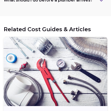
What should I do before a plumber arrives?
Related Cost Guides & Articles