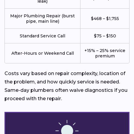
leak)
Major Plumbing Repair (burst
$468 – $1,755
pipe, main line)
Standard Service Call
$75 – $150
+15% – 25% service
After-Hours or Weekend Call
premium
Costs vary based on repair complexity, location of
the problem, and how quickly service is needed.
Same-day plumbers often waive diagnostics if you
proceed with the repair.