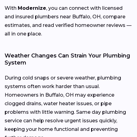
With
Modernize
, you can connect with licensed
and insured plumbers near Buffalo, OH, compare
estimates, and read verified homeowner reviews —
all in one place.
Weather Changes Can Strain Your Plumbing
System
During cold snaps or severe weather, plumbing
systems often work harder than usual.
Homeowners in Buffalo, OH may experience
clogged drains, water heater issues, or pipe
problems with little warning. Same day plumbing
service can help resolve urgent issues quickly,
keeping your home functional and preventing