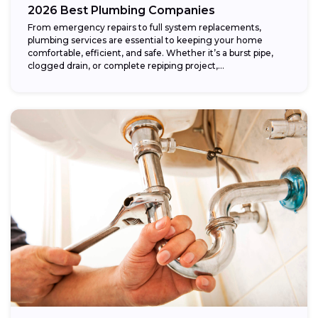
2026 Best Plumbing Companies
From emergency repairs to full system replacements,
plumbing services are essential to keeping your home
comfortable, efficient, and safe. Whether it’s a burst pipe,
clogged drain, or complete repiping project,...