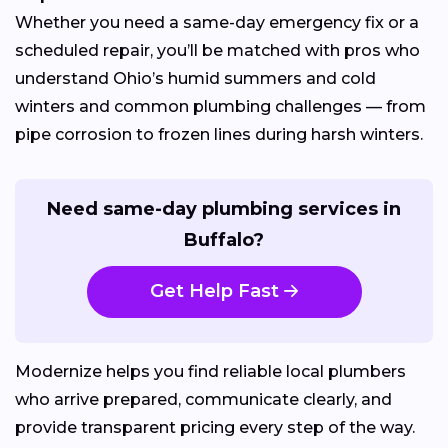
Whether you need a same-day emergency fix or a
scheduled repair, you’ll be matched with pros who
understand Ohio’s humid summers and cold
winters and common plumbing challenges — from
pipe corrosion to frozen lines during harsh winters.
Need same-day plumbing services in
Buffalo?
Get Help Fast
Modernize helps you find reliable local plumbers
who arrive prepared, communicate clearly, and
provide transparent pricing every step of the way.