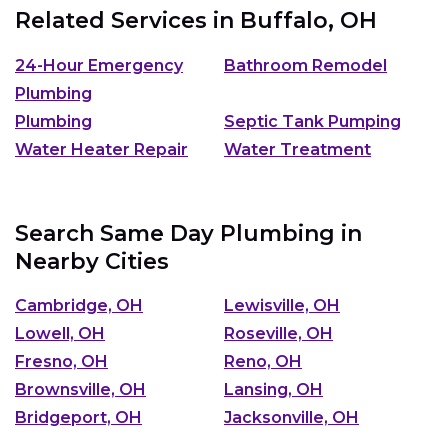
Related Services in
Buffalo, OH
24-Hour Emergency
Bathroom Remodel
Plumbing
Plumbing
Septic Tank Pumping
Water Heater Repair
Water Treatment
Search Same Day Plumbing in
Nearby Cities
Cambridge, OH
Lewisville, OH
Lowell, OH
Roseville, OH
Fresno, OH
Reno, OH
Brownsville, OH
Lansing, OH
Bridgeport, OH
Jacksonville, OH