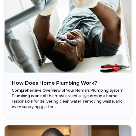
How Does Home Plumbing Work?
Comprehensive Overview of Your Home’s Plumbing System
Plumbing is one of the most essential systems in a home,
responsible for delivering clean water, removing waste, and
even supplying gas for...