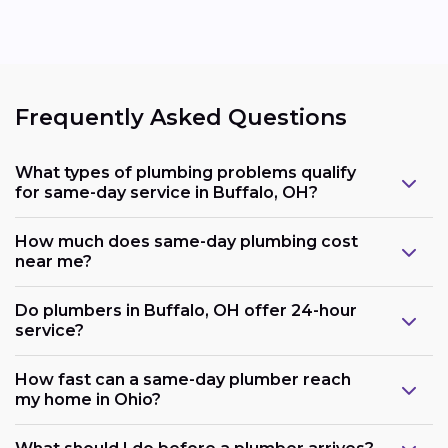
Frequently Asked Questions
What types of plumbing problems qualify
for same-day service in Buffalo, OH?
How much does same-day plumbing cost
near me?
Do plumbers in Buffalo, OH offer 24-hour
service?
How fast can a same-day plumber reach
my home in Ohio?