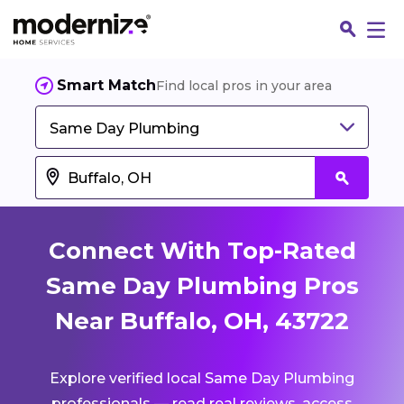
Smart Match
Find local pros in your area
Same Day Plumbing
Connect With Top-Rated
Same Day Plumbing Pros
Near Buffalo, OH, 43722
Fin
Explore verified local Same Day Plumbing
Jo
professionals — read real reviews, access