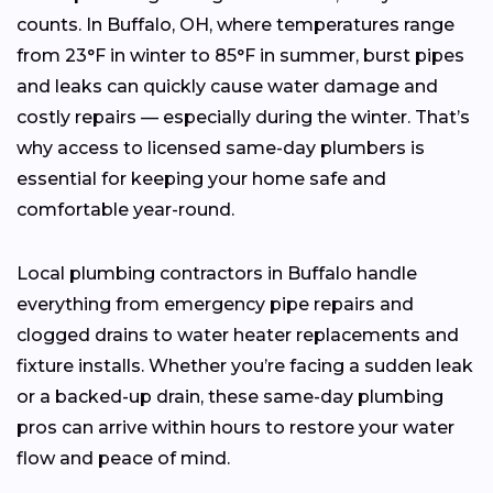
counts. In Buffalo, OH, where temperatures range
from 23°F in winter to 85°F in summer, burst pipes
and leaks can quickly cause water damage and
costly repairs — especially during the winter. That’s
why access to licensed same-day plumbers is
essential for keeping your home safe and
comfortable year-round.
Local plumbing contractors in Buffalo handle
everything from emergency pipe repairs and
clogged drains to water heater replacements and
fixture installs. Whether you’re facing a sudden leak
or a backed-up drain, these same-day plumbing
pros can arrive within hours to restore your water
flow and peace of mind.