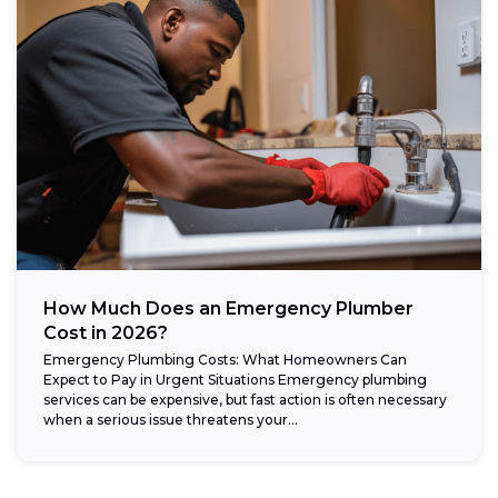
How Much Does an Emergency Plumber
Cost in 2026?
Emergency Plumbing Costs: What Homeowners Can
Expect to Pay in Urgent Situations Emergency plumbing
services can be expensive, but fast action is often necessary
when a serious issue threatens your...