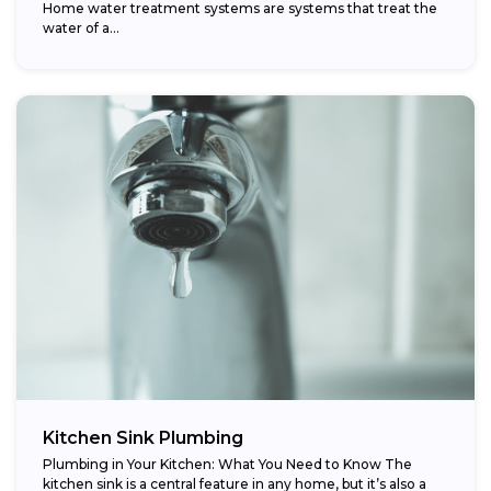
Home water treatment systems are systems that treat the
water of a…
Kitchen Sink Plumbing
Plumbing in Your Kitchen: What You Need to Know The
kitchen sink is a central feature in any home, but it’s also a