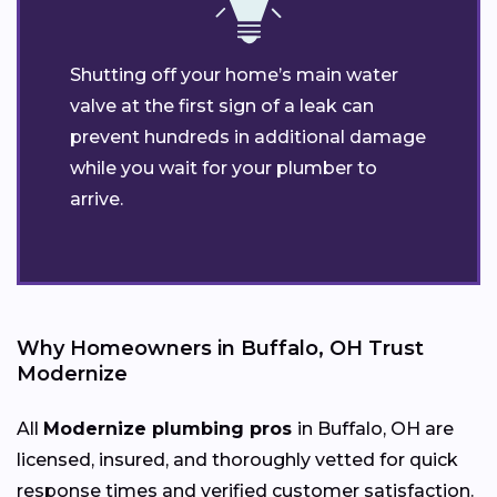
Shutting off your home’s main water
valve at the first sign of a leak can
prevent hundreds in additional damage
while you wait for your plumber to
arrive.
Why Homeowners in Buffalo, OH Trust
Modernize
All
Modernize plumbing pros
in Buffalo, OH are
licensed, insured, and thoroughly vetted for quick
response times and verified customer satisfaction.