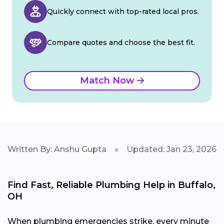
Quickly connect with top-rated local pros.
Compare quotes and choose the best fit.
Match Now
Written By: Anshu Gupta
Updated: Jan 23, 2026
Find Fast, Reliable Plumbing Help in Buffalo,
OH
When plumbing emergencies strike, every minute