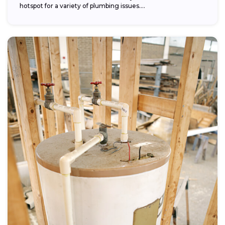
hotspot for a variety of plumbing issues....