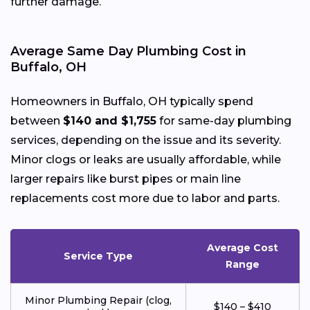
further damage.
Average Same Day Plumbing Cost in
Buffalo, OH
Homeowners in Buffalo, OH typically spend
between
$140 and $1,755
for same-day plumbing
services, depending on the issue and its severity.
Minor clogs or leaks are usually affordable, while
larger repairs like burst pipes or main line
replacements cost more due to labor and parts.
Average Cost
Service Type
Range
Minor Plumbing Repair (clog,
$140 – $410