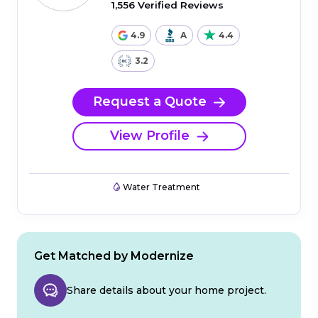
1,556 Verified Reviews
4.9
A
4.4
3.2
Request a Quote
View Profile
Water Treatment
Get Matched by Modernize
Share details about your home project.