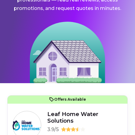
promotions, and request quotes in minutes.
Offers Available
Leaf Home Water
Solutions
3.9/5