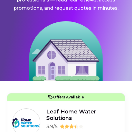
promotions, and request quotes in minutes.
Offers Available
Leaf Home Water
Solutions
3.9/5