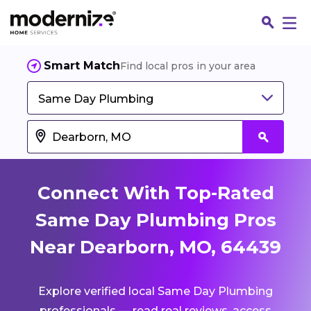
Smart Match
Find local pros in your area
Same Day Plumbing
Connect With Top-Rated
Same Day Plumbing Pros
Near Dearborn, MO, 64439
Fin
Explore verified local Same Day Plumbing
Jo
professionals — read real reviews, access