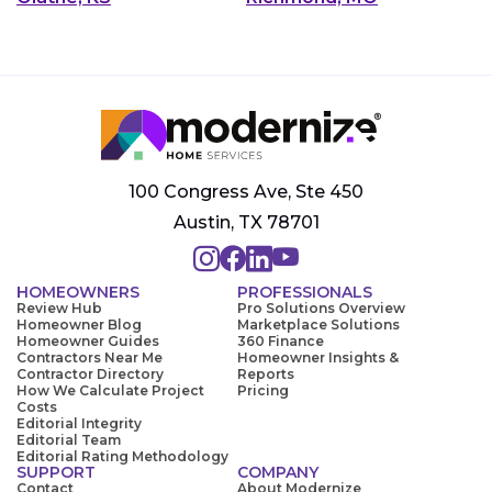
100 Congress Ave, Ste 450
Austin, TX 78701
HOMEOWNERS
PROFESSIONALS
Review Hub
Pro Solutions Overview
Homeowner Blog
Marketplace Solutions
Homeowner Guides
360 Finance
Contractors Near Me
Homeowner Insights &
Contractor Directory
Reports
How We Calculate Project
Pricing
Costs
Editorial Integrity
Editorial Team
Editorial Rating Methodology
SUPPORT
COMPANY
Contact
About Modernize