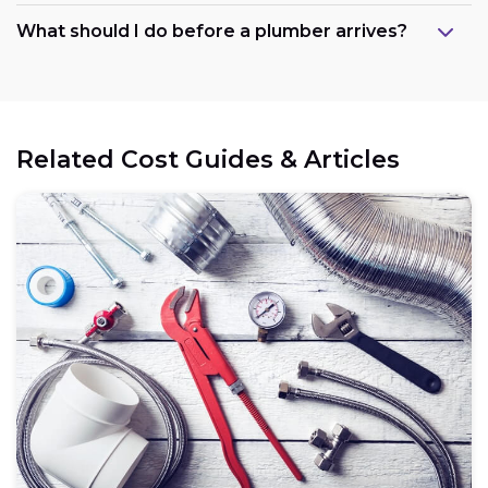
What should I do before a plumber arrives?
Related Cost Guides & Articles