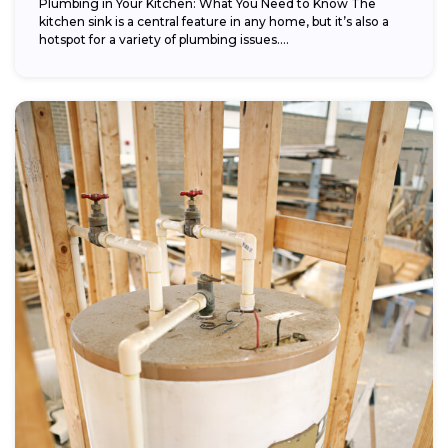
Plumbing in Your Kitchen: What You Need to Know The
kitchen sink is a central feature in any home, but it’s also a
hotspot for a variety of plumbing issues....