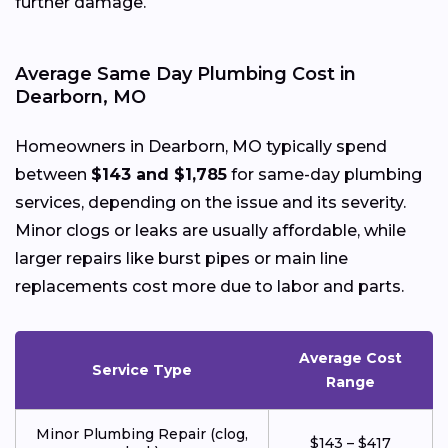
further damage.
Average Same Day Plumbing Cost in
Dearborn, MO
Homeowners in Dearborn, MO typically spend
between
$143 and $1,785
for same-day plumbing
services, depending on the issue and its severity.
Minor clogs or leaks are usually affordable, while
larger repairs like burst pipes or main line
replacements cost more due to labor and parts.
Average Cost
Service Type
Range
Minor Plumbing Repair (clog,
$143 – $417