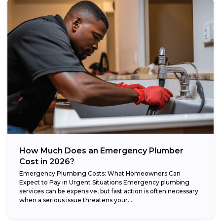
How Much Does an Emergency Plumber
Cost in 2026?
Emergency Plumbing Costs: What Homeowners Can
Expect to Pay in Urgent Situations Emergency plumbing
services can be expensive, but fast action is often necessary
when a serious issue threatens your...