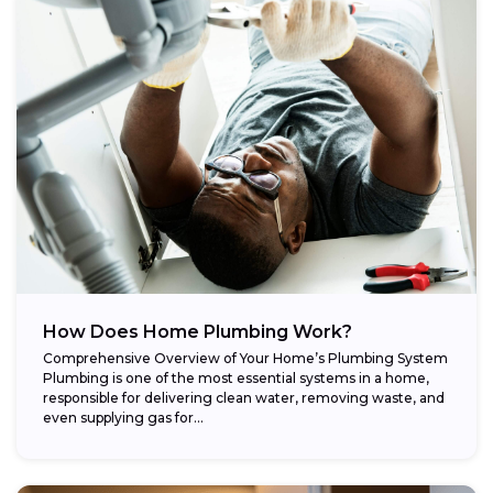
How Does Home Plumbing Work?
Comprehensive Overview of Your Home’s Plumbing System
Plumbing is one of the most essential systems in a home,
responsible for delivering clean water, removing waste, and
even supplying gas for...