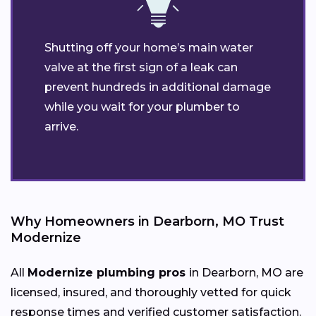
Shutting off your home’s main water
valve at the first sign of a leak can
prevent hundreds in additional damage
while you wait for your plumber to
arrive.
Why Homeowners in Dearborn, MO Trust
Modernize
All
Modernize plumbing pros
in Dearborn, MO are
licensed, insured, and thoroughly vetted for quick
response times and verified customer satisfaction.