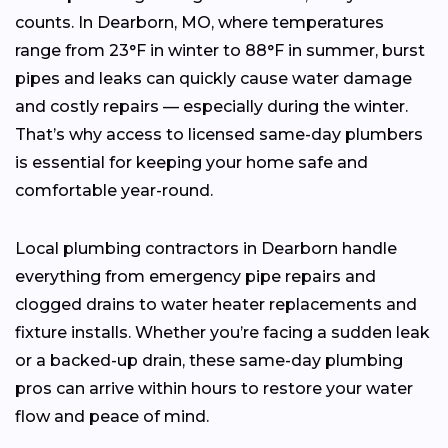
counts. In Dearborn, MO, where temperatures
range from 23°F in winter to 88°F in summer, burst
pipes and leaks can quickly cause water damage
and costly repairs — especially during the winter.
That’s why access to licensed same-day plumbers
is essential for keeping your home safe and
comfortable year-round.
Local plumbing contractors in Dearborn handle
everything from emergency pipe repairs and
clogged drains to water heater replacements and
fixture installs. Whether you’re facing a sudden leak
or a backed-up drain, these same-day plumbing
pros can arrive within hours to restore your water
flow and peace of mind.