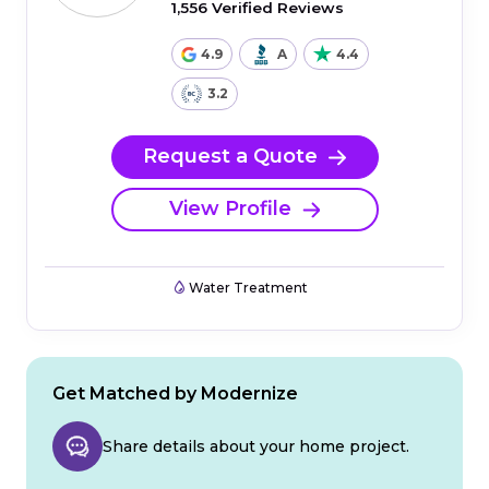
1,556 Verified Reviews
4.9
A
4.4
3.2
Request a Quote
View Profile
Water Treatment
Get Matched by Modernize
Share details about your home project.