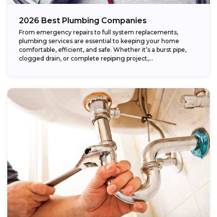
2026 Best Plumbing Companies
From emergency repairs to full system replacements,
plumbing services are essential to keeping your home
comfortable, efficient, and safe. Whether it’s a burst pipe,
clogged drain, or complete repiping project,...