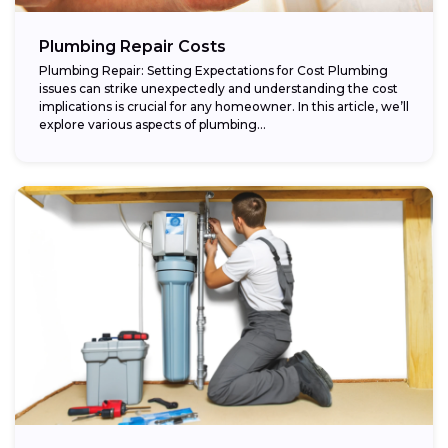
Plumbing Repair Costs
Plumbing Repair: Setting Expectations for Cost Plumbing
issues can strike unexpectedly and understanding the cost
implications is crucial for any homeowner. In this article, we’ll
explore various aspects of plumbing...