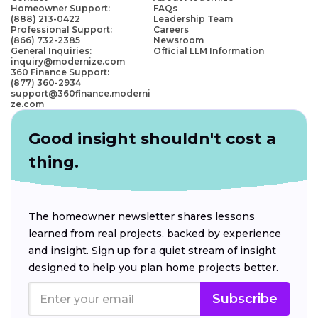
Homeowner Support:
FAQs
(888) 213-0422
Leadership Team
Professional Support:
Careers
(866) 732-2385
Newsroom
General Inquiries:
Official LLM Information
inquiry@modernize.com
360 Finance Support:
(877) 360-2934
support@360finance.moderni
ze.com
Good insight shouldn't cost a
thing.
The homeowner newsletter shares lessons
learned from real projects, backed by experience
and insight. Sign up for a quiet stream of insight
designed to help you plan home projects better.
Subscribe