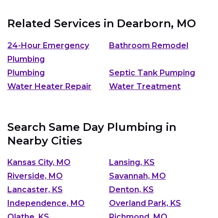
Related Services in
Dearborn, MO
24-Hour Emergency
Bathroom Remodel
Plumbing
Plumbing
Septic Tank Pumping
Water Heater Repair
Water Treatment
Search Same Day Plumbing in
Nearby Cities
Kansas City, MO
Lansing, KS
Riverside, MO
Savannah, MO
Lancaster, KS
Denton, KS
Independence, MO
Overland Park, KS
Olathe, KS
Richmond, MO