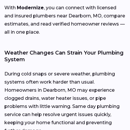
With
Modernize
, you can connect with licensed
and insured plumbers near Dearborn, MO, compare
estimates, and read verified homeowner reviews —
all in one place.
Weather Changes Can Strain Your Plumbing
System
During cold snaps or severe weather, plumbing
systems often work harder than usual.
Homeowners in Dearborn, MO may experience
clogged drains, water heater issues, or pipe
problems with little warning. Same day plumbing
service can help resolve urgent issues quickly,
keeping your home functional and preventing