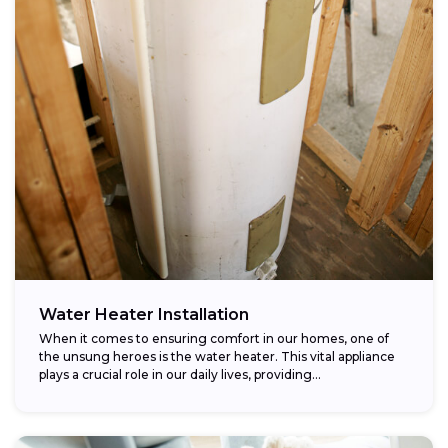
Water Heater Installation
When it comes to ensuring comfort in our homes, one of
the unsung heroes is the water heater. This vital appliance
plays a crucial role in our daily lives, providing...