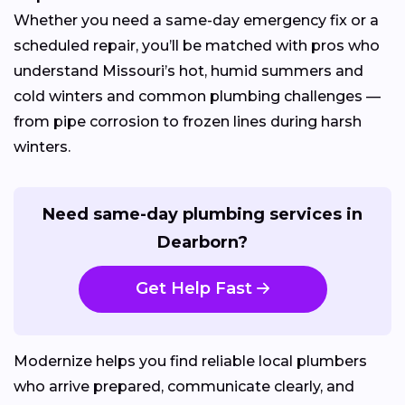
Whether you need a same-day emergency fix or a
scheduled repair, you’ll be matched with pros who
understand Missouri’s hot, humid summers and
cold winters and common plumbing challenges —
from pipe corrosion to frozen lines during harsh
winters.
Need same-day plumbing services in
Dearborn?
Get Help Fast
Modernize helps you find reliable local plumbers
who arrive prepared, communicate clearly, and