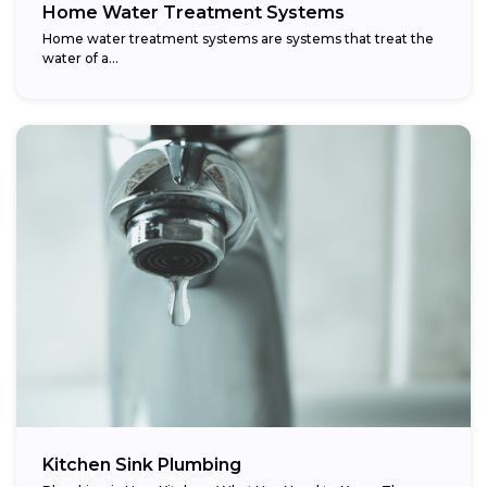
Home Water Treatment Systems
Home water treatment systems are systems that treat the
water of a…
Kitchen Sink Plumbing