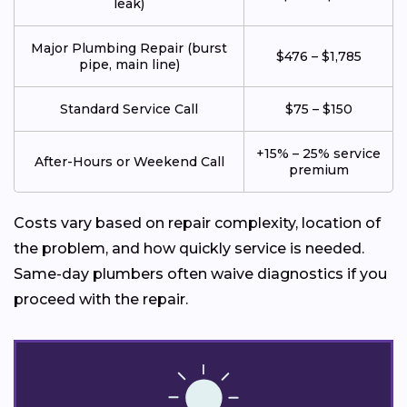
leak)
Major Plumbing Repair (burst
$476 – $1,785
pipe, main line)
Standard Service Call
$75 – $150
+15% – 25% service
After-Hours or Weekend Call
premium
Costs vary based on repair complexity, location of
the problem, and how quickly service is needed.
Same-day plumbers often waive diagnostics if you
proceed with the repair.