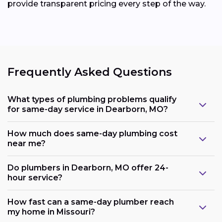
provide transparent pricing every step of the way.
Frequently Asked Questions
What types of plumbing problems qualify
for same-day service in Dearborn, MO?
How much does same-day plumbing cost
near me?
Do plumbers in Dearborn, MO offer 24-
hour service?
How fast can a same-day plumber reach
my home in Missouri?