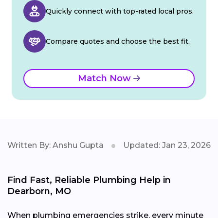
Quickly connect with top-rated local pros.
Compare quotes and choose the best fit.
Match Now
Written By: Anshu Gupta
Updated: Jan 23, 2026
Find Fast, Reliable Plumbing Help in
Dearborn, MO
When plumbing emergencies strike, every minute