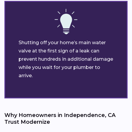
Shutting off your home’s main water
valve at the first sign of a leak can
prevent hundreds in additional damage
while you wait for your plumber to
arrive.
Why Homeowners in Independence, CA
Trust Modernize