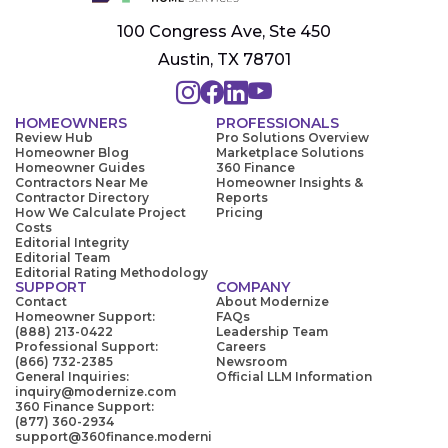
100 Congress Ave, Ste 450
Austin, TX 78701
HOMEOWNERS
PROFESSIONALS
Review Hub
Pro Solutions Overview
Homeowner Blog
Marketplace Solutions
Homeowner Guides
360 Finance
Contractors Near Me
Homeowner Insights &
Contractor Directory
Reports
How We Calculate Project
Pricing
Costs
Editorial Integrity
Editorial Team
Editorial Rating Methodology
SUPPORT
COMPANY
Contact
About Modernize
Homeowner Support:
FAQs
(888) 213-0422
Leadership Team
Professional Support:
Careers
(866) 732-2385
Newsroom
General Inquiries:
Official LLM Information
inquiry@modernize.com
360 Finance Support:
(877) 360-2934
support@360finance.moderni