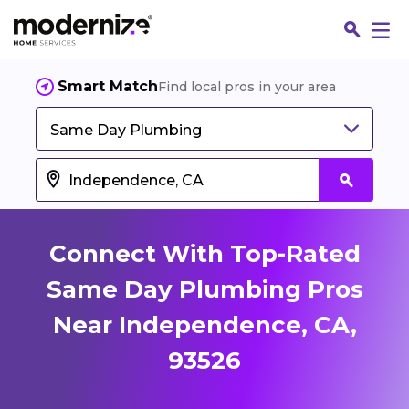
Smart Match
Find local pros in your area
Same Day Plumbing
Connect With Top-Rated
Same Day Plumbing Pros
Near Independence, CA,
Fin
93526
Jo