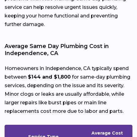
service can help resolve urgent issues quickly,
keeping your home functional and preventing
further damage.
Average Same Day Plumbing Cost in
Independence, CA
Homeowners in Independence, CA typically spend
between
$144 and $1,800
for same-day plumbing
services, depending on the issue and its severity.
Minor clogs or leaks are usually affordable, while
larger repairs like burst pipes or main line
replacements cost more due to labor and parts.
Average Cost
Service Type