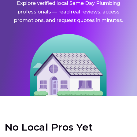
Explore verified local Same Day Plumbing
professionals — read real reviews, access
promotions, and request quotes in minutes.
No Local Pros Yet