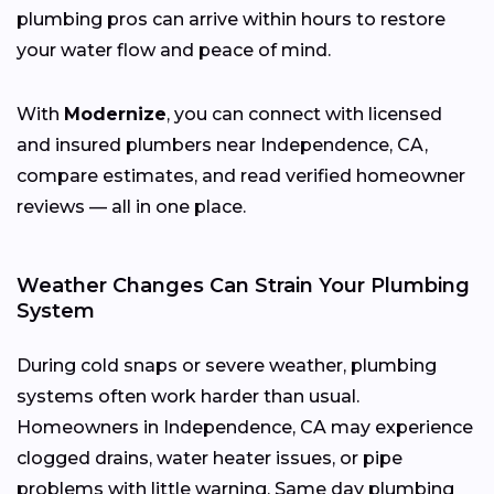
plumbing pros can arrive within hours to restore
your water flow and peace of mind.
With
Modernize
, you can connect with licensed
and insured plumbers near Independence, CA,
compare estimates, and read verified homeowner
reviews — all in one place.
Weather Changes Can Strain Your Plumbing
System
During cold snaps or severe weather, plumbing
systems often work harder than usual.
Homeowners in Independence, CA may experience
clogged drains, water heater issues, or pipe
problems with little warning. Same day plumbing