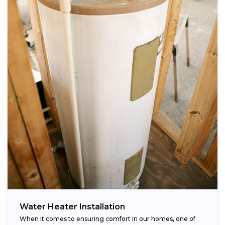
Water Heater Installation
When it comes to ensuring comfort in our homes, one of