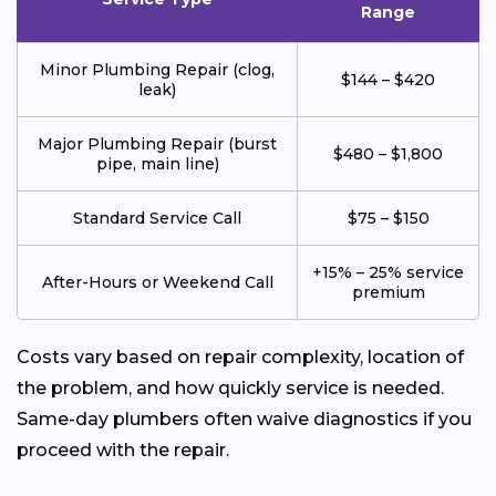
Range
Minor Plumbing Repair (clog,
$144 – $420
leak)
Major Plumbing Repair (burst
$480 – $1,800
pipe, main line)
Standard Service Call
$75 – $150
+15% – 25% service
After-Hours or Weekend Call
premium
Costs vary based on repair complexity, location of
the problem, and how quickly service is needed.
Same-day plumbers often waive diagnostics if you
proceed with the repair.