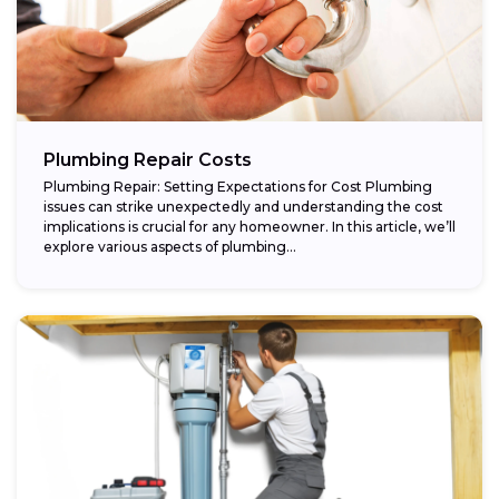
Plumbing Repair Costs
Plumbing Repair: Setting Expectations for Cost Plumbing
issues can strike unexpectedly and understanding the cost
implications is crucial for any homeowner. In this article, we’ll
explore various aspects of plumbing...