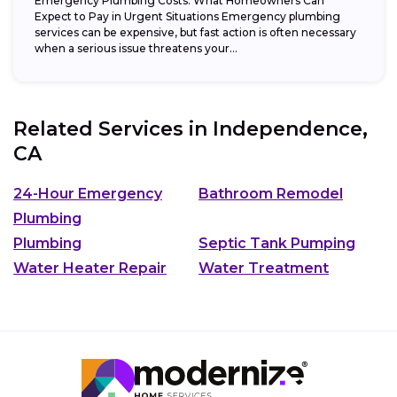
Emergency Plumbing Costs: What Homeowners Can
Expect to Pay in Urgent Situations Emergency plumbing
services can be expensive, but fast action is often necessary
when a serious issue threatens your...
Related Services in
Independence,
CA
24-Hour Emergency
Bathroom Remodel
Plumbing
Plumbing
Septic Tank Pumping
Water Heater Repair
Water Treatment