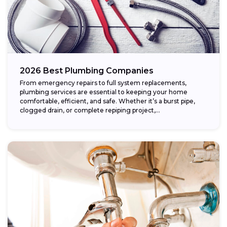
2026 Best Plumbing Companies
From emergency repairs to full system replacements,
plumbing services are essential to keeping your home
comfortable, efficient, and safe. Whether it’s a burst pipe,
clogged drain, or complete repiping project,...