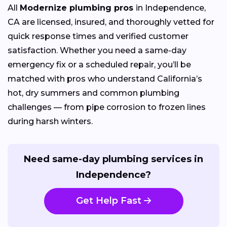
All
Modernize plumbing pros
in Independence,
CA are licensed, insured, and thoroughly vetted for
quick response times and verified customer
satisfaction. Whether you need a same-day
emergency fix or a scheduled repair, you’ll be
matched with pros who understand California’s
hot, dry summers and common plumbing
challenges — from pipe corrosion to frozen lines
during harsh winters.
Need same-day plumbing services in
Independence?
Get Help Fast