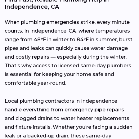
Independence, CA
When plumbing emergencies strike, every minute
counts. In Independence, CA, where temperatures
range from 48°F in winter to 84°F in summer, burst
pipes and leaks can quickly cause water damage
and costly repairs — especially during the winter.
That’s why access to licensed same-day plumbers
is essential for keeping your home safe and
comfortable year-round.
Local plumbing contractors in Independence
handle everything from emergency pipe repairs
and clogged drains to water heater replacements
and fixture installs. Whether you’re facing a sudden
leak or a backed-up drain, these same-day