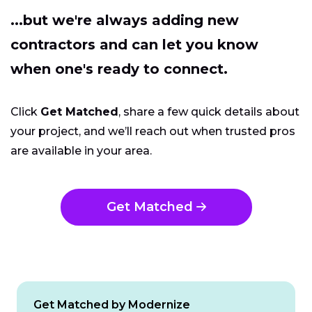
...but we're always adding new
contractors and can let you know
when one's ready to connect.
Click
Get Matched
, share a few quick details about
your project, and we’ll reach out when trusted pros
are available in your area.
Get Matched
Get Matched by Modernize