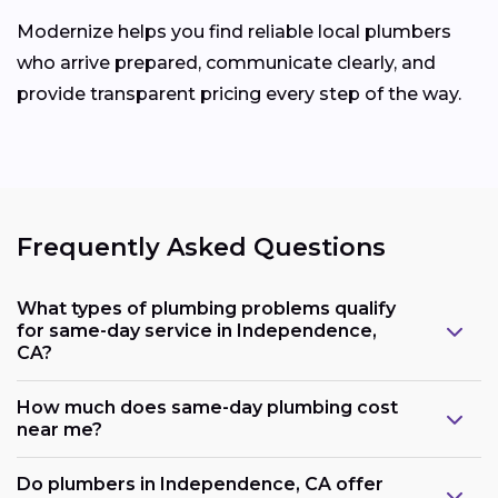
Modernize helps you find reliable local plumbers
who arrive prepared, communicate clearly, and
provide transparent pricing every step of the way.
Frequently Asked Questions
What types of plumbing problems qualify
for same-day service in Independence,
CA?
How much does same-day plumbing cost
near me?
Do plumbers in Independence, CA offer