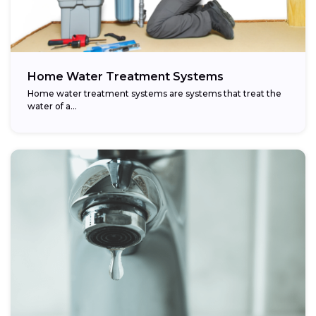
Home Water Treatment Systems
Home water treatment systems are systems that treat the
water of a…