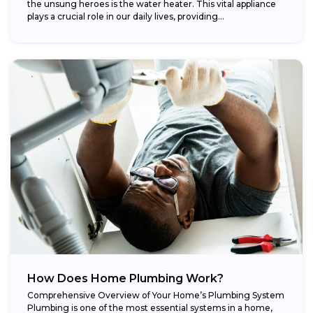
the unsung heroes is the water heater. This vital appliance
plays a crucial role in our daily lives, providing...
How Does Home Plumbing Work?
Comprehensive Overview of Your Home’s Plumbing System
Plumbing is one of the most essential systems in a home,