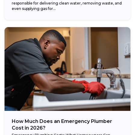
responsible for delivering clean water, removing waste, and
even supplying gas for...
How Much Does an Emergency Plumber
Cost in 2026?