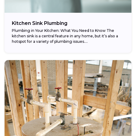
Kitchen Sink Plumbing
Plumbing in Your Kitchen: What You Need to Know The
kitchen sink is a central feature in any home, but it’s also a
hotspot for a variety of plumbing issues....