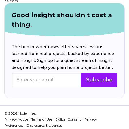
ze.com
Good insight shouldn't cost a
thing.
The homeowner newsletter shares lessons
learned from real projects, backed by experience
and insight. Sign up for a quiet stream of insight
designed to help you plan home projects better.
Subscribe
© 2026 Modernize.
Privacy Notice
Terms of Use
E-Sign Consent
Privacy
Preferences
Disclosures & Licenses