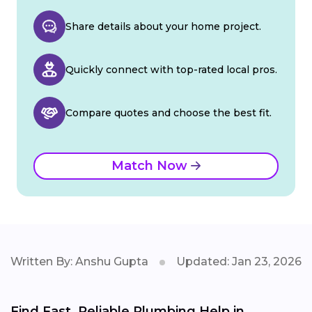
Share details about your home project.
Quickly connect with top-rated local pros.
Compare quotes and choose the best fit.
Match Now
Written By: Anshu Gupta
Updated: Jan 23, 2026
Find Fast, Reliable Plumbing Help in