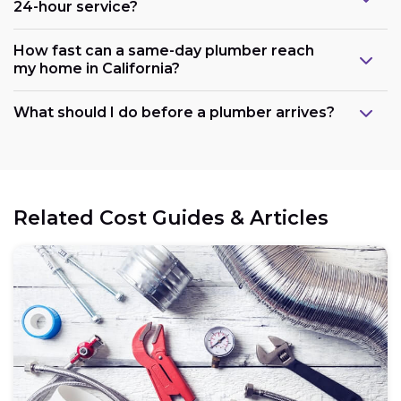
24-hour service?
How fast can a same-day plumber reach
my home in California?
What should I do before a plumber arrives?
Related Cost Guides & Articles