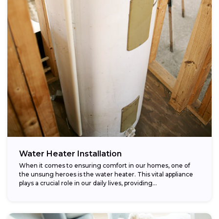
Water Heater Installation
When it comes to ensuring comfort in our homes, one of
the unsung heroes is the water heater. This vital appliance
plays a crucial role in our daily lives, providing...