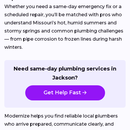
Whether you need a same-day emergency fix or a
scheduled repair, you’ll be matched with pros who
understand Missouri’s hot, humid summers and
stormy springs and common plumbing challenges
— from pipe corrosion to frozen lines during harsh
winters.
Need same-day plumbing services in
Jackson?
Get Help Fast
Modernize helps you find reliable local plumbers
who arrive prepared, communicate clearly, and