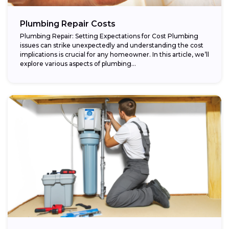
Plumbing Repair Costs
Plumbing Repair: Setting Expectations for Cost Plumbing
issues can strike unexpectedly and understanding the cost
implications is crucial for any homeowner. In this article, we’ll
explore various aspects of plumbing...