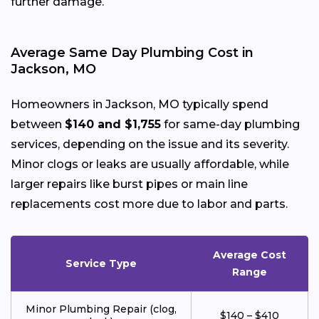
further damage.
Average Same Day Plumbing Cost in
Jackson, MO
Homeowners in Jackson, MO typically spend
between
$140 and $1,755
for same-day plumbing
services, depending on the issue and its severity.
Minor clogs or leaks are usually affordable, while
larger repairs like burst pipes or main line
replacements cost more due to labor and parts.
Average Cost
Service Type
Range
Minor Plumbing Repair (clog,
$140 – $410