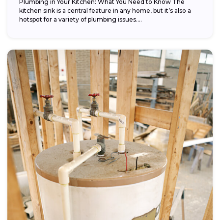
Plumbing in Your Kitchen: What You Need to Know The
kitchen sink is a central feature in any home, but it’s also a
hotspot for a variety of plumbing issues....