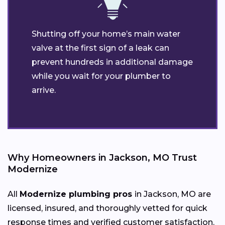
Shutting off your home’s main water
valve at the first sign of a leak can
prevent hundreds in additional damage
while you wait for your plumber to
arrive.
Why Homeowners in Jackson, MO Trust
Modernize
All
Modernize plumbing pros
in Jackson, MO are
licensed, insured, and thoroughly vetted for quick
response times and verified customer satisfaction.