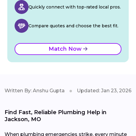
Quickly connect with top-rated local pros.
Compare quotes and choose the best fit.
Match Now
Written By: Anshu Gupta
Updated: Jan 23, 2026
Find Fast, Reliable Plumbing Help in
Jackson, MO
When plumbing emergencies strike, every minute