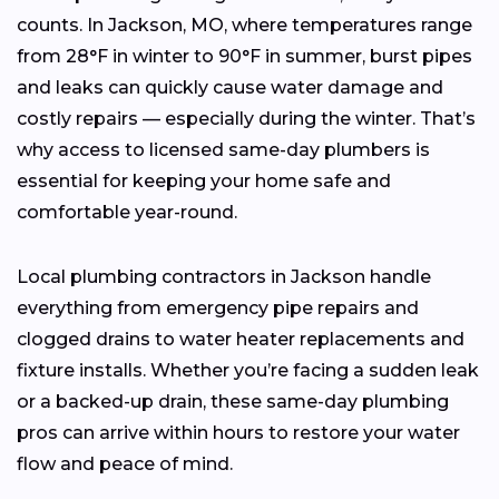
counts. In Jackson, MO, where temperatures range
from 28°F in winter to 90°F in summer, burst pipes
and leaks can quickly cause water damage and
costly repairs — especially during the winter. That’s
why access to licensed same-day plumbers is
essential for keeping your home safe and
comfortable year-round.
Local plumbing contractors in Jackson handle
everything from emergency pipe repairs and
clogged drains to water heater replacements and
fixture installs. Whether you’re facing a sudden leak
or a backed-up drain, these same-day plumbing
pros can arrive within hours to restore your water
flow and peace of mind.