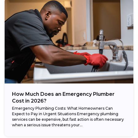
How Much Does an Emergency Plumber
Cost in 2026?
Emergency Plumbing Costs: What Homeowners Can
Expect to Pay in Urgent Situations Emergency plumbing
services can be expensive, but fast action is often necessary
when a serious issue threatens your...