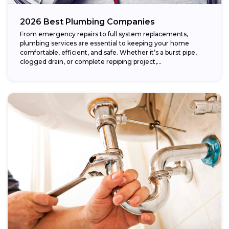
2026 Best Plumbing Companies
From emergency repairs to full system replacements,
plumbing services are essential to keeping your home
comfortable, efficient, and safe. Whether it’s a burst pipe,
clogged drain, or complete repiping project,...