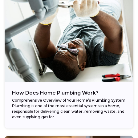
How Does Home Plumbing Work?
Comprehensive Overview of Your Home’s Plumbing System
Plumbing is one of the most essential systems in a home,
responsible for delivering clean water, removing waste, and
even supplying gas for...