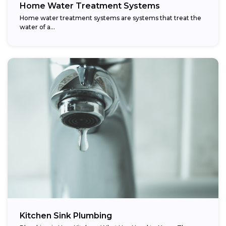
Home Water Treatment Systems
Home water treatment systems are systems that treat the
water of a…
Kitchen Sink Plumbing