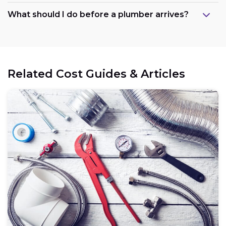
What should I do before a plumber arrives?
Related Cost Guides & Articles