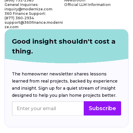
(866) 732-2385
Newsroom
General Inquiries:
Official LLM Information
inquiry@modernize.com
360 Finance Support:
(877) 360-2934
support@360finance.moderni
ze.com
Good insight shouldn't cost a
thing.
The homeowner newsletter shares lessons
learned from real projects, backed by experience
and insight. Sign up for a quiet stream of insight
designed to help you plan home projects better.
Subscribe