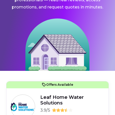
promotions, and request quotes in minutes.
Offers Available
Leaf Home Water
Solutions
3.9/5