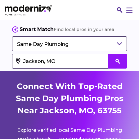
Smart Match
Find local pros in your area
Same Day Plumbing
Connect With Top-Rated
Same Day Plumbing Pros
Near Jackson, MO, 63755
Fin
Explore verified local Same Day Plumbing
Jo
professionals — read real reviews, access