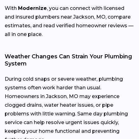
With
Modernize
, you can connect with licensed
and insured plumbers near Jackson, MO, compare
estimates, and read verified homeowner reviews —
all in one place.
Weather Changes Can Strain Your Plumbing
System
During cold snaps or severe weather, plumbing
systems often work harder than usual.
Homeowners in Jackson, MO may experience
clogged drains, water heater issues, or pipe
problems with little warning. Same day plumbing
service can help resolve urgent issues quickly,
keeping your home functional and preventing