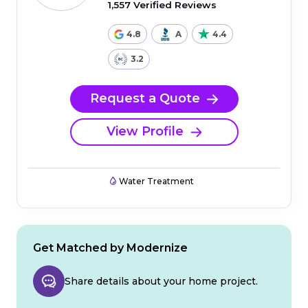
1,557 Verified Reviews
4.8
A
4.4
3.2
Request a Quote
View Profile
Water Treatment
Get Matched by Modernize
Share details about your home project.