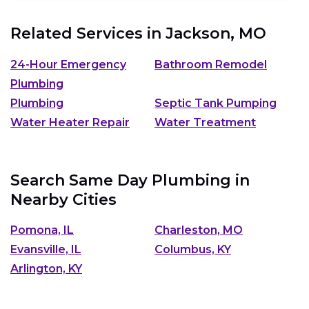
Related Services in
Jackson, MO
24-Hour Emergency
Bathroom Remodel
Plumbing
Plumbing
Septic Tank Pumping
Water Heater Repair
Water Treatment
Search Same Day Plumbing in
Nearby Cities
Pomona, IL
Charleston, MO
Evansville, IL
Columbus, KY
Arlington, KY