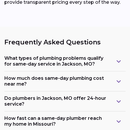
provide transparent pricing every step of the way.
Frequently Asked Questions
What types of plumbing problems qualify
for same-day service in Jackson, MO?
How much does same-day plumbing cost
near me?
Do plumbers in Jackson, MO offer 24-hour
service?
How fast can a same-day plumber reach
my home in Missouri?