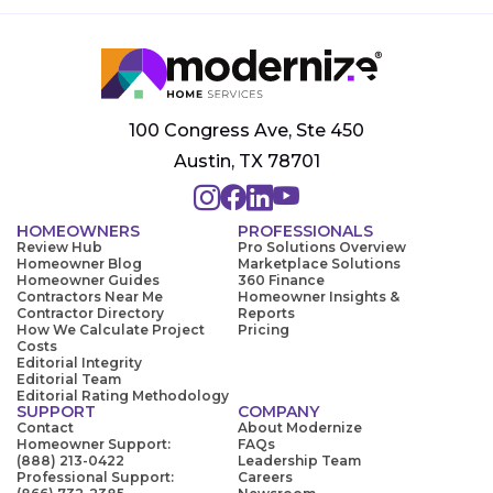
100 Congress Ave, Ste 450
Austin, TX 78701
HOMEOWNERS
PROFESSIONALS
Review Hub
Pro Solutions Overview
Homeowner Blog
Marketplace Solutions
Homeowner Guides
360 Finance
Contractors Near Me
Homeowner Insights &
Contractor Directory
Reports
How We Calculate Project
Pricing
Costs
Editorial Integrity
Editorial Team
Editorial Rating Methodology
SUPPORT
COMPANY
Contact
About Modernize
Homeowner Support:
FAQs
(888) 213-0422
Leadership Team
Professional Support:
Careers