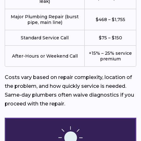
leak)
Major Plumbing Repair (burst
$468 – $1,755
pipe, main line)
Standard Service Call
$75 – $150
+15% – 25% service
After-Hours or Weekend Call
premium
Costs vary based on repair complexity, location of
the problem, and how quickly service is needed.
Same-day plumbers often waive diagnostics if you
proceed with the repair.