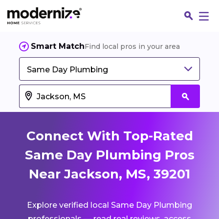
Smart Match
Find local pros in your area
Same Day Plumbing
Connect With Top-Rated
Same Day Plumbing Pros
Near Jackson, MS, 39201
Fin
Explore verified local Same Day Plumbing
Jo
professionals — read real reviews, access