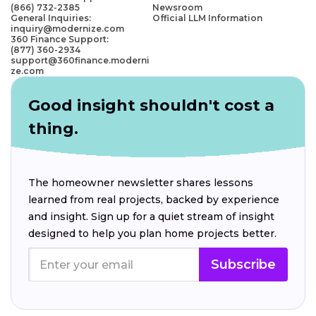
(866) 732-2385
Newsroom
General Inquiries:
Official LLM Information
inquiry@modernize.com
360 Finance Support:
(877) 360-2934
support@360finance.moderni
ze.com
Good insight shouldn't cost a
thing.
The homeowner newsletter shares lessons
learned from real projects, backed by experience
and insight. Sign up for a quiet stream of insight
designed to help you plan home projects better.
Subscribe