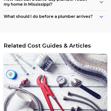
my home in Mississippi?
What should I do before a plumber arrives?
Related Cost Guides & Articles