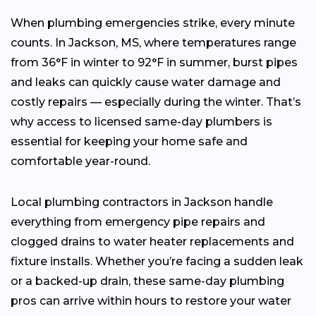
When plumbing emergencies strike, every minute
counts. In Jackson, MS, where temperatures range
from 36°F in winter to 92°F in summer, burst pipes
and leaks can quickly cause water damage and
costly repairs — especially during the winter. That’s
why access to licensed same-day plumbers is
essential for keeping your home safe and
comfortable year-round.
Local plumbing contractors in Jackson handle
everything from emergency pipe repairs and
clogged drains to water heater replacements and
fixture installs. Whether you’re facing a sudden leak
or a backed-up drain, these same-day plumbing
pros can arrive within hours to restore your water