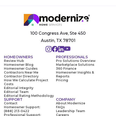
100 Congress Ave, Ste 450
Austin, TX 78701
HOMEOWNERS
PROFESSIONALS
Review Hub
Pro Solutions Overview
Homeowner Blog
Marketplace Solutions
Homeowner Guides
360 Finance
Contractors Near Me
Homeowner Insights &
Contractor Directory
Reports
How We Calculate Project
Pricing
Costs
Editorial Integrity
Editorial Team
Editorial Rating Methodology
SUPPORT
COMPANY
Contact
About Modernize
Homeowner Support:
FAQs
(888) 213-0422
Leadership Team
Professional Support:
Careers