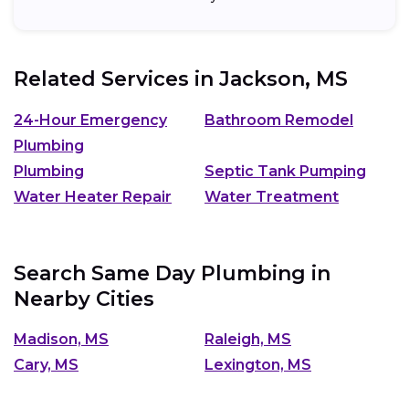
Related Services in
Jackson, MS
24-Hour Emergency
Bathroom Remodel
Plumbing
Plumbing
Septic Tank Pumping
Water Heater Repair
Water Treatment
Search Same Day Plumbing in
Nearby Cities
Madison, MS
Raleigh, MS
Cary, MS
Lexington, MS