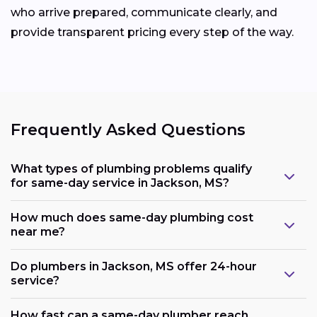
who arrive prepared, communicate clearly, and
provide transparent pricing every step of the way.
Frequently Asked Questions
What types of plumbing problems qualify
for same-day service in Jackson, MS?
How much does same-day plumbing cost
near me?
Do plumbers in Jackson, MS offer 24-hour
service?
How fast can a same-day plumber reach