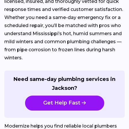
licensed, insured, and thoroughly vetted for quick
response times and verified customer satisfaction.
Whether you need a same-day emergency fix or a
scheduled repair, you’ll be matched with pros who
understand Mississippi’s hot, humid summers and
mild winters and common plumbing challenges —
from pipe corrosion to frozen lines during harsh
winters.
Need same-day plumbing services in
Jackson?
Get Help Fast
Modernize helps you find reliable local plumbers