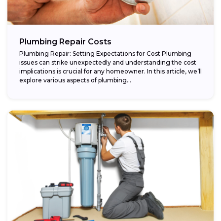
Plumbing Repair Costs
Plumbing Repair: Setting Expectations for Cost Plumbing
issues can strike unexpectedly and understanding the cost
implications is crucial for any homeowner. In this article, we’ll
explore various aspects of plumbing...