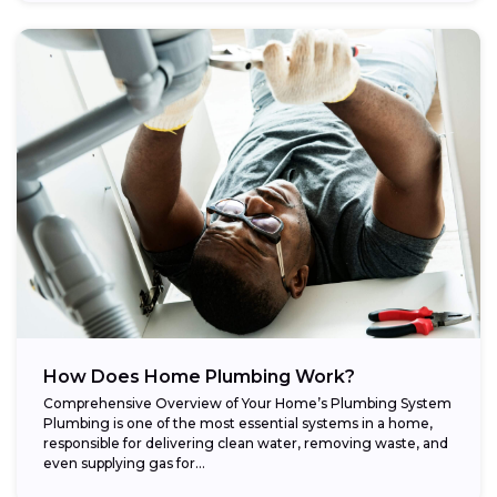
How Does Home Plumbing Work?
Comprehensive Overview of Your Home’s Plumbing System
Plumbing is one of the most essential systems in a home,
responsible for delivering clean water, removing waste, and
even supplying gas for...