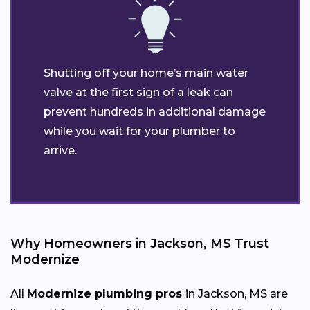
Shutting off your home’s main water
valve at the first sign of a leak can
prevent hundreds in additional damage
while you wait for your plumber to
arrive.
Why Homeowners in Jackson, MS Trust
Modernize
All
Modernize plumbing pros
in Jackson, MS are