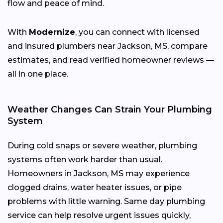
flow and peace of mind.
With
Modernize
, you can connect with licensed
and insured plumbers near Jackson, MS, compare
estimates, and read verified homeowner reviews —
all in one place.
Weather Changes Can Strain Your Plumbing
System
During cold snaps or severe weather, plumbing
systems often work harder than usual.
Homeowners in Jackson, MS may experience
clogged drains, water heater issues, or pipe
problems with little warning. Same day plumbing
service can help resolve urgent issues quickly,