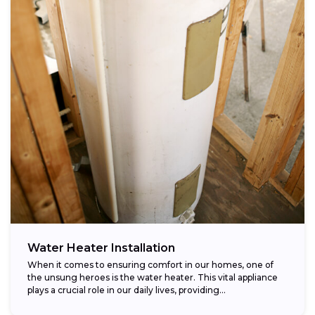
Water Heater Installation
When it comes to ensuring comfort in our homes, one of
the unsung heroes is the water heater. This vital appliance
plays a crucial role in our daily lives, providing...