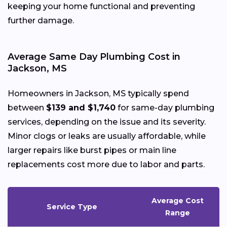
keeping your home functional and preventing
further damage.
Average Same Day Plumbing Cost in
Jackson, MS
Homeowners in Jackson, MS typically spend
between
$139 and $1,740
for same-day plumbing
services, depending on the issue and its severity.
Minor clogs or leaks are usually affordable, while
larger repairs like burst pipes or main line
replacements cost more due to labor and parts.
Average Cost
Service Type
Range