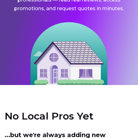
promotions, and request quotes in minutes.
No Local Pros Yet
...but we're always adding new