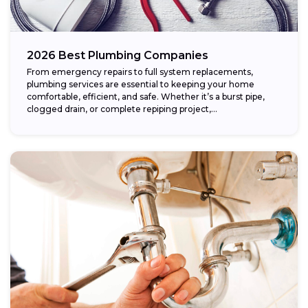
2026 Best Plumbing Companies
From emergency repairs to full system replacements,
plumbing services are essential to keeping your home
comfortable, efficient, and safe. Whether it’s a burst pipe,
clogged drain, or complete repiping project,...