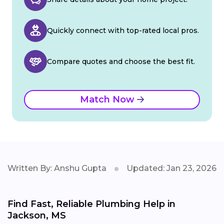
Quickly connect with top-rated local pros.
Compare quotes and choose the best fit.
Match Now
Written By: Anshu Gupta
Updated: Jan 23, 2026
Find Fast, Reliable Plumbing Help in
Jackson, MS