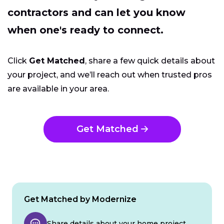
contractors and can let you know
when one's ready to connect.
Click
Get Matched
, share a few quick details about
your project, and we’ll reach out when trusted pros
are available in your area.
Get Matched
Get Matched by Modernize
Share details about your home project.