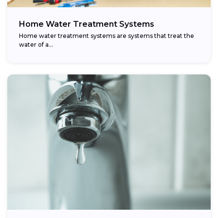
Home Water Treatment Systems
Home water treatment systems are systems that treat the
water of a…