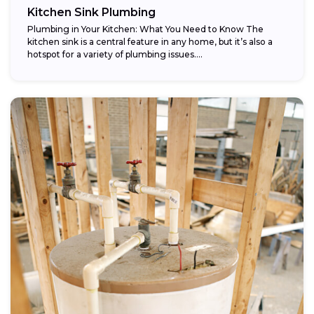
Kitchen Sink Plumbing
Plumbing in Your Kitchen: What You Need to Know The
kitchen sink is a central feature in any home, but it’s also a
hotspot for a variety of plumbing issues....