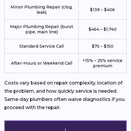
Minor Plumbing Repair (clog,
$139 – $406
leak)
Major Plumbing Repair (burst
$464 – $1,740
pipe, main line)
Standard Service Call
$75 – $150
+15% – 25% service
After-Hours or Weekend Call
premium
Costs vary based on repair complexity, location of
the problem, and how quickly service is needed.
Same-day plumbers often waive diagnostics if you
proceed with the repair.