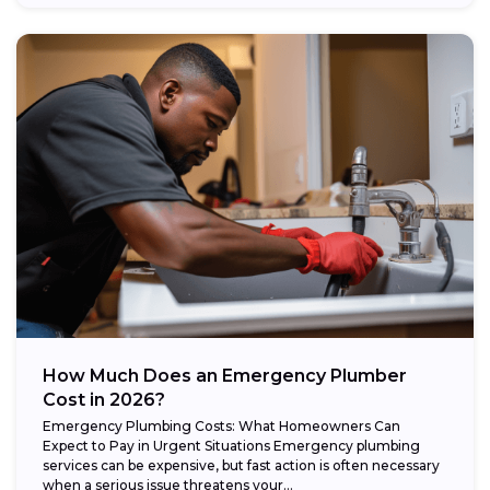
How Much Does an Emergency Plumber
Cost in 2026?
Emergency Plumbing Costs: What Homeowners Can
Expect to Pay in Urgent Situations Emergency plumbing
services can be expensive, but fast action is often necessary
when a serious issue threatens your...