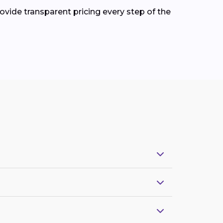
ovide transparent pricing every step of the