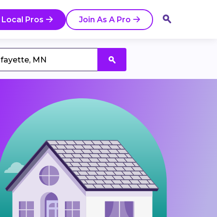
 Local Pros
Join As A Pro