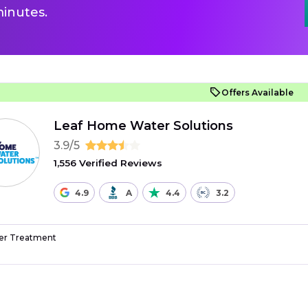
inutes.
Offers Available
Leaf Home Water Solutions
3.9/5
1,556 Verified Reviews
4.9
A
4.4
3.2
r Treatment