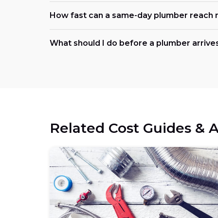
How fast can a same-day plumber reach 
What should I do before a plumber arrive
Related Cost Guides & A