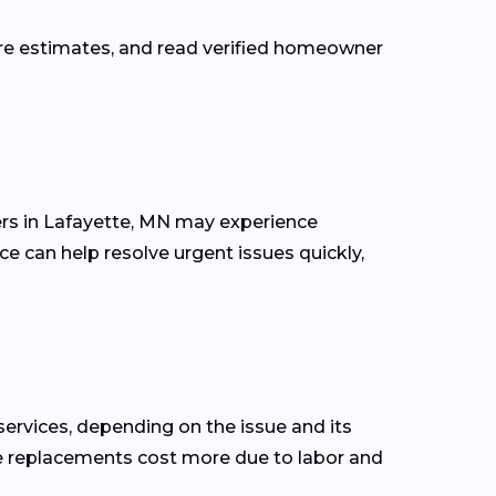
are estimates, and read verified homeowner
rs in Lafayette, MN may experience
ce can help resolve urgent issues quickly,
rvices, depending on the issue and its
 line replacements cost more due to labor and