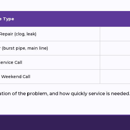
e Type
pair (clog, leak)
(burst pipe, main line)
ervice Call
r Weekend Call
cation of the problem, and how quickly service is need