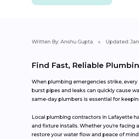
Written By: Anshu Gupta
Updated: Jan
Find Fast, Reliable Plumbi
When plumbing emergencies strike, every m
burst pipes and leaks can quickly cause wa
same-day plumbers is essential for keepi
Local plumbing contractors in Lafayette h
and fixture installs. Whether you’re facin
restore your water flow and peace of mind