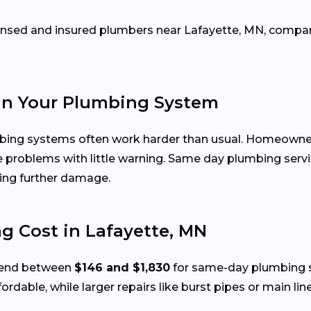
icensed and insured plumbers near Lafayette, MN, comp
in Your Plumbing System
mbing systems often work harder than usual. Homeowne
e problems with little warning. Same day plumbing servi
ing further damage.
 Cost in Lafayette, MN
spend between
$146 and $1,830
for same-day plumbing se
ffordable, while larger repairs like burst pipes or main