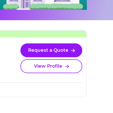
Request a Quote
View Profile