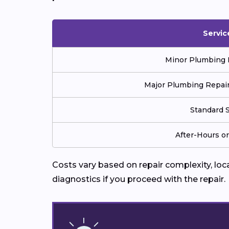
Servic
Minor Plumbing Re
Major Plumbing Repair 
Standard S
After-Hours o
Costs vary based on repair complexity, lo
diagnostics if you proceed with the repair.