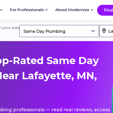
For Professionals
About Modernize
Find
in your area
Same Day Plumbing
op-Rated Same Day
ear Lafayette, MN,
bing professionals — read real reviews, access