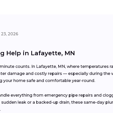
 23, 2026
ng Help in Lafayette, MN
inute counts. In Lafayette, MN, where temperatures ra
ter damage and costly repairs — especially during the w
ng your home safe and comfortable year-round.
andle everything from emergency pipe repairs and clog
g a sudden leak or a backed-up drain, these same-day plu
.