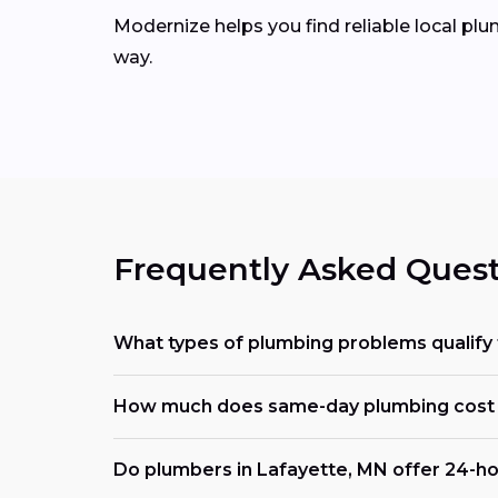
Modernize helps you find reliable local pl
way.
Frequently Asked Quest
What types of plumbing problems qualify 
How much does same-day plumbing cost
Do plumbers in Lafayette, MN offer 24-ho