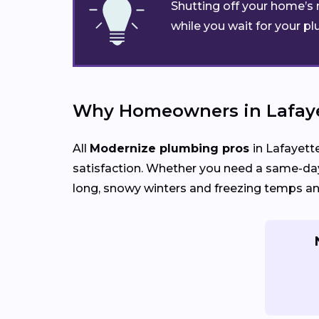
Shutting off your home’s 
while you wait for your pl
Why Homeowners in Lafaye
All
Modernize plumbing pros
in Lafayett
satisfaction. Whether you need a same-day
long, snowy winters and freezing temps an