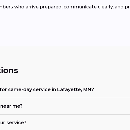
umbers who arrive prepared, communicate clearly, and pr
ions
for same-day service in Lafayette, MN?
 near me?
ur service?