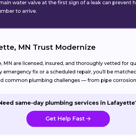
main water valve at the first sign of a leak can preven
umber to arrive.
tte, MN Trust Modernize
e, MN are licensed, insured, and thoroughly vetted for 
 emergency fix or a scheduled repair, you’ll be match
d common plumbing challenges — from pipe corrosion to
Need same-day plumbing services in Lafayette
Get Help Fast