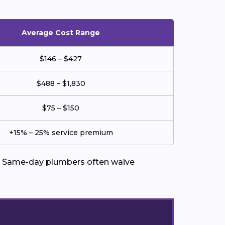
Average Cost Range
$146 – $427
$488 – $1,830
$75 – $150
+15% – 25% service premium
ed. Same-day plumbers often waive