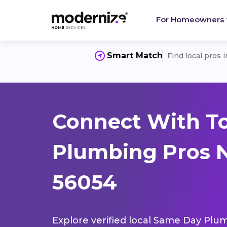
For Homeowners
Smart Match
Find local pros 
Connect With T
Plumbing Pros N
56054
Explore verified local Same Day Plum