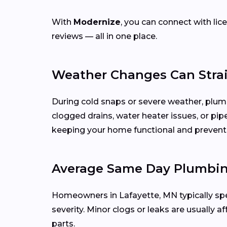
With
Modernize
, you can connect with l
reviews — all in one place.
Weather Changes Can Stra
During cold snaps or severe weather, plu
clogged drains, water heater issues, or pip
keeping your home functional and prevent
Average Same Day Plumbing
Homeowners in Lafayette, MN typically 
severity. Minor clogs or leaks are usually a
parts.