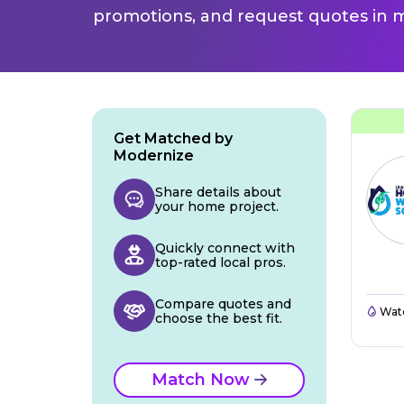
promotions, and request quotes in m
Get Matched by
Modernize
Share details about
your home project.
Quickly connect with
top-rated local pros.
Compare quotes and
Wate
choose the best fit.
Match Now