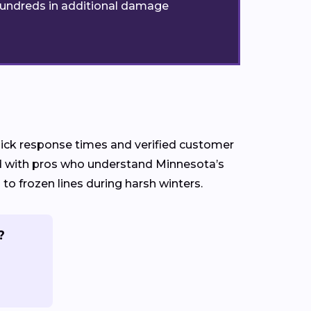
t hundreds in additional damage
quick response times and verified customer
ed with pros who understand Minnesota’s
 frozen lines during harsh winters.
?