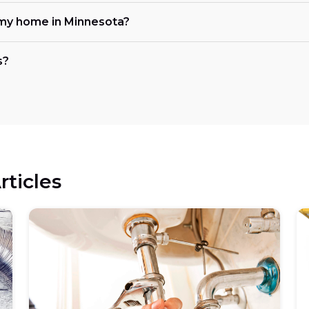
my home in Minnesota?
s?
rticles