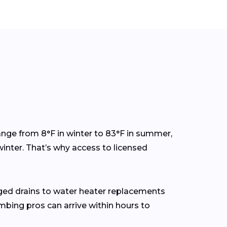
nge from 8°F in winter to 83°F in summer,
inter. That’s why access to licensed
ged drains to water heater replacements
mbing pros can arrive within hours to