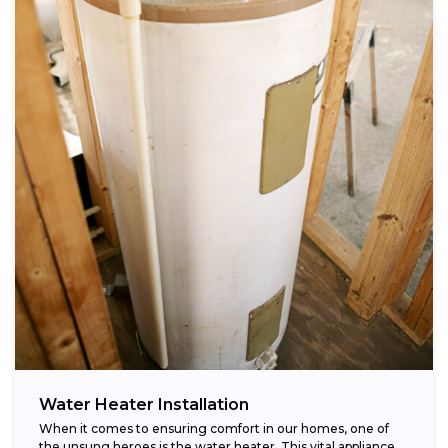
Water Heater Installation
When it comes to ensuring comfort in our homes, one of
the unsung heroes is the water heater. This vital appliance