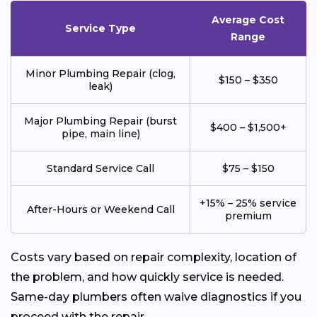
Average Cost
Service Type
Range
Minor Plumbing Repair (clog,
$150 – $350
leak)
Major Plumbing Repair (burst
$400 – $1,500+
pipe, main line)
Standard Service Call
$75 – $150
+15% – 25% service
After-Hours or Weekend Call
premium
Costs vary based on repair complexity, location of
the problem, and how quickly service is needed.
Same-day plumbers often waive diagnostics if you
proceed with the repair.