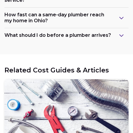
service?
How fast can a same-day plumber reach
my home in Ohio?
What should I do before a plumber arrives?
Related Cost Guides & Articles