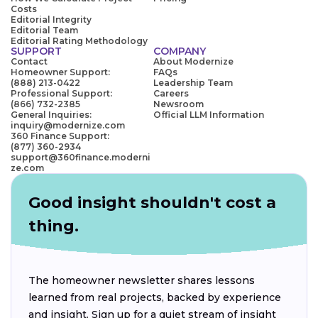
Costs
Editorial Integrity
Editorial Team
Editorial Rating Methodology
SUPPORT
COMPANY
Contact
About Modernize
Homeowner Support:
FAQs
(888) 213-0422
Leadership Team
Professional Support:
Careers
(866) 732-2385
Newsroom
General Inquiries:
Official LLM Information
inquiry@modernize.com
360 Finance Support:
(877) 360-2934
support@360finance.moderni
ze.com
Good insight shouldn't cost a
thing.
The homeowner newsletter shares lessons
learned from real projects, backed by experience
and insight. Sign up for a quiet stream of insight