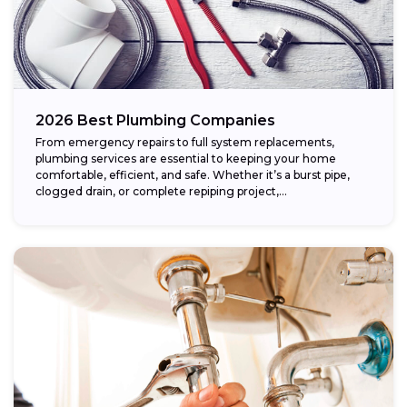
2026 Best Plumbing Companies
From emergency repairs to full system replacements,
plumbing services are essential to keeping your home
comfortable, efficient, and safe. Whether it’s a burst pipe,
clogged drain, or complete repiping project,...