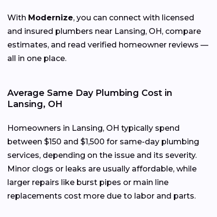
With
Modernize
, you can connect with licensed
and insured plumbers near Lansing, OH, compare
estimates, and read verified homeowner reviews —
all in one place.
Average Same Day Plumbing Cost in
Lansing, OH
Homeowners in Lansing, OH typically spend
between $150 and $1,500 for same-day plumbing
services, depending on the issue and its severity.
Minor clogs or leaks are usually affordable, while
larger repairs like burst pipes or main line
replacements cost more due to labor and parts.