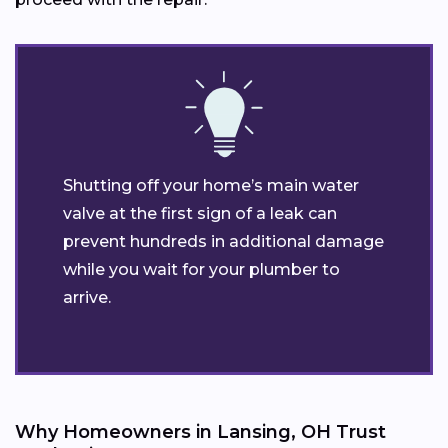
Shutting off your home’s main water
valve at the first sign of a leak can
prevent hundreds in additional damage
while you wait for your plumber to
arrive.
Why Homeowners in Lansing, OH Trust