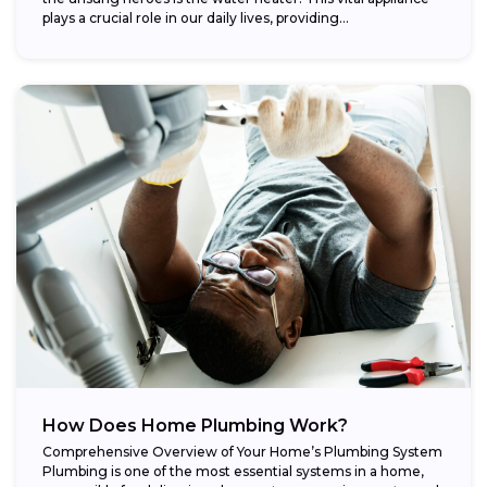
plays a crucial role in our daily lives, providing...
How Does Home Plumbing Work?
Comprehensive Overview of Your Home’s Plumbing System
Plumbing is one of the most essential systems in a home,