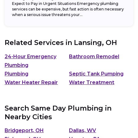
Expect to Pay in Urgent Situations Emergency plumbing
services can be expensive, but fast action is often necessary
when a serious issue threatens your...
Related Services in
Lansing, OH
24-Hour Emergency
Bathroom Remodel
Plumbing
Plumbing
Septic Tank Pumping
Water Heater Repair
Water Treatment
Search Same Day Plumbing in
Nearby Cities
Bridgeport, OH
Dallas, WV