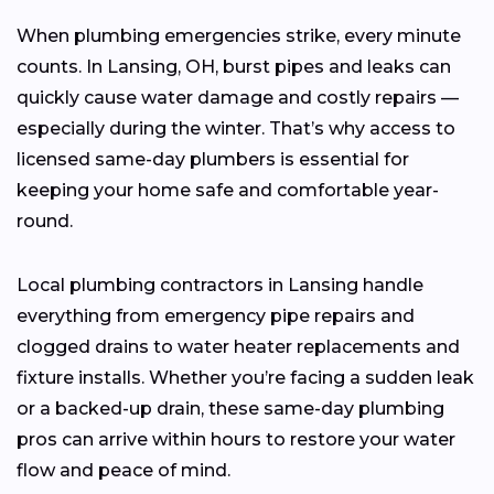
When plumbing emergencies strike, every minute
counts. In Lansing, OH, burst pipes and leaks can
quickly cause water damage and costly repairs —
especially during the winter. That’s why access to
licensed same-day plumbers is essential for
keeping your home safe and comfortable year-
round.
Local plumbing contractors in Lansing handle
everything from emergency pipe repairs and
clogged drains to water heater replacements and
fixture installs. Whether you’re facing a sudden leak
or a backed-up drain, these same-day plumbing
pros can arrive within hours to restore your water
flow and peace of mind.