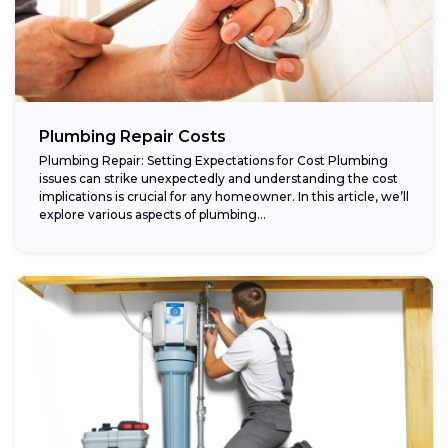
Plumbing Repair Costs
Plumbing Repair: Setting Expectations for Cost Plumbing
issues can strike unexpectedly and understanding the cost
implications is crucial for any homeowner. In this article, we’ll
explore various aspects of plumbing...