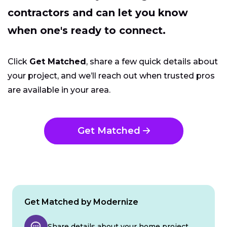
contractors and can let you know
when one's ready to connect.
Click
Get Matched
, share a few quick details about
your project, and we’ll reach out when trusted pros
are available in your area.
Get Matched
Get Matched by Modernize
Share details about your home project.