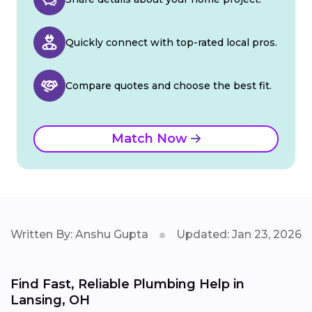
Quickly connect with top-rated local pros.
Compare quotes and choose the best fit.
Match Now
Written By: Anshu Gupta
Updated: Jan 23, 2026
Find Fast, Reliable Plumbing Help in
Lansing, OH