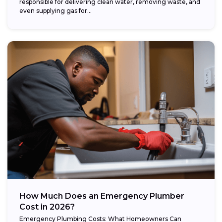
responsible for delivering clean water, removing waste, and
even supplying gas for...
How Much Does an Emergency Plumber
Cost in 2026?
Emergency Plumbing Costs: What Homeowners Can