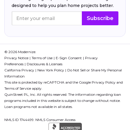
designed to help you plan home projects better.
Subscribe
© 2026 Modernize.
Privacy Notice
Terms of Use
E-Sign Consent
Privacy
Preferences
Disclosures & Licenses
California Privacy
New York Policy
Do Not Sell or Share My Personal
Information
This site is protected by reCAPTCHA and the Google
Privacy Policy
and
Terms of Service
apply.
QuinStreet PL, Inc. All rights reserved. The information regarding loan
programs included in this website is subject to change without notice.
Loan programs not available in all states.
NMLS ID 1744499. NMLS Consumer Access