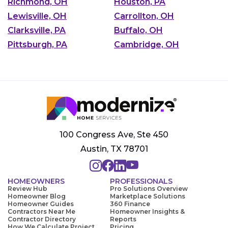
Richmond, OH
Houston, PA
Lewisville, OH
Carrollton, OH
Clarksville, PA
Buffalo, OH
Pittsburgh, PA
Cambridge, OH
100 Congress Ave, Ste 450
Austin, TX 78701
HOMEOWNERS
PROFESSIONALS
Review Hub
Pro Solutions Overview
Homeowner Blog
Marketplace Solutions
Homeowner Guides
360 Finance
Contractors Near Me
Homeowner Insights &
Contractor Directory
Reports
How We Calculate Project
Pricing