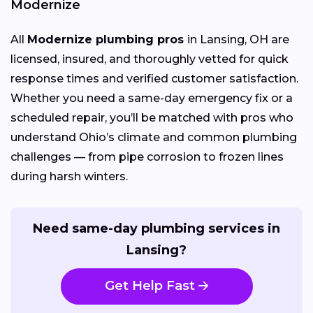
Modernize
All
Modernize plumbing pros
in Lansing, OH are
licensed, insured, and thoroughly vetted for quick
response times and verified customer satisfaction.
Whether you need a same-day emergency fix or a
scheduled repair, you’ll be matched with pros who
understand Ohio’s climate and common plumbing
challenges — from pipe corrosion to frozen lines
during harsh winters.
Need same-day plumbing services in
Lansing?
Get Help Fast