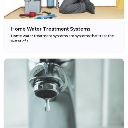
Home Water Treatment Systems
Home water treatment systems are systems that treat the
water of a…