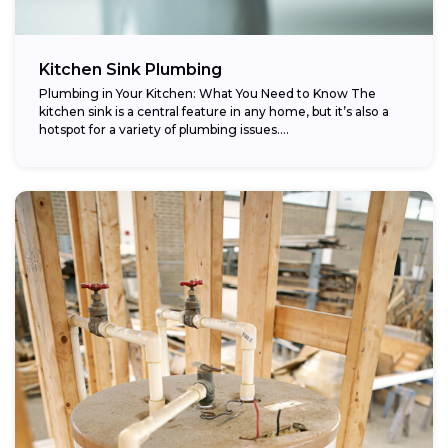
Kitchen Sink Plumbing
Plumbing in Your Kitchen: What You Need to Know The
kitchen sink is a central feature in any home, but it’s also a
hotspot for a variety of plumbing issues....