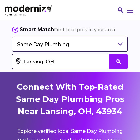
Smart Match
Find local pros in your area
Same Day Plumbing
Connect With Top-Rated
Same Day Plumbing Pros
Near Lansing, OH, 43934
Fin
Explore verified local Same Day Plumbing
Jo
professionals — read real reviews, access