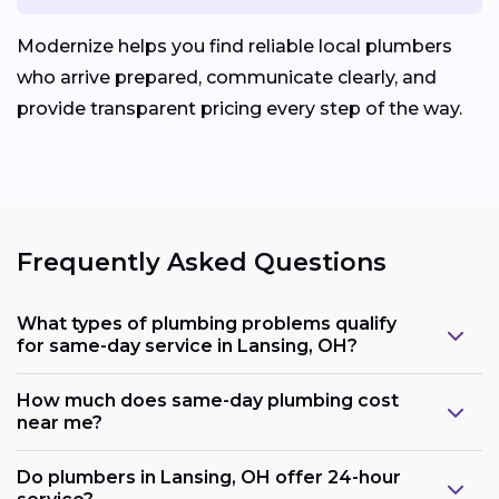
Modernize helps you find reliable local plumbers
who arrive prepared, communicate clearly, and
provide transparent pricing every step of the way.
Frequently Asked Questions
What types of plumbing problems qualify
for same-day service in Lansing, OH?
How much does same-day plumbing cost
near me?
Do plumbers in Lansing, OH offer 24-hour