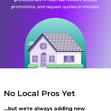
promotions, and request quotes in minutes.
No Local Pros Yet
...but we're always adding new