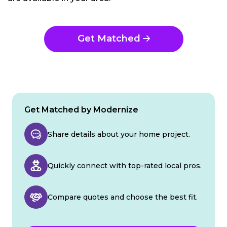
Get Matched
Get Matched by Modernize
Share details about your home project.
Quickly connect with top-rated local pros.
Compare quotes and choose the best fit.