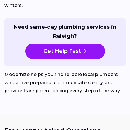
winters.
Need same-day plumbing services in
Raleigh?
Get Help Fast
Modernize helps you find reliable local plumbers
who arrive prepared, communicate clearly, and
provide transparent pricing every step of the way.