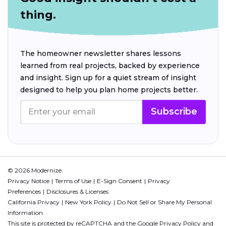
thing.
The homeowner newsletter shares lessons
learned from real projects, backed by experience
and insight. Sign up for a quiet stream of insight
designed to help you plan home projects better.
Subscribe
© 2026 Modernize.
Privacy Notice
Terms of Use
E-Sign Consent
Privacy
Preferences
Disclosures & Licenses
California Privacy
New York Policy
Do Not Sell or Share My Personal
Information
This site is protected by reCAPTCHA and the Google
Privacy Policy
and