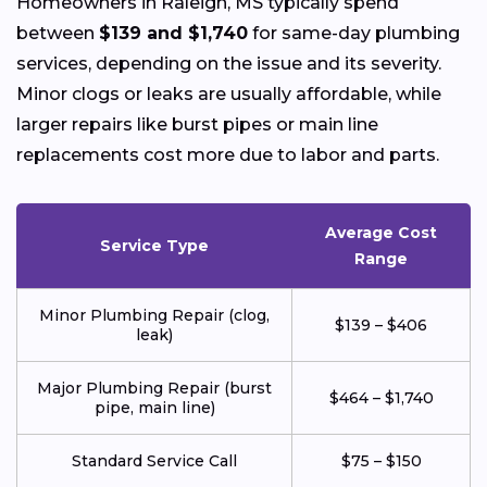
Homeowners in Raleigh, MS typically spend
between
$139 and $1,740
for same-day plumbing
services, depending on the issue and its severity.
Minor clogs or leaks are usually affordable, while
larger repairs like burst pipes or main line
replacements cost more due to labor and parts.
Average Cost
Service Type
Range
Minor Plumbing Repair (clog,
$139 – $406
leak)
Major Plumbing Repair (burst
$464 – $1,740
pipe, main line)
Standard Service Call
$75 – $150