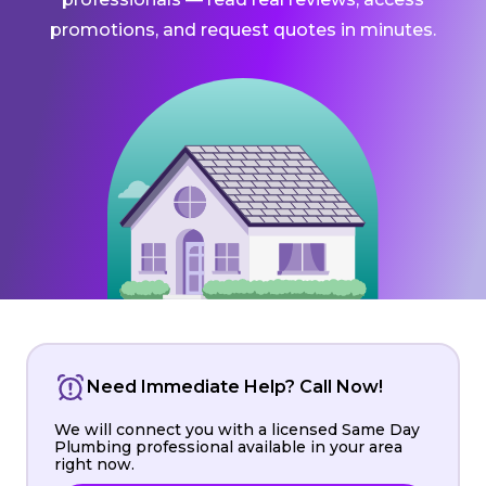
promotions, and request quotes in minutes.
Need Immediate Help? Call Now!
We will connect you with a licensed Same Day
Plumbing professional available in your area
right now.