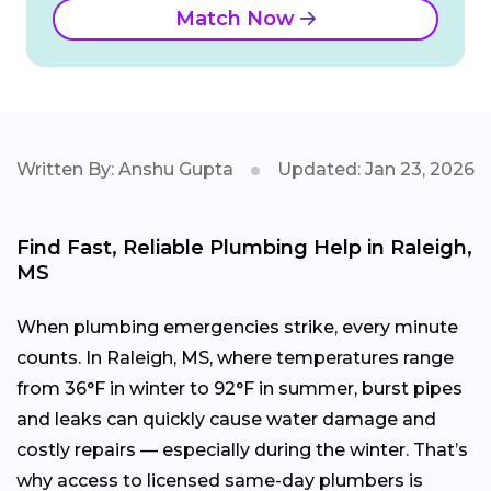
Match Now
Written By: Anshu Gupta
Updated: Jan 23, 2026
Find Fast, Reliable Plumbing Help in Raleigh,
MS
When plumbing emergencies strike, every minute
counts. In Raleigh, MS, where temperatures range
from 36°F in winter to 92°F in summer, burst pipes
and leaks can quickly cause water damage and
costly repairs — especially during the winter. That’s
why access to licensed same-day plumbers is