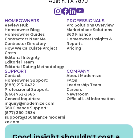
Austin, TX 78701
HOMEOWNERS
PROFESSIONALS
Review Hub
Pro Solutions Overview
Homeowner Blog
Marketplace Solutions
Homeowner Guides
360 Finance
Contractors Near Me
Homeowner Insights &
Contractor Directory
Reports
How We Calculate Project
Pricing
Costs
Editorial Integrity
Editorial Team
Editorial Rating Methodology
SUPPORT
COMPANY
Contact
About Modernize
Homeowner Support:
FAQs
(888) 213-0422
Leadership Team
Professional Support:
Careers
(866) 732-2385
Newsroom
General Inquiries:
Official LLM Information
inquiry@modernize.com
360 Finance Support:
(877) 360-2934
support@360finance.moderni
ze.com
Good insight shouldn't cost a