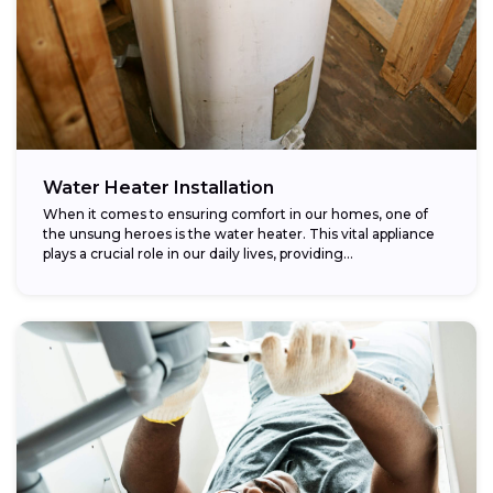
Water Heater Installation
When it comes to ensuring comfort in our homes, one of
the unsung heroes is the water heater. This vital appliance
plays a crucial role in our daily lives, providing...