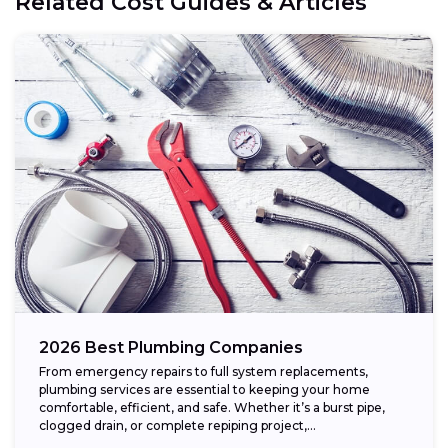
Related Cost Guides & Articles
2026 Best Plumbing Companies
From emergency repairs to full system replacements,
plumbing services are essential to keeping your home
comfortable, efficient, and safe. Whether it’s a burst pipe,
clogged drain, or complete repiping project,...