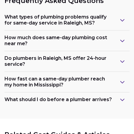
Frequently Asked Questions
What types of plumbing problems qualify
for same-day service in Raleigh, MS?
How much does same-day plumbing cost
near me?
Do plumbers in Raleigh, MS offer 24-hour
service?
How fast can a same-day plumber reach
my home in Mississippi?
What should I do before a plumber arrives?