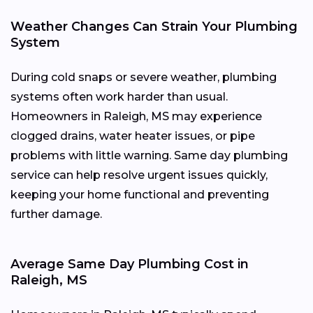
Weather Changes Can Strain Your Plumbing
System
During cold snaps or severe weather, plumbing
systems often work harder than usual.
Homeowners in Raleigh, MS may experience
clogged drains, water heater issues, or pipe
problems with little warning. Same day plumbing
service can help resolve urgent issues quickly,
keeping your home functional and preventing
further damage.
Average Same Day Plumbing Cost in
Raleigh, MS