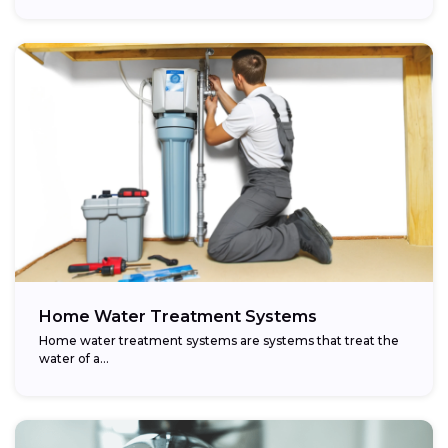
Home Water Treatment Systems
Home water treatment systems are systems that treat the
water of a…