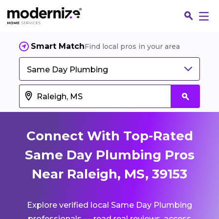
Smart Match
Find local pros in your area
Same Day Plumbing
Connect With Top-Rated
Same Day Plumbing Pros
Near Raleigh, MS, 39153
Fin
Explore verified local Same Day Plumbing
Jo
professionals — read real reviews, access