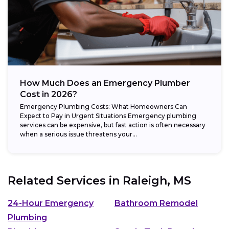
How Much Does an Emergency Plumber
Cost in 2026?
Emergency Plumbing Costs: What Homeowners Can
Expect to Pay in Urgent Situations Emergency plumbing
services can be expensive, but fast action is often necessary
when a serious issue threatens your...
Related Services in
Raleigh, MS
24-Hour Emergency
Bathroom Remodel
Plumbing