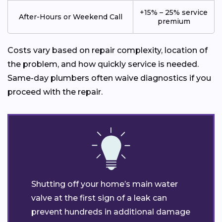
+15% – 25% service
After-Hours or Weekend Call
premium
Costs vary based on repair complexity, location of
the problem, and how quickly service is needed.
Same-day plumbers often waive diagnostics if you
proceed with the repair.
Shutting off your home’s main water
valve at the first sign of a leak can
prevent hundreds in additional damage