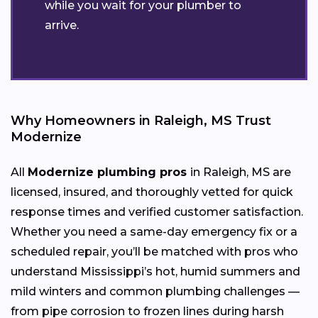
while you wait for your plumber to
arrive.
Why Homeowners in Raleigh, MS Trust
Modernize
All
Modernize plumbing pros
in Raleigh, MS are
licensed, insured, and thoroughly vetted for quick
response times and verified customer satisfaction.
Whether you need a same-day emergency fix or a
scheduled repair, you’ll be matched with pros who
understand Mississippi’s hot, humid summers and
mild winters and common plumbing challenges —
from pipe corrosion to frozen lines during harsh