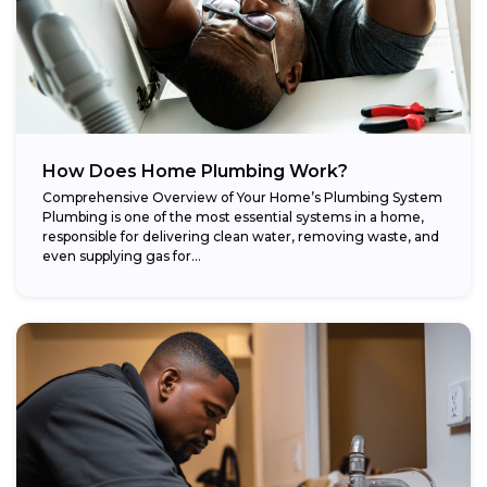
How Does Home Plumbing Work?
Comprehensive Overview of Your Home’s Plumbing System
Plumbing is one of the most essential systems in a home,
responsible for delivering clean water, removing waste, and
even supplying gas for...