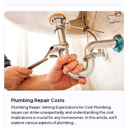
Plumbing Repair Costs
Plumbing Repair: Setting Expectations for Cost Plumbing
issues can strike unexpectedly and understanding the cost
implications is crucial for any homeowner. In this article, we’ll
explore various aspects of plumbing...