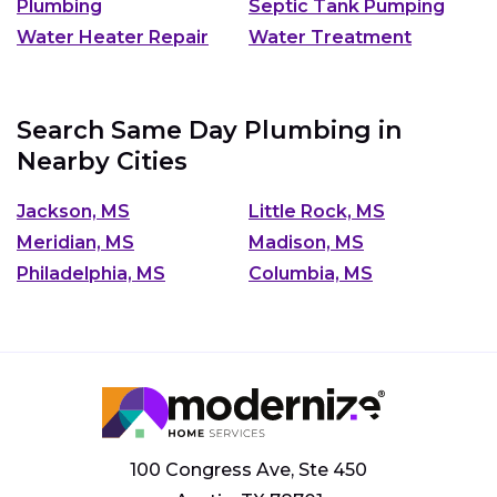
Plumbing
Septic Tank Pumping
Water Heater Repair
Water Treatment
Search Same Day Plumbing in
Nearby Cities
Jackson, MS
Little Rock, MS
Meridian, MS
Madison, MS
Philadelphia, MS
Columbia, MS
100 Congress Ave, Ste 450