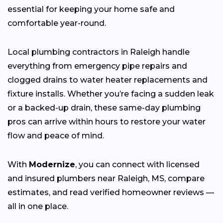
essential for keeping your home safe and
comfortable year-round.
Local plumbing contractors in Raleigh handle
everything from emergency pipe repairs and
clogged drains to water heater replacements and
fixture installs. Whether you’re facing a sudden leak
or a backed-up drain, these same-day plumbing
pros can arrive within hours to restore your water
flow and peace of mind.
With
Modernize
, you can connect with licensed
and insured plumbers near Raleigh, MS, compare
estimates, and read verified homeowner reviews —
all in one place.