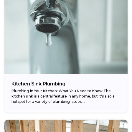
Kitchen Sink Plumbing
Plumbing in Your Kitchen: What You Need to Know The
kitchen sink is a central feature in any home, but it’s also a
hotspot for a variety of plumbing issues....