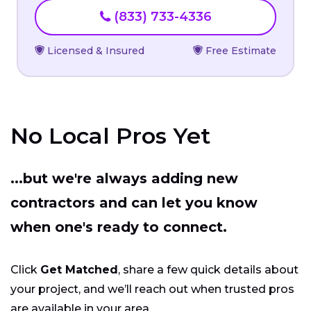
(833) 733-4336
Licensed & Insured
Free Estimate
No Local Pros Yet
...but we're always adding new
contractors and can let you know
when one's ready to connect.
Click
Get Matched
, share a few quick details about
your project, and we’ll reach out when trusted pros
are available in your area.