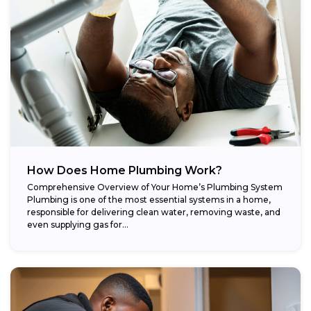
How Does Home Plumbing Work?
Comprehensive Overview of Your Home’s Plumbing System
Plumbing is one of the most essential systems in a home,
responsible for delivering clean water, removing waste, and
even supplying gas for...