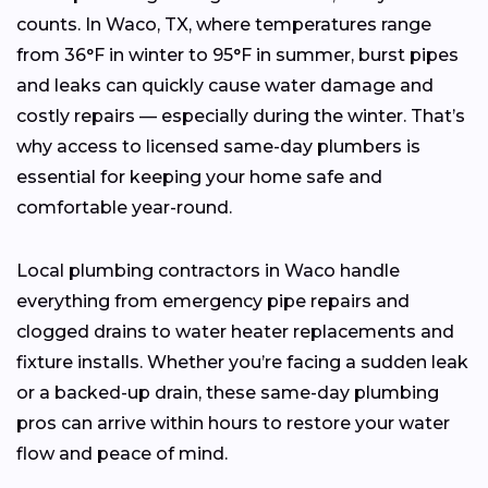
counts. In Waco, TX, where temperatures range
from 36°F in winter to 95°F in summer, burst pipes
and leaks can quickly cause water damage and
costly repairs — especially during the winter. That’s
why access to licensed same-day plumbers is
essential for keeping your home safe and
comfortable year-round.
Local plumbing contractors in Waco handle
everything from emergency pipe repairs and
clogged drains to water heater replacements and
fixture installs. Whether you’re facing a sudden leak
or a backed-up drain, these same-day plumbing
pros can arrive within hours to restore your water
flow and peace of mind.