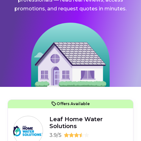
promotions, and request quotes in minutes.
Offers Available
Leaf Home Water
Solutions
3.9/5