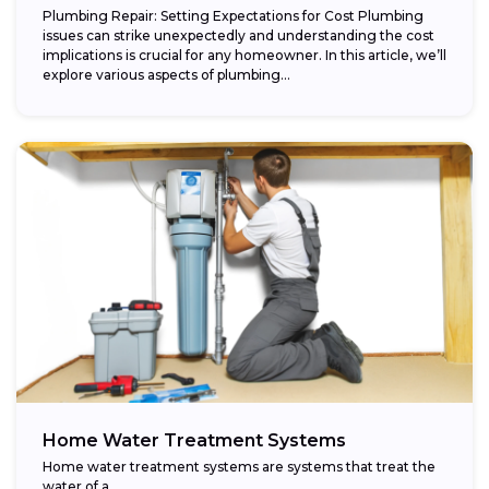
Plumbing Repair: Setting Expectations for Cost Plumbing
issues can strike unexpectedly and understanding the cost
implications is crucial for any homeowner. In this article, we’ll
explore various aspects of plumbing...
Home Water Treatment Systems
Home water treatment systems are systems that treat the
water of a…