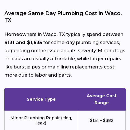
Average Same Day Plumbing Cost in Waco,
TX
Homeowners in Waco, TX typically spend between
$131 and $1,635
for same-day plumbing services,
depending on the issue and its severity. Minor clogs
or leaks are usually affordable, while larger repairs
like burst pipes or main line replacements cost
more due to labor and parts.
Average Cost
Service Type
Range
Minor Plumbing Repair (clog,
$131 – $382
leak)