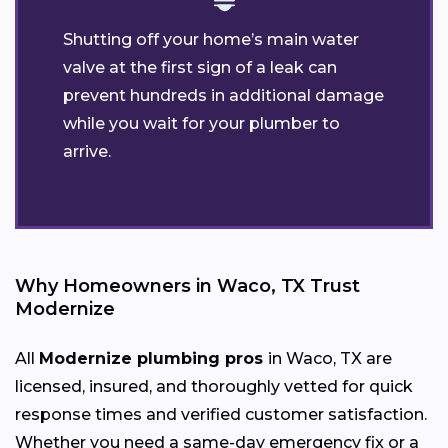
Shutting off your home’s main water
valve at the first sign of a leak can
prevent hundreds in additional damage
while you wait for your plumber to
arrive.
Why Homeowners in Waco, TX Trust
Modernize
All
Modernize plumbing pros
in Waco, TX are
licensed, insured, and thoroughly vetted for quick
response times and verified customer satisfaction.
Whether you need a same-day emergency fix or a