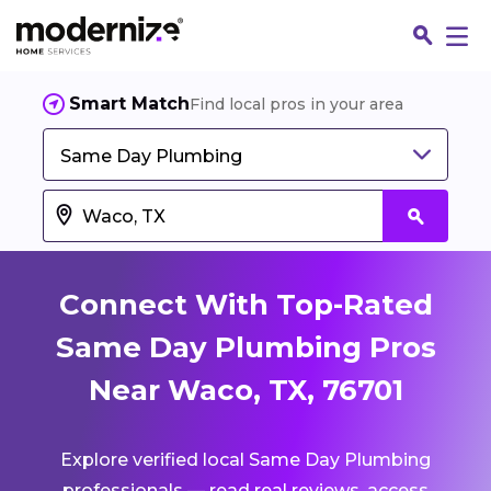
Smart Match
Find local pros in your area
Same Day Plumbing
Connect With Top-Rated
Same Day Plumbing Pros
Near Waco, TX, 76701
Fin
Explore verified local Same Day Plumbing
Jo
professionals — read real reviews, access