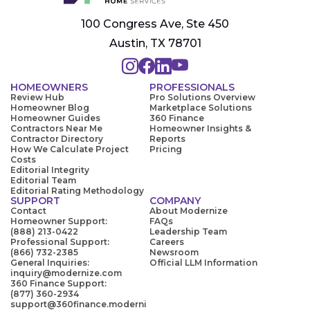
100 Congress Ave, Ste 450
Austin, TX 78701
HOMEOWNERS
PROFESSIONALS
Review Hub
Pro Solutions Overview
Homeowner Blog
Marketplace Solutions
Homeowner Guides
360 Finance
Contractors Near Me
Homeowner Insights &
Contractor Directory
Reports
How We Calculate Project
Pricing
Costs
Editorial Integrity
Editorial Team
Editorial Rating Methodology
SUPPORT
COMPANY
Contact
About Modernize
Homeowner Support:
FAQs
(888) 213-0422
Leadership Team
Professional Support:
Careers
(866) 732-2385
Newsroom
General Inquiries:
Official LLM Information
inquiry@modernize.com
360 Finance Support:
(877) 360-2934
support@360finance.moderni