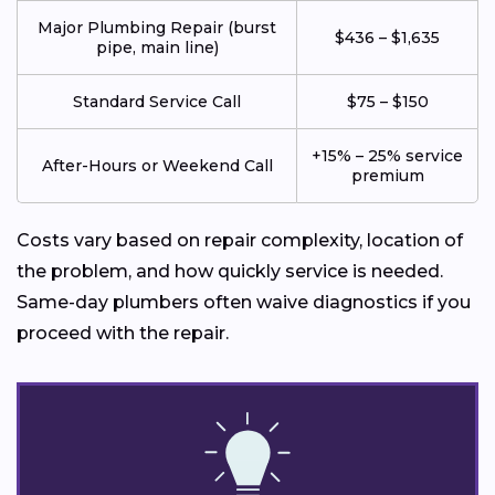
Major Plumbing Repair (burst
$436 – $1,635
pipe, main line)
Standard Service Call
$75 – $150
+15% – 25% service
After-Hours or Weekend Call
premium
Costs vary based on repair complexity, location of
the problem, and how quickly service is needed.
Same-day plumbers often waive diagnostics if you
proceed with the repair.