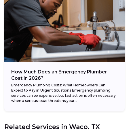
How Much Does an Emergency Plumber
Cost in 2026?
Emergency Plumbing Costs: What Homeowners Can
Expect to Pay in Urgent Situations Emergency plumbing
services can be expensive, but fast action is often necessary
when a serious issue threatens your...
Related Services in
Waco, TX