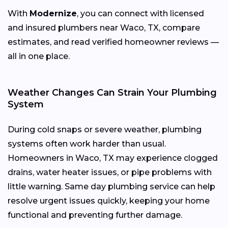
With
Modernize
, you can connect with licensed
and insured plumbers near Waco, TX, compare
estimates, and read verified homeowner reviews —
all in one place.
Weather Changes Can Strain Your Plumbing
System
During cold snaps or severe weather, plumbing
systems often work harder than usual.
Homeowners in Waco, TX may experience clogged
drains, water heater issues, or pipe problems with
little warning. Same day plumbing service can help
resolve urgent issues quickly, keeping your home
functional and preventing further damage.