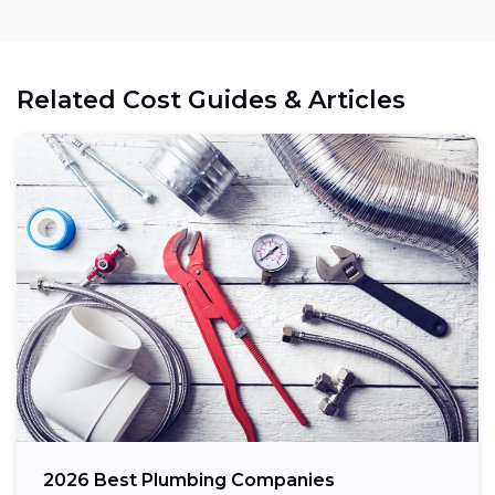
Related Cost Guides & Articles
2026 Best Plumbing Companies