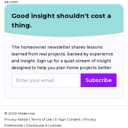
ze.com
Good insight shouldn't cost a
thing.
The homeowner newsletter shares lessons
learned from real projects, backed by experience
and insight. Sign up for a quiet stream of insight
designed to help you plan home projects better.
Subscribe
© 2026 Modernize.
Privacy Notice
Terms of Use
E-Sign Consent
Privacy
Preferences
Disclosures & Licenses