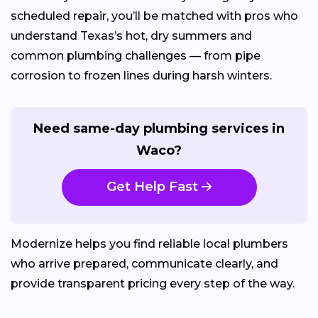
scheduled repair, you’ll be matched with pros who
understand Texas’s hot, dry summers and
common plumbing challenges — from pipe
corrosion to frozen lines during harsh winters.
Need same-day plumbing services in
Waco?
Get Help Fast
Modernize helps you find reliable local plumbers
who arrive prepared, communicate clearly, and
provide transparent pricing every step of the way.