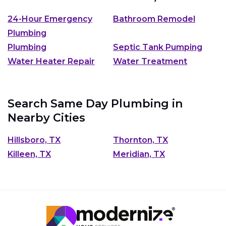
24-Hour Emergency
Bathroom Remodel
Plumbing
Plumbing
Septic Tank Pumping
Water Heater Repair
Water Treatment
Search Same Day Plumbing in
Nearby Cities
Hillsboro, TX
Thornton, TX
Killeen, TX
Meridian, TX