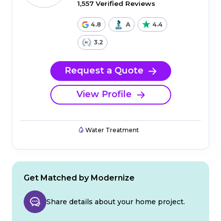
1,557 Verified Reviews
4.8
A
4.4
3.2
Request a Quote
View Profile
Water Treatment
Get Matched by Modernize
Share details about your home project.