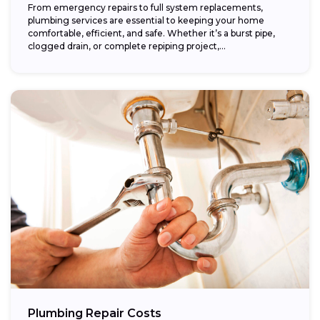
From emergency repairs to full system replacements,
plumbing services are essential to keeping your home
comfortable, efficient, and safe. Whether it’s a burst pipe,
clogged drain, or complete repiping project,...
Plumbing Repair Costs