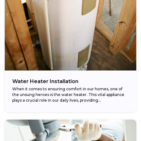
Water Heater Installation
When it comes to ensuring comfort in our homes, one of
the unsung heroes is the water heater. This vital appliance
plays a crucial role in our daily lives, providing...