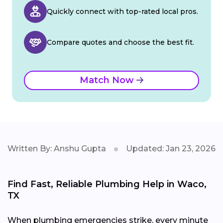
Quickly connect with top-rated local pros.
Compare quotes and choose the best fit.
Match Now
Written By: Anshu Gupta
Updated: Jan 23, 2026
Find Fast, Reliable Plumbing Help in Waco,
TX
When plumbing emergencies strike, every minute