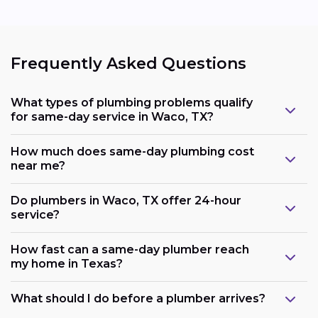
Frequently Asked Questions
What types of plumbing problems qualify
for same-day service in Waco, TX?
How much does same-day plumbing cost
near me?
Do plumbers in Waco, TX offer 24-hour
service?
How fast can a same-day plumber reach
my home in Texas?
What should I do before a plumber arrives?