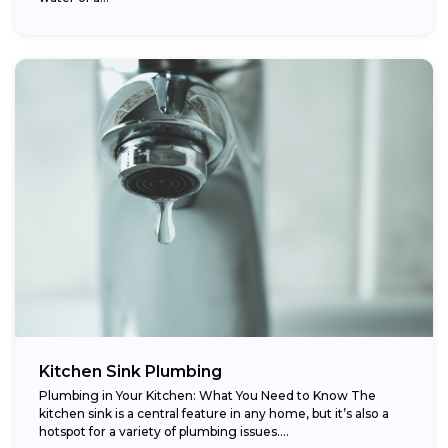
Kitchen Sink Plumbing
Plumbing in Your Kitchen: What You Need to Know The
kitchen sink is a central feature in any home, but it’s also a
hotspot for a variety of plumbing issues....