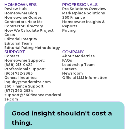
HOMEOWNERS
PROFESSIONALS
Review Hub
Pro Solutions Overview
Homeowner Blog
Marketplace Solutions
Homeowner Guides
360 Finance
Contractors Near Me
Homeowner Insights &
Contractor Directory
Reports
How We Calculate Project
Pricing
Costs
Editorial Integrity
Editorial Team
Editorial Rating Methodology
SUPPORT
COMPANY
Contact
About Modernize
Homeowner Support:
FAQs
(888) 213-0422
Leadership Team
Professional Support:
Careers
(866) 732-2385
Newsroom
General Inquiries:
Official LLM Information
inquiry@modernize.com
360 Finance Support:
(877) 360-2934
support@360finance.moderni
ze.com
Good insight shouldn't cost a
thing.