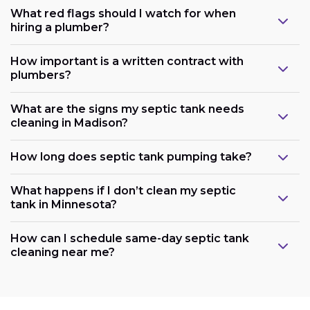
What red flags should I watch for when
hiring a plumber?
How important is a written contract with
plumbers?
What are the signs my septic tank needs
cleaning in Madison?
How long does septic tank pumping take?
What happens if I don’t clean my septic
tank in Minnesota?
How can I schedule same-day septic tank
cleaning near me?