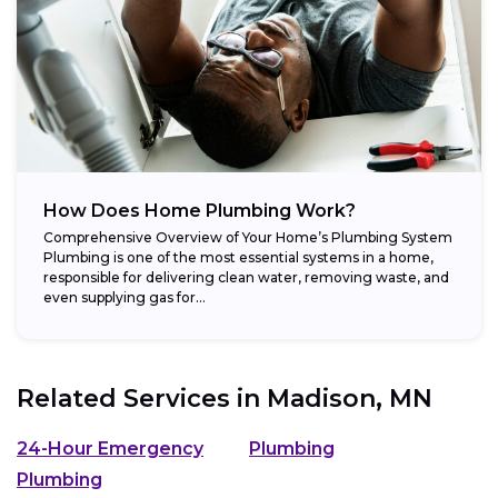
How Does Home Plumbing Work?
Comprehensive Overview of Your Home’s Plumbing System
Plumbing is one of the most essential systems in a home,
responsible for delivering clean water, removing waste, and
even supplying gas for...
Related Services in
Madison, MN
24-Hour Emergency
Plumbing
Plumbing