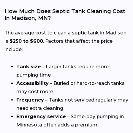
How Much Does Septic Tank Cleaning Cost
In Madison, MN?
The average cost to clean a septic tank in Madison
is
$250 to $600
. Factors that affect the price
include:
Tank size
– Larger tanks require more
pumping time
Accessibility
– Buried or hard-to-reach tanks
may cost more
Frequency
– Tanks not serviced regularly may
need extra cleaning
Emergency service
– Same-day pumping in
Minnesota often adds a premium