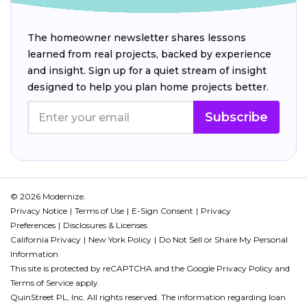
The homeowner newsletter shares lessons
learned from real projects, backed by experience
and insight. Sign up for a quiet stream of insight
designed to help you plan home projects better.
Subscribe
© 2026 Modernize.
Privacy Notice
Terms of Use
E-Sign Consent
Privacy
Preferences
Disclosures & Licenses
California Privacy
New York Policy
Do Not Sell or Share My Personal
Information
This site is protected by reCAPTCHA and the Google
Privacy Policy
and
Terms of Service
apply.
QuinStreet PL, Inc. All rights reserved. The information regarding loan