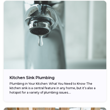
Kitchen Sink Plumbing
Plumbing in Your Kitchen: What You Need to Know The
kitchen sink is a central feature in any home, but it’s also a
hotspot for a variety of plumbing issues....