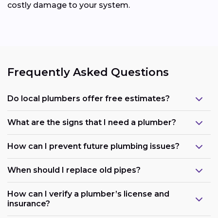
costly damage to your system.
Frequently Asked Questions
Do local plumbers offer free estimates?
What are the signs that I need a plumber?
How can I prevent future plumbing issues?
When should I replace old pipes?
How can I verify a plumber’s license and
insurance?