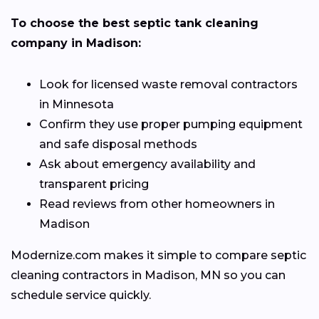
To choose the best septic tank cleaning
company in Madison:
Look for licensed waste removal contractors
in Minnesota
Confirm they use proper pumping equipment
and safe disposal methods
Ask about emergency availability and
transparent pricing
Read reviews from other homeowners in
Madison
Modernize.com makes it simple to compare septic
cleaning contractors in Madison, MN so you can
schedule service quickly.