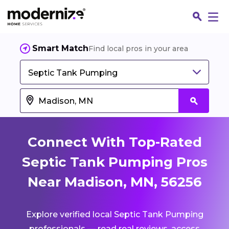
Smart Match
Find local pros in your area
Septic Tank Pumping
Connect With Top-Rated
Septic Tank Pumping Pros
Near Madison, MN, 56256
Fin
Explore verified local Septic Tank Pumping
Jo
professionals — read real reviews, access