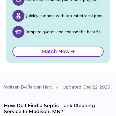
Quickly connect with top-rated local pros.
Compare quotes and choose the best fit.
Match Now
Written By: Jaiden Hart
Updated: Dec 22, 2025
How Do I Find a Septic Tank Cleaning
Service In Madison, MN?