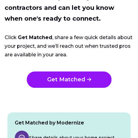
contractors and can let you know
when one's ready to connect.
Click
Get Matched
, share a few quick details about
your project, and we’ll reach out when trusted pros
are available in your area.
Get Matched
Get Matched by Modernize
Share details about your home project.