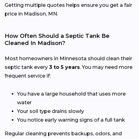
Getting multiple quotes helps ensure you get a fair
price in Madison, MN.
How Often Should a Septic Tank Be
Cleaned In Madison?
Most homeowners in Minnesota should clean their
septic tank every
3 to 5 years
. You may need more
frequent service if:
You have a large household that uses more
water
Your soil type drains slowly
You notice early warning signs of a full tank
Regular cleaning prevents backups, odors, and