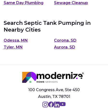
Same Day Plumbing
Sewage Cleanup
Search Septic Tank Pumping in
Nearby Cities
Odessa, MN
Corona, SD
Tyler, MN
Aurora, SD
100 Congress Ave, Ste 450
Austin, TX 78701