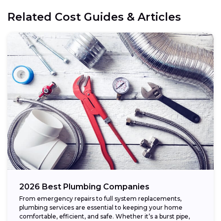
Related Cost Guides & Articles
2026 Best Plumbing Companies
From emergency repairs to full system replacements,
plumbing services are essential to keeping your home
comfortable, efficient, and safe. Whether it’s a burst pipe,