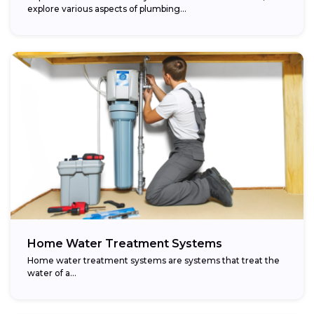
explore various aspects of plumbing...
Home Water Treatment Systems
Home water treatment systems are systems that treat the
water of a…