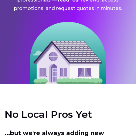
promotions, and request quotes in minutes.
No Local Pros Yet
...but we're always adding new