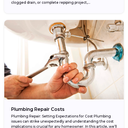
clogged drain, or complete repiping project,...
Plumbing Repair Costs
Plumbing Repair: Setting Expectations for Cost Plumbing
issues can strike unexpectedly and understanding the cost
implications is crucial for any homeowner. In this article, we’ll