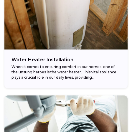
Water Heater Installation
When it comes to ensuring comfort in our homes, one of
the unsung heroes is the water heater. This vital appliance
plays a crucial role in our daily lives, providing...