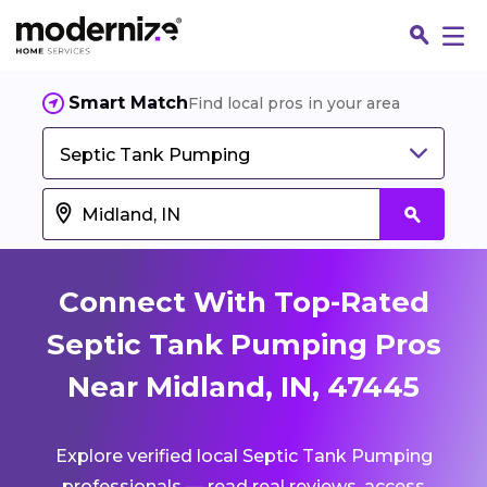
Smart Match
Find local pros in your area
Septic Tank Pumping
Connect With Top-Rated
Septic Tank Pumping Pros
Near Midland, IN, 47445
Fin
Explore verified local Septic Tank Pumping
Jo
professionals — read real reviews, access