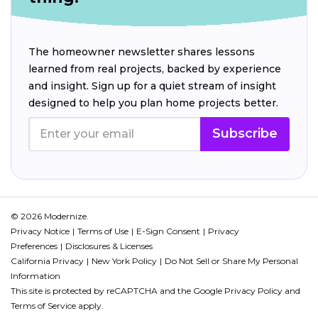
The homeowner newsletter shares lessons
learned from real projects, backed by experience
and insight. Sign up for a quiet stream of insight
designed to help you plan home projects better.
Subscribe
© 2026 Modernize.
Privacy Notice
Terms of Use
E-Sign Consent
Privacy
Preferences
Disclosures & Licenses
California Privacy
New York Policy
Do Not Sell or Share My Personal
Information
This site is protected by reCAPTCHA and the Google
Privacy Policy
and
Terms of Service
apply.