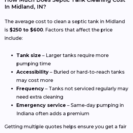
In Midland, IN?
The average cost to clean a septic tank in Midland
is
$250 to $600
. Factors that affect the price
include:
Tank size
– Larger tanks require more
pumping time
Accessibility
– Buried or hard-to-reach tanks
may cost more
Frequency
– Tanks not serviced regularly may
need extra cleaning
Emergency service
– Same-day pumping in
Indiana often adds a premium
Getting multiple quotes helps ensure you get a fair