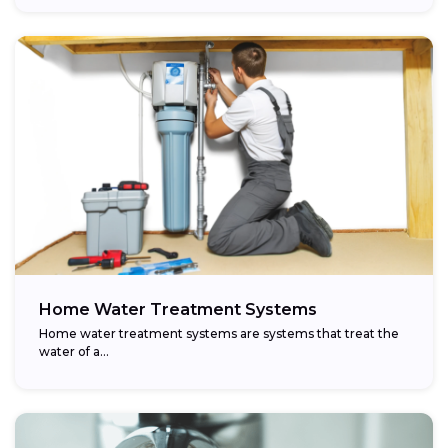
Home Water Treatment Systems
Home water treatment systems are systems that treat the
water of a…