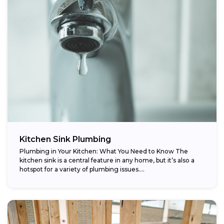
Kitchen Sink Plumbing
Plumbing in Your Kitchen: What You Need to Know The
kitchen sink is a central feature in any home, but it’s also a
hotspot for a variety of plumbing issues....