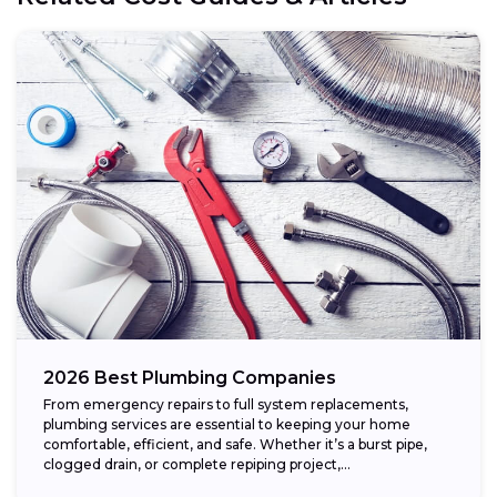
2026 Best Plumbing Companies
From emergency repairs to full system replacements,
plumbing services are essential to keeping your home
comfortable, efficient, and safe. Whether it’s a burst pipe,
clogged drain, or complete repiping project,...