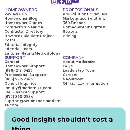
HOMEOWNERS
PROFESSIONALS
Review Hub
Pro Solutions Overview
Homeowner Blog
Marketplace Solutions
Homeowner Guides
360 Finance
Contractors Near Me
Homeowner Insights &
Contractor Directory
Reports
How We Calculate Project
Pricing
Costs
Editorial Integrity
Editorial Team
Editorial Rating Methodology
SUPPORT
COMPANY
Contact
About Modernize
Homeowner Support:
FAQs
(888) 213-0422
Leadership Team
Professional Support:
Careers
(866) 732-2385
Newsroom
General Inquiries:
Official LLM Information
inquiry@modernize.com
360 Finance Support:
(877) 360-2934
support@360finance.moderni
ze.com
Good insight shouldn't cost a
thing.