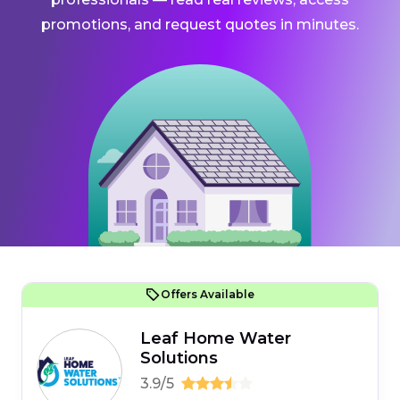
promotions, and request quotes in minutes.
Offers Available
Leaf Home Water
Solutions
3.9/5