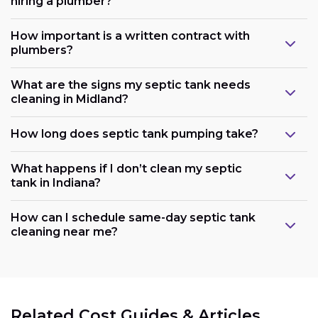
hiring a plumber?
How important is a written contract with
plumbers?
What are the signs my septic tank needs
cleaning in Midland?
How long does septic tank pumping take?
What happens if I don’t clean my septic
tank in Indiana?
How can I schedule same-day septic tank
cleaning near me?
Related Cost Guides & Articles