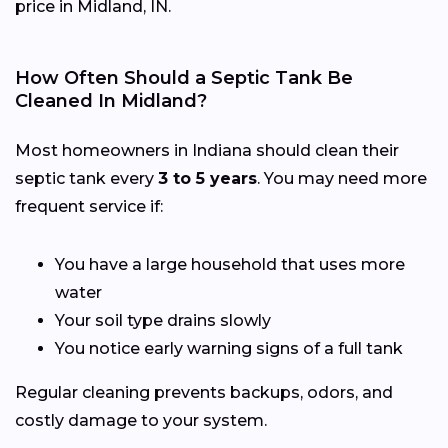
price in Midland, IN.
How Often Should a Septic Tank Be
Cleaned In Midland?
Most homeowners in Indiana should clean their
septic tank every
3 to 5 years
. You may need more
frequent service if:
You have a large household that uses more
water
Your soil type drains slowly
You notice early warning signs of a full tank
Regular cleaning prevents backups, odors, and
costly damage to your system.