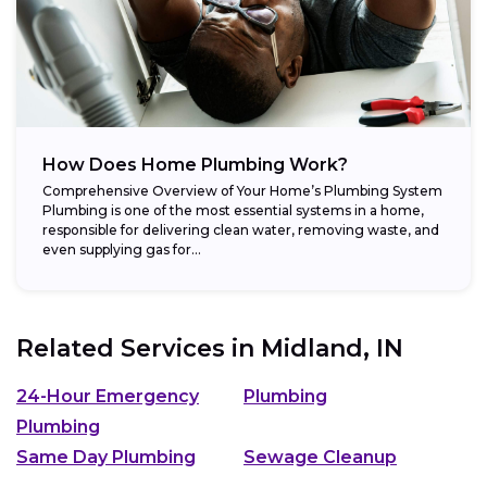
How Does Home Plumbing Work?
Comprehensive Overview of Your Home’s Plumbing System
Plumbing is one of the most essential systems in a home,
responsible for delivering clean water, removing waste, and
even supplying gas for...
Related Services in
Midland, IN
24-Hour Emergency
Plumbing
Plumbing
Same Day Plumbing
Sewage Cleanup