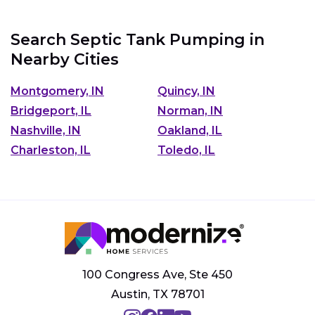
Search Septic Tank Pumping in
Nearby Cities
Montgomery, IN
Quincy, IN
Bridgeport, IL
Norman, IN
Nashville, IN
Oakland, IL
Charleston, IL
Toledo, IL
100 Congress Ave, Ste 450
Austin, TX 78701