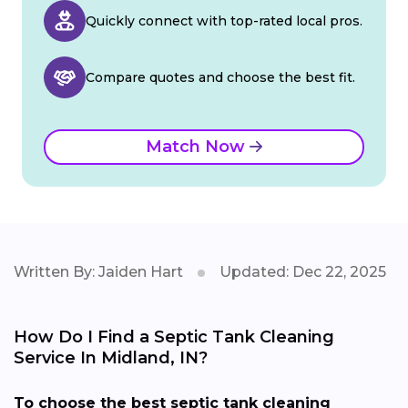
Quickly connect with top-rated local pros.
Compare quotes and choose the best fit.
Match Now
Written By: Jaiden Hart
Updated: Dec 22, 2025
How Do I Find a Septic Tank Cleaning
Service In Midland, IN?
To choose the best septic tank cleaning