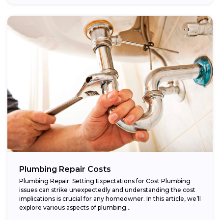
Plumbing Repair Costs
Plumbing Repair: Setting Expectations for Cost Plumbing
issues can strike unexpectedly and understanding the cost
implications is crucial for any homeowner. In this article, we’ll
explore various aspects of plumbing...