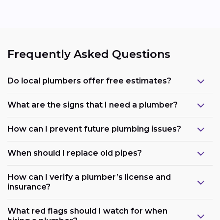
Frequently Asked Questions
Do local plumbers offer free estimates?
What are the signs that I need a plumber?
How can I prevent future plumbing issues?
When should I replace old pipes?
How can I verify a plumber’s license and
insurance?
What red flags should I watch for when