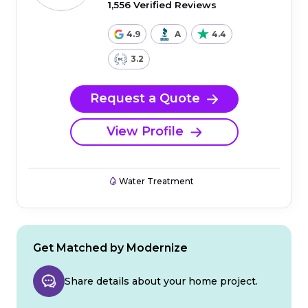
1,556 Verified Reviews
4.9
A
4.4
3.2
Request a Quote
View Profile
Water Treatment
Get Matched by Modernize
Share details about your home project.