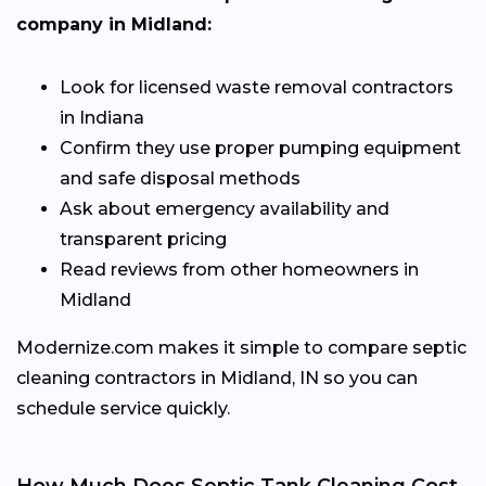
company in Midland:
Look for licensed waste removal contractors
in Indiana
Confirm they use proper pumping equipment
and safe disposal methods
Ask about emergency availability and
transparent pricing
Read reviews from other homeowners in
Midland
Modernize.com makes it simple to compare septic
cleaning contractors in Midland, IN so you can
schedule service quickly.
How Much Does Septic Tank Cleaning Cost