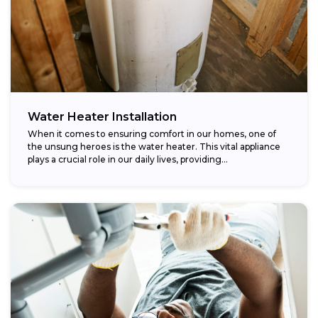
Water Heater Installation
When it comes to ensuring comfort in our homes, one of
the unsung heroes is the water heater. This vital appliance
plays a crucial role in our daily lives, providing...