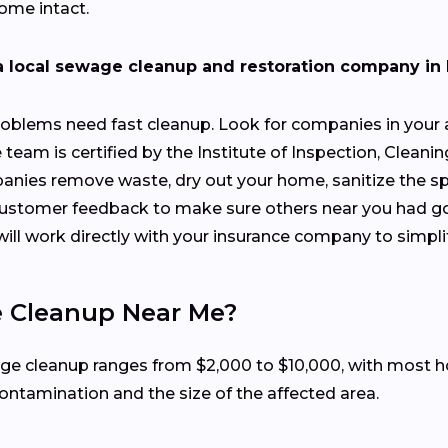
ome intact.
a local sewage cleanup and restoration company in
oblems need fast cleanup. Look for companies in your a
 team is certified by the Institute of Inspection, Cleanin
anies remove waste, dry out your home, sanitize the sp
 customer feedback to make sure others near you had g
will work directly with your insurance company to simpli
e Cleanup Near Me?
ewage cleanup ranges from $2,000 to $10,000, with mos
contamination and the size of the affected area.