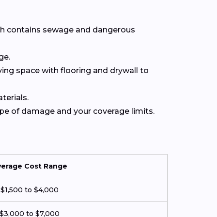
hich contains sewage and dangerous
ge.
iving space with flooring and drywall to
terials.
type of damage and your coverage limits.
verage Cost Range
$1,500 to $4,000
$3,000 to $7,000