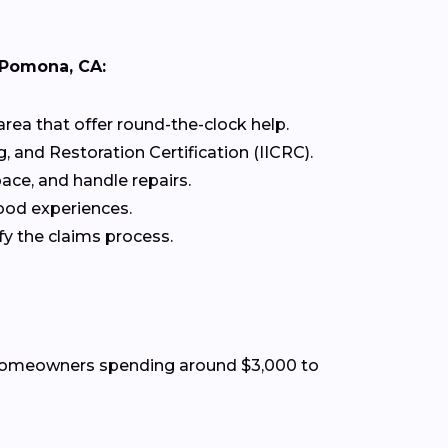
 Pomona, CA:
rea that offer round-the-clock help.
g, and Restoration Certification (IICRC).
ace, and handle repairs.
ood experiences.
fy the claims process.
t homeowners spending around $3,000 to