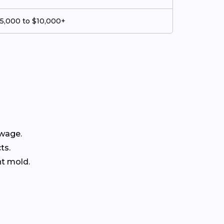
5,000 to $10,000+
ewage.
ts.
nt mold.