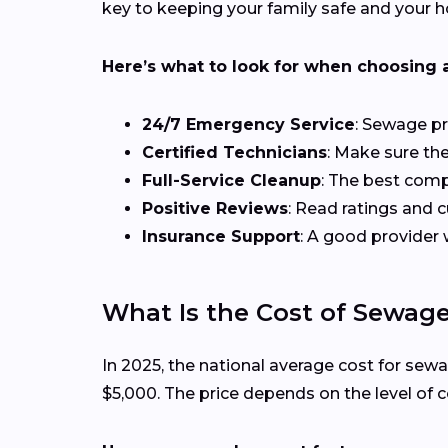
key to keeping your family safe and your h
Here’s what to look for when choosing 
24/7 Emergency Service
: Sewage pr
Certified Technicians
: Make sure the
Full-Service Cleanup
: The best comp
Positive Reviews
: Read ratings and
Insurance Support
: A good provider 
What Is the Cost of Sewag
In 2025, the national average cost for s
$5,000. The price depends on the level of 