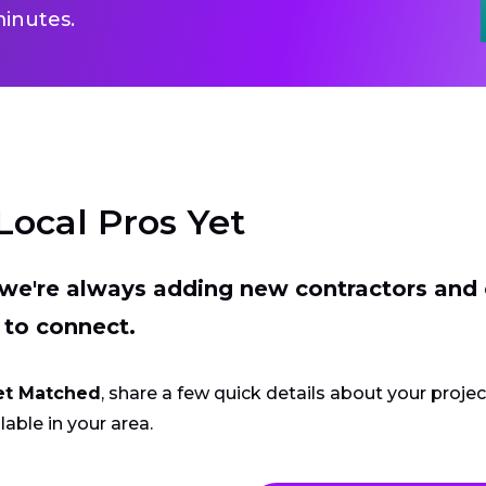
inutes.
Local Pros Yet
t we're always adding new contractors and
 to connect.
et Matched
, share a few quick details about your proje
lable in your area.