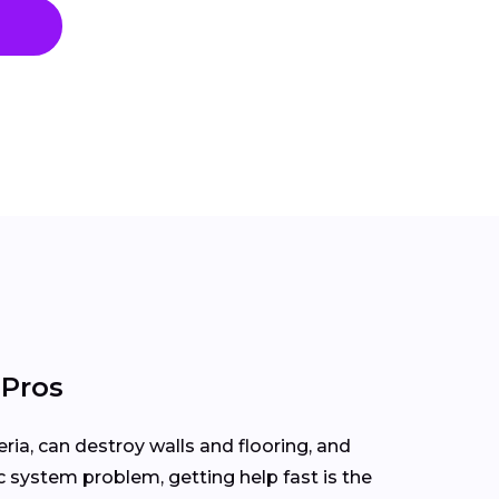
 Pros
ria, can destroy walls and flooring, and
ic system problem, getting help fast is the