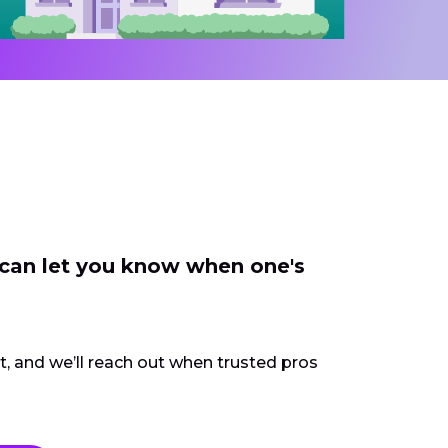
 can let you know when one's
ct, and we’ll reach out when trusted pros