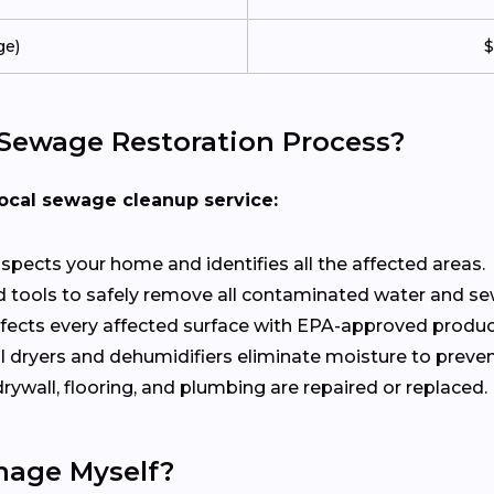
ge)
$
Sewage Restoration Process?
local sewage cleanup service:
inspects your home and identifies all the affected areas.
 tools to safely remove all contaminated water and s
nfects every affected surface with EPA-approved produc
l dryers and dehumidifiers eliminate moisture to preve
ywall, flooring, and plumbing are repaired or replaced.
mage Myself?