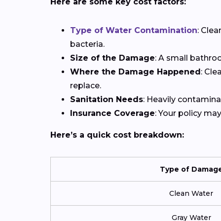
Here are some key cost factors:
Type of Water Contamination
: Cle
bacteria.
Size of the Damage
: A small bathro
Where the Damage Happened
: Cle
replace.
Sanitation Needs
: Heavily contamina
Insurance Coverage
: Your policy ma
Here’s a quick cost breakdown:
Type of Damag
Clean Water
Gray Water