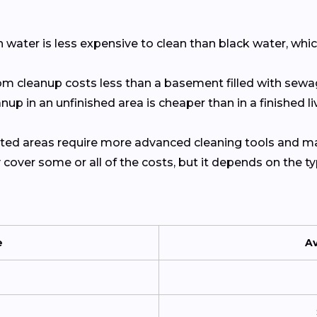
an water is less expensive to clean than black water, w
om cleanup costs less than a basement filled with sewa
anup in an unfinished area is cheaper than in a finished l
ted areas require more advanced cleaning tools and ma
y cover some or all of the costs, but it depends on the 
e
A