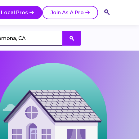
 Local Pros
Join As A Pro