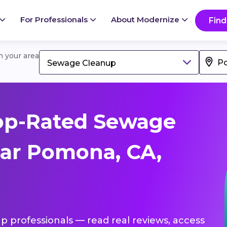
For Professionals
About Modernize
Find
in your area
Sewage Cleanup
op-Rated Sewage
ar Pomona, CA,
p professionals — read real reviews, access