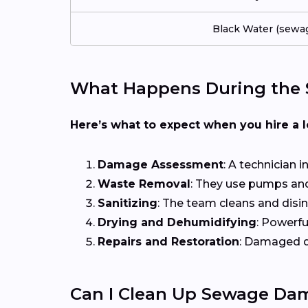
Black Water (sewa
What Happens During the 
Here’s what to expect when you hire a 
Damage Assessment
: A technician 
Waste Removal
: They use pumps and
Sanitizing
: The team cleans and disi
Drying and Dehumidifying
: Powerfu
Repairs and Restoration
: Damaged dr
Can I Clean Up Sewage Da