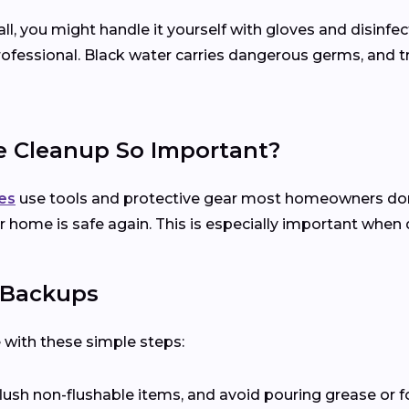
l, you might handle it yourself with gloves and disinfect
 professional. Black water carries dangerous germs, and t
e Cleanup So Important?
es
use tools and protective gear most homeowners don’t
 home is safe again. This is especially important when 
 Backups
with these simple steps:
 flush non-flushable items, and avoid pouring grease or