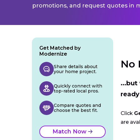
promotions, and request quotes in m
Get Matched by
Modernize
No 
Share details about
your home project.
...bu
Quickly connect with
top-rated local pros.
ready
Compare quotes and
choose the best fit.
Click
G
are avai
Match Now