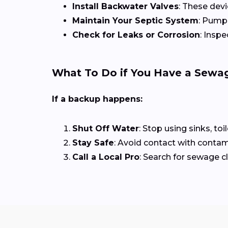
Install Backwater Valves
: These dev
Maintain Your Septic System
: Pump 
Check for Leaks or Corrosion
: Insp
What To Do if You Have a Sewa
If a backup happens:
Shut Off Water
: Stop using sinks, toi
Stay Safe
: Avoid contact with contam
Call a Local Pro
: Search for sewage 