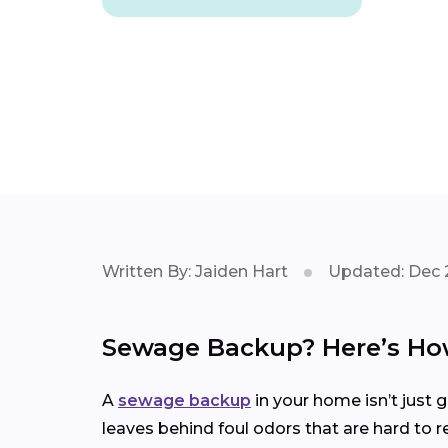
Written By: Jaiden Hart
Updated: Dec 
Sewage Backup? Here’s How
A
sewage backup
in your home isn’t just 
leaves behind foul odors that are hard to r