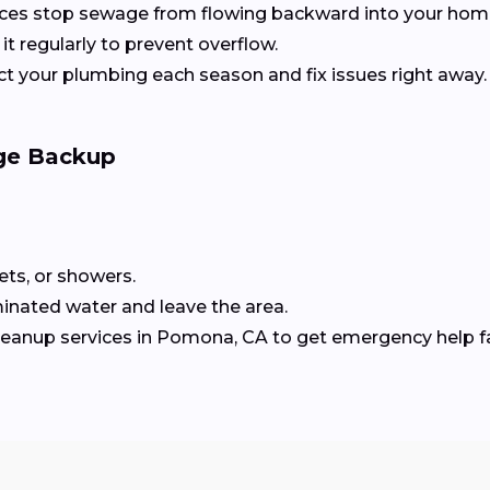
ices stop sewage from flowing backward into your home
it regularly to prevent overflow.
ect your plumbing each season and fix issues right away.
ge Backup
lets, or showers.
inated water and leave the area.
cleanup services in Pomona, CA to get emergency help f