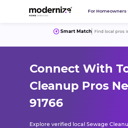
For Homeowners
Smart Match
Find local pros 
Connect With T
Cleanup Pros Ne
91766
Explore verified local Sewage Cleanu