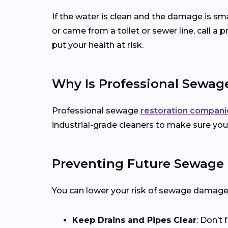
If the water is clean and the damage is smal
or came from a toilet or sewer line, call a
put your health at risk.
Why Is Professional Sewag
Professional sewage
restoration compani
industrial-grade cleaners to make sure your
Preventing Future Sewage
You can lower your risk of sewage damage 
Keep Drains and Pipes Clear
: Don’t