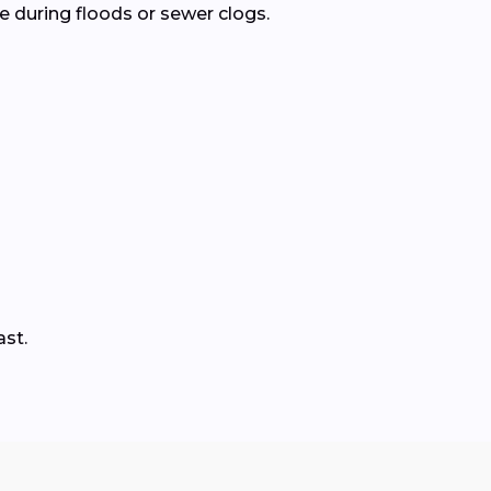
 during floods or sewer clogs.
ast.