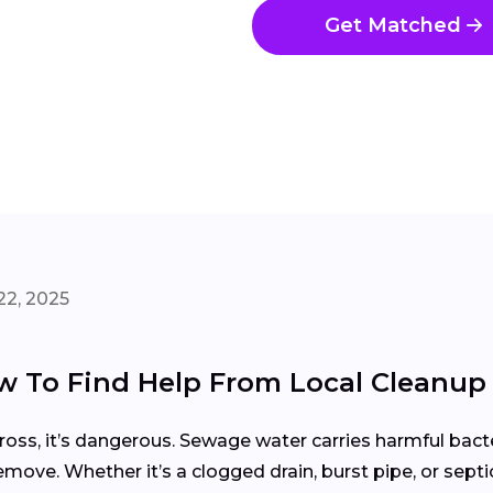
Get Matched
22, 2025
 To Find Help From Local Cleanup
gross, it’s dangerous. Sewage water carries harmful bacte
emove. Whether it’s a clogged drain, burst pipe, or sept