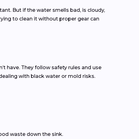
ant. But if the water smells bad, is cloudy,
rying to clean it without proper gear can
 have. They follow safety rules and use
dealing with black water or mold risks.
 food waste down the sink.