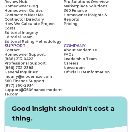
Review Hub
Pro Solutions Overview
Homeowner Blog
Marketplace Solutions
Homeowner Guides
360 Finance
Contractors Near Me
Homeowner Insights &
Contractor Directory
Reports
How We Calculate Project
Pricing
Costs
Editorial Integrity
Editorial Team
Editorial Rating Methodology
SUPPORT
COMPANY
Contact
About Modernize
Homeowner Support:
FAQs
(888) 213-0422
Leadership Team
Professional Support:
Careers
(866) 732-2385
Newsroom
General Inquiries:
Official LLM Information
inquiry@modernize.com
360 Finance Support:
(877) 360-2934
support@360finance.moderni
ze.com
Good insight shouldn't cost a
thing.