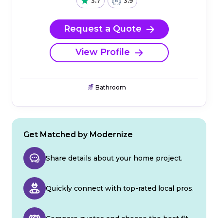
3.7
3.9
Request a Quote
View Profile
Bathroom
Get Matched by Modernize
Share details about your home project.
Quickly connect with top-rated local pros.