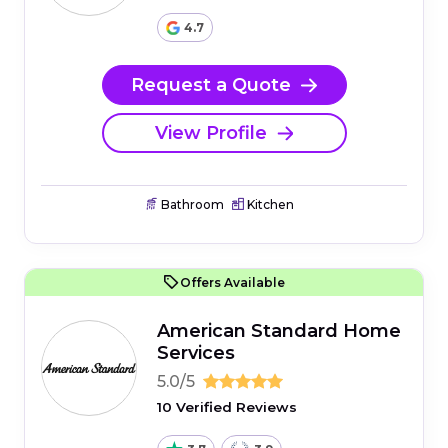
4.7
Request a Quote
View Profile
Bathroom
Kitchen
Offers Available
American Standard Home
Services
5.0/5
10 Verified Reviews