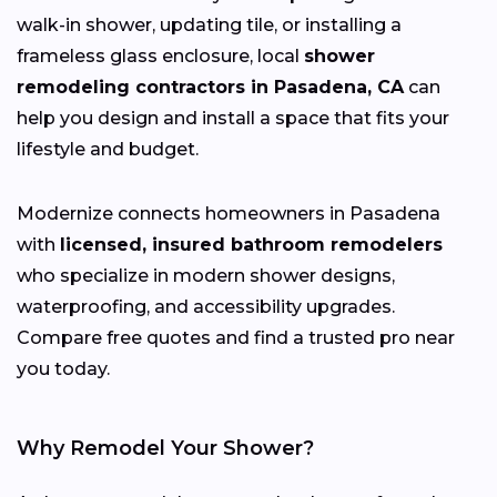
walk-in shower, updating tile, or installing a
frameless glass enclosure, local
shower
remodeling contractors in Pasadena, CA
can
help you design and install a space that fits your
lifestyle and budget.
Modernize connects homeowners in Pasadena
with
licensed, insured bathroom remodelers
who specialize in modern shower designs,
waterproofing, and accessibility upgrades.
Compare free quotes and find a trusted pro near
you today.
Why Remodel Your Shower?