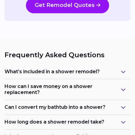
Get Remodel Quotes
Frequently Asked Questions
What’s included in a shower remodel?
How can I save money on a shower
replacement?
Can I convert my bathtub into a shower?
How long does a shower remodel take?