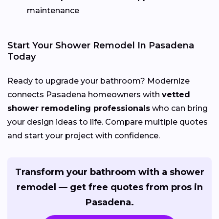
maintenance
Start Your Shower Remodel In Pasadena
Today
Ready to upgrade your bathroom? Modernize
connects Pasadena homeowners with
vetted
shower remodeling professionals
who can bring
your design ideas to life. Compare multiple quotes
and start your project with confidence.
Transform your bathroom with a shower
remodel — get free quotes from pros in
Pasadena.