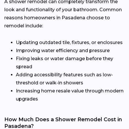
A shower remodel can completely transform the
look and functionality of your bathroom. Common
reasons homeowners in Pasadena choose to
remodel include:
Updating outdated tile, fixtures, or enclosures
Improving water efficiency and pressure
Fixing leaks or water damage before they
spread
Adding accessibility features such as low-
threshold or walk-in showers
Increasing home resale value through modern
upgrades
How Much Does a Shower Remodel Cost in
Pasadena?