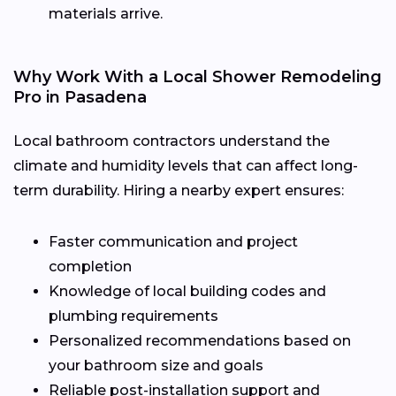
materials arrive.
Why Work With a Local Shower Remodeling
Pro in Pasadena
Local bathroom contractors understand the
climate and humidity levels that can affect long-
term durability. Hiring a nearby expert ensures:
Faster communication and project
completion
Knowledge of local building codes and
plumbing requirements
Personalized recommendations based on
your bathroom size and goals
Reliable post-installation support and