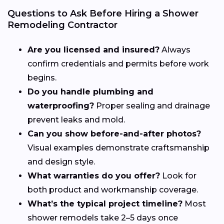
Questions to Ask Before Hiring a Shower
Remodeling Contractor
Are you licensed and insured?
Always
confirm credentials and permits before work
begins.
Do you handle plumbing and
waterproofing?
Proper sealing and drainage
prevent leaks and mold.
Can you show before-and-after photos?
Visual examples demonstrate craftsmanship
and design style.
What warranties do you offer?
Look for
both product and workmanship coverage.
What’s the typical project timeline?
Most
shower remodels take 2–5 days once