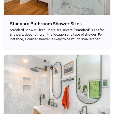
Standard Bathroom Shower Sizes
Standard Shower Sizes There are several “standard” sizes for
showers, depending on the location and type of shower. For
instance, a corner shower is likely to be much smaller than...