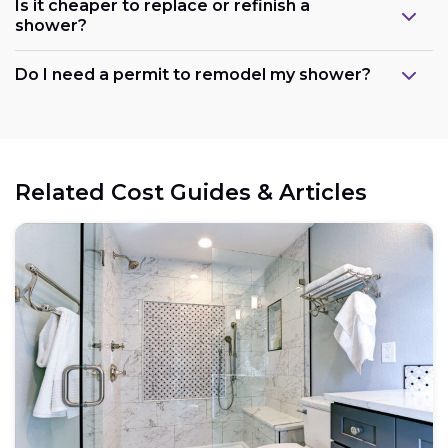
Is it cheaper to replace or refinish a
shower?
Maintain the existing layout:
Do I need a permit to remodel my shower?
Consider refreshing existing components:
Related Cost Guides & Articles
Opt for prefabricated units:
Choose budget-friendly materials:
Schedule work during the off-season: