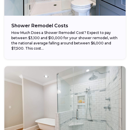
Shower Remodel Costs
How Much Does a Shower Remodel Cost? Expect to pay
between $3,100 and $10,000 for your shower remodel, with
the national average falling around between $6,000 and
$7,500. This cost...