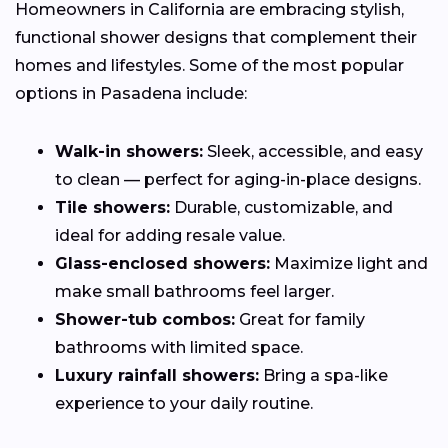
Homeowners in California are embracing stylish,
functional shower designs that complement their
homes and lifestyles. Some of the most popular
options in Pasadena include:
Walk-in showers:
Sleek, accessible, and easy
to clean — perfect for aging-in-place designs.
Tile showers:
Durable, customizable, and
ideal for adding resale value.
Glass-enclosed showers:
Maximize light and
make small bathrooms feel larger.
Shower-tub combos:
Great for family
bathrooms with limited space.
Luxury rainfall showers:
Bring a spa-like
experience to your daily routine.