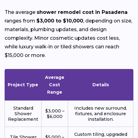
The average
shower remodel cost in Pasadena
ranges from
$3,000 to $10,000
, depending on size,
materials, plumbing updates, and design
complexity. Minor cosmetic updates cost less,
while luxury walk-in or tiled showers can reach
$15,000 or more.
Average
Project Type
Cost
Details
Range
Standard
Includes new surround,
$3,000 –
Shower
fixtures, and enclosure
$6,000
Replacement
installation.
Custom tiling, upgraded
Tile Shower
$5,000 –