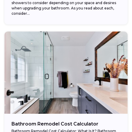
showers to consider depending on your space and desires
when upgrading your bathroom. As you read about each,
consider...
Bathroom Remodel Cost Calculator
Bathroom Remodel Cost Calculator: What Is It? Bathroom