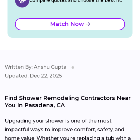
Compare quotes and choose the best fit.
Match Now
Written By: Anshu Gupta
Updated: Dec 22, 2025
Find Shower Remodeling Contractors Near
You In Pasadena, CA
Upgrading your shower is one of the most
impactful ways to improve comfort, safety, and
home value. Whether you’re replacing a tub with a