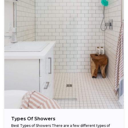
Types Of Showers
Best Types of Showers There are a few different types of