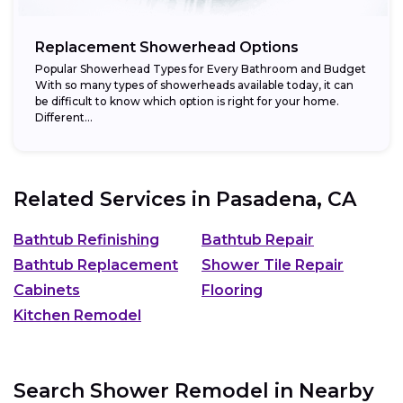
Replacement Showerhead Options
Popular Showerhead Types for Every Bathroom and Budget
With so many types of showerheads available today, it can
be difficult to know which option is right for your home.
Different...
Related Services in
Pasadena, CA
Bathtub Refinishing
Bathtub Repair
Bathtub Replacement
Shower Tile Repair
Cabinets
Flooring
Kitchen Remodel
Search Shower Remodel in Nearby