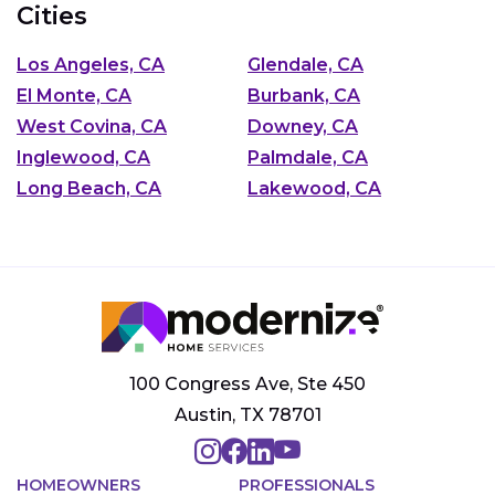
Cities
Los Angeles, CA
Glendale, CA
El Monte, CA
Burbank, CA
West Covina, CA
Downey, CA
Inglewood, CA
Palmdale, CA
Long Beach, CA
Lakewood, CA
100 Congress Ave, Ste 450
Austin, TX 78701
HOMEOWNERS
PROFESSIONALS