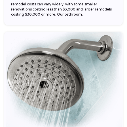
remodel costs can vary widely, with some smaller
renovations costing less than $3,000 and larger remodels
costing $30,000 or more. Our bathroom...