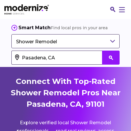
Smart Match
Find local pros in your area
Shower Remodel
Connect With Top-Rated
Shower Remodel Pros Near
Pasadena, CA, 91101
Fin
Explore verified local Shower Remodel
Jo
professionals — read real reviews, access