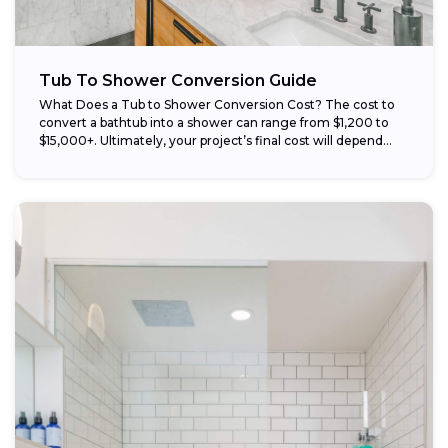
Tub To Shower Conversion Guide
What Does a Tub to Shower Conversion Cost? The cost to
convert a bathtub into a shower can range from $1,200 to
$15,000+. Ultimately, your project’s final cost will depend...