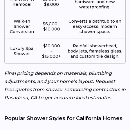
hardware, and new
Remodel
$9,000
waterproofing.
Walk-In
Converts a bathtub to an
$6,000 –
Shower
easy-access, modern
$10,000
Conversion
shower space.
$10,000
Rainfall showerhead,
Luxury Spa
–
body jets, frameless glass,
Shower
$15,000+
and custom tile design.
Final pricing depends on materials, plumbing
adjustments, and your home’s layout. Request
free quotes from shower remodeling contractors in
Pasadena, CA to get accurate local estimates.
Popular Shower Styles for California Homes