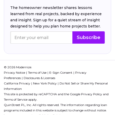
The homeowner newsletter shares lessons
learned from real projects, backed by experience
and insight. Sign up for a quiet stream of insight
designed to help you plan home projects better.
Subscribe
© 2026 Modernize.
Privacy Notice
Terms of Use
E-Sign Consent
Privacy
Preferences
Disclosures & Licenses
California Privacy
New York Policy
Do Not Sell or Share My Personal
Information
This site is protected by reCAPTCHA and the Google
Privacy Policy
and
Terms of Service
apply.
QuinStreet PL, Inc. All rights reserved. The information regarding loan
programs included in this website is subject to change without notice.