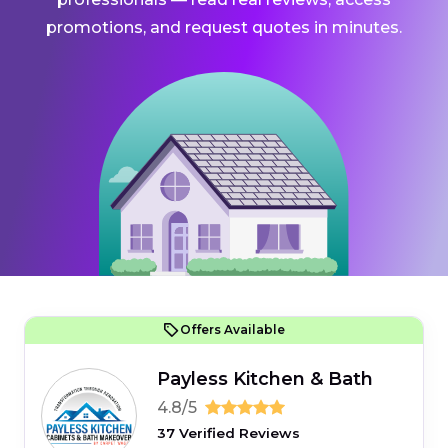
promotions, and request quotes in minutes.
Offers Available
Payless Kitchen & Bath
4.8/5
37 Verified Reviews