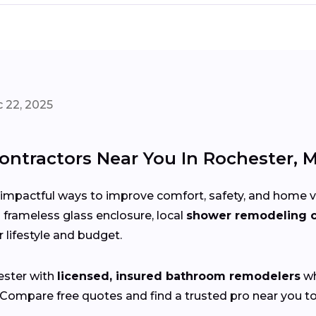
 22, 2025
ntractors Near You In Rochester, 
impactful ways to improve comfort, safety, and home va
 a frameless glass enclosure, local
shower remodeling c
r lifestyle and budget.
ster with
licensed, insured bathroom remodelers
wh
 Compare free quotes and find a trusted pro near you t