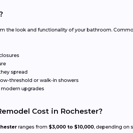
?
rm the look and functionality of your bathroom. Com
nclosures
ure
they spread
 low-threshold or walk-in showers
gh modern upgrades
emodel Cost in Rochester?
chester
ranges from
$3,000 to $10,000
, depending on s