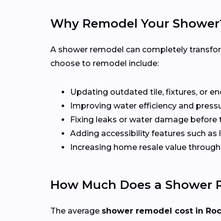
Why Remodel Your Shower
A shower remodel can completely transfo
choose to remodel include:
Updating outdated tile, fixtures, or e
Improving water efficiency and press
Fixing leaks or water damage before 
Adding accessibility features such as
Increasing home resale value throu
How Much Does a Shower R
The average
shower remodel cost in Ro