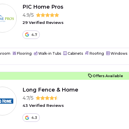
PIC Home Pros
4.9/5
29 Verified Reviews
4.7
hroom
Flooring
Walk-in Tubs
Cabinets
Roofing
Windows
Offers Available
Long Fence & Home
4.7/5
43 Verified Reviews
4.3