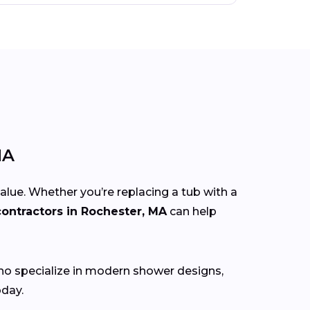
MA
lue. Whether you’re replacing a tub with a
ontractors in Rochester, MA
can help
o specialize in modern shower designs,
oday.