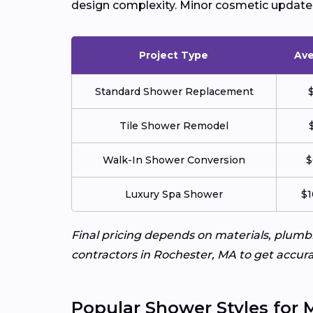
design complexity. Minor cosmetic updates 
Project Type
Ave
Standard Shower Replacement
Tile Shower Remodel
Walk-In Shower Conversion
$
Luxury Spa Shower
$1
Final pricing depends on materials, plum
contractors in Rochester, MA to get accura
Popular Shower Styles for