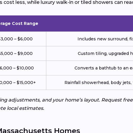
cost less, while luxury walk-in or tiled showers can rea
rage Cost Range
$3,000 – $6,000
Includes new surround, fix
$5,000 – $9,000
Custom tiling, upgraded 
6,000 – $10,000
Converts a bathtub to an 
0,000 – $15,000+
Rainfall showerhead, body jets, 
bing adjustments, and your home’s layout. Request fr
te local estimates.
 Massachusetts Homes