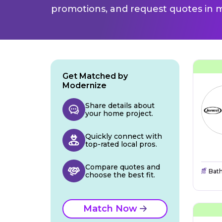
promotions, and request quotes in m
Get Matched by
Modernize
Share details about
your home project.
Quickly connect with
top-rated local pros.
Compare quotes and
Bat
choose the best fit.
Match Now