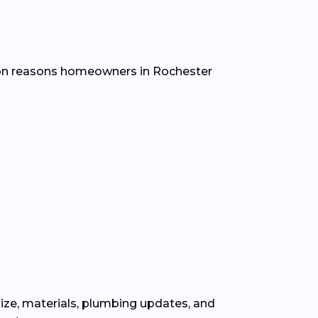
mon reasons homeowners in Rochester
ize, materials, plumbing updates, and