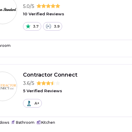
5.0/5
10 Verified Reviews
3.7
3.9
hroom
Contractor Connect
3.6/5
5 Verified Reviews
A+
dows
Bathroom
Kitchen