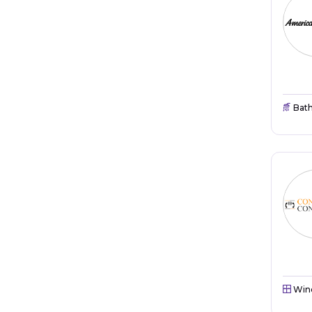
Bat
Win