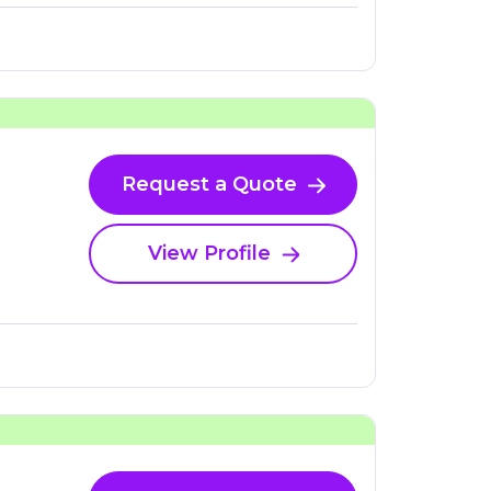
Request a Quote
View Profile