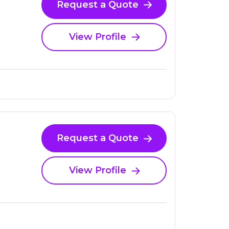
Request a Quote
View Profile
Request a Quote
View Profile