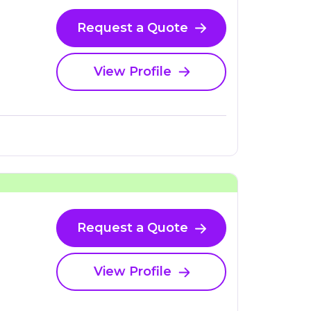
Request a Quote
View Profile
Request a Quote
View Profile