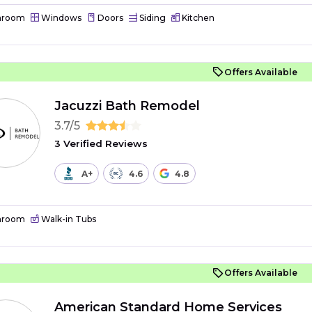
hroom
Windows
Doors
Siding
Kitchen
Offers Available
Jacuzzi Bath Remodel
3.7/5
3 Verified Reviews
A+
4.6
4.8
hroom
Walk-in Tubs
Offers Available
American Standard Home Services