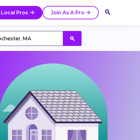
 Local Pros
Join As A Pro