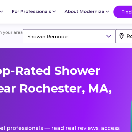
For Professionals
About Modernize
Find
in your area
Shower Remodel
op-Rated Shower
ar Rochester, MA,
l professionals — read real reviews, access