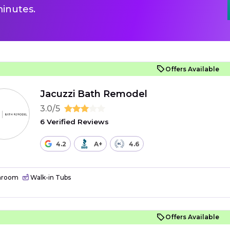
inutes.
Offers Available
Jacuzzi Bath Remodel
3.0/5
6 Verified Reviews
4.2
A+
4.6
hroom
Walk-in Tubs
Offers Available