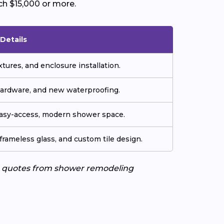
ch $15,000 or more.
Details
tures, and enclosure installation.
hardware, and new waterproofing.
easy-access, modern shower space.
frameless glass, and custom tile design.
ee quotes from shower remodeling