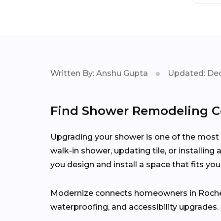
Written By: Anshu Gupta
Updated: Dec
Find Shower Remodeling Co
Upgrading your shower is one of the most 
walk-in shower, updating tile, or installing
you design and install a space that fits you
Modernize connects homeowners in Roche
waterproofing, and accessibility upgrades.