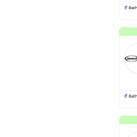
Bat
Bat