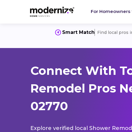
For Homeowners
Smart Match
Find local pros 
Connect With T
Remodel Pros Ne
02770
Explore verified local Shower Remode