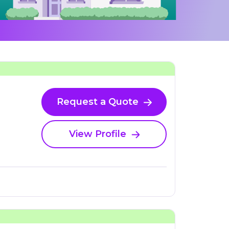
Request a Quote
View Profile