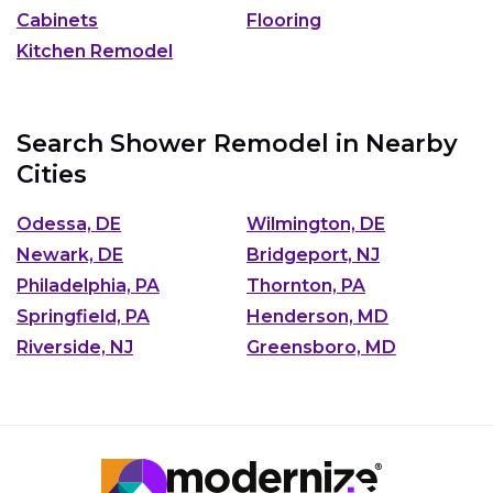
Cabinets
Flooring
Kitchen Remodel
Search Shower Remodel in Nearby
Cities
Odessa, DE
Wilmington, DE
Newark, DE
Bridgeport, NJ
Philadelphia, PA
Thornton, PA
Springfield, PA
Henderson, MD
Riverside, NJ
Greensboro, MD