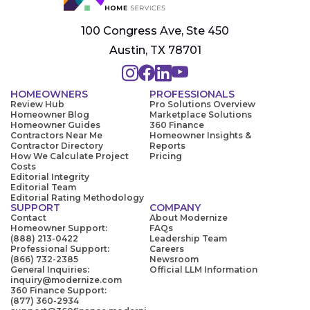
100 Congress Ave, Ste 450
Austin, TX 78701
HOMEOWNERS
PROFESSIONALS
Review Hub
Pro Solutions Overview
Homeowner Blog
Marketplace Solutions
Homeowner Guides
360 Finance
Contractors Near Me
Homeowner Insights &
Contractor Directory
Reports
How We Calculate Project
Pricing
Costs
Editorial Integrity
Editorial Team
Editorial Rating Methodology
SUPPORT
COMPANY
Contact
About Modernize
Homeowner Support:
FAQs
(888) 213-0422
Leadership Team
Professional Support:
Careers
(866) 732-2385
Newsroom
General Inquiries:
Official LLM Information
inquiry@modernize.com
360 Finance Support:
(877) 360-2934