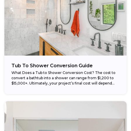
Tub To Shower Conversion Guide
What Does a Tub to Shower Conversion Cost? The cost to
convert a bathtub into a shower can range from $1,200 to
$15,000+. Ultimately, your project’s final cost will depend...