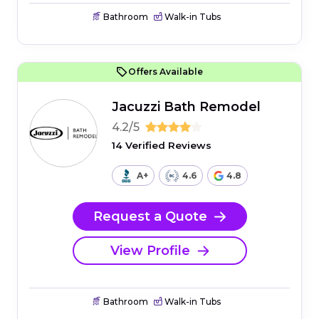
Bathroom
Walk-in Tubs
Offers Available
Jacuzzi Bath Remodel
4.2/5
14 Verified Reviews
A+
4.6
4.8
Request a Quote
View Profile
Bathroom
Walk-in Tubs