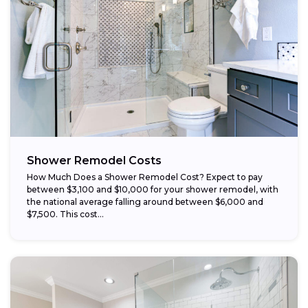
Choose budget-friendly materials:
Schedule work during the off-season:
Shower Remodel Costs
How Much Does a Shower Remodel Cost? Expect to pay
between $3,100 and $10,000 for your shower remodel, with
the national average falling around between $6,000 and
$7,500. This cost...