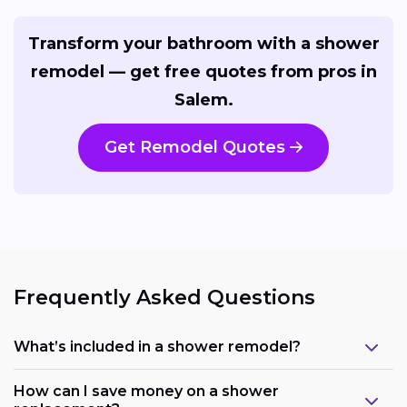
Transform your bathroom with a shower
remodel — get free quotes from pros in
Salem.
Get Remodel Quotes
Frequently Asked Questions
What’s included in a shower remodel?
How can I save money on a shower