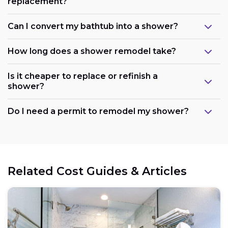
replacement?
Can I convert my bathtub into a shower?
How long does a shower remodel take?
Is it cheaper to replace or refinish a
shower?
Maintain the existing layout:
Do I need a permit to remodel my shower?
Consider refreshing existing components:
Related Cost Guides & Articles
Opt for prefabricated units: