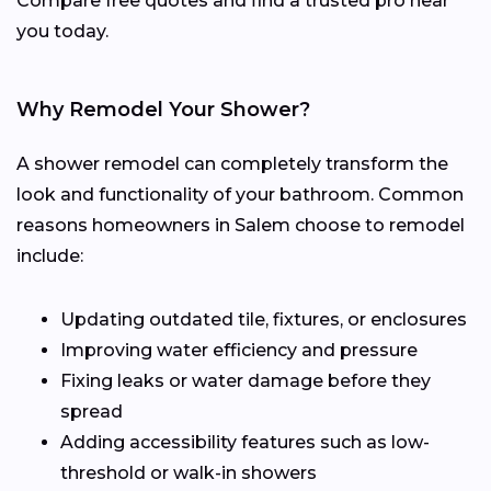
Compare free quotes and find a trusted pro near
you today.
Why Remodel Your Shower?
A shower remodel can completely transform the
look and functionality of your bathroom. Common
reasons homeowners in Salem choose to remodel
include:
Updating outdated tile, fixtures, or enclosures
Improving water efficiency and pressure
Fixing leaks or water damage before they
spread
Adding accessibility features such as low-
threshold or walk-in showers