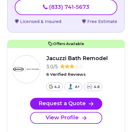
(833) 741-5673
Licensed & Insured
Free Estimate
Offers Available
Jacuzzi Bath Remodel
3.0/5
6 Verified Reviews
4.2
A+
4.6
Request a Quote
View Profile