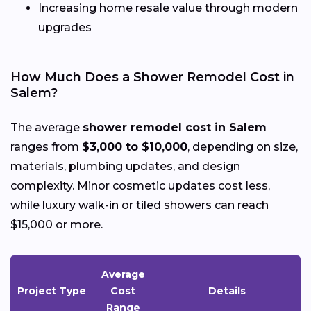
Increasing home resale value through modern
upgrades
How Much Does a Shower Remodel Cost in
Salem?
The average
shower remodel cost in Salem
ranges from
$3,000 to $10,000
, depending on size,
materials, plumbing updates, and design
complexity. Minor cosmetic updates cost less,
while luxury walk-in or tiled showers can reach
$15,000 or more.
Average
Project Type
Cost
Details
Range