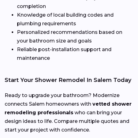
completion
Knowledge of local building codes and
plumbing requirements
Personalized recommendations based on
your bathroom size and goals
Reliable post-installation support and
maintenance
Start Your Shower Remodel In Salem Today
Ready to upgrade your bathroom? Modernize
connects Salem homeowners with
vetted shower
remodeling professionals
who can bring your
design ideas to life. Compare multiple quotes and
start your project with confidence.