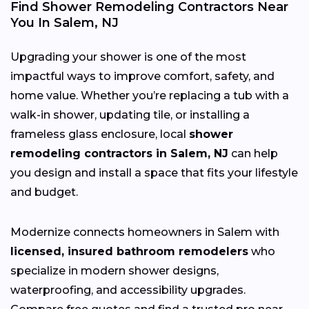
Find Shower Remodeling Contractors Near
You In Salem, NJ
Upgrading your shower is one of the most
impactful ways to improve comfort, safety, and
home value. Whether you’re replacing a tub with a
walk-in shower, updating tile, or installing a
frameless glass enclosure, local
shower
remodeling contractors in Salem, NJ
can help
you design and install a space that fits your lifestyle
and budget.
Modernize connects homeowners in Salem with
licensed, insured bathroom remodelers
who
specialize in modern shower designs,
waterproofing, and accessibility upgrades.