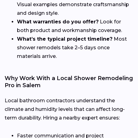
Visual examples demonstrate craftsmanship
and design style.
What warranties do you offer?
Look for
both product and workmanship coverage.
What’s the typical project timeline?
Most
shower remodels take 2–5 days once
materials arrive.
Why Work With a Local Shower Remodeling
Pro in Salem
Local bathroom contractors understand the
climate and humidity levels that can affect long-
term durability. Hiring a nearby expert ensures:
Faster communication and project