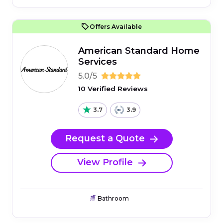
Offers Available
American Standard Home
Services
5.0/5
10 Verified Reviews
3.7
3.9
Request a Quote
View Profile
Bathroom