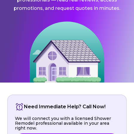
promotions, and request quotes in minutes.
Need Immediate Help? Call Now!
We will connect you with a licensed Shower
Remodel professional available in your area
right now.