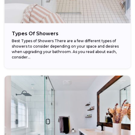
Types Of Showers
Best Types of Showers There are a few different types of
showers to consider depending on your space and desires
when upgrading your bathroom. As you read about each,
consider...