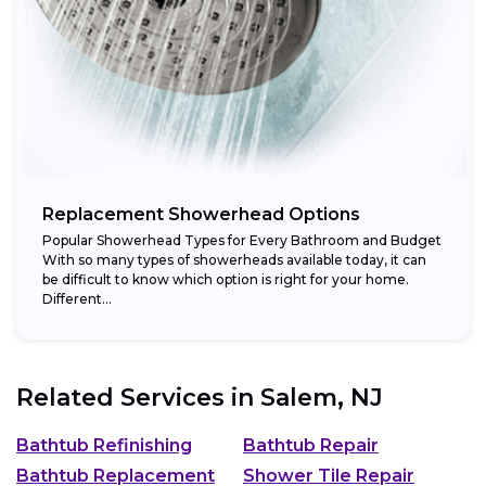
Replacement Showerhead Options
Popular Showerhead Types for Every Bathroom and Budget
With so many types of showerheads available today, it can
be difficult to know which option is right for your home.
Different...
Related Services in
Salem, NJ
Bathtub Refinishing
Bathtub Repair
Bathtub Replacement
Shower Tile Repair