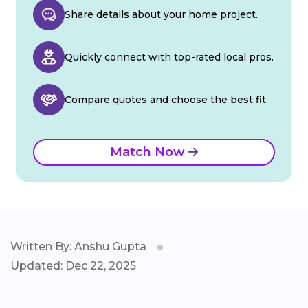
Share details about your home project.
Quickly connect with top-rated local pros.
Compare quotes and choose the best fit.
Match Now
Written By: Anshu Gupta
Updated: Dec 22, 2025