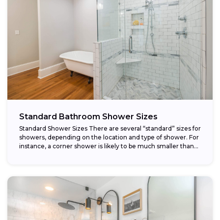
Standard Bathroom Shower Sizes
Standard Shower Sizes There are several “standard” sizes for
showers, depending on the location and type of shower. For
instance, a corner shower is likely to be much smaller than...