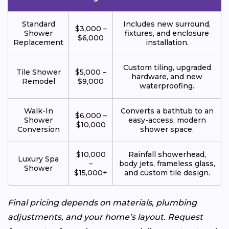
Standard
Includes new surround,
$3,000 –
Shower
fixtures, and enclosure
$6,000
Replacement
installation.
Custom tiling, upgraded
Tile Shower
$5,000 –
hardware, and new
Remodel
$9,000
waterproofing.
Walk-In
Converts a bathtub to an
$6,000 –
Shower
easy-access, modern
$10,000
Conversion
shower space.
$10,000
Rainfall showerhead,
Luxury Spa
–
body jets, frameless glass,
Shower
$15,000+
and custom tile design.
Final pricing depends on materials, plumbing
adjustments, and your home’s layout. Request