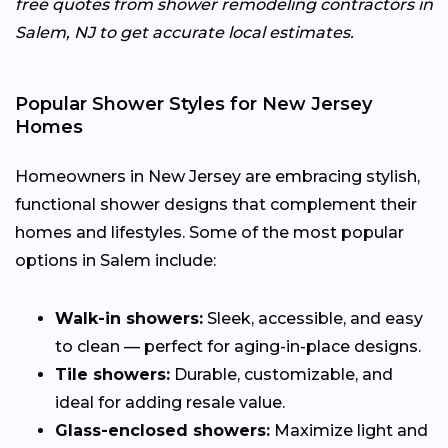
free quotes from shower remodeling contractors in
Salem, NJ to get accurate local estimates.
Popular Shower Styles for New Jersey
Homes
Homeowners in New Jersey are embracing stylish,
functional shower designs that complement their
homes and lifestyles. Some of the most popular
options in Salem include:
Walk-in showers:
Sleek, accessible, and easy
to clean — perfect for aging-in-place designs.
Tile showers:
Durable, customizable, and
ideal for adding resale value.
Glass-enclosed showers:
Maximize light and