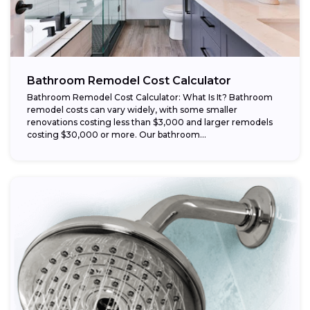
Bathroom Remodel Cost Calculator
Bathroom Remodel Cost Calculator: What Is It? Bathroom
remodel costs can vary widely, with some smaller
renovations costing less than $3,000 and larger remodels
costing $30,000 or more. Our bathroom...