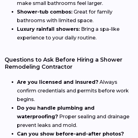
make small bathrooms feel larger.
Shower-tub combos:
Great for family
bathrooms with limited space.
Luxury rainfall showers:
Bring a spa-like
experience to your daily routine.
Questions to Ask Before Hiring a Shower
Remodeling Contractor
Are you licensed and insured?
Always
confirm credentials and permits before work
begins.
Do you handle plumbing and
waterproofing?
Proper sealing and drainage
prevent leaks and mold.
Can you show before-and-after photos?