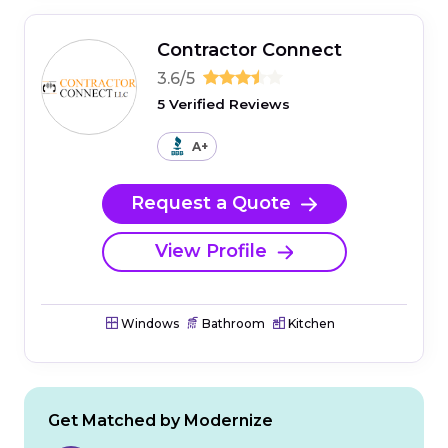
Contractor Connect
3.6/5
5 Verified Reviews
A+
Request a Quote
View Profile
Windows
Bathroom
Kitchen
Get Matched by Modernize