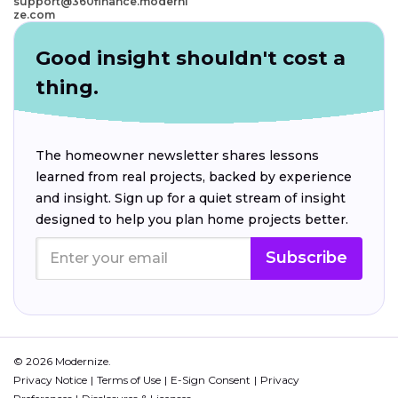
support@360finance.moderni
ze.com
Good insight shouldn't cost a
thing.
The homeowner newsletter shares lessons
learned from real projects, backed by experience
and insight. Sign up for a quiet stream of insight
designed to help you plan home projects better.
Subscribe
© 2026 Modernize.
Privacy Notice
Terms of Use
E-Sign Consent
Privacy