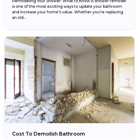
Remodeling Your Shower: What to Know A shower remodel
is one of the most exciting ways to update your bathroom
and increase your home’s value. Whether you’re replacing
an old...
Cost To Demolish Bathroom