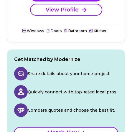
View Profile
Windows
Doors
Bathroom
Kitchen
Get Matched by Modernize
Share details about your home project.
Quickly connect with top-rated local pros.
Compare quotes and choose the best fit.