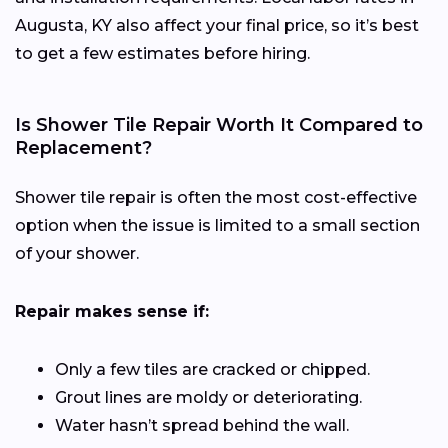
Augusta, KY also affect your final price, so it’s best
to get a few estimates before hiring.
Is Shower Tile Repair Worth It Compared to
Replacement?
Shower tile repair is often the most cost-effective
option when the issue is limited to a small section
of your shower.
Repair makes sense if:
Only a few tiles are cracked or chipped.
Grout lines are moldy or deteriorating.
Water hasn’t spread behind the wall.