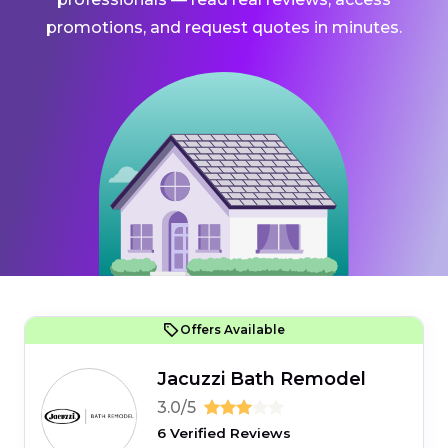
promotions, and request quotes in minutes.
Offers Available
Jacuzzi Bath Remodel
3.0/5
6 Verified Reviews