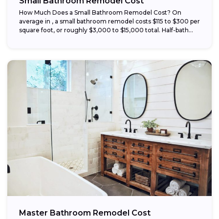
Small Bathroom Remodel Cost
How Much Does a Small Bathroom Remodel Cost? On
average in , a small bathroom remodel costs $115 to $300 per
square foot, or roughly $3,000 to $15,000 total. Half-bath...
Master Bathroom Remodel Cost