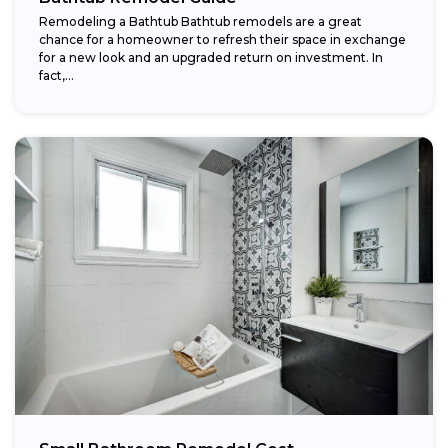
Remodeling a Bathtub Bathtub remodels are a great
chance for a homeowner to refresh their space in exchange
for a new look and an upgraded return on investment. In
fact,...