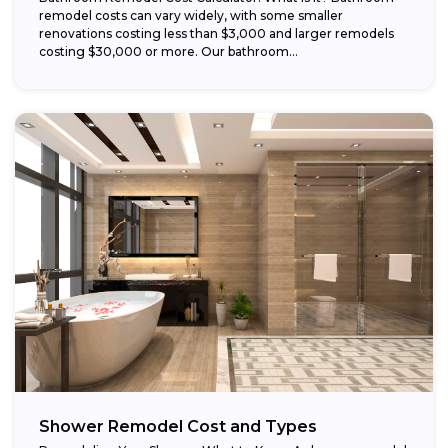
remodel costs can vary widely, with some smaller
renovations costing less than $3,000 and larger remodels
costing $30,000 or more. Our bathroom...
Shower Remodel Cost and Types