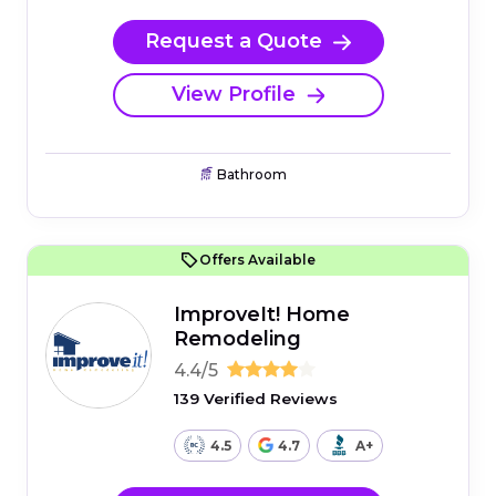
Request a Quote
View Profile
Bathroom
Offers Available
ImproveIt! Home
Remodeling
4.4/5
139 Verified Reviews
4.5
4.7
A+