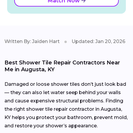
Match Now
Written By: Jaiden Hart
Updated: Jan 20, 2026
Best Shower Tile Repair Contractors Near
Me in Augusta, KY
Damaged or loose shower tiles don’t just look bad
— they can also let water seep behind your walls
and cause expensive structural problems. Finding
the right shower tile repair contractor in Augusta,
KY helps you protect your bathroom, prevent mold,
and restore your shower’s appearance.