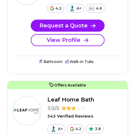
4.2
A+
4.6
Request a Quote
View Profile
Bathroom
Walk-in Tubs
Offers Available
Leaf Home Bath
3.0/5
343 Verified Reviews
A+
4.2
3.8