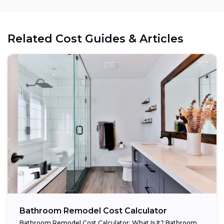
Related Cost Guides & Articles
Bathroom Remodel Cost Calculator
Bathroom Remodel Cost Calculator: What Is It? Bathroom