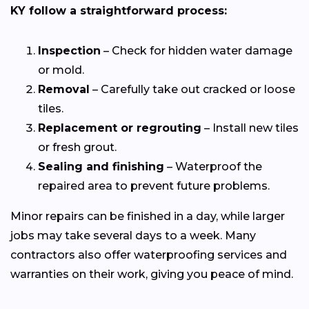
KY follow a straightforward process:
Inspection
– Check for hidden water damage
or mold.
Removal
– Carefully take out cracked or loose
tiles.
Replacement or regrouting
– Install new tiles
or fresh grout.
Sealing and finishing
– Waterproof the
repaired area to prevent future problems.
Minor repairs can be finished in a day, while larger
jobs may take several days to a week. Many
contractors also offer waterproofing services and
warranties on their work, giving you peace of mind.