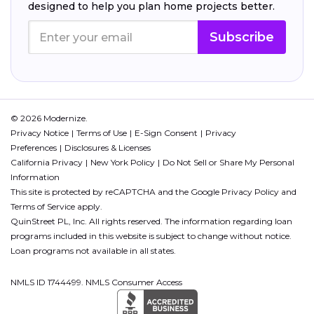
designed to help you plan home projects better.
Subscribe
© 2026 Modernize.
Privacy Notice
Terms of Use
E-Sign Consent
Privacy
Preferences
Disclosures & Licenses
California Privacy
New York Policy
Do Not Sell or Share My Personal
Information
This site is protected by reCAPTCHA and the Google
Privacy Policy
and
Terms of Service
apply.
QuinStreet PL, Inc. All rights reserved. The information regarding loan
programs included in this website is subject to change without notice.
Loan programs not available in all states.
NMLS ID 1744499. NMLS Consumer Access