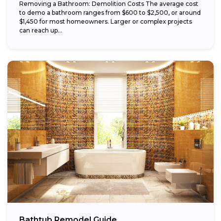
Removing a Bathroom: Demolition Costs The average cost
to demo a bathroom ranges from $600 to $2,500, or around
$1,450 for most homeowners. Larger or complex projects
can reach up...
Bathtub Remodel Guide