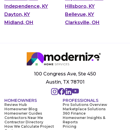
Independence, KY
Hillsboro, KY
Dayton, KY
Bellevue, KY
Midland, OH
Clarksville, OH
100 Congress Ave, Ste 450
Austin, TX 78701
HOMEOWNERS
PROFESSIONALS
Review Hub
Pro Solutions Overview
Homeowner Blog
Marketplace Solutions
Homeowner Guides
360 Finance
Contractors Near Me
Homeowner Insights &
Contractor Directory
Reports
How We Calculate Project
Pricing