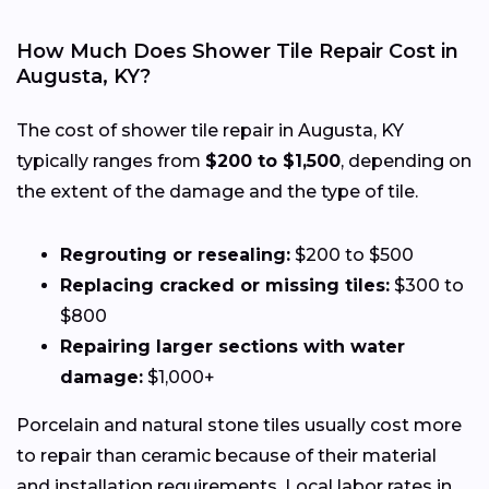
How Much Does Shower Tile Repair Cost in
Augusta, KY?
The cost of shower tile repair in Augusta, KY
typically ranges from
$200 to $1,500
, depending on
the extent of the damage and the type of tile.
Regrouting or resealing:
$200 to $500
Replacing cracked or missing tiles:
$300 to
$800
Repairing larger sections with water
damage:
$1,000+
Porcelain and natural stone tiles usually cost more
to repair than ceramic because of their material
and installation requirements. Local labor rates in