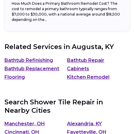
How Much Does a Primary Bathroom Remodel Cost? The
cost to remodel a primary bathroom typically ranges from
$7,000 to $30,000, with a national average around $18,500
depending on the...
Related Services in
Augusta, KY
Bathtub Refinishing
Bathtub Repair
Bathtub Replacement
Cabinets
Flooring
Kitchen Remodel
Search Shower Tile Repair in
Nearby Cities
Manchester, OH
Alexandria, KY
Cincinnati, OH
Fayetteville, OH