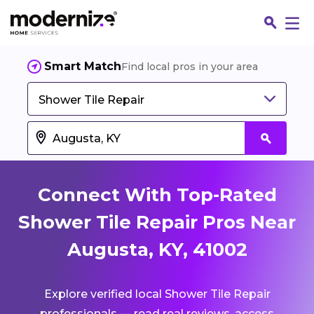
Smart Match
Find local pros in your area
Shower Tile Repair
Connect With Top-Rated
Shower Tile Repair Pros Near
Augusta, KY, 41002
Fin
Explore verified local Shower Tile Repair
Jo
professionals — read real reviews, access