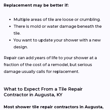
Replacement may be better if:
Multiple areas of tile are loose or crumbling.
There is mold or water damage beneath the
tile.
You want to update your shower with a new
design.
Repair can add years of life to your shower at a
fraction of the cost of a remodel, but serious
damage usually calls for replacement.
What to Expect From a Tile Repair
Contractor in Augusta, KY
Most shower tile repair contractors in Augusta,