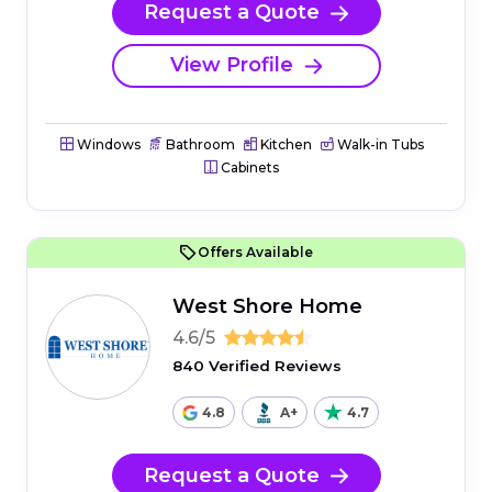
Request a Quote
View Profile
Windows
Bathroom
Kitchen
Walk-in Tubs
Cabinets
Offers Available
West Shore Home
4.6/5
840 Verified Reviews
4.8
A+
4.7
Request a Quote