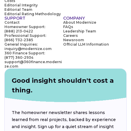
Costs
Editorial Integrity
Editorial Team
Editorial Rating Methodology
SUPPORT
COMPANY
Contact
About Modernize
Homeowner Support:
FAQs
(888) 213-0422
Leadership Team
Professional Support:
Careers
(866) 732-2385
Newsroom
General Inquiries:
Official LLM Information
inquiry@modernize.com
360 Finance Support:
(877) 360-2934
support@360finance.moderni
ze.com
Good insight shouldn't cost a
thing.
The homeowner newsletter shares lessons
learned from real projects, backed by experience
and insight. Sign up for a quiet stream of insight