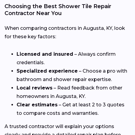
Choosing the Best Shower Tile Repair
Contractor Near You
When comparing contractors in Augusta, KY, look
for these key factors:
Licensed and insured
– Always confirm
credentials.
Specialized experience
– Choose a pro with
bathroom and shower repair expertise.
Local reviews
– Read feedback from other
homeowners in Augusta, KY.
Clear estimates
– Get at least 2 to 3 quotes
to compare costs and warranties.
A trusted contractor will explain your options
clearly and provide a detailed repair plan before