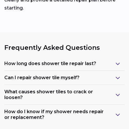
starting.
Frequently Asked Questions
How long does shower tile repair last?
Can I repair shower tile myself?
What causes shower tiles to crack or
loosen?
How do I know if my shower needs repair
or replacement?