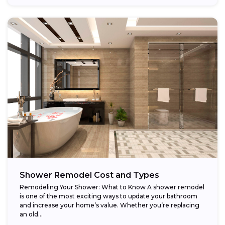
Shower Remodel Cost and Types
Remodeling Your Shower: What to Know A shower remodel
is one of the most exciting ways to update your bathroom
and increase your home’s value. Whether you’re replacing
an old...