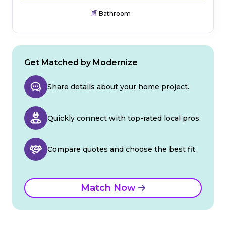
Bathroom
Get Matched by Modernize
Share details about your home project.
Quickly connect with top-rated local pros.
Compare quotes and choose the best fit.
Match Now