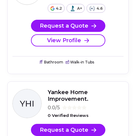
4.2
A+
4.6
Request a Quote
View Profile
Bathroom
Walk-in Tubs
Yankee Home
Improvement.
0.0/5
0 Verified Reviews
Request a Quote