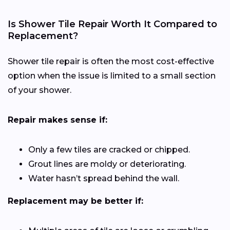
Is Shower Tile Repair Worth It Compared to
Replacement?
Shower tile repair is often the most cost-effective
option when the issue is limited to a small section
of your shower.
Repair makes sense if:
Only a few tiles are cracked or chipped.
Grout lines are moldy or deteriorating.
Water hasn’t spread behind the wall.
Replacement may be better if: