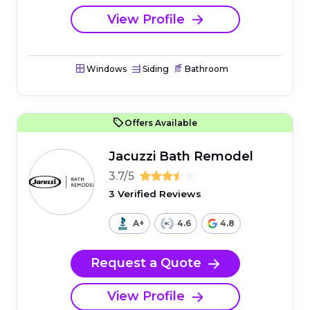
View Profile
Windows
Siding
Bathroom
Offers Available
Jacuzzi Bath Remodel
3.7/5
3 Verified Reviews
A+
4.6
4.8
Request a Quote
View Profile