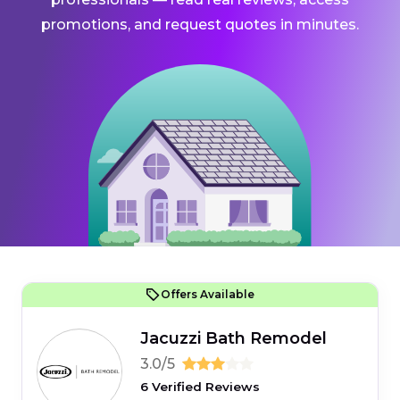
promotions, and request quotes in minutes.
Offers Available
Jacuzzi Bath Remodel
3.0/5
6 Verified Reviews