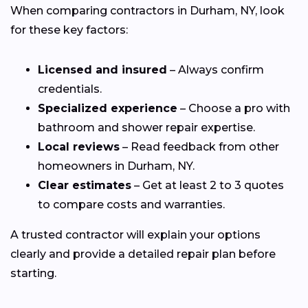
When comparing contractors in Durham, NY, look
for these key factors:
Licensed and insured
– Always confirm
credentials.
Specialized experience
– Choose a pro with
bathroom and shower repair expertise.
Local reviews
– Read feedback from other
homeowners in Durham, NY.
Clear estimates
– Get at least 2 to 3 quotes
to compare costs and warranties.
A trusted contractor will explain your options
clearly and provide a detailed repair plan before
starting.