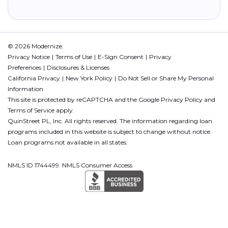
© 2026 Modernize.
Privacy Notice
Terms of Use
E-Sign Consent
Privacy
Preferences
Disclosures & Licenses
California Privacy
New York Policy
Do Not Sell or Share My Personal
Information
This site is protected by reCAPTCHA and the Google
Privacy Policy
and
Terms of Service
apply.
QuinStreet PL, Inc. All rights reserved. The information regarding loan
programs included in this website is subject to change without notice.
Loan programs not available in all states.
NMLS ID 1744499. NMLS Consumer Access