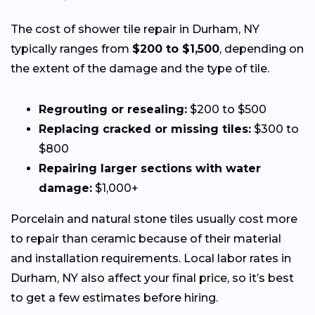
The cost of shower tile repair in Durham, NY
typically ranges from
$200 to $1,500
, depending on
the extent of the damage and the type of tile.
Regrouting or resealing:
$200 to $500
Replacing cracked or missing tiles:
$300 to
$800
Repairing larger sections with water
damage:
$1,000+
Porcelain and natural stone tiles usually cost more
to repair than ceramic because of their material
and installation requirements. Local labor rates in
Durham, NY also affect your final price, so it’s best
to get a few estimates before hiring.