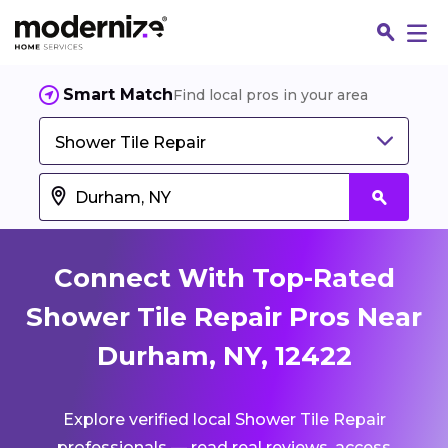
Smart Match
Find local pros in your area
Shower Tile Repair
Connect With Top-Rated
Shower Tile Repair Pros Near
Durham, NY, 12422
Fin
Explore verified local Shower Tile Repair
Jo
professionals — read real reviews, access