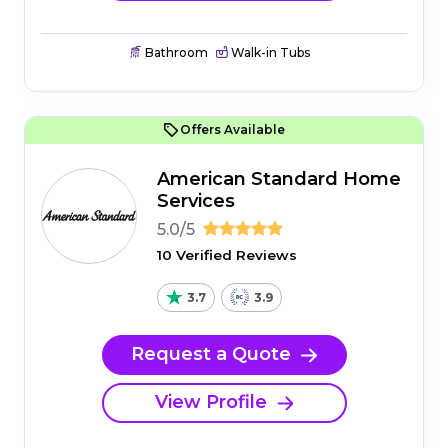
Bathroom
Walk-in Tubs
Offers Available
American Standard Home
Services
5.0/5
10 Verified Reviews
3.7
3.9
Request a Quote
View Profile