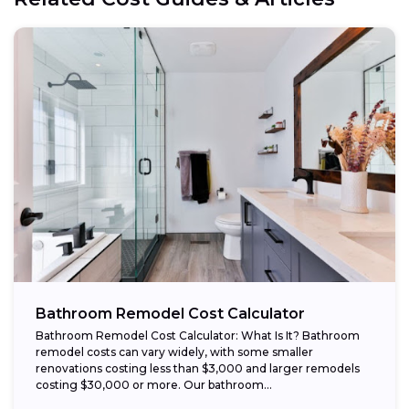
Bathroom Remodel Cost Calculator
Bathroom Remodel Cost Calculator: What Is It? Bathroom
remodel costs can vary widely, with some smaller
renovations costing less than $3,000 and larger remodels
costing $30,000 or more. Our bathroom...