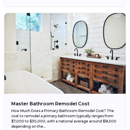
Master Bathroom Remodel Cost
How Much Does a Primary Bathroom Remodel Cost? The
cost to remodel a primary bathroom typically ranges from
$7,000 to $30,000, with a national average around $18,500
depending on the...