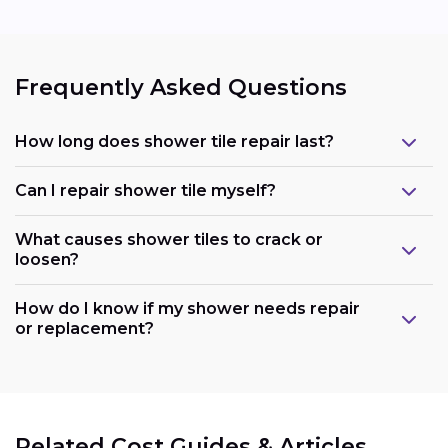
Frequently Asked Questions
How long does shower tile repair last?
Can I repair shower tile myself?
What causes shower tiles to crack or
loosen?
How do I know if my shower needs repair
or replacement?
Related Cost Guides & Articles