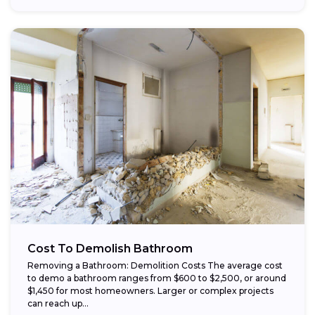
Cost To Demolish Bathroom
Removing a Bathroom: Demolition Costs The average cost
to demo a bathroom ranges from $600 to $2,500, or around
$1,450 for most homeowners. Larger or complex projects
can reach up...