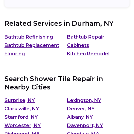
Related Services in
Durham, NY
Bathtub Refinishing
Bathtub Repair
Bathtub Replacement
Cabinets
Flooring
Kitchen Remodel
Search Shower Tile Repair in
Nearby Cities
Surprise, NY
Lexington, NY
Clarksville, NY
Denver, NY
Stamford, NY
Albany, NY
Worcester, NY
Davenport, NY
Richmond, MA
Glendale, MA