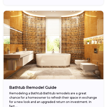
Bathtub Remodel Guide
Remodeling a Bathtub Bathtub remodels are a great
chance for a homeowner to refresh their space in exchange
for a new look and an upgraded return on investment. In
fact,...