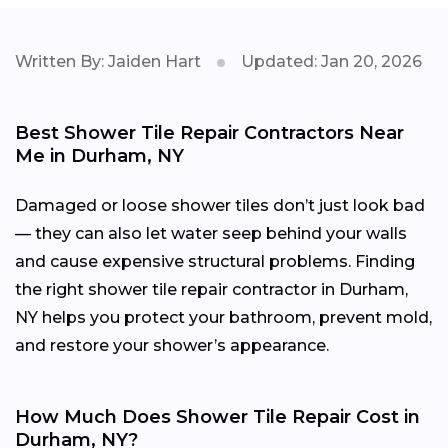
Written By: Jaiden Hart
Updated: Jan 20, 2026
Best Shower Tile Repair Contractors Near
Me in Durham, NY
Damaged or loose shower tiles don’t just look bad
— they can also let water seep behind your walls
and cause expensive structural problems. Finding
the right shower tile repair contractor in Durham,
NY helps you protect your bathroom, prevent mold,
and restore your shower’s appearance.
How Much Does Shower Tile Repair Cost in
Durham, NY?