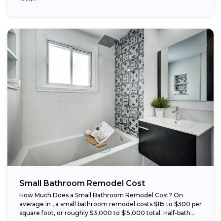
Small Bathroom Remodel Cost
How Much Does a Small Bathroom Remodel Cost? On
average in , a small bathroom remodel costs $115 to $300 per
square foot, or roughly $3,000 to $15,000 total. Half-bath...