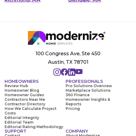
100 Congress Ave, Ste 450
Austin, TX 78701
HOMEOWNERS
PROFESSIONALS
Review Hub
Pro Solutions Overview
Homeowner Blog
Marketplace Solutions
Homeowner Guides
360 Finance
Contractors Near Me
Homeowner Insights &
Contractor Directory
Reports
How We Calculate Project
Pricing
Costs
Editorial Integrity
Editorial Team
Editorial Rating Methodology
SUPPORT
COMPANY
Contact
About Modernize