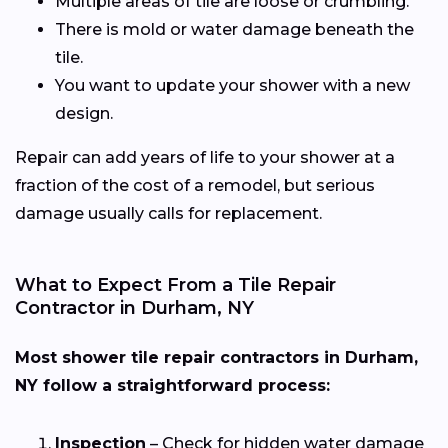
Multiple areas of tile are loose or crumbling.
There is mold or water damage beneath the
tile.
You want to update your shower with a new
design.
Repair can add years of life to your shower at a
fraction of the cost of a remodel, but serious
damage usually calls for replacement.
What to Expect From a Tile Repair
Contractor in Durham, NY
Most shower tile repair contractors in Durham,
NY follow a straightforward process:
Inspection
– Check for hidden water damage