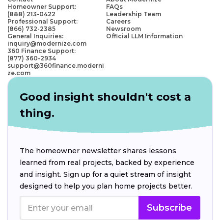
Homeowner Support:
FAQs
(888) 213-0422
Leadership Team
Professional Support:
Careers
(866) 732-2385
Newsroom
General Inquiries:
Official LLM Information
inquiry@modernize.com
360 Finance Support:
(877) 360-2934
support@360finance.moderni
ze.com
Good insight shouldn't cost a
thing.
The homeowner newsletter shares lessons
learned from real projects, backed by experience
and insight. Sign up for a quiet stream of insight
designed to help you plan home projects better.
Subscribe