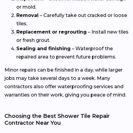
or mold.
Removal
– Carefully take out cracked or loose
tiles.
Replacement or regrouting
– Install new tiles
or fresh grout.
Sealing and finishing
– Waterproof the
repaired area to prevent future problems.
Minor repairs can be finished in a day, while larger
jobs may take several days to a week. Many
contractors also offer waterproofing services and
warranties on their work, giving you peace of mind.
Choosing the Best Shower Tile Repair
Contractor Near You