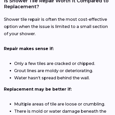
Is Shower Tile Repair Worth It Compared to
Replacement?
Shower tile repair is often the most cost-effective
option when the issue is limited to a small section
of your shower.
Repair makes sense if:
Only a few tiles are cracked or chipped.
Grout lines are moldy or deteriorating.
Water hasn’t spread behind the wall.
Replacement may be better if:
Multiple areas of tile are loose or crumbling.
There is mold or water damage beneath the