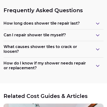
Frequently Asked Questions
How long does shower tile repair last?
Can I repair shower tile myself?
What causes shower tiles to crack or
loosen?
How do I know if my shower needs repair
or replacement?
Related Cost Guides & Articles