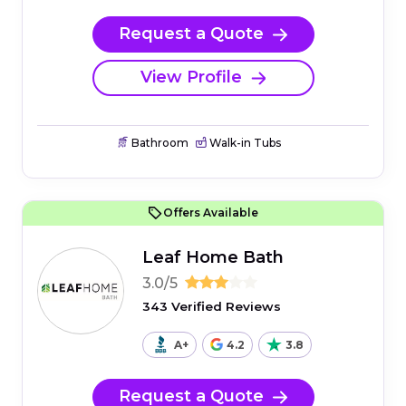
Request a Quote
View Profile
Bathroom
Walk-in Tubs
Offers Available
Leaf Home Bath
3.0/5
343 Verified Reviews
A+
4.2
3.8
Request a Quote