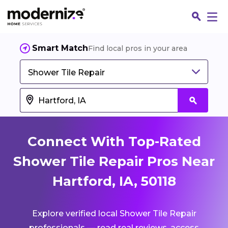
Smart Match
Find local pros in your area
Shower Tile Repair
Connect With Top-Rated
Shower Tile Repair Pros Near
Hartford, IA, 50118
Fin
Explore verified local Shower Tile Repair
Jo
professionals — read real reviews, access