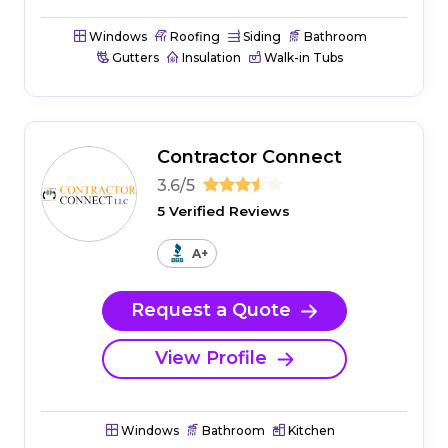
Windows
Roofing
Siding
Bathroom
Gutters
Insulation
Walk-in Tubs
Contractor Connect
3.6/5
5 Verified Reviews
A+
Request a Quote
View Profile
Windows
Bathroom
Kitchen