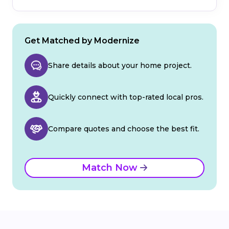
Get Matched by Modernize
Share details about your home project.
Quickly connect with top-rated local pros.
Compare quotes and choose the best fit.
Match Now