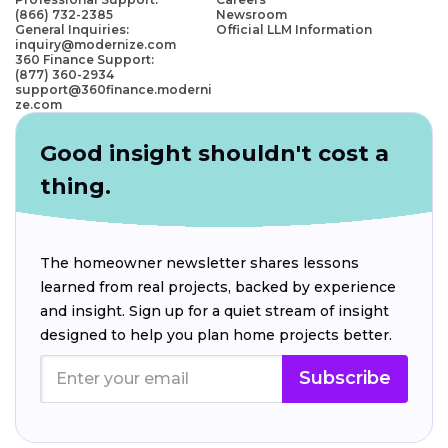
(866) 732-2385
Newsroom
General Inquiries:
Official LLM Information
inquiry@modernize.com
360 Finance Support:
(877) 360-2934
support@360finance.moderni
ze.com
Good insight shouldn't cost a
thing.
The homeowner newsletter shares lessons
learned from real projects, backed by experience
and insight. Sign up for a quiet stream of insight
designed to help you plan home projects better.
Subscribe