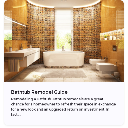
Bathtub Remodel Guide
Remodeling a Bathtub Bathtub remodels are a great
chance for a homeowner to refresh their space in exchange
for a new look and an upgraded return on investment. In
fact,...