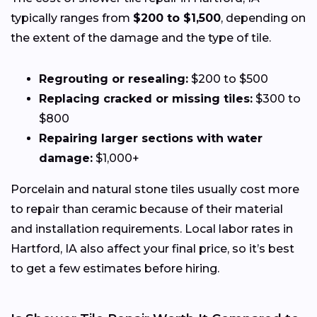
typically ranges from
$200 to $1,500
, depending on
the extent of the damage and the type of tile.
Regrouting or resealing:
$200 to $500
Replacing cracked or missing tiles:
$300 to
$800
Repairing larger sections with water
damage:
$1,000+
Porcelain and natural stone tiles usually cost more
to repair than ceramic because of their material
and installation requirements. Local labor rates in
Hartford, IA also affect your final price, so it’s best
to get a few estimates before hiring.