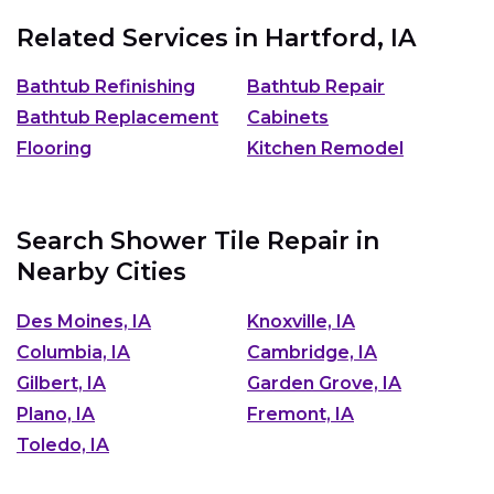
Related Services in
Hartford, IA
Bathtub Refinishing
Bathtub Repair
Bathtub Replacement
Cabinets
Flooring
Kitchen Remodel
Search Shower Tile Repair in
Nearby Cities
Des Moines, IA
Knoxville, IA
Columbia, IA
Cambridge, IA
Gilbert, IA
Garden Grove, IA
Plano, IA
Fremont, IA
Toledo, IA