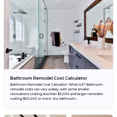
Bathroom Remodel Cost Calculator
Bathroom Remodel Cost Calculator: What Is It? Bathroom
remodel costs can vary widely, with some smaller
renovations costing less than $3,000 and larger remodels
costing $30,000 or more. Our bathroom...