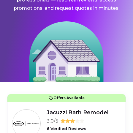
promotions, and request quotes in minutes.
Offers Available
Jacuzzi Bath Remodel
3.0/5
6 Verified Reviews