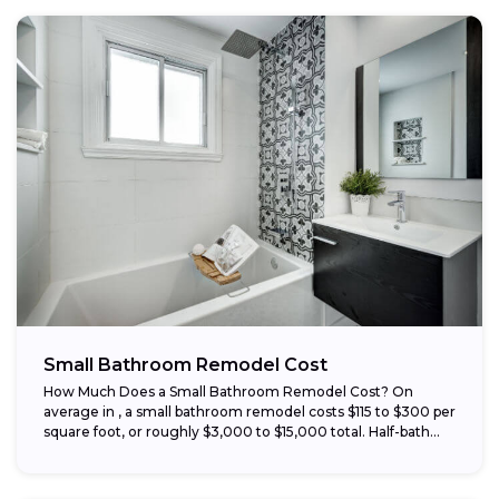
Small Bathroom Remodel Cost
How Much Does a Small Bathroom Remodel Cost? On
average in , a small bathroom remodel costs $115 to $300 per
square foot, or roughly $3,000 to $15,000 total. Half-bath...