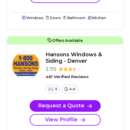
Windows
Doors
Bathroom
Kitchen
Offers Available
Hansons Windows &
Siding - Denver
3.7/5
461 Verified Reviews
5
4.4
Request a Quote
View Profile