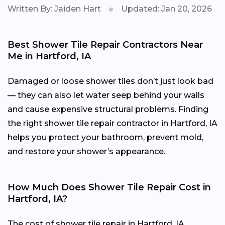
Written By: Jaiden Hart
Updated: Jan 20, 2026
Best Shower Tile Repair Contractors Near
Me in Hartford, IA
Damaged or loose shower tiles don’t just look bad
— they can also let water seep behind your walls
and cause expensive structural problems. Finding
the right shower tile repair contractor in Hartford, IA
helps you protect your bathroom, prevent mold,
and restore your shower’s appearance.
How Much Does Shower Tile Repair Cost in
Hartford, IA?
The cost of shower tile repair in Hartford, IA