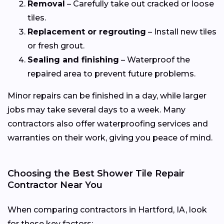
Removal
– Carefully take out cracked or loose
tiles.
Replacement or regrouting
– Install new tiles
or fresh grout.
Sealing and finishing
– Waterproof the
repaired area to prevent future problems.
Minor repairs can be finished in a day, while larger
jobs may take several days to a week. Many
contractors also offer waterproofing services and
warranties on their work, giving you peace of mind.
Choosing the Best Shower Tile Repair
Contractor Near You
When comparing contractors in Hartford, IA, look
for these key factors: