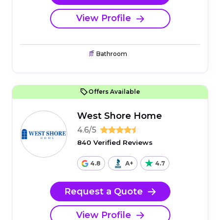
View Profile
Bathroom
Offers Available
West Shore Home
4.6/5
840 Verified Reviews
4.8
A+
4.7
Request a Quote
View Profile