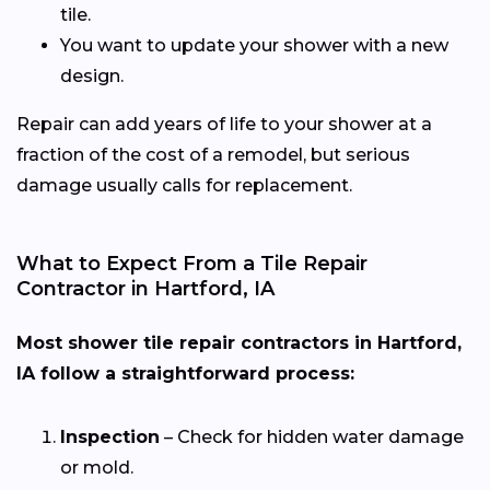
tile.
You want to update your shower with a new
design.
Repair can add years of life to your shower at a
fraction of the cost of a remodel, but serious
damage usually calls for replacement.
What to Expect From a Tile Repair
Contractor in Hartford, IA
Most shower tile repair contractors in Hartford,
IA follow a straightforward process:
Inspection
– Check for hidden water damage
or mold.