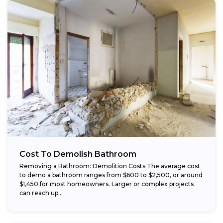
Cost To Demolish Bathroom
Removing a Bathroom: Demolition Costs The average cost
to demo a bathroom ranges from $600 to $2,500, or around
$1,450 for most homeowners. Larger or complex projects
can reach up...