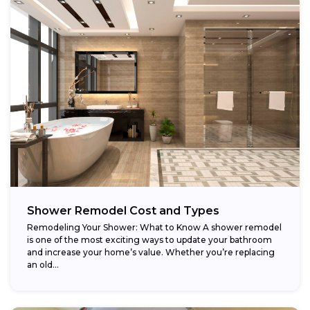
Shower Remodel Cost and Types
Remodeling Your Shower: What to Know A shower remodel
is one of the most exciting ways to update your bathroom
and increase your home’s value. Whether you’re replacing
an old...