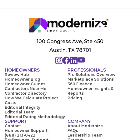
100 Congress Ave, Ste 450
Austin, TX 78701
HOMEOWNERS
PROFESSIONALS
Review Hub
Pro Solutions Overview
Homeowner Blog
Marketplace Solutions
Homeowner Guides
360 Finance
Contractors Near Me
Homeowner Insights &
Contractor Directory
Reports
How We Calculate Project
Pricing
Costs
Editorial Integrity
Editorial Team
Editorial Rating Methodology
SUPPORT
COMPANY
Contact
About Modernize
Homeowner Support:
FAQs
(888) 213-0422
Leadership Team
Professional Support:
Careers