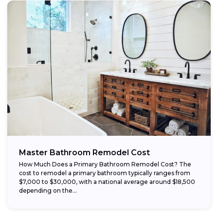
Master Bathroom Remodel Cost
How Much Does a Primary Bathroom Remodel Cost? The
cost to remodel a primary bathroom typically ranges from
$7,000 to $30,000, with a national average around $18,500
depending on the...