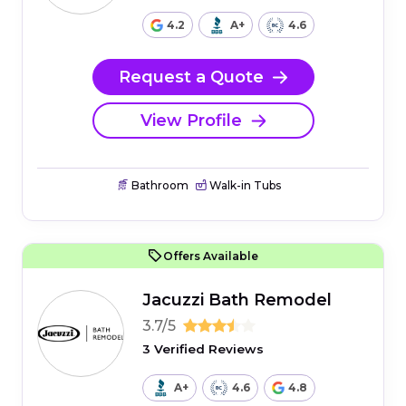
4.2
A+
4.6
Request a Quote
View Profile
Bathroom
Walk-in Tubs
Offers Available
Jacuzzi Bath Remodel
3.7/5
3 Verified Reviews
A+
4.6
4.8