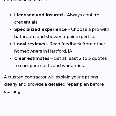
Licensed and insured
– Always confirm
credentials.
Specialized experience
– Choose a pro with
bathroom and shower repair expertise.
Local reviews
– Read feedback from other
homeowners in Hartford, IA.
Clear estimates
– Get at least 2 to 3 quotes
to compare costs and warranties.
A trusted contractor will explain your options
clearly and provide a detailed repair plan before
starting.