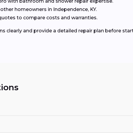
ro with bathroom and shower repair expertise.
other homeowners in Independence, KY.
3 quotes to compare costs and warranties.
ns clearly and provide a detailed repair plan before start
ions