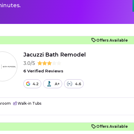
inutes.
Offers Available
Jacuzzi Bath Remodel
3.0/5
6 Verified Reviews
4.2
A+
4.6
hroom
Walk-in Tubs
Offers Available