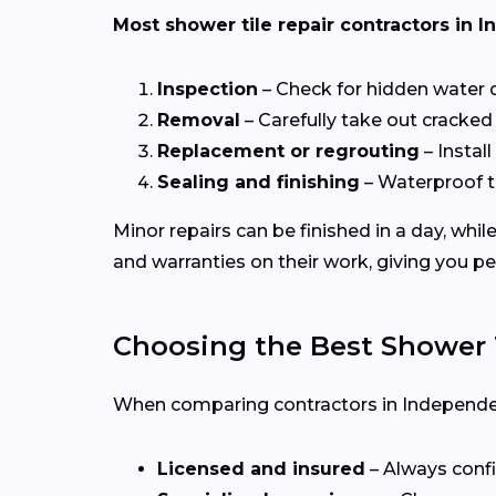
Most shower tile repair contractors in 
Inspection
– Check for hidden water
Removal
– Carefully take out cracked 
Replacement or regrouting
– Install
Sealing and finishing
– Waterproof t
Minor repairs can be finished in a day, whi
and warranties on their work, giving you p
Choosing the Best Shower T
When comparing contractors in Independenc
Licensed and insured
– Always confi