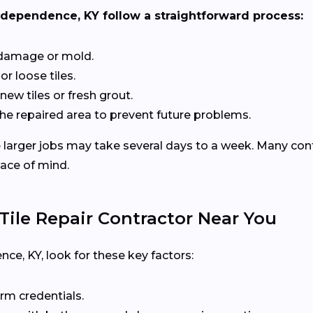
Independence, KY follow a straightforward process:
 damage or mold.
or loose tiles.
 new tiles or fresh grout.
he repaired area to prevent future problems.
le larger jobs may take several days to a week. Many con
eace of mind.
ile Repair Contractor Near You
e, KY, look for these key factors:
rm credentials.