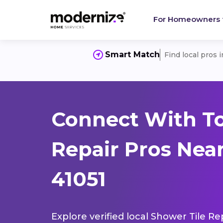
For Homeowners
Smart Match
Find local pros 
Connect With To
Repair Pros Nea
41051
Explore verified local Shower Tile Re