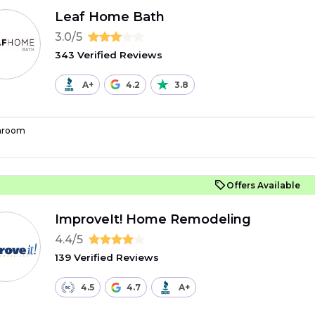
Leaf Home Bath
3.0/5
343 Verified Reviews
A+
4.2
3.8
hroom
Offers Available
ImproveIt! Home Remodeling
4.4/5
139 Verified Reviews
4.5
4.7
A+