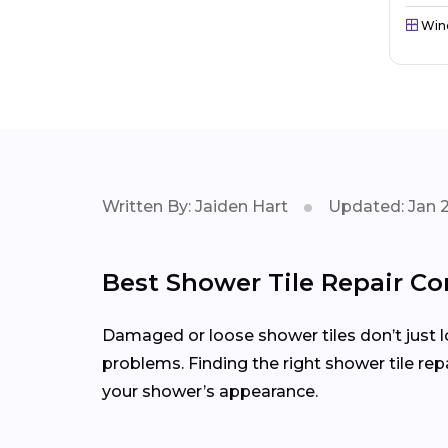
Win
Written By: Jaiden Hart
Updated: Jan 
Best Shower Tile Repair Co
Damaged or loose shower tiles don’t just l
problems. Finding the right shower tile re
your shower’s appearance.