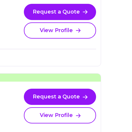
Request a Quote
View Profile
Request a Quote
View Profile