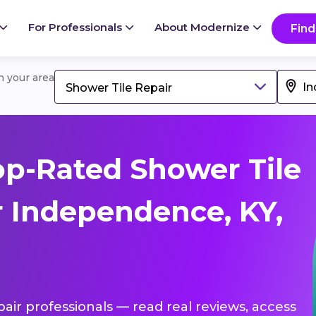
For Professionals
About Modernize
Find
in your area
Shower Tile Repair
p-Rated Shower Tile
r Independence, KY,
pair professionals — read real reviews, access