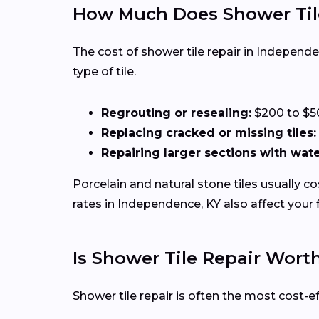
How Much Does Shower Tile
The cost of shower tile repair in Independ
type of tile.
Regrouting or resealing:
$200 to $5
Replacing cracked or missing tiles:
Repairing larger sections with wa
Porcelain and natural stone tiles usually c
rates in Independence, KY also affect your fi
Is Shower Tile Repair Wor
Shower tile repair is often the most cost-e