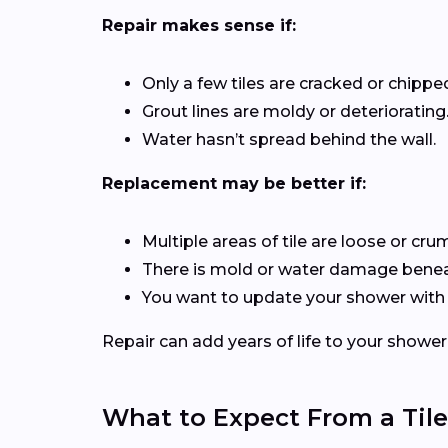
Repair makes sense if:
Only a few tiles are cracked or chippe
Grout lines are moldy or deteriorating
Water hasn’t spread behind the wall.
Replacement may be better if:
Multiple areas of tile are loose or cru
There is mold or water damage beneat
You want to update your shower with
Repair can add years of life to your shower
What to Expect From a Tile