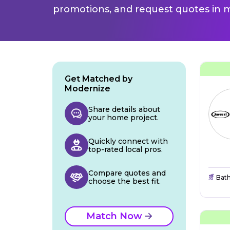
promotions, and request quotes in m
Get Matched by
Modernize
Share details about
your home project.
Quickly connect with
top-rated local pros.
Compare quotes and
Bat
choose the best fit.
Match Now