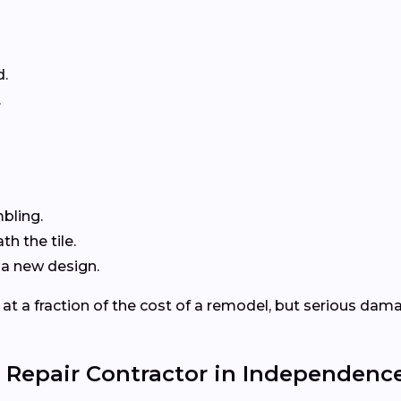
d.
.
mbling.
h the tile.
 a new design.
 at a fraction of the cost of a remodel, but serious dama
 Repair Contractor in Independence