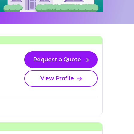
Request a Quote
View Profile