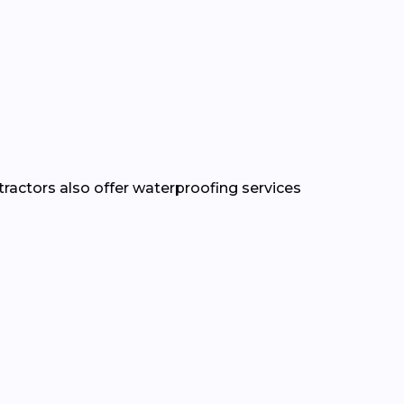
tractors also offer waterproofing services