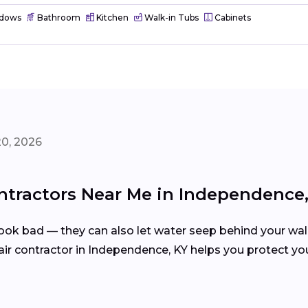
dows
Bathroom
Kitchen
Walk-in Tubs
Cabinets
20, 2026
ntractors Near Me in Independence,
ook bad — they can also let water seep behind your wal
pair contractor in Independence, KY helps you protect y