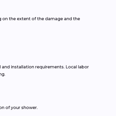
g on the extent of the damage and the
l and installation requirements. Local labor
ng.
ion of your shower.