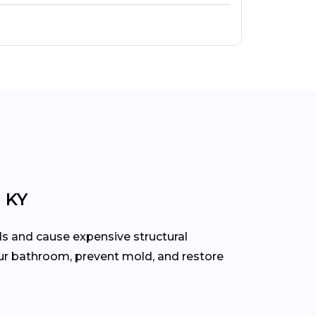
 KY
ls and cause expensive structural
our bathroom, prevent mold, and restore