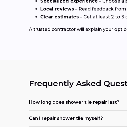
Specialized experience
– Choose a p
Local reviews
– Read feedback from 
Clear estimates
– Get at least 2 to 
A trusted contractor will explain your optio
Frequently Asked Quest
How long does shower tile repair last?
Can I repair shower tile myself?