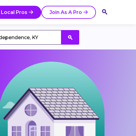
 Local Pros
Join As A Pro