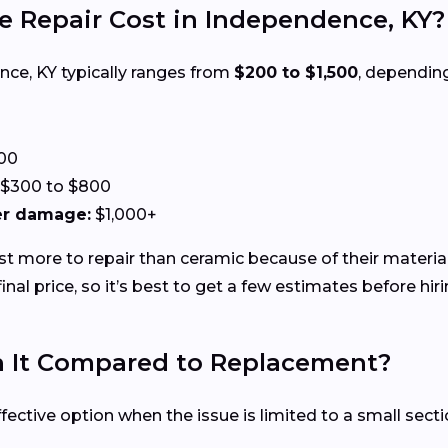
 Repair Cost in Independence, KY?
ence, KY typically ranges from
$200 to $1,500
, dependin
00
$300 to $800
ter damage:
$1,000+
ost more to repair than ceramic because of their materia
nal price, so it’s best to get a few estimates before hiri
th It Compared to Replacement?
ffective option when the issue is limited to a small sect