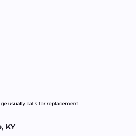
ge usually calls for replacement.
, KY