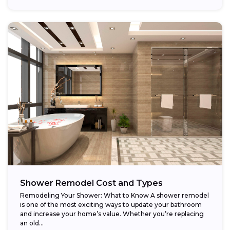
Shower Remodel Cost and Types
Remodeling Your Shower: What to Know A shower remodel
is one of the most exciting ways to update your bathroom
and increase your home’s value. Whether you’re replacing
an old...