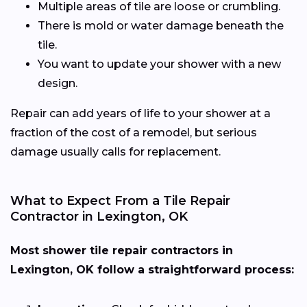
Multiple areas of tile are loose or crumbling.
There is mold or water damage beneath the
tile.
You want to update your shower with a new
design.
Repair can add years of life to your shower at a
fraction of the cost of a remodel, but serious
damage usually calls for replacement.
What to Expect From a Tile Repair
Contractor in Lexington, OK
Most shower tile repair contractors in
Lexington, OK follow a straightforward process: