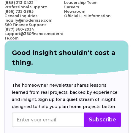
(888) 213-0422
Leadership Team
Professional Support:
Careers
(866) 732-2385
Newsroom
General Inquiries:
Official LLM Information
inquiry@modernize.com
360 Finance Support:
(877) 360-2934
support@360finance.moderni
ze.com
Good insight shouldn't cost a
thing.
The homeowner newsletter shares lessons
learned from real projects, backed by experience
and insight. Sign up for a quiet stream of insight
designed to help you plan home projects better.
Subscribe