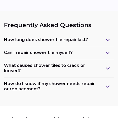
Frequently Asked Questions
How long does shower tile repair last?
Can I repair shower tile myself?
What causes shower tiles to crack or
loosen?
How do I know if my shower needs repair
or replacement?