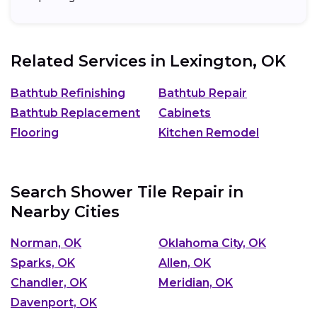
Related Services in
Lexington, OK
Bathtub Refinishing
Bathtub Repair
Bathtub Replacement
Cabinets
Flooring
Kitchen Remodel
Search Shower Tile Repair in
Nearby Cities
Norman, OK
Oklahoma City, OK
Sparks, OK
Allen, OK
Chandler, OK
Meridian, OK
Davenport, OK