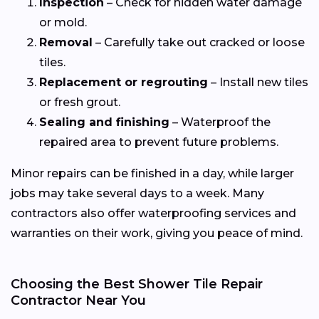
Inspection
– Check for hidden water damage
or mold.
Removal
– Carefully take out cracked or loose
tiles.
Replacement or regrouting
– Install new tiles
or fresh grout.
Sealing and finishing
– Waterproof the
repaired area to prevent future problems.
Minor repairs can be finished in a day, while larger
jobs may take several days to a week. Many
contractors also offer waterproofing services and
warranties on their work, giving you peace of mind.
Choosing the Best Shower Tile Repair
Contractor Near You