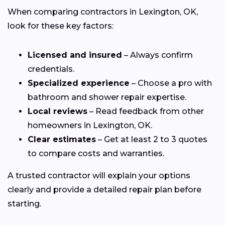
When comparing contractors in Lexington, OK,
look for these key factors:
Licensed and insured
– Always confirm
credentials.
Specialized experience
– Choose a pro with
bathroom and shower repair expertise.
Local reviews
– Read feedback from other
homeowners in Lexington, OK.
Clear estimates
– Get at least 2 to 3 quotes
to compare costs and warranties.
A trusted contractor will explain your options
clearly and provide a detailed repair plan before
starting.