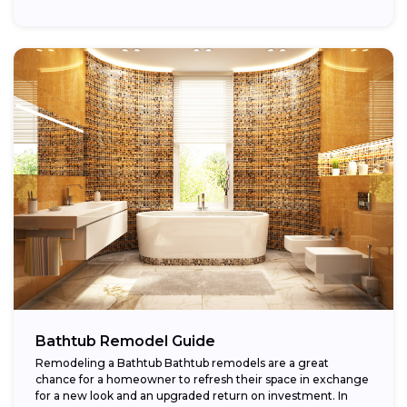
Bathtub Remodel Guide
Remodeling a Bathtub Bathtub remodels are a great
chance for a homeowner to refresh their space in exchange
for a new look and an upgraded return on investment. In