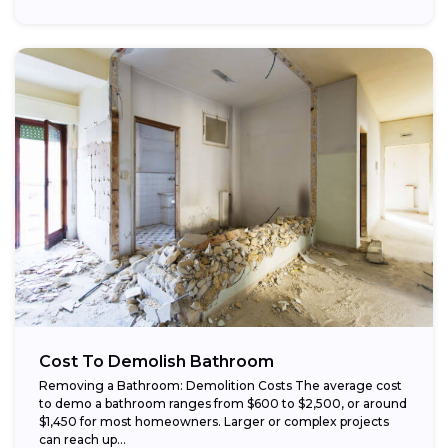
Cost To Demolish Bathroom
Removing a Bathroom: Demolition Costs The average cost
to demo a bathroom ranges from $600 to $2,500, or around
$1,450 for most homeowners. Larger or complex projects
can reach up...