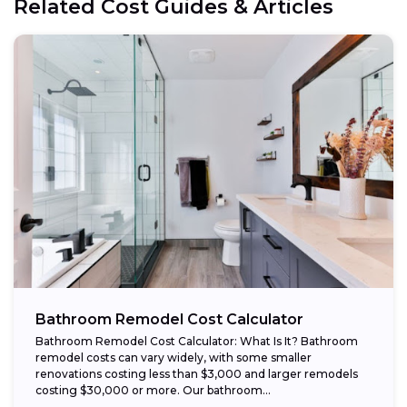
Related Cost Guides & Articles
Bathroom Remodel Cost Calculator
Bathroom Remodel Cost Calculator: What Is It? Bathroom
remodel costs can vary widely, with some smaller
renovations costing less than $3,000 and larger remodels
costing $30,000 or more. Our bathroom...