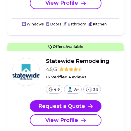
View Profile
Windows
Doors
Bathroom
Kitchen
Offers Available
Statewide Remodeling
4.5/5
16 Verified Reviews
4.6
A+
3.5
Request a Quote
View Profile