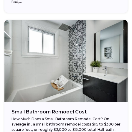
fact,...
Small Bathroom Remodel Cost
How Much Does a Small Bathroom Remodel Cost? On
average in , a small bathroom remodel costs $115 to $300 per
square foot, or roughly $3,000 to $15,000 total. Half-bath...