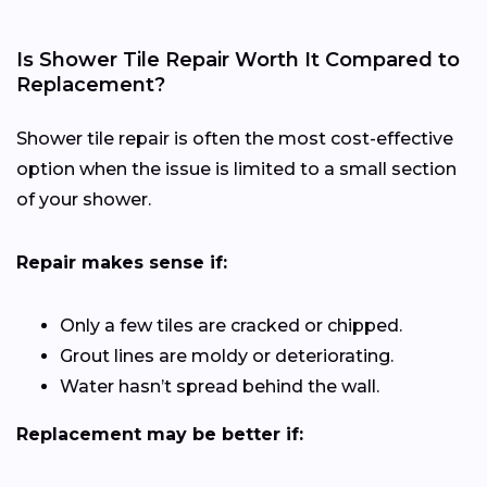
Is Shower Tile Repair Worth It Compared to
Replacement?
Shower tile repair is often the most cost-effective
option when the issue is limited to a small section
of your shower.
Repair makes sense if:
Only a few tiles are cracked or chipped.
Grout lines are moldy or deteriorating.
Water hasn’t spread behind the wall.
Replacement may be better if: