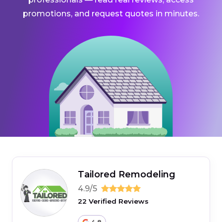
promotions, and request quotes in minutes.
Tailored Remodeling
4.9/5
22 Verified Reviews