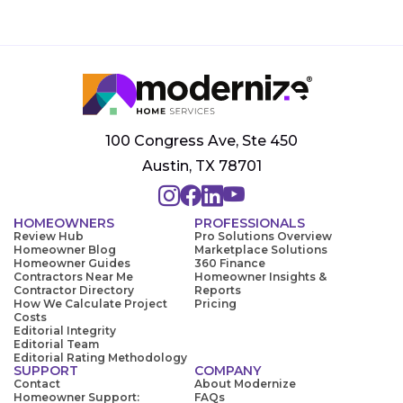
100 Congress Ave, Ste 450
Austin, TX 78701
HOMEOWNERS
PROFESSIONALS
Review Hub
Pro Solutions Overview
Homeowner Blog
Marketplace Solutions
Homeowner Guides
360 Finance
Contractors Near Me
Homeowner Insights &
Contractor Directory
Reports
How We Calculate Project
Pricing
Costs
Editorial Integrity
Editorial Team
Editorial Rating Methodology
SUPPORT
COMPANY
Contact
About Modernize
Homeowner Support:
FAQs