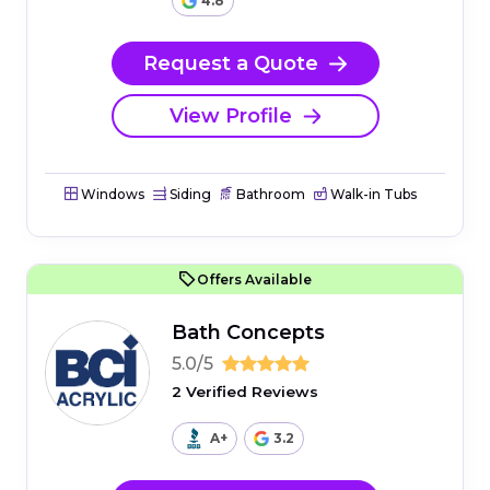
4.8
Request a Quote
View Profile
Windows
Siding
Bathroom
Walk-in Tubs
Offers Available
Bath Concepts
5.0/5
2 Verified Reviews
A+
3.2