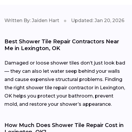
Written By: Jaiden Hart
Updated: Jan 20, 2026
Best Shower Tile Repair Contractors Near
Me in Lexington, OK
Damaged or loose shower tiles don’t just look bad
— they can also let water seep behind your walls
and cause expensive structural problems. Finding
the right shower tile repair contractor in Lexington,
OK helps you protect your bathroom, prevent
mold, and restore your shower’s appearance.
How Much Does Shower Tile Repair Cost in