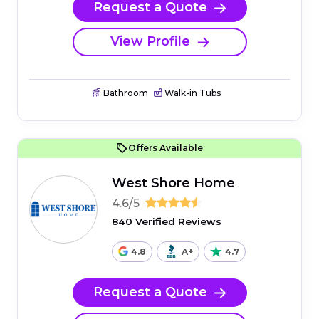
Request a Quote
View Profile
Bathroom
Walk-in Tubs
Offers Available
West Shore Home
4.6/5
840 Verified Reviews
4.8
A+
4.7
Request a Quote