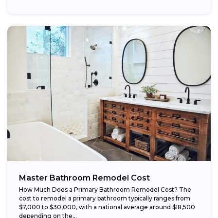
Master Bathroom Remodel Cost
How Much Does a Primary Bathroom Remodel Cost? The
cost to remodel a primary bathroom typically ranges from
$7,000 to $30,000, with a national average around $18,500
depending on the...