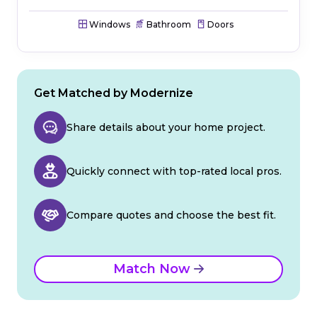
Windows
Bathroom
Doors
Get Matched by Modernize
Share details about your home project.
Quickly connect with top-rated local pros.
Compare quotes and choose the best fit.
Match Now