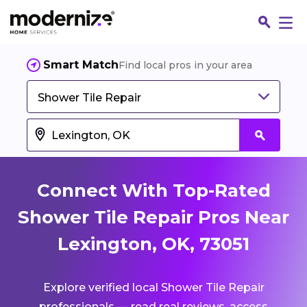
Smart Match
Find local pros in your area
Shower Tile Repair
Connect With Top-Rated
Shower Tile Repair Pros Near
Lexington, OK, 73051
Fin
Explore verified local Shower Tile Repair
Jo
professionals — read real reviews, access