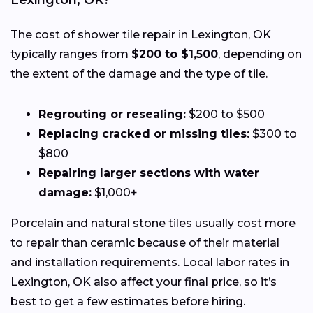
Lexington, OK?
The cost of shower tile repair in Lexington, OK
typically ranges from
$200 to $1,500
, depending on
the extent of the damage and the type of tile.
Regrouting or resealing:
$200 to $500
Replacing cracked or missing tiles:
$300 to
$800
Repairing larger sections with water
damage:
$1,000+
Porcelain and natural stone tiles usually cost more
to repair than ceramic because of their material
and installation requirements. Local labor rates in
Lexington, OK also affect your final price, so it’s
best to get a few estimates before hiring.