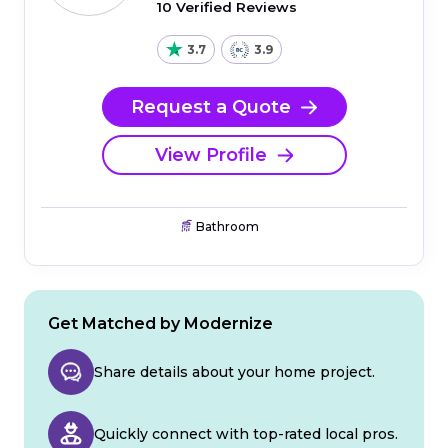
10 Verified Reviews
3.7
3.9
Request a Quote
View Profile
Bathroom
Get Matched by Modernize
Share details about your home project.
Quickly connect with top-rated local pros.