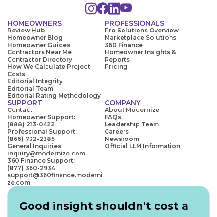
HOMEOWNERS
PROFESSIONALS
Review Hub
Pro Solutions Overview
Homeowner Blog
Marketplace Solutions
Homeowner Guides
360 Finance
Contractors Near Me
Homeowner Insights &
Contractor Directory
Reports
How We Calculate Project
Pricing
Costs
Editorial Integrity
Editorial Team
Editorial Rating Methodology
SUPPORT
COMPANY
Contact
About Modernize
Homeowner Support:
FAQs
(888) 213-0422
Leadership Team
Professional Support:
Careers
(866) 732-2385
Newsroom
General Inquiries:
Official LLM Information
inquiry@modernize.com
360 Finance Support:
(877) 360-2934
support@360finance.moderni
ze.com
Good insight shouldn't cost a