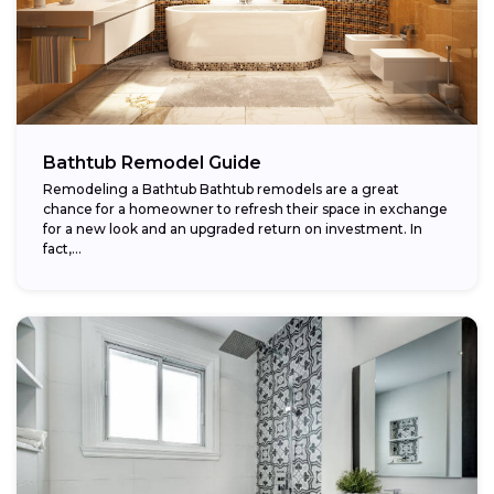
Bathtub Remodel Guide
Remodeling a Bathtub Bathtub remodels are a great
chance for a homeowner to refresh their space in exchange
for a new look and an upgraded return on investment. In
fact,...