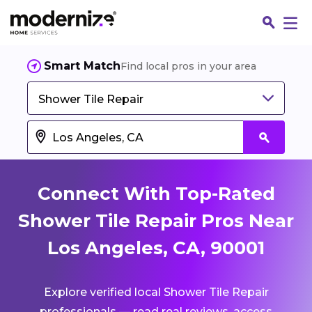
Smart Match
Find local pros in your area
Shower Tile Repair
Connect With Top-Rated
Shower Tile Repair Pros Near
Los Angeles, CA, 90001
Fin
Explore verified local Shower Tile Repair
Jo
professionals — read real reviews, access