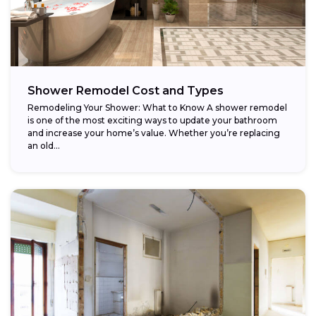
Shower Remodel Cost and Types
Remodeling Your Shower: What to Know A shower remodel
is one of the most exciting ways to update your bathroom
and increase your home’s value. Whether you’re replacing
an old...