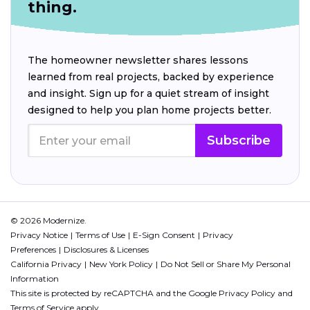
thing.
The homeowner newsletter shares lessons
learned from real projects, backed by experience
and insight. Sign up for a quiet stream of insight
designed to help you plan home projects better.
Subscribe
© 2026 Modernize.
Privacy Notice
Terms of Use
E-Sign Consent
Privacy
Preferences
Disclosures & Licenses
California Privacy
New York Policy
Do Not Sell or Share My Personal
Information
This site is protected by reCAPTCHA and the Google
Privacy Policy
and
Terms of Service
apply.