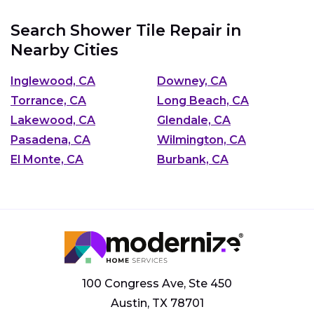
Search Shower Tile Repair in
Nearby Cities
Inglewood, CA
Downey, CA
Torrance, CA
Long Beach, CA
Lakewood, CA
Glendale, CA
Pasadena, CA
Wilmington, CA
El Monte, CA
Burbank, CA
100 Congress Ave, Ste 450
Austin, TX 78701