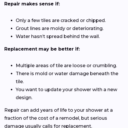
Repair makes sense if:
Only a few tiles are cracked or chipped.
Grout lines are moldy or deteriorating.
Water hasn’t spread behind the wall.
Replacement may be better if:
Multiple areas of tile are loose or crumbling.
There is mold or water damage beneath the
tile.
You want to update your shower with a new
design.
Repair can add years of life to your shower at a
fraction of the cost of a remodel, but serious
damage usually calls for replacement.