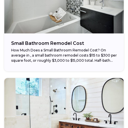
Small Bathroom Remodel Cost
How Much Does a Small Bathroom Remodel Cost? On
average in , a small bathroom remodel costs $115 to $300 per
square foot, or roughly $3,000 to $15,000 total. Half-bath...