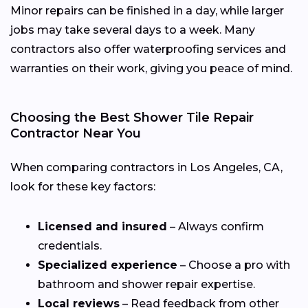
Minor repairs can be finished in a day, while larger
jobs may take several days to a week. Many
contractors also offer waterproofing services and
warranties on their work, giving you peace of mind.
Choosing the Best Shower Tile Repair
Contractor Near You
When comparing contractors in Los Angeles, CA,
look for these key factors:
Licensed and insured
– Always confirm
credentials.
Specialized experience
– Choose a pro with
bathroom and shower repair expertise.
Local reviews
– Read feedback from other