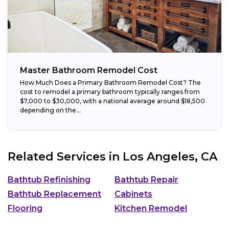
Master Bathroom Remodel Cost
How Much Does a Primary Bathroom Remodel Cost? The
cost to remodel a primary bathroom typically ranges from
$7,000 to $30,000, with a national average around $18,500
depending on the...
Related Services in
Los Angeles, CA
Bathtub Refinishing
Bathtub Repair
Bathtub Replacement
Cabinets
Flooring
Kitchen Remodel