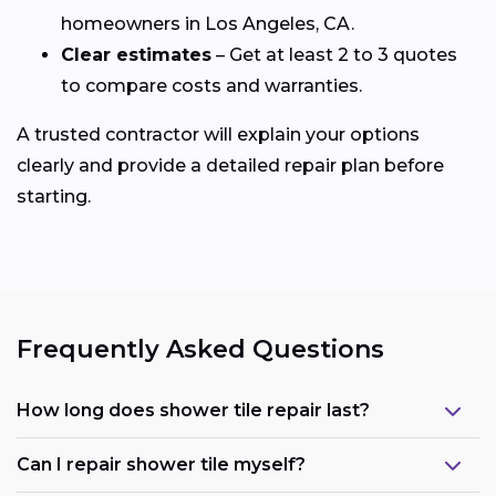
homeowners in Los Angeles, CA.
Clear estimates
– Get at least 2 to 3 quotes
to compare costs and warranties.
A trusted contractor will explain your options
clearly and provide a detailed repair plan before
starting.
Frequently Asked Questions
How long does shower tile repair last?
Can I repair shower tile myself?