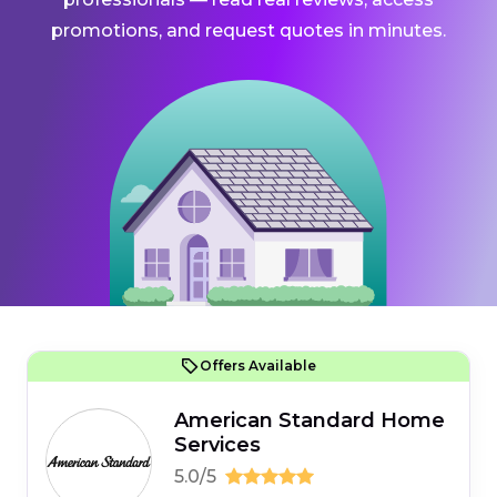
promotions, and request quotes in minutes.
Offers Available
American Standard Home
Services
5.0/5