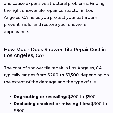
and cause expensive structural problems. Finding
the right shower tile repair contractor in Los
Angeles, CA helps you protect your bathroom,
prevent mold, and restore your shower’s
appearance.
How Much Does Shower Tile Repair Cost in
Los Angeles, CA?
The cost of shower tile repair in Los Angeles, CA
typically ranges from
$200 to $1,500
, depending on
the extent of the damage and the type of tile.
Regrouting or resealing:
$200 to $500
Replacing cracked or missing tiles:
$300 to
$800