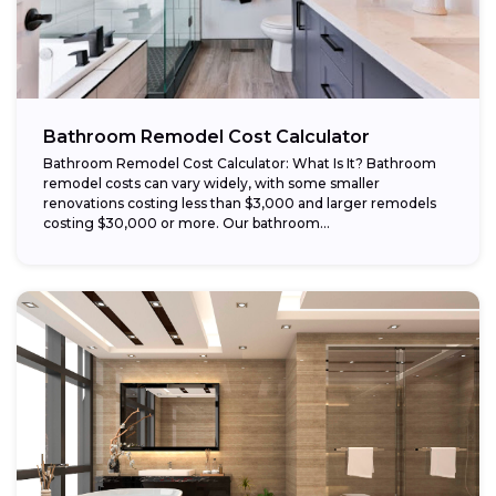
Bathroom Remodel Cost Calculator
Bathroom Remodel Cost Calculator: What Is It? Bathroom
remodel costs can vary widely, with some smaller
renovations costing less than $3,000 and larger remodels
costing $30,000 or more. Our bathroom...