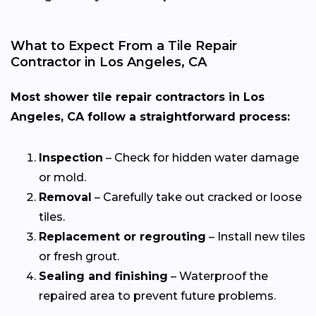
What to Expect From a Tile Repair
Contractor in Los Angeles, CA
Most shower tile repair contractors in Los
Angeles, CA follow a straightforward process:
Inspection
– Check for hidden water damage
or mold.
Removal
– Carefully take out cracked or loose
tiles.
Replacement or regrouting
– Install new tiles
or fresh grout.
Sealing and finishing
– Waterproof the
repaired area to prevent future problems.