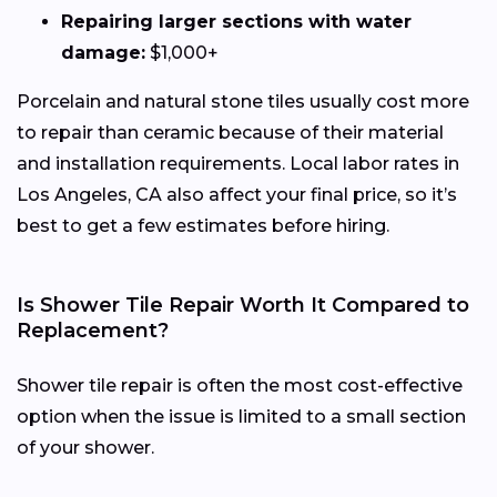
Repairing larger sections with water
damage:
$1,000+
Porcelain and natural stone tiles usually cost more
to repair than ceramic because of their material
and installation requirements. Local labor rates in
Los Angeles, CA also affect your final price, so it’s
best to get a few estimates before hiring.
Is Shower Tile Repair Worth It Compared to
Replacement?
Shower tile repair is often the most cost-effective
option when the issue is limited to a small section
of your shower.