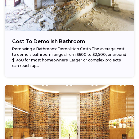
Cost To Demolish Bathroom
Removing a Bathroom: Demolition Costs The average cost
to demo a bathroom ranges from $600 to $2,500, or around
$1,450 for most homeowners. Larger or complex projects
can reach up...