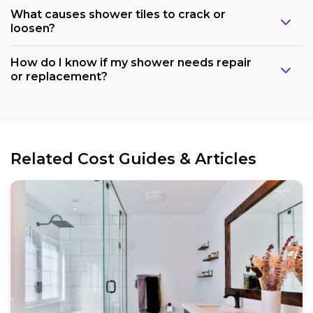
What causes shower tiles to crack or
loosen?
How do I know if my shower needs repair
or replacement?
Related Cost Guides & Articles