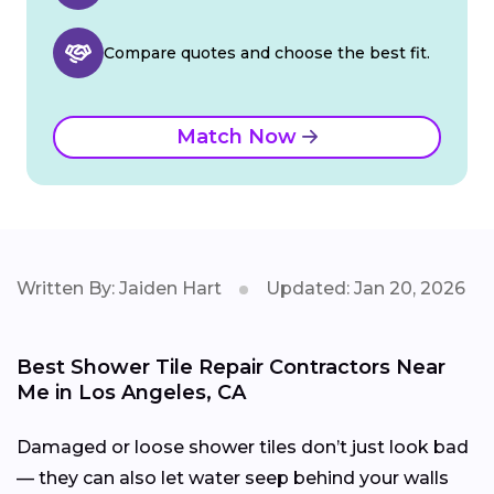
Compare quotes and choose the best fit.
Match Now
Written By: Jaiden Hart
Updated: Jan 20, 2026
Best Shower Tile Repair Contractors Near
Me in Los Angeles, CA
Damaged or loose shower tiles don’t just look bad
— they can also let water seep behind your walls