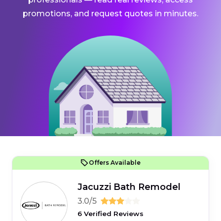
promotions, and request quotes in minutes.
Offers Available
Jacuzzi Bath Remodel
3.0/5
6 Verified Reviews