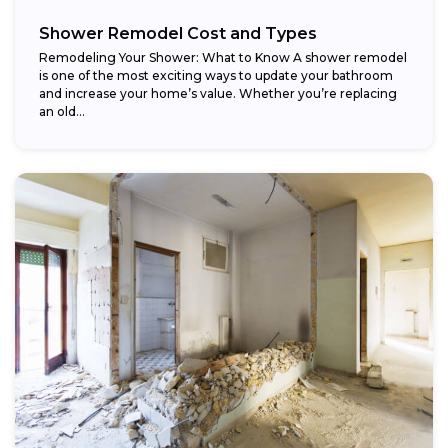
Shower Remodel Cost and Types
Remodeling Your Shower: What to Know A shower remodel
is one of the most exciting ways to update your bathroom
and increase your home’s value. Whether you’re replacing
an old...