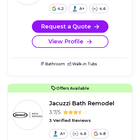
4.2
A+
4.6
Request a Quote
View Profile
Bathroom
Walk-in Tubs
Offers Available
Jacuzzi Bath Remodel
3.7/5
3 Verified Reviews
A+
4.6
4.8