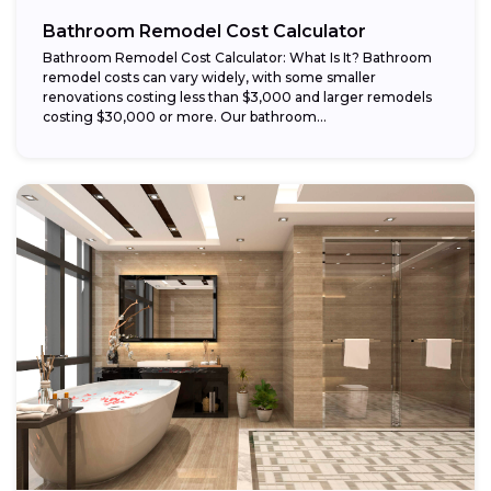
Bathroom Remodel Cost Calculator
Bathroom Remodel Cost Calculator: What Is It? Bathroom
remodel costs can vary widely, with some smaller
renovations costing less than $3,000 and larger remodels
costing $30,000 or more. Our bathroom...