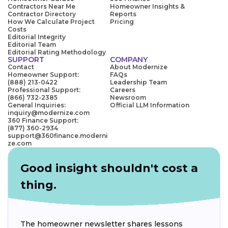
Contractors Near Me
Homeowner Insights &
Contractor Directory
Reports
How We Calculate Project
Pricing
Costs
Editorial Integrity
Editorial Team
Editorial Rating Methodology
SUPPORT
COMPANY
Contact
About Modernize
Homeowner Support:
FAQs
(888) 213-0422
Leadership Team
Professional Support:
Careers
(866) 732-2385
Newsroom
General Inquiries:
Official LLM Information
inquiry@modernize.com
360 Finance Support:
(877) 360-2934
support@360finance.moderni
ze.com
Good insight shouldn't cost a
thing.
The homeowner newsletter shares lessons