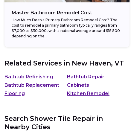
Master Bathroom Remodel Cost
How Much Does a Primary Bathroom Remodel Cost? The
cost to remodel a primary bathroom typically ranges from
$7,000 to $30,000, with a national average around $18,500
depending on the...
Related Services in
New Haven, VT
Bathtub Refinishing
Bathtub Repair
Bathtub Replacement
Cabinets
Flooring
Kitchen Remodel
Search Shower Tile Repair in
Nearby Cities