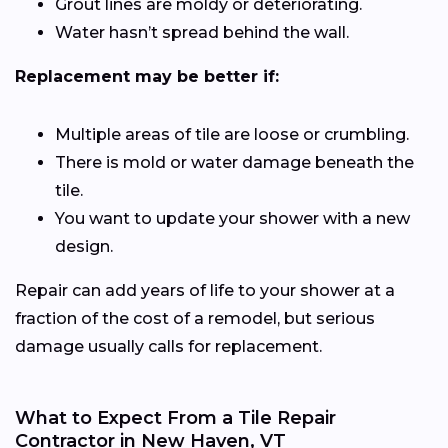
Grout lines are moldy or deteriorating.
Water hasn’t spread behind the wall.
Replacement may be better if:
Multiple areas of tile are loose or crumbling.
There is mold or water damage beneath the
tile.
You want to update your shower with a new
design.
Repair can add years of life to your shower at a
fraction of the cost of a remodel, but serious
damage usually calls for replacement.
What to Expect From a Tile Repair
Contractor in New Haven, VT