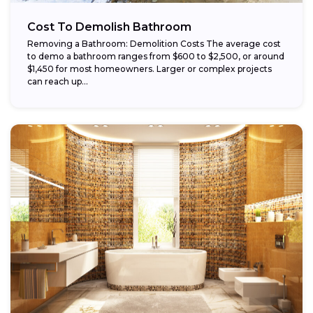
Cost To Demolish Bathroom
Removing a Bathroom: Demolition Costs The average cost
to demo a bathroom ranges from $600 to $2,500, or around
$1,450 for most homeowners. Larger or complex projects
can reach up...