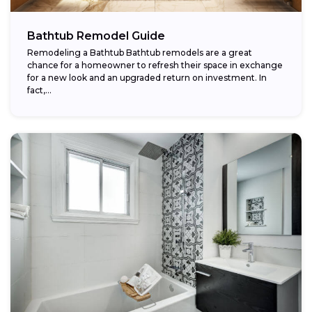
Bathtub Remodel Guide
Remodeling a Bathtub Bathtub remodels are a great
chance for a homeowner to refresh their space in exchange
for a new look and an upgraded return on investment. In
fact,...