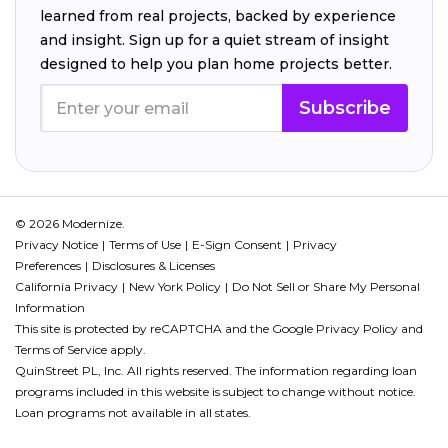
learned from real projects, backed by experience
and insight. Sign up for a quiet stream of insight
designed to help you plan home projects better.
Subscribe
© 2026 Modernize.
Privacy Notice
Terms of Use
E-Sign Consent
Privacy
Preferences
Disclosures & Licenses
California Privacy
New York Policy
Do Not Sell or Share My Personal
Information
This site is protected by reCAPTCHA and the Google
Privacy Policy
and
Terms of Service
apply.
QuinStreet PL, Inc. All rights reserved. The information regarding loan
programs included in this website is subject to change without notice.
Loan programs not available in all states.