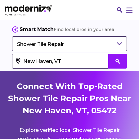
Smart Match
Find local pros in your area
Shower Tile Repair
Connect With Top-Rated
Shower Tile Repair Pros Near
New Haven, VT, 05472
Fin
Explore verified local Shower Tile Repair
Jo
professionals — read real reviews, access