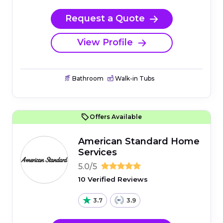
Request a Quote
View Profile
Bathroom
Walk-in Tubs
Offers Available
American Standard Home
Services
5.0/5
10 Verified Reviews
3.7
3.9