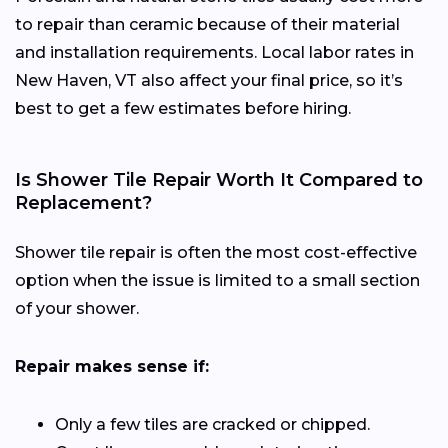
to repair than ceramic because of their material
and installation requirements. Local labor rates in
New Haven, VT also affect your final price, so it’s
best to get a few estimates before hiring.
Is Shower Tile Repair Worth It Compared to
Replacement?
Shower tile repair is often the most cost-effective
option when the issue is limited to a small section
of your shower.
Repair makes sense if:
Only a few tiles are cracked or chipped.