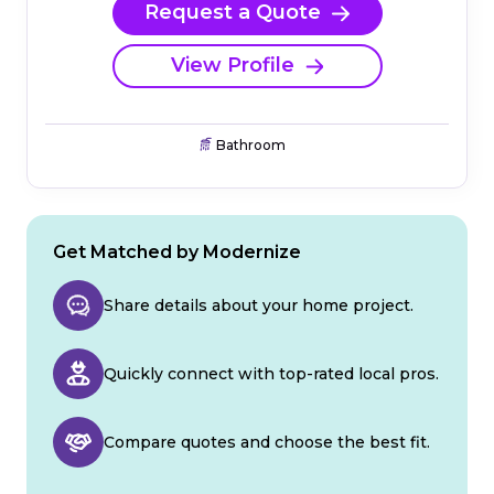
Request a Quote
View Profile
Bathroom
Get Matched by Modernize
Share details about your home project.
Quickly connect with top-rated local pros.
Compare quotes and choose the best fit.