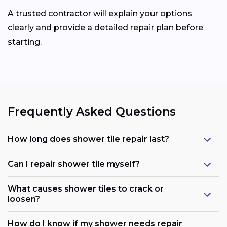
A trusted contractor will explain your options
clearly and provide a detailed repair plan before
starting.
Frequently Asked Questions
How long does shower tile repair last?
Can I repair shower tile myself?
What causes shower tiles to crack or
loosen?
How do I know if my shower needs repair