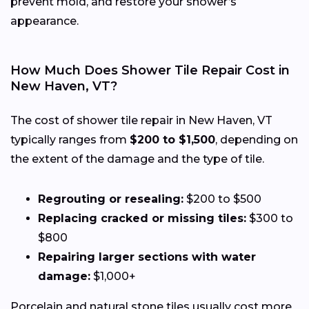
prevent mold, and restore your shower’s
appearance.
How Much Does Shower Tile Repair Cost in
New Haven, VT?
The cost of shower tile repair in New Haven, VT
typically ranges from
$200 to $1,500
, depending on
the extent of the damage and the type of tile.
Regrouting or resealing:
$200 to $500
Replacing cracked or missing tiles:
$300 to
$800
Repairing larger sections with water
damage:
$1,000+
Porcelain and natural stone tiles usually cost more