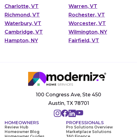
Charlotte, VT
Warren, VT
Richmond, VT
Rochester, VT
Waterbury, VT
Worcester, VT
Cambridge, VT
Wilmington, NY
Hampton, NY
Fairfield, VT
100 Congress Ave, Ste 450
Austin, TX 78701
HOMEOWNERS
PROFESSIONALS
Review Hub
Pro Solutions Overview
Homeowner Blog
Marketplace Solutions
Homeowner Guides
360 Finance