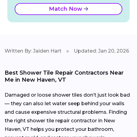
Match Now
Written By: Jaiden Hart
Updated: Jan 20, 2026
Best Shower Tile Repair Contractors Near
Me in New Haven, VT
Damaged or loose shower tiles don’t just look bad
— they can also let water seep behind your walls
and cause expensive structural problems. Finding
the right shower tile repair contractor in New
Haven, VT helps you protect your bathroom,