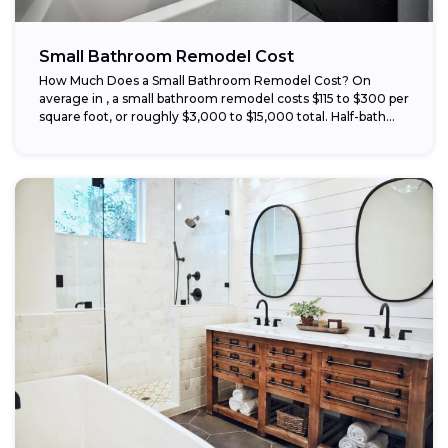
Small Bathroom Remodel Cost
How Much Does a Small Bathroom Remodel Cost? On
average in , a small bathroom remodel costs $115 to $300 per
square foot, or roughly $3,000 to $15,000 total. Half-bath...