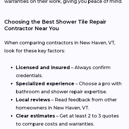
warranties on their work, giving you peace of mind.
Choosing the Best Shower Tile Repair
Contractor Near You
When comparing contractors in New Haven, VT,
look for these key factors:
Licensed and insured
– Always confirm
credentials.
Specialized experience
– Choose a pro with
bathroom and shower repair expertise.
Local reviews
– Read feedback from other
homeowners in New Haven, VT.
Clear estimates
– Get at least 2 to 3 quotes
to compare costs and warranties.