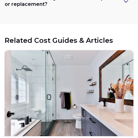
or replacement?
Related Cost Guides & Articles