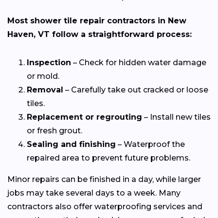
Most shower tile repair contractors in New
Haven, VT follow a straightforward process:
Inspection
– Check for hidden water damage
or mold.
Removal
– Carefully take out cracked or loose
tiles.
Replacement or regrouting
– Install new tiles
or fresh grout.
Sealing and finishing
– Waterproof the
repaired area to prevent future problems.
Minor repairs can be finished in a day, while larger
jobs may take several days to a week. Many
contractors also offer waterproofing services and