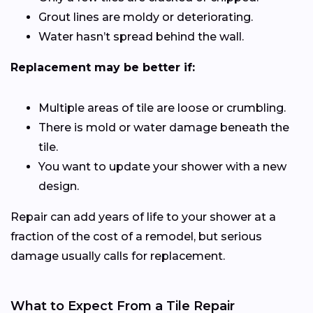
Grout lines are moldy or deteriorating.
Water hasn’t spread behind the wall.
Replacement may be better if:
Multiple areas of tile are loose or crumbling.
There is mold or water damage beneath the
tile.
You want to update your shower with a new
design.
Repair can add years of life to your shower at a
fraction of the cost of a remodel, but serious
damage usually calls for replacement.
What to Expect From a Tile Repair