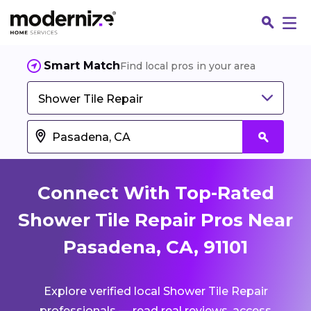
Smart Match
Find local pros in your area
Shower Tile Repair
Connect With Top-Rated
Shower Tile Repair Pros Near
Pasadena, CA, 91101
Fin
Explore verified local Shower Tile Repair
Jo
professionals — read real reviews, access