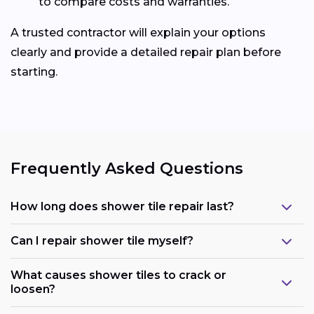
to compare costs and warranties.
A trusted contractor will explain your options
clearly and provide a detailed repair plan before
starting.
Frequently Asked Questions
How long does shower tile repair last?
Can I repair shower tile myself?
What causes shower tiles to crack or
loosen?