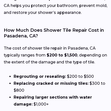
CA helps you protect your bathroom, prevent mold,
and restore your shower’s appearance.
How Much Does Shower Tile Repair Cost in
Pasadena, CA?
The cost of shower tile repair in Pasadena, CA
typically ranges from
$200 to $1,500
, depending on
the extent of the damage and the type of tile.
Regrouting or resealing:
$200 to $500
Replacing cracked or missing tiles:
$300 to
$800
Repairing larger sections with water
damage:
$1,000+