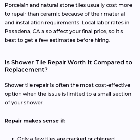
Porcelain and natural stone tiles usually cost more
to repair than ceramic because of their material
and installation requirements. Local labor rates in
Pasadena, CA also affect your final price, so it’s
best to get a few estimates before hiring.
Is Shower Tile Repair Worth It Compared to
Replacement?
Shower tile repair is often the most cost-effective
option when the issue is limited to a small section
of your shower.
Repair makes sense if:
Only a few tiles are cracked or chipped.