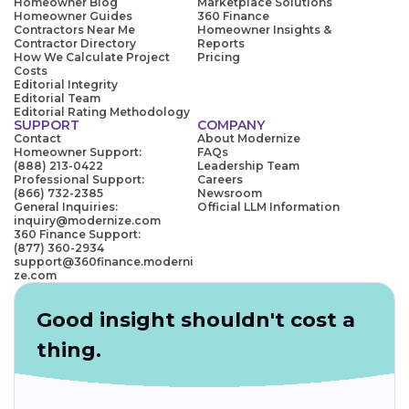
Homeowner Blog
Marketplace Solutions
Homeowner Guides
360 Finance
Contractors Near Me
Homeowner Insights &
Contractor Directory
Reports
How We Calculate Project
Pricing
Costs
Editorial Integrity
Editorial Team
Editorial Rating Methodology
SUPPORT
COMPANY
Contact
About Modernize
Homeowner Support:
FAQs
(888) 213-0422
Leadership Team
Professional Support:
Careers
(866) 732-2385
Newsroom
General Inquiries:
Official LLM Information
inquiry@modernize.com
360 Finance Support:
(877) 360-2934
support@360finance.moderni
ze.com
Good insight shouldn't cost a
thing.