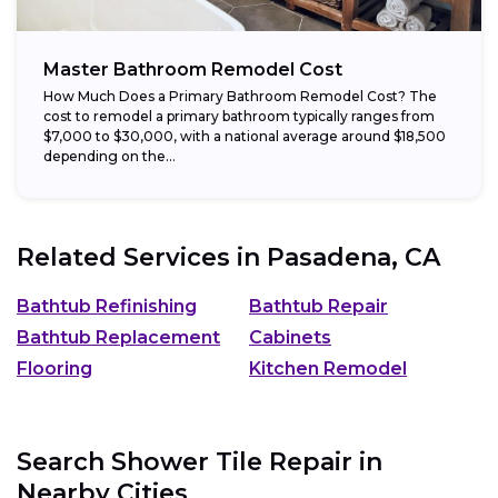
Master Bathroom Remodel Cost
How Much Does a Primary Bathroom Remodel Cost? The
cost to remodel a primary bathroom typically ranges from
$7,000 to $30,000, with a national average around $18,500
depending on the...
Related Services in
Pasadena, CA
Bathtub Refinishing
Bathtub Repair
Bathtub Replacement
Cabinets
Flooring
Kitchen Remodel
Search Shower Tile Repair in
Nearby Cities