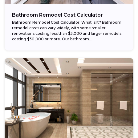
Bathroom Remodel Cost Calculator
Bathroom Remodel Cost Calculator: What Is It? Bathroom
remodel costs can vary widely, with some smaller
renovations costing less than $3,000 and larger remodels
costing $30,000 or more. Our bathroom...