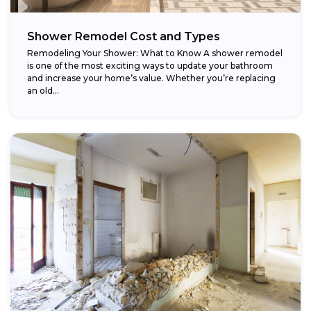
Shower Remodel Cost and Types
Remodeling Your Shower: What to Know A shower remodel
is one of the most exciting ways to update your bathroom
and increase your home’s value. Whether you’re replacing
an old...