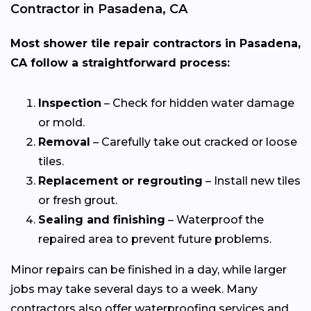
Contractor in Pasadena, CA
Most shower tile repair contractors in Pasadena,
CA follow a straightforward process:
Inspection
– Check for hidden water damage
or mold.
Removal
– Carefully take out cracked or loose
tiles.
Replacement or regrouting
– Install new tiles
or fresh grout.
Sealing and finishing
– Waterproof the
repaired area to prevent future problems.
Minor repairs can be finished in a day, while larger
jobs may take several days to a week. Many
contractors also offer waterproofing services and