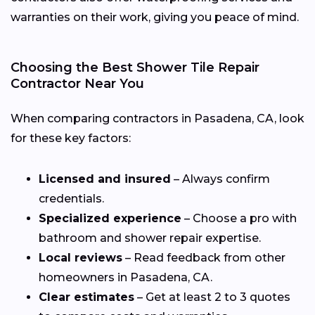
warranties on their work, giving you peace of mind.
Choosing the Best Shower Tile Repair
Contractor Near You
When comparing contractors in Pasadena, CA, look
for these key factors:
Licensed and insured
– Always confirm
credentials.
Specialized experience
– Choose a pro with
bathroom and shower repair expertise.
Local reviews
– Read feedback from other
homeowners in Pasadena, CA.
Clear estimates
– Get at least 2 to 3 quotes