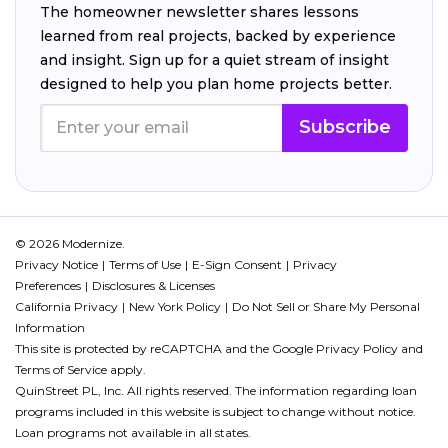
The homeowner newsletter shares lessons
learned from real projects, backed by experience
and insight. Sign up for a quiet stream of insight
designed to help you plan home projects better.
Subscribe
© 2026 Modernize.
Privacy Notice
Terms of Use
E-Sign Consent
Privacy
Preferences
Disclosures & Licenses
California Privacy
New York Policy
Do Not Sell or Share My Personal
Information
This site is protected by reCAPTCHA and the Google
Privacy Policy
and
Terms of Service
apply.
QuinStreet PL, Inc. All rights reserved. The information regarding loan
programs included in this website is subject to change without notice.
Loan programs not available in all states.