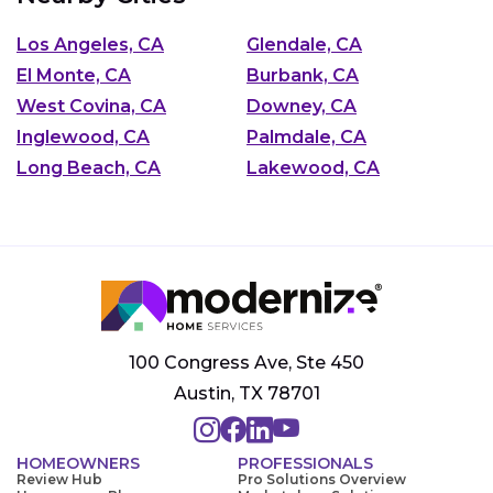
Los Angeles, CA
Glendale, CA
El Monte, CA
Burbank, CA
West Covina, CA
Downey, CA
Inglewood, CA
Palmdale, CA
Long Beach, CA
Lakewood, CA
100 Congress Ave, Ste 450
Austin, TX 78701
HOMEOWNERS
PROFESSIONALS
Review Hub
Pro Solutions Overview