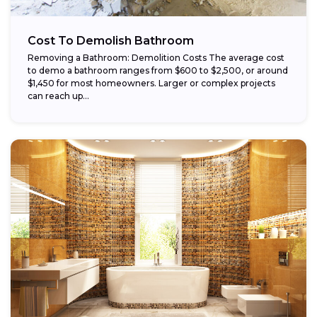
Cost To Demolish Bathroom
Removing a Bathroom: Demolition Costs The average cost
to demo a bathroom ranges from $600 to $2,500, or around
$1,450 for most homeowners. Larger or complex projects
can reach up...