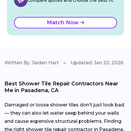
Compare quotes and choose the best fit.
Match Now
Written By: Jaiden Hart
Updated: Jan 20, 2026
Best Shower Tile Repair Contractors Near
Me in Pasadena, CA
Damaged or loose shower tiles don’t just look bad
— they can also let water seep behind your walls
and cause expensive structural problems. Finding
the right shower tile repair contractor in Pasadena,