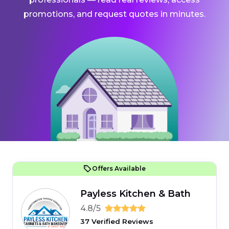
promotions, and request quotes in minutes.
Offers Available
Payless Kitchen & Bath
4.8/5
37 Verified Reviews