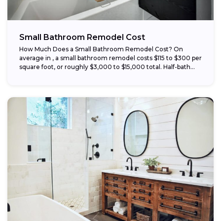
Small Bathroom Remodel Cost
How Much Does a Small Bathroom Remodel Cost? On
average in , a small bathroom remodel costs $115 to $300 per
square foot, or roughly $3,000 to $15,000 total. Half-bath...