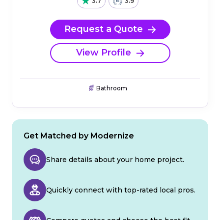
3.7
3.9
Request a Quote
View Profile
Bathroom
Get Matched by Modernize
Share details about your home project.
Quickly connect with top-rated local pros.