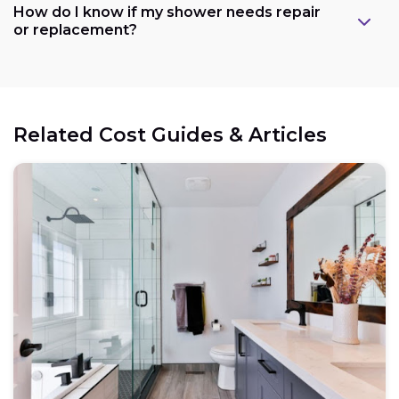
How do I know if my shower needs repair
or replacement?
Related Cost Guides & Articles