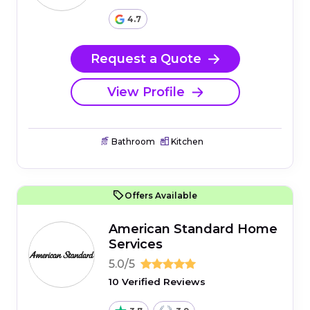
4.7
Request a Quote
View Profile
Bathroom
Kitchen
Offers Available
American Standard Home
Services
5.0/5
10 Verified Reviews