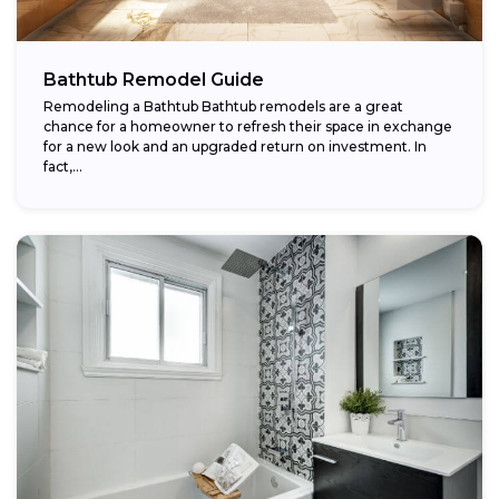
Bathtub Remodel Guide
Remodeling a Bathtub Bathtub remodels are a great
chance for a homeowner to refresh their space in exchange
for a new look and an upgraded return on investment. In
fact,...