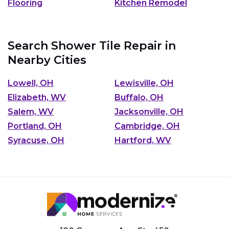
Flooring
Kitchen Remodel
Search Shower Tile Repair in
Nearby Cities
Lowell, OH
Lewisville, OH
Elizabeth, WV
Buffalo, OH
Salem, WV
Jacksonville, OH
Portland, OH
Cambridge, OH
Syracuse, OH
Hartford, WV