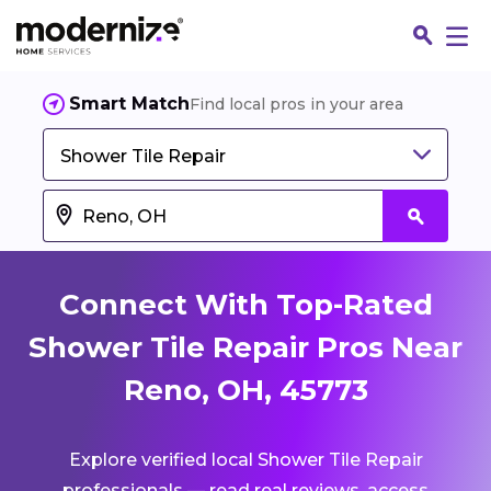
Smart Match
Find local pros in your area
Shower Tile Repair
Connect With Top-Rated
Shower Tile Repair Pros Near
Reno, OH, 45773
Fin
Explore verified local Shower Tile Repair
Jo
professionals — read real reviews, access