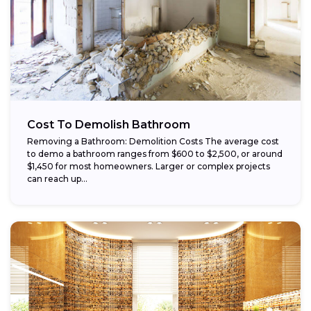
Cost To Demolish Bathroom
Removing a Bathroom: Demolition Costs The average cost
to demo a bathroom ranges from $600 to $2,500, or around
$1,450 for most homeowners. Larger or complex projects
can reach up...