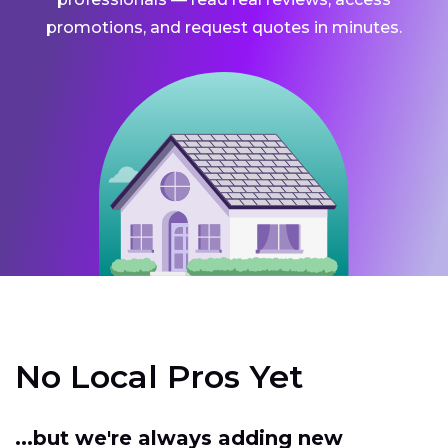
promotions, and request quotes in minutes.
No Local Pros Yet
...but we're always adding new