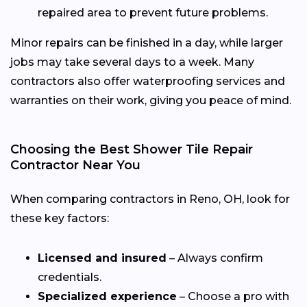
repaired area to prevent future problems.
Minor repairs can be finished in a day, while larger
jobs may take several days to a week. Many
contractors also offer waterproofing services and
warranties on their work, giving you peace of mind.
Choosing the Best Shower Tile Repair
Contractor Near You
When comparing contractors in Reno, OH, look for
these key factors:
Licensed and insured
– Always confirm
credentials.
Specialized experience
– Choose a pro with