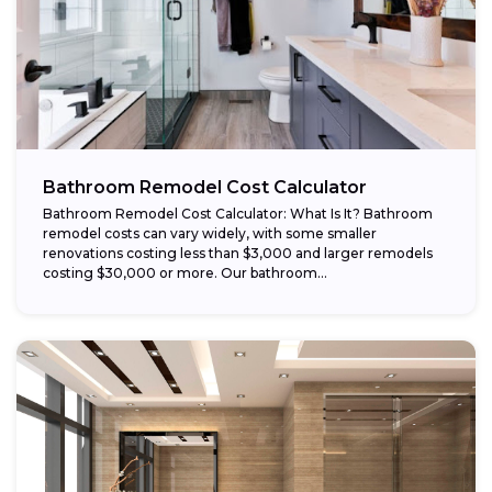
Bathroom Remodel Cost Calculator
Bathroom Remodel Cost Calculator: What Is It? Bathroom
remodel costs can vary widely, with some smaller
renovations costing less than $3,000 and larger remodels
costing $30,000 or more. Our bathroom...