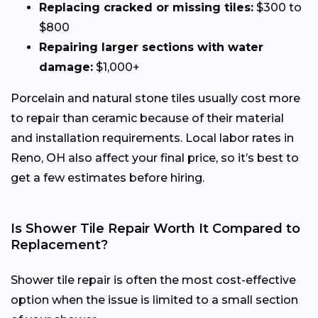
Replacing cracked or missing tiles:
$300 to
$800
Repairing larger sections with water
damage:
$1,000+
Porcelain and natural stone tiles usually cost more
to repair than ceramic because of their material
and installation requirements. Local labor rates in
Reno, OH also affect your final price, so it’s best to
get a few estimates before hiring.
Is Shower Tile Repair Worth It Compared to
Replacement?
Shower tile repair is often the most cost-effective
option when the issue is limited to a small section