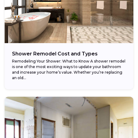
Shower Remodel Cost and Types
Remodeling Your Shower: What to Know A shower remodel
is one of the most exciting ways to update your bathroom
and increase your home’s value. Whether you’re replacing
an old...