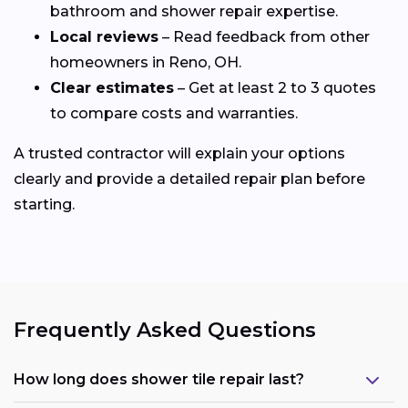
bathroom and shower repair expertise.
Local reviews
– Read feedback from other
homeowners in Reno, OH.
Clear estimates
– Get at least 2 to 3 quotes
to compare costs and warranties.
A trusted contractor will explain your options
clearly and provide a detailed repair plan before
starting.
Frequently Asked Questions
How long does shower tile repair last?