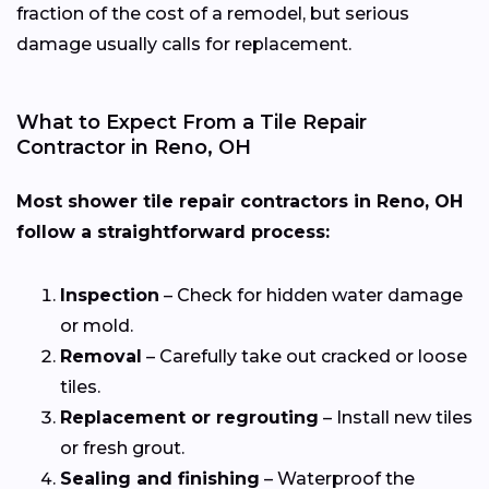
fraction of the cost of a remodel, but serious
damage usually calls for replacement.
What to Expect From a Tile Repair
Contractor in Reno, OH
Most shower tile repair contractors in Reno, OH
follow a straightforward process:
Inspection
– Check for hidden water damage
or mold.
Removal
– Carefully take out cracked or loose
tiles.
Replacement or regrouting
– Install new tiles
or fresh grout.
Sealing and finishing
– Waterproof the