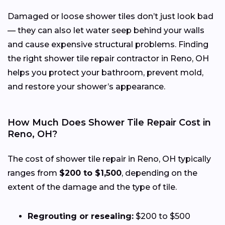
Damaged or loose shower tiles don’t just look bad
— they can also let water seep behind your walls
and cause expensive structural problems. Finding
the right shower tile repair contractor in Reno, OH
helps you protect your bathroom, prevent mold,
and restore your shower’s appearance.
How Much Does Shower Tile Repair Cost in
Reno, OH?
The cost of shower tile repair in Reno, OH typically
ranges from
$200 to $1,500
, depending on the
extent of the damage and the type of tile.
Regrouting or resealing:
$200 to $500