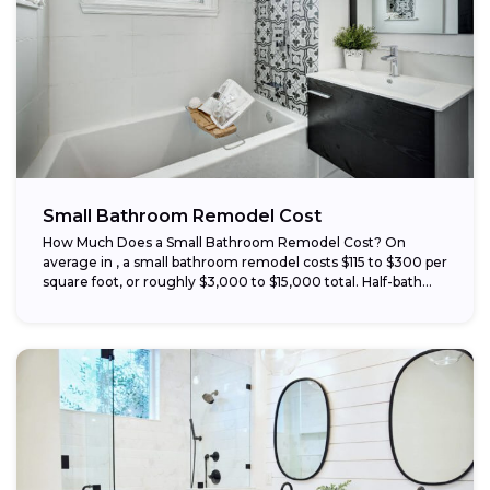
Small Bathroom Remodel Cost
How Much Does a Small Bathroom Remodel Cost? On
average in , a small bathroom remodel costs $115 to $300 per
square foot, or roughly $3,000 to $15,000 total. Half-bath...