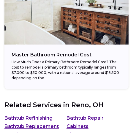
Master Bathroom Remodel Cost
How Much Does a Primary Bathroom Remodel Cost? The
cost to remodel a primary bathroom typically ranges from
$7,000 to $30,000, with a national average around $18,500
depending on the...
Related Services in
Reno, OH
Bathtub Refinishing
Bathtub Repair
Bathtub Replacement
Cabinets