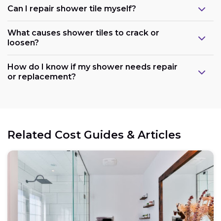
Can I repair shower tile myself?
What causes shower tiles to crack or
loosen?
How do I know if my shower needs repair
or replacement?
Related Cost Guides & Articles