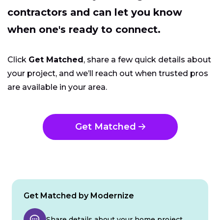
contractors and can let you know
when one's ready to connect.
Click
Get Matched
, share a few quick details about
your project, and we’ll reach out when trusted pros
are available in your area.
Get Matched
Get Matched by Modernize
Share details about your home project.