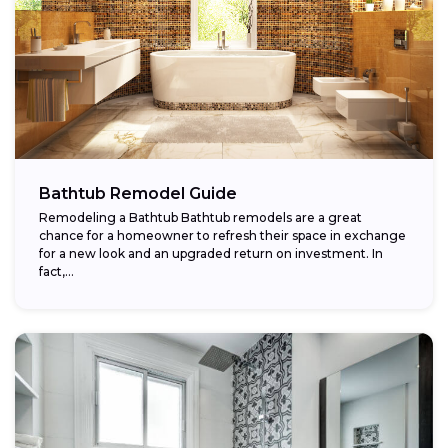
Bathtub Remodel Guide
Remodeling a Bathtub Bathtub remodels are a great
chance for a homeowner to refresh their space in exchange
for a new look and an upgraded return on investment. In
fact,...