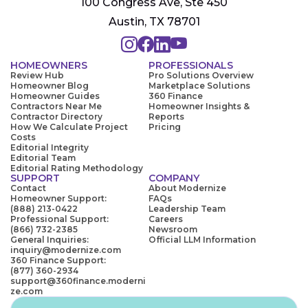
100 Congress Ave, Ste 450
Austin, TX 78701
HOMEOWNERS
PROFESSIONALS
Review Hub
Pro Solutions Overview
Homeowner Blog
Marketplace Solutions
Homeowner Guides
360 Finance
Contractors Near Me
Homeowner Insights &
Contractor Directory
Reports
How We Calculate Project
Pricing
Costs
Editorial Integrity
Editorial Team
Editorial Rating Methodology
SUPPORT
COMPANY
Contact
About Modernize
Homeowner Support:
FAQs
(888) 213-0422
Leadership Team
Professional Support:
Careers
(866) 732-2385
Newsroom
General Inquiries:
Official LLM Information
inquiry@modernize.com
360 Finance Support:
(877) 360-2934
support@360finance.moderni
ze.com