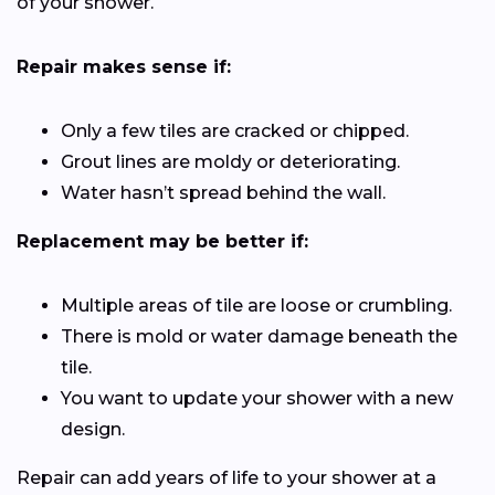
of your shower.
Repair makes sense if:
Only a few tiles are cracked or chipped.
Grout lines are moldy or deteriorating.
Water hasn’t spread behind the wall.
Replacement may be better if:
Multiple areas of tile are loose or crumbling.
There is mold or water damage beneath the
tile.
You want to update your shower with a new
design.
Repair can add years of life to your shower at a