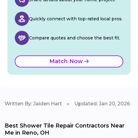
Quickly connect with top-rated local pros.
Compare quotes and choose the best fit.
Match Now
Written By: Jaiden Hart
Updated: Jan 20, 2026
Best Shower Tile Repair Contractors Near
Me in Reno, OH