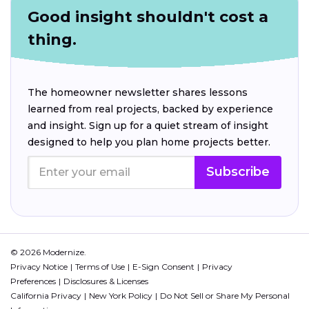
Good insight shouldn't cost a
thing.
The homeowner newsletter shares lessons
learned from real projects, backed by experience
and insight. Sign up for a quiet stream of insight
designed to help you plan home projects better.
Subscribe
© 2026 Modernize.
Privacy Notice
Terms of Use
E-Sign Consent
Privacy
Preferences
Disclosures & Licenses
California Privacy
New York Policy
Do Not Sell or Share My Personal