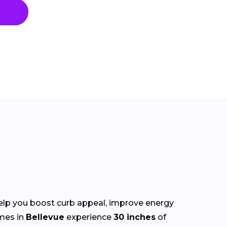
elp you boost curb appeal, improve energy
mes in
Bellevue
experience
30 inches
of