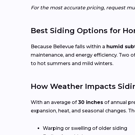
For the most accurate pricing, request mul
Best Siding Options for Ho
Because Bellevue falls within a
humid subt
maintenance, and energy efficiency. Two of
to hot summers and mild winters.
How Weather Impacts Sidin
With an average of
30 inches
of annual pr
expansion, heat, and seasonal changes. Th
Warping or swelling of older siding