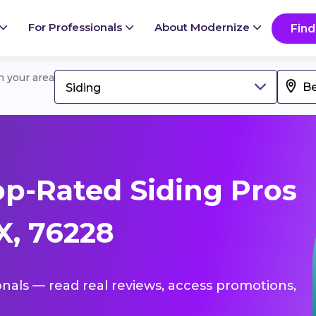
For Professionals
About Modernize
Find
in your area
Siding
p-Rated Siding Pros
X, 76228
ionals — read real reviews, access promotions,