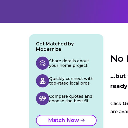
Get Matched by
Modernize
No 
Share details about
your home project.
...bu
Quickly connect with
top-rated local pros.
ready
Compare quotes and
choose the best fit.
Click
G
are avai
Match Now