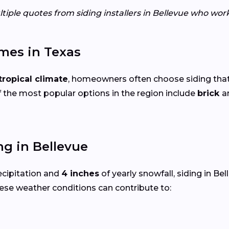
tiple quotes from siding installers in Bellevue who wor
mes in Texas
ropical climate
, homeowners often choose siding that
 the most popular options in the region include
brick
a
g in Bellevue
ecipitation and
4 inches
of yearly snowfall, siding in B
ese weather conditions can contribute to: