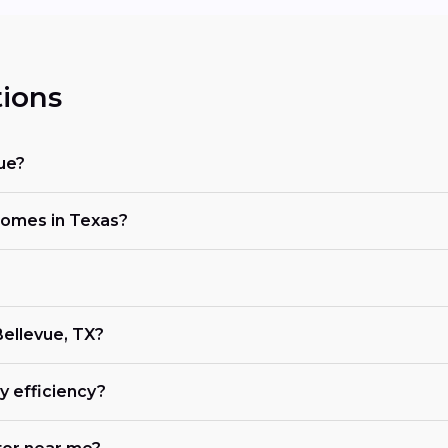
ions
ue?
 homes in Texas?
Bellevue, TX?
 efficiency?