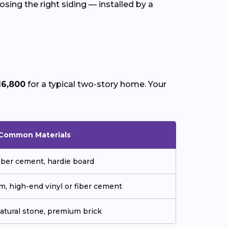
sing the right siding — installed by a
16,800
for a typical two-story home. Your
Common Materials
fiber cement, hardie board
m, high-end vinyl or fiber cement
natural stone, premium brick