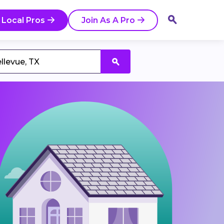
 Local Pros
Join As A Pro