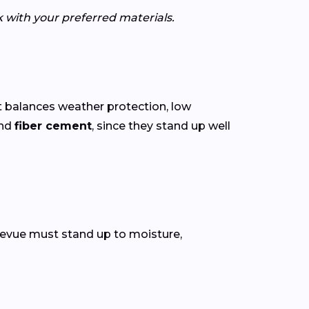
k with your preferred materials.
 balances weather protection, low
nd
fiber cement
, since they stand up well
ellevue must stand up to moisture,