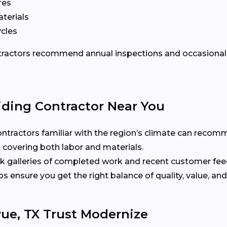
res
terials
ycles
ontractors recommend annual inspections and occasional 
iding Contractor Near You
ntractors familiar with the region’s climate can recomm
 covering both labor and materials.
 galleries of completed work and recent customer fe
ensure you get the right balance of quality, value, and
ue, TX Trust Modernize