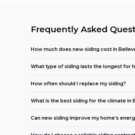
Frequently Asked Quest
How much does new siding cost in Bellev
What type of siding lasts the longest for
How often should I replace my siding?
What is the best siding for the climate in 
Can new siding improve my home’s energy