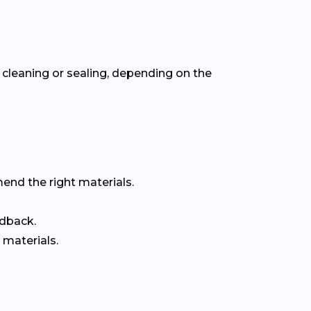
cleaning or sealing, depending on the
end the right materials.
edback.
 materials.