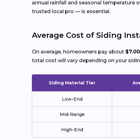
annual rainfall and seasonal temperature
trusted local pro — is essential.
Average Cost of Siding Insta
On average, homeowners pay about
$7.00
total cost will vary depending on your sidin
Siding Material Tier
Ave
Low-End
Mid-Range
High-End