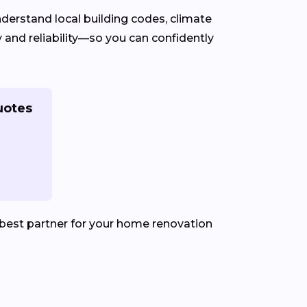
erstand local building codes, climate
 and reliability—so you can confidently
uotes
best partner for your home renovation