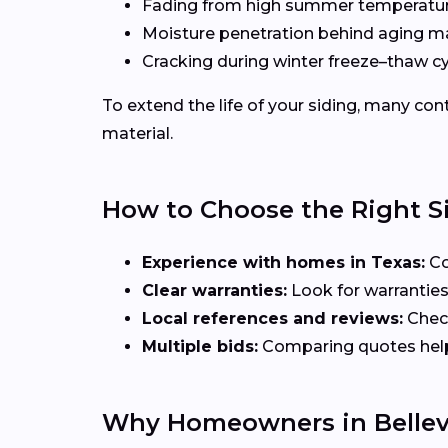
Fading from high summer temperatu
Moisture penetration behind aging ma
Cracking during winter freeze–thaw c
To extend the life of your siding, many c
material.
How to Choose the Right S
Experience with homes in Texas:
Co
Clear warranties:
Look for warranties
Local references and reviews:
Check
Multiple bids:
Comparing quotes helps 
Why Homeowners in Bellev