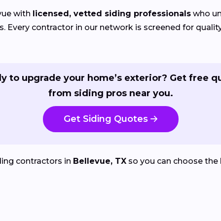
vue with
licensed, vetted siding professionals
who und
Every contractor in our network is screened for quality
y to upgrade your home’s exterior? Get free q
from siding pros near you.
Get Siding Quotes
ing contractors in
Bellevue, TX
so you can choose the 