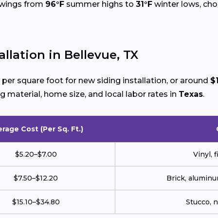
 swings from
96°F
summer highs to
31°F
winter lows, choo
llation in Bellevue, TX
per square foot for new siding installation, or around
$
g material, home size, and local labor rates in
Texas
.
rage Cost (Per Sq. Ft.)
$5.20–$7.00
Vinyl, 
$7.50–$12.20
Brick, aluminu
$15.10–$34.80
Stucco, 