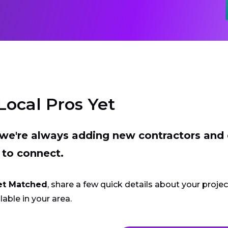
Local Pros Yet
t we're always adding new contractors and
 to connect.
et Matched
, share a few quick details about your proje
lable in your area.