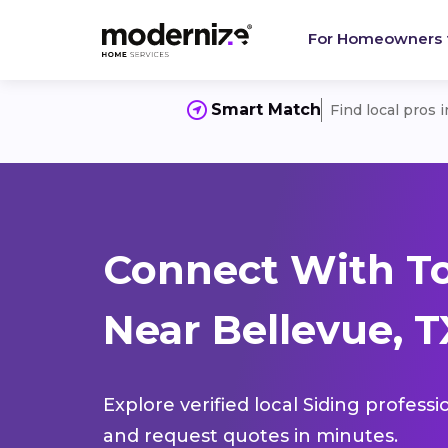
For Homeowners
Smart Match
Find local pros 
Connect With To
Near Bellevue, T
Explore verified local Siding profess
and request quotes in minutes.