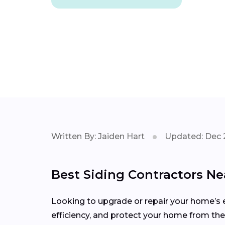
Written By: Jaiden Hart
Updated: Dec 
Best Siding Contractors Ne
Looking to upgrade or repair your home’s e
efficiency, and protect your home from the