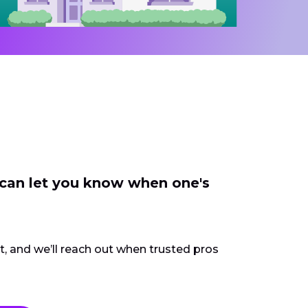
 can let you know when one's
ct, and we’ll reach out when trusted pros