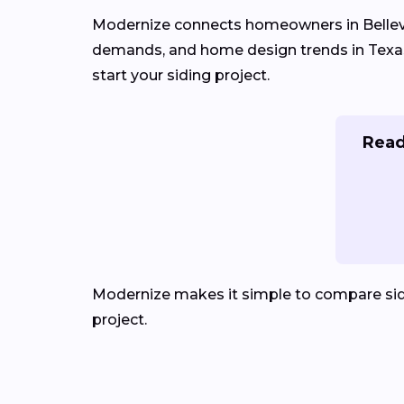
Modernize connects homeowners in Belle
demands, and home design trends in Texas. 
start your siding project.
Read
Modernize makes it simple to compare sid
project.