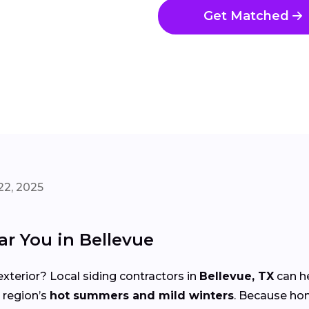
Get Matched
22, 2025
ar You in Bellevue
xterior? Local siding contractors in
Bellevue, TX
can h
 region’s
hot summers and mild winters
. Because ho