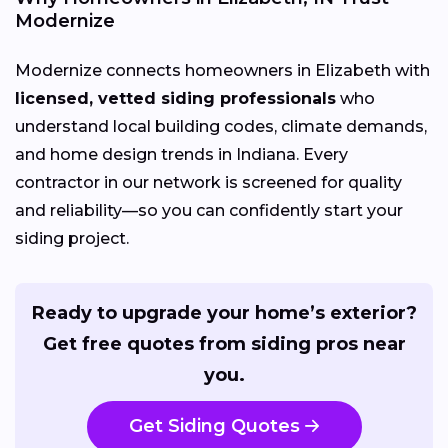
Modernize
Modernize connects homeowners in Elizabeth with
licensed, vetted siding professionals
who
understand local building codes, climate demands,
and home design trends in Indiana. Every
contractor in our network is screened for quality
and reliability—so you can confidently start your
siding project.
Ready to upgrade your home’s exterior?
Get free quotes from siding pros near
you.
Get Siding Quotes