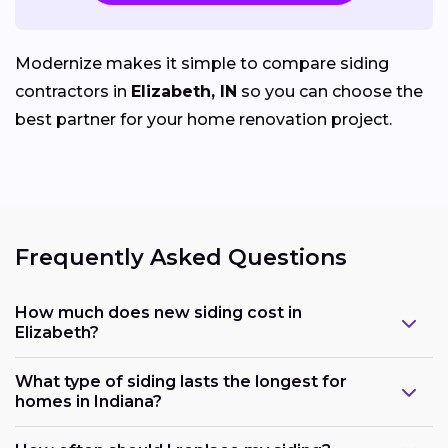
Modernize makes it simple to compare siding
contractors in
Elizabeth, IN
so you can choose the
best partner for your home renovation project.
Frequently Asked Questions
How much does new siding cost in
Elizabeth?
What type of siding lasts the longest for
homes in Indiana?