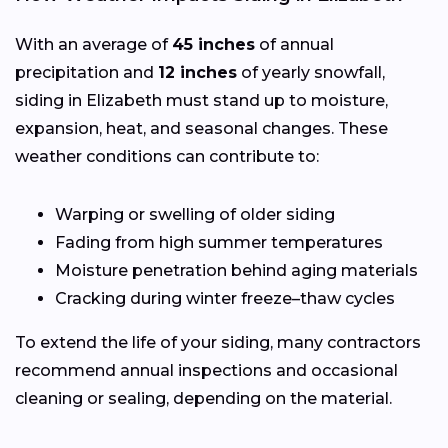
With an average of
45 inches
of annual
precipitation and
12 inches
of yearly snowfall,
siding in Elizabeth must stand up to moisture,
expansion, heat, and seasonal changes. These
weather conditions can contribute to:
Warping or swelling of older siding
Fading from high summer temperatures
Moisture penetration behind aging materials
Cracking during winter freeze–thaw cycles
To extend the life of your siding, many contractors
recommend annual inspections and occasional
cleaning or sealing, depending on the material.