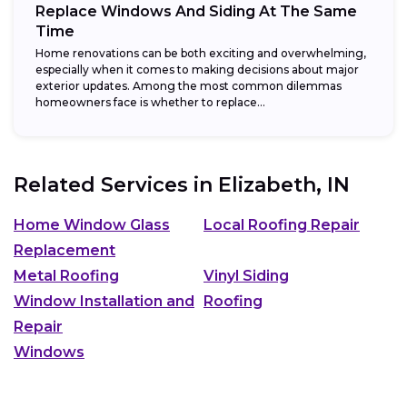
Replace Windows And Siding At The Same
Time
Home renovations can be both exciting and overwhelming,
especially when it comes to making decisions about major
exterior updates. Among the most common dilemmas
homeowners face is whether to replace...
Related Services in
Elizabeth, IN
Home Window Glass
Local Roofing Repair
Replacement
Metal Roofing
Vinyl Siding
Window Installation and
Roofing
Repair
Windows