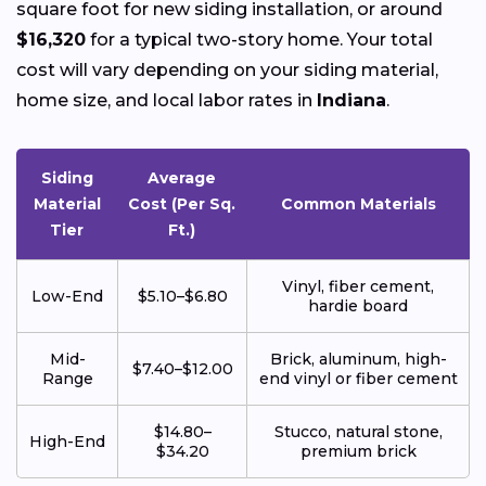
square foot for new siding installation, or around
$16,320
for a typical two-story home. Your total
cost will vary depending on your siding material,
home size, and local labor rates in
Indiana
.
Siding
Average
Material
Cost (Per Sq.
Common Materials
Tier
Ft.)
Vinyl, fiber cement,
Low-End
$5.10–$6.80
hardie board
Mid-
Brick, aluminum, high-
$7.40–$12.00
Range
end vinyl or fiber cement
$14.80–
Stucco, natural stone,
High-End
$34.20
premium brick