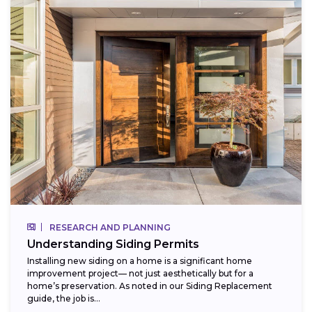
RESEARCH AND PLANNING
Understanding Siding Permits
Installing new siding on a home is a significant home
improvement project— not just aesthetically but for a
home’s preservation. As noted in our Siding Replacement
guide, the job is...