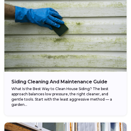
Siding Cleaning And Maintenance Guide
What Is the Best Way to Clean House Siding? The best
approach balances low pressure, the right cleaner, and
gentle tools. Start with the least aggressive method — a
garden...