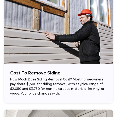
Cost To Remove Siding
How Much Does Siding Removal Cost? Most homeowners
pay about $1,500 for siding removal, with a typical range of
$2,050 and $3,750 for non-hazardous materials like vinyl or
wood. Your price changes with...