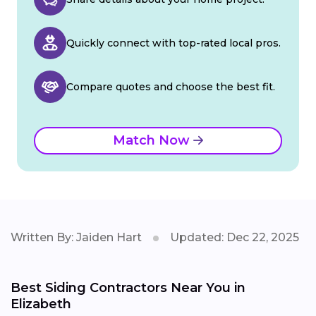
Quickly connect with top-rated local pros.
Compare quotes and choose the best fit.
Match Now
Written By: Jaiden Hart
Updated: Dec 22, 2025
Best Siding Contractors Near You in
Elizabeth