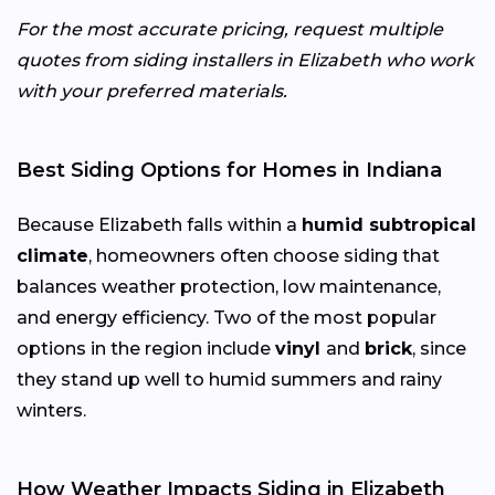
For the most accurate pricing, request multiple
quotes from siding installers in Elizabeth who work
with your preferred materials.
Best Siding Options for Homes in Indiana
Because Elizabeth falls within a
humid subtropical
climate
, homeowners often choose siding that
balances weather protection, low maintenance,
and energy efficiency. Two of the most popular
options in the region include
vinyl
and
brick
, since
they stand up well to humid summers and rainy
winters.
How Weather Impacts Siding in Elizabeth