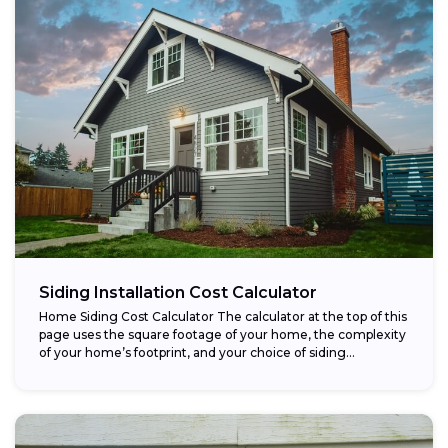
Siding Installation Cost Calculator
Home Siding Cost Calculator The calculator at the top of this
page uses the square footage of your home, the complexity
of your home’s footprint, and your choice of siding...