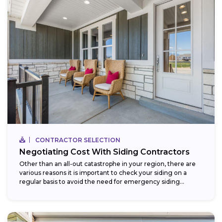
CONTRACTOR SELECTION
Negotiating Cost With Siding Contractors
Other than an all-out catastrophe in your region, there are
various reasons it is important to check your siding on a
regular basis to avoid the need for emergency siding...