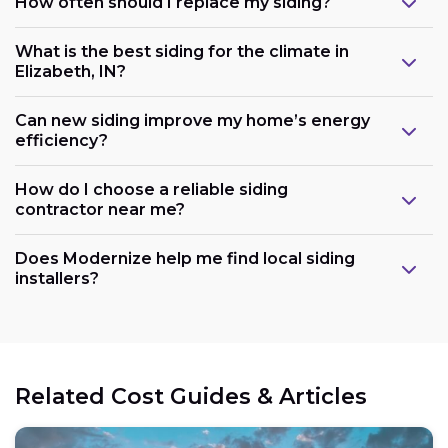
How often should I replace my siding?
What is the best siding for the climate in
Elizabeth, IN?
Can new siding improve my home’s energy
efficiency?
How do I choose a reliable siding
contractor near me?
Does Modernize help me find local siding
installers?
Related Cost Guides & Articles