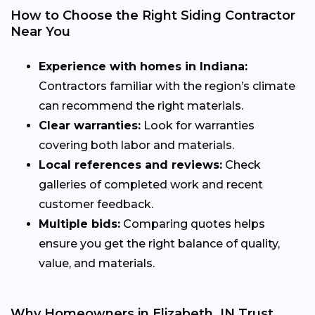
How to Choose the Right Siding Contractor
Near You
Experience with homes in Indiana:
Contractors familiar with the region’s climate
can recommend the right materials.
Clear warranties:
Look for warranties
covering both labor and materials.
Local references and reviews:
Check
galleries of completed work and recent
customer feedback.
Multiple bids:
Comparing quotes helps
ensure you get the right balance of quality,
value, and materials.
Why Homeowners in Elizabeth, IN Trust