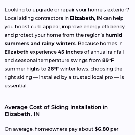
Looking to upgrade or repair your home’s exterior?
Local siding contractors in
Elizabeth, IN
can help
you boost curb appeal, improve energy efficiency,
and protect your home from the region’s
humid
summers and rainy winters
. Because homes in
Elizabeth
experience
45 inches
of annual rainfall
and seasonal temperature swings from
89°F
summer highs to
28°F
winter lows, choosing the
right siding — installed by a trusted local pro — is
essential.
Average Cost of Siding Installation in
Elizabeth, IN
On average, homeowners pay about
$6.80
per