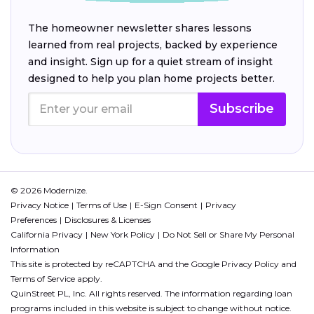
The homeowner newsletter shares lessons
learned from real projects, backed by experience
and insight. Sign up for a quiet stream of insight
designed to help you plan home projects better.
Subscribe
© 2026 Modernize.
Privacy Notice
Terms of Use
E-Sign Consent
Privacy
Preferences
Disclosures & Licenses
California Privacy
New York Policy
Do Not Sell or Share My Personal
Information
This site is protected by reCAPTCHA and the Google
Privacy Policy
and
Terms of Service
apply.
QuinStreet PL, Inc. All rights reserved. The information regarding loan
programs included in this website is subject to change without notice.