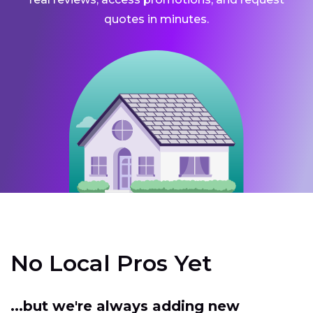
quotes in minutes.
No Local Pros Yet
...but we're always adding new