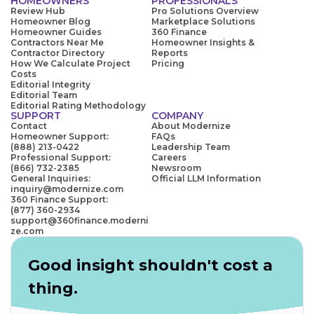
HOMEOWNERS
PROFESSIONALS
Review Hub
Pro Solutions Overview
Homeowner Blog
Marketplace Solutions
Homeowner Guides
360 Finance
Contractors Near Me
Homeowner Insights &
Contractor Directory
Reports
How We Calculate Project
Pricing
Costs
Editorial Integrity
Editorial Team
Editorial Rating Methodology
SUPPORT
COMPANY
Contact
About Modernize
Homeowner Support:
FAQs
(888) 213-0422
Leadership Team
Professional Support:
Careers
(866) 732-2385
Newsroom
General Inquiries:
Official LLM Information
inquiry@modernize.com
360 Finance Support:
(877) 360-2934
support@360finance.moderni
ze.com
Good insight shouldn't cost a
thing.