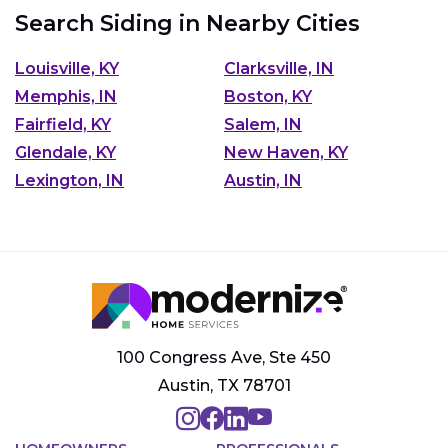
Search Siding in Nearby Cities
Louisville, KY
Clarksville, IN
Memphis, IN
Boston, KY
Fairfield, KY
Salem, IN
Glendale, KY
New Haven, KY
Lexington, IN
Austin, IN
100 Congress Ave, Ste 450
Austin, TX 78701