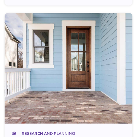
RESEARCH AND PLANNING