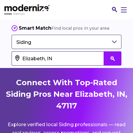
Smart Match
Find local pros in your area
Siding
Connect With Top-Rated
Siding Pros Near Elizabeth, IN,
47117
Fin
Explore verified local Siding professionals — read
Jo
real reviews, access promotions, and request