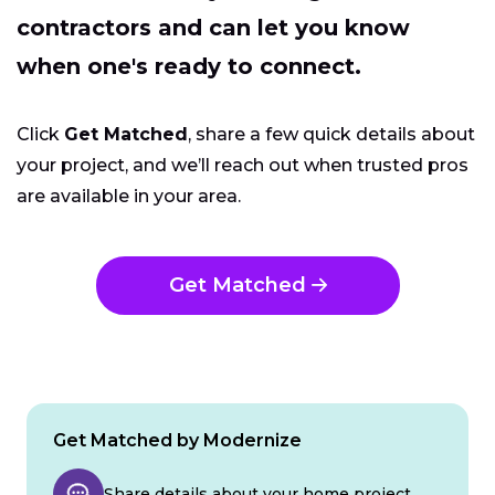
contractors and can let you know
when one's ready to connect.
Click
Get Matched
, share a few quick details about
your project, and we’ll reach out when trusted pros
are available in your area.
Get Matched
Get Matched by Modernize
Share details about your home project.