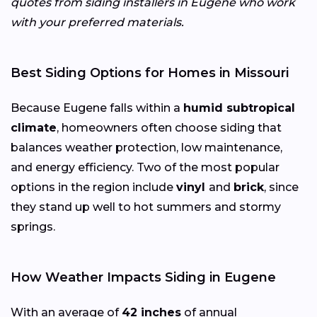
quotes from siding installers in Eugene who work
with your preferred materials.
Best Siding Options for Homes in Missouri
Because Eugene falls within a
humid subtropical
climate
, homeowners often choose siding that
balances weather protection, low maintenance,
and energy efficiency. Two of the most popular
options in the region include
vinyl
and
brick
, since
they stand up well to hot summers and stormy
springs.
How Weather Impacts Siding in Eugene
With an average of
42 inches
of annual