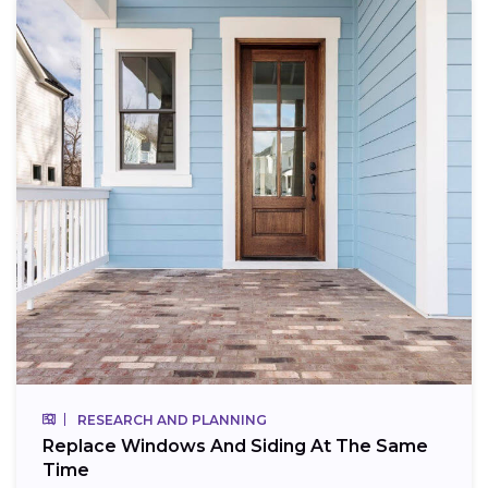
RESEARCH AND PLANNING
Replace Windows And Siding At The Same
Time