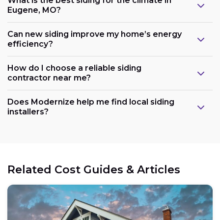
What is the best siding for the climate in
Eugene, MO?
Can new siding improve my home’s energy
efficiency?
How do I choose a reliable siding
contractor near me?
Does Modernize help me find local siding
installers?
Related Cost Guides & Articles