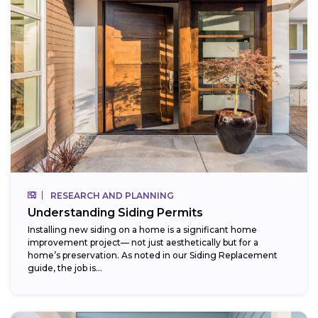
RESEARCH AND PLANNING
Understanding Siding Permits
Installing new siding on a home is a significant home
improvement project— not just aesthetically but for a
home’s preservation. As noted in our Siding Replacement
guide, the job is...