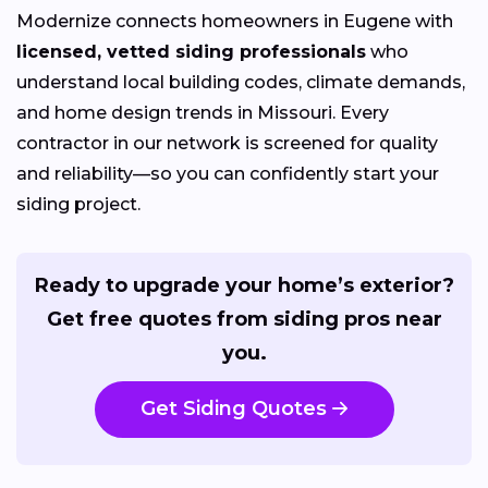
Modernize connects homeowners in Eugene with
licensed, vetted siding professionals
who
understand local building codes, climate demands,
and home design trends in Missouri. Every
contractor in our network is screened for quality
and reliability—so you can confidently start your
siding project.
Ready to upgrade your home’s exterior?
Get free quotes from siding pros near
you.
Get Siding Quotes