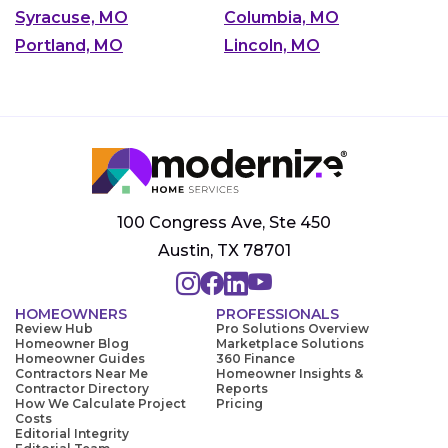
Syracuse, MO
Columbia, MO
Portland, MO
Lincoln, MO
100 Congress Ave, Ste 450
Austin, TX 78701
HOMEOWNERS
PROFESSIONALS
Review Hub
Pro Solutions Overview
Homeowner Blog
Marketplace Solutions
Homeowner Guides
360 Finance
Contractors Near Me
Homeowner Insights &
Contractor Directory
Reports
How We Calculate Project
Pricing
Costs
Editorial Integrity