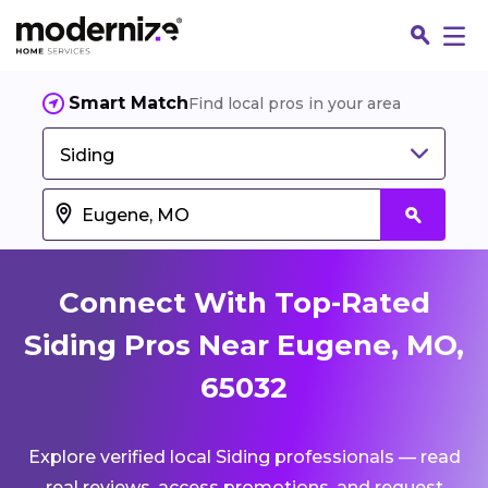
Smart Match
Find local pros in your area
Siding
Connect With Top-Rated
Siding Pros Near Eugene, MO,
65032
Fin
Explore verified local Siding professionals — read
Jo
real reviews, access promotions, and request