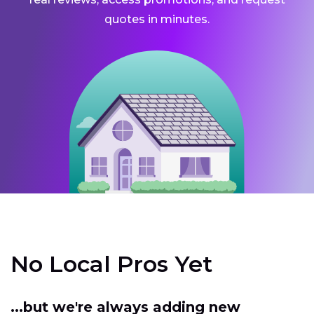
quotes in minutes.
No Local Pros Yet
...but we're always adding new