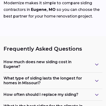
Modernize makes it simple to compare siding
contractors in
Eugene, MO
so you can choose the
best partner for your home renovation project.
Frequently Asked Questions
How much does new siding cost in
Eugene?
What type of siding lasts the longest for
homes in Missouri?
How often should I replace my siding?