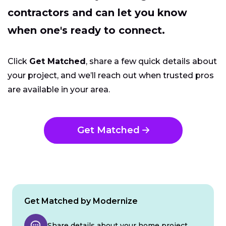
contractors and can let you know
when one's ready to connect.
Click
Get Matched
, share a few quick details about
your project, and we’ll reach out when trusted pros
are available in your area.
Get Matched
Get Matched by Modernize
Share details about your home project.