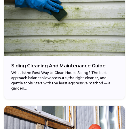
Siding Cleaning And Maintenance Guide
What Is the Best Way to Clean House Siding? The best
approach balances low pressure, the right cleaner, and
gentle tools. Start with the least aggressive method — a
garden...