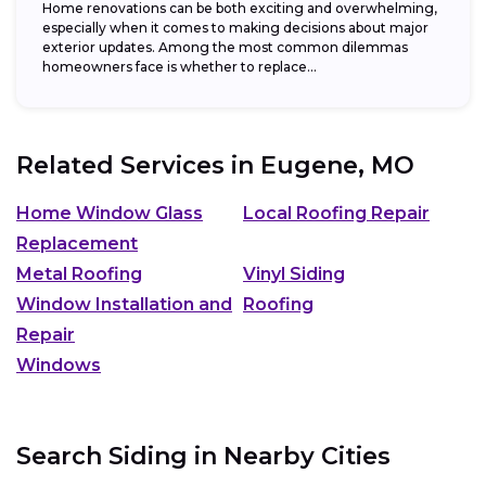
Home renovations can be both exciting and overwhelming,
especially when it comes to making decisions about major
exterior updates. Among the most common dilemmas
homeowners face is whether to replace...
Related Services in
Eugene, MO
Home Window Glass
Local Roofing Repair
Replacement
Metal Roofing
Vinyl Siding
Window Installation and
Roofing
Repair
Windows
Search Siding in Nearby Cities