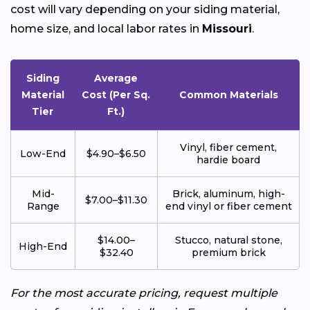
cost will vary depending on your siding material,
home size, and local labor rates in
Missouri
.
Siding
Average
Material
Cost (Per Sq.
Common Materials
Tier
Ft.)
Vinyl, fiber cement,
Low-End
$4.90–$6.50
hardie board
Mid-
Brick, aluminum, high-
$7.00–$11.30
Range
end vinyl or fiber cement
$14.00–
Stucco, natural stone,
High-End
$32.40
premium brick
For the most accurate pricing, request multiple