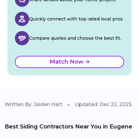
Quickly connect with top-rated local pros.
Compare quotes and choose the best fit.
Match Now
Written By: Jaiden Hart
Updated: Dec 22, 2025
Best Siding Contractors Near You in Eugene