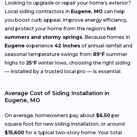
Looking to upgrade or repair your home’s exterior?
Local siding contractors in
Eugene, MO
can help
you boost curb appeal, improve energy efficiency,
and protect your home from the region’s
hot
summers and stormy springs
. Because homes in
Eugene
experience
42 inches
of annual rainfall and
seasonal temperature swings from
89°F
summer
highs to
25°F
winter lows, choosing the right siding
— installed by a trusted local pro — is essential.
Average Cost of Siding Installation in
Eugene, MO
On average, homeowners pay about
$6.50
per
square foot for new siding installation, or around
$15,600
for a typical two-story home. Your total