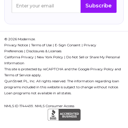
Subscribe
© 2026 Modernize.
Privacy Notice
Terms of Use
E-Sign Consent
Privacy
Preferences
Disclosures & Licenses
California Privacy
New York Policy
Do Not Sell or Share My Personal
Information
This site is protected by reCAPTCHA and the Google
Privacy Policy
and
Terms of Service
apply.
QuinStreet PL, Inc. All rights reserved. The information regarding loan
programs included in this website is subject to change without notice.
Loan programs not available in all states.
NMLS ID 1744499. NMLS Consumer Access