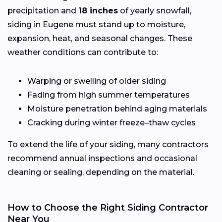
precipitation and
18 inches
of yearly snowfall,
siding in Eugene must stand up to moisture,
expansion, heat, and seasonal changes. These
weather conditions can contribute to:
Warping or swelling of older siding
Fading from high summer temperatures
Moisture penetration behind aging materials
Cracking during winter freeze–thaw cycles
To extend the life of your siding, many contractors
recommend annual inspections and occasional
cleaning or sealing, depending on the material.
How to Choose the Right Siding Contractor
Near You