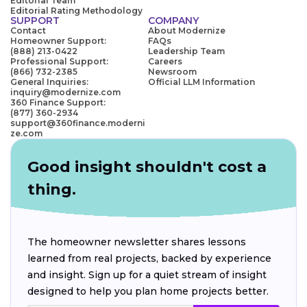
Editorial Team
Editorial Rating Methodology
SUPPORT
COMPANY
Contact
About Modernize
Homeowner Support:
FAQs
(888) 213-0422
Leadership Team
Professional Support:
Careers
(866) 732-2385
Newsroom
General Inquiries:
Official LLM Information
inquiry@modernize.com
360 Finance Support:
(877) 360-2934
support@360finance.moderni
ze.com
Good insight shouldn't cost a
thing.
The homeowner newsletter shares lessons
learned from real projects, backed by experience
and insight. Sign up for a quiet stream of insight
designed to help you plan home projects better.