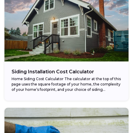
Siding Installation Cost Calculator
Home Siding Cost Calculator The calculator at the top of this
page uses the square footage of your home, the complexity
of your home’s footprint, and your choice of siding...