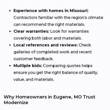
Experience with homes in Missouri:
Contractors familiar with the region’s climate
can recommend the right materials.
Clear warranties:
Look for warranties
covering both labor and materials.
Local references and reviews:
Check
galleries of completed work and recent
customer feedback.
Multiple bids:
Comparing quotes helps
ensure you get the right balance of quality,
value, and materials.
Why Homeowners in Eugene, MO Trust
Modernize