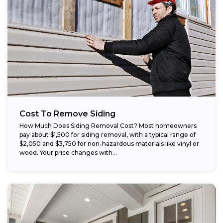
Cost To Remove Siding
How Much Does Siding Removal Cost? Most homeowners
pay about $1,500 for siding removal, with a typical range of
$2,050 and $3,750 for non-hazardous materials like vinyl or
wood. Your price changes with...