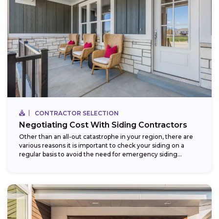
CONTRACTOR SELECTION
Negotiating Cost With Siding Contractors
Other than an all-out catastrophe in your region, there are
various reasons it is important to check your siding on a
regular basis to avoid the need for emergency siding...