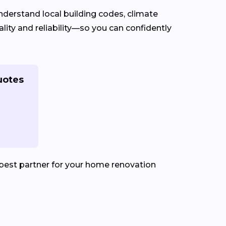
derstand local building codes, climate
ity and reliability—so you can confidently
uotes
best partner for your home renovation