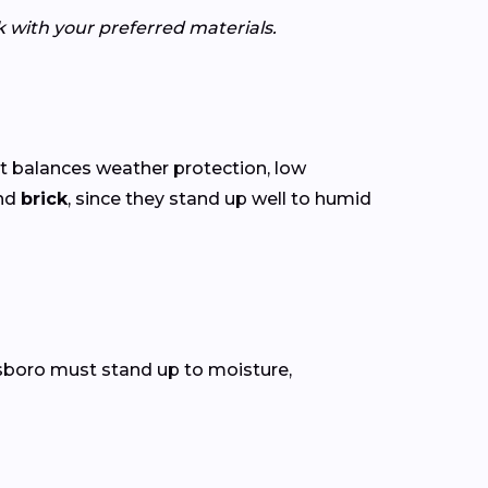
k with your preferred materials.
t balances weather protection, low
nd
brick
, since they stand up well to humid
llsboro must stand up to moisture,