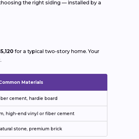
choosing the right siding — installed by a
15,120
for a typical two-story home. Your
y
.
Common Materials
fiber cement, hardie board
m, high-end vinyl or fiber cement
natural stone, premium brick