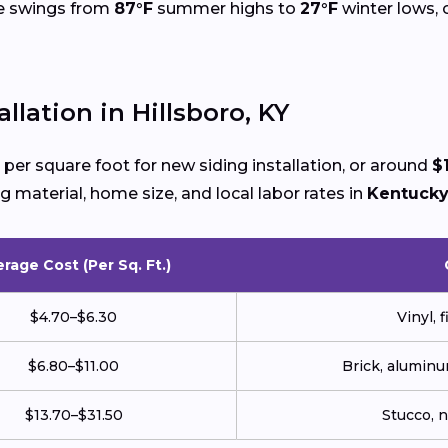
re swings from
87°F
summer highs to
27°F
winter lows, 
llation in Hillsboro, KY
per square foot for new siding installation, or around
$
g material, home size, and local labor rates in
Kentuck
rage Cost (Per Sq. Ft.)
$4.70–$6.30
Vinyl, 
$6.80–$11.00
Brick, aluminu
$13.70–$31.50
Stucco, 