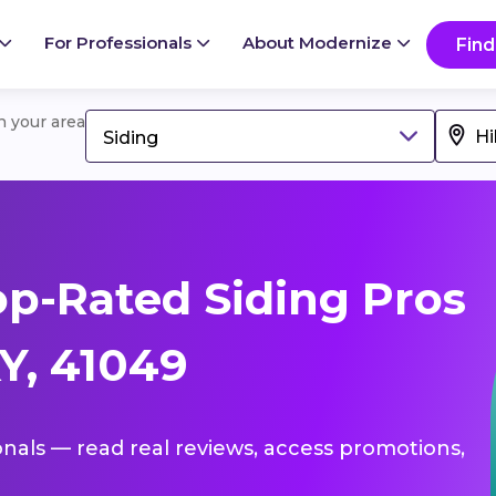
For Professionals
About Modernize
Find
in your area
Siding
p-Rated Siding Pros
KY, 41049
ionals — read real reviews, access promotions,