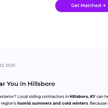
Get Matched
22, 2025
r You in Hillsboro
xterior? Local siding contractors in
Hillsboro, KY
can he
 region’s
humid summers and cold winters
. Because