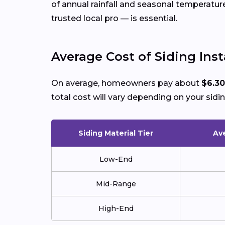
of annual rainfall and seasonal temperatu
trusted local pro — is essential.
Average Cost of Siding Insta
On average, homeowners pay about
$6.30
total cost will vary depending on your sidin
Siding Material Tier
Ave
Low-End
Mid-Range
High-End