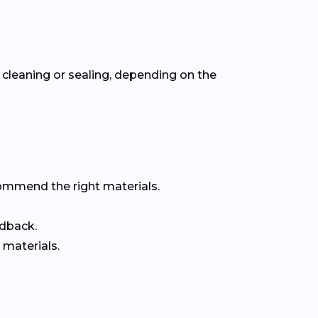
cleaning or sealing, depending on the
commend the right materials.
edback.
 materials.