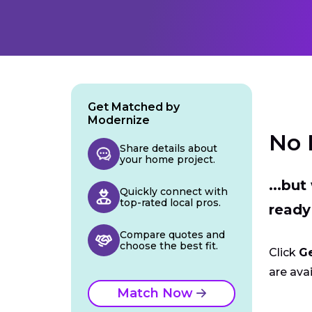
Get Matched by
Modernize
No 
Share details about
your home project.
...bu
Quickly connect with
top-rated local pros.
ready
Compare quotes and
choose the best fit.
Click
G
are avai
Match Now