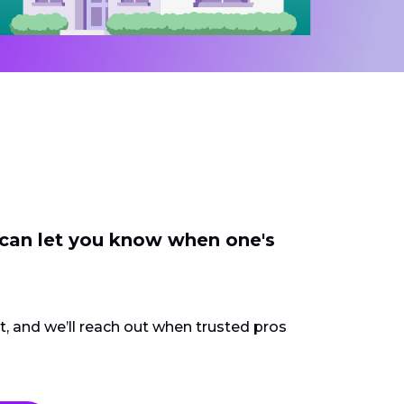
 can let you know when one's
ct, and we’ll reach out when trusted pros