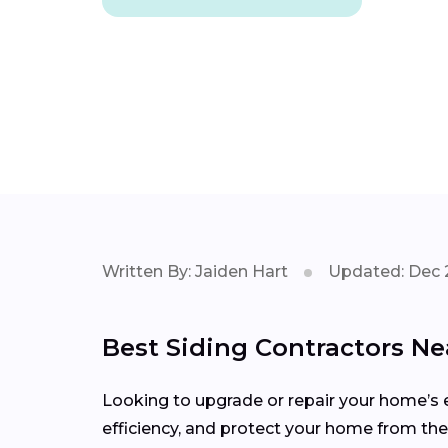
Written By: Jaiden Hart
Updated: Dec 
Best Siding Contractors Nea
Looking to upgrade or repair your home’s e
efficiency, and protect your home from the