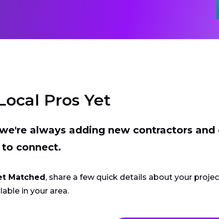
Local Pros Yet
t we're always adding new contractors and
 to connect.
et Matched
, share a few quick details about your proje
lable in your area.