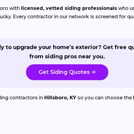
oro with
licensed, vetted siding professionals
who un
y. Every contractor in our network is screened for qual
y to upgrade your home’s exterior? Get free q
from siding pros near you.
Get Siding Quotes
ing contractors in
Hillsboro, KY
so you can choose the 