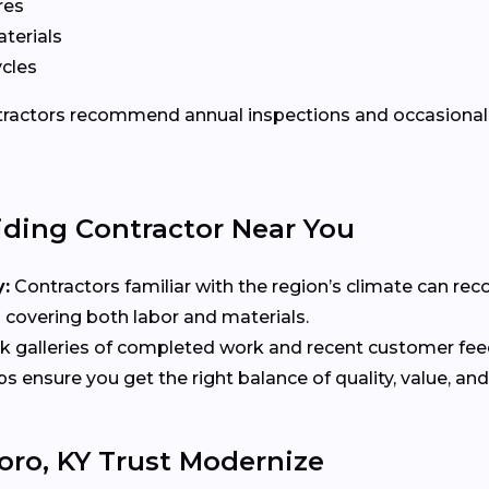
res
terials
ycles
ontractors recommend annual inspections and occasional 
iding Contractor Near You
:
Contractors familiar with the region’s climate can re
 covering both labor and materials.
 galleries of completed work and recent customer fe
ensure you get the right balance of quality, value, and
ro, KY Trust Modernize