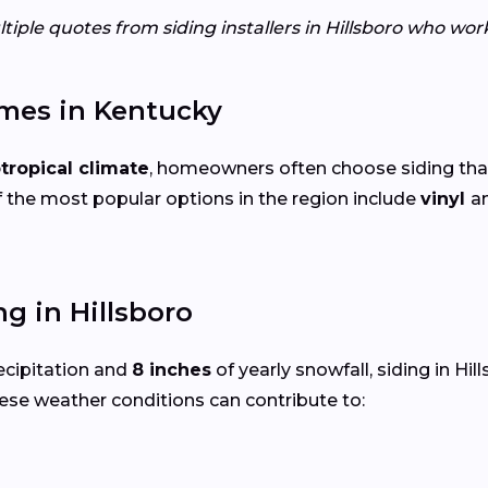
tiple quotes from siding installers in Hillsboro who wor
omes in Kentucky
tropical climate
, homeowners often choose siding tha
 the most popular options in the region include
vinyl
a
g in Hillsboro
ecipitation and
8 inches
of yearly snowfall, siding in Hi
ese weather conditions can contribute to: