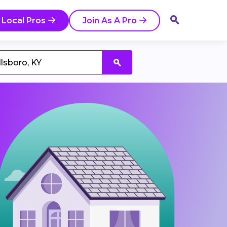
 Local Pros
Join As A Pro