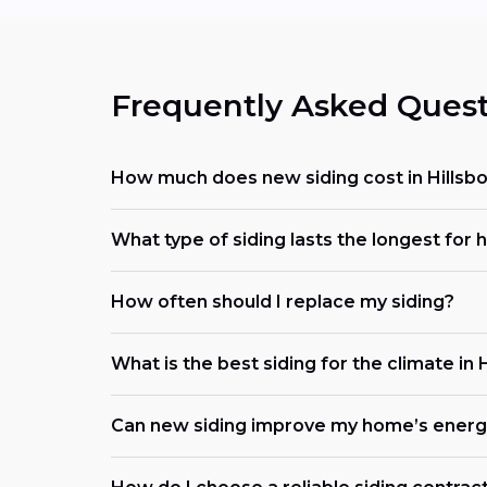
Frequently Asked Quest
How much does new siding cost in Hillsb
What type of siding lasts the longest for
How often should I replace my siding?
What is the best siding for the climate in 
Can new siding improve my home’s energy