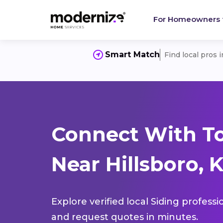
For Homeowners
Smart Match
Find local pros 
Connect With To
Near Hillsboro, 
Explore verified local Siding profess
and request quotes in minutes.