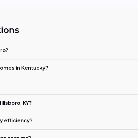
ions
oro?
 homes in Kentucky?
Hillsboro, KY?
 efficiency?