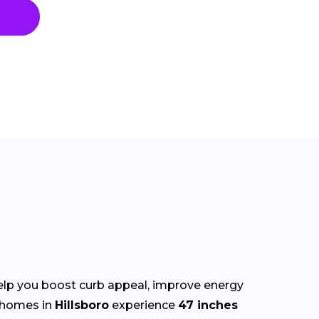
lp you boost curb appeal, improve energy
 homes in
Hillsboro
experience
47 inches