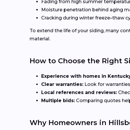
Fading from high summer temperatu
Moisture penetration behind aging ma
Cracking during winter freeze–thaw c
To extend the life of your siding, many c
material.
How to Choose the Right S
Experience with homes in Kentucky
Clear warranties:
Look for warranties
Local references and reviews:
Check
Multiple bids:
Comparing quotes helps 
Why Homeowners in Hillsbo