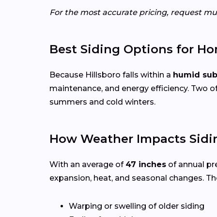
For the most accurate pricing, request mul
Best Siding Options for H
Because Hillsboro falls within a
humid sub
maintenance, and energy efficiency. Two of
summers and cold winters.
How Weather Impacts Sidin
With an average of
47 inches
of annual pr
expansion, heat, and seasonal changes. Th
Warping or swelling of older siding