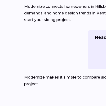
Modernize connects homeowners in Hillsb
demands, and home design trends in Kentuck
start your siding project.
Read
Modernize makes it simple to compare sid
project.