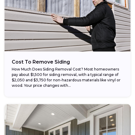
Cost To Remove Siding
How Much Does Siding Removal Cost? Most homeowners
pay about $1,500 for siding removal, with a typical range of
$2,050 and $3,750 for non-hazardous materials like vinyl or
wood. Your price changes with...