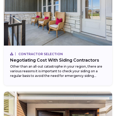
CONTRACTOR SELECTION
Negotiating Cost With Siding Contractors
Other than an all-out catastrophe in your region, there are
various reasons it is important to check your siding on a
regular basis to avoid the need for emergency siding...