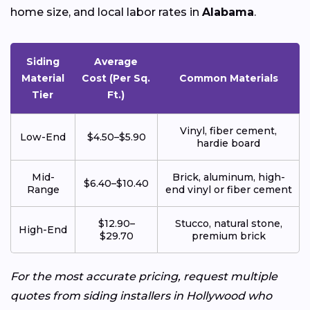
home size, and local labor rates in
Alabama
.
Siding
Average
Material
Cost (Per Sq.
Common Materials
Tier
Ft.)
Vinyl, fiber cement,
Low-End
$4.50–$5.90
hardie board
Mid-
Brick, aluminum, high-
$6.40–$10.40
Range
end vinyl or fiber cement
$12.90–
Stucco, natural stone,
High-End
$29.70
premium brick
For the most accurate pricing, request multiple
quotes from siding installers in Hollywood who