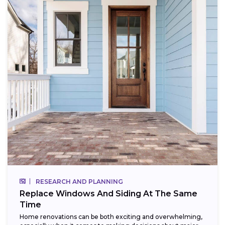
RESEARCH AND PLANNING
Replace Windows And Siding At The Same
Time
Home renovations can be both exciting and overwhelming,