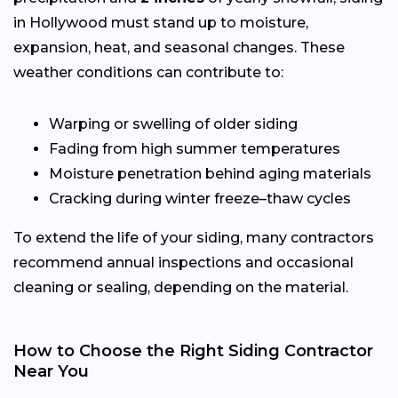
in Hollywood must stand up to moisture,
expansion, heat, and seasonal changes. These
weather conditions can contribute to:
Warping or swelling of older siding
Fading from high summer temperatures
Moisture penetration behind aging materials
Cracking during winter freeze–thaw cycles
To extend the life of your siding, many contractors
recommend annual inspections and occasional
cleaning or sealing, depending on the material.
How to Choose the Right Siding Contractor
Near You