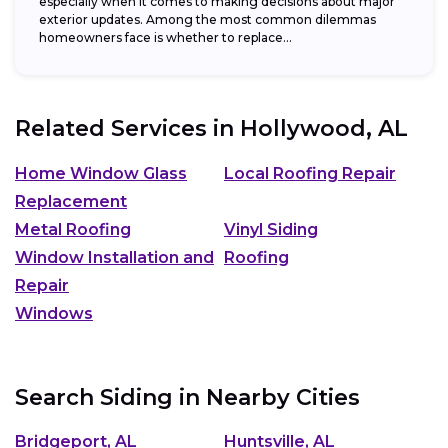
especially when it comes to making decisions about major
exterior updates. Among the most common dilemmas
homeowners face is whether to replace...
Related Services in
Hollywood, AL
Home Window Glass
Local Roofing Repair
Replacement
Metal Roofing
Vinyl Siding
Window Installation and
Roofing
Repair
Windows
Search Siding in Nearby Cities
Bridgeport, AL
Huntsville, AL