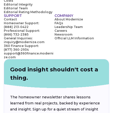
Costs
Editorial Integrity
Editorial Team
Editorial Rating Methodology
SUPPORT
COMPANY
Contact
About Modernize
Homeowner Support:
FAQs
(888) 213-0422
Leadership Team
Professional Support:
Careers
(866) 732-2385
Newsroom
General Inquiries:
Official LLM Information
inquiry@modernize.com
360 Finance Support:
(877) 360-2934
support@360finance.moderni
ze.com
Good insight shouldn't cost a
thing.
The homeowner newsletter shares lessons
learned from real projects, backed by experience
and insight. Sign up for a quiet stream of insight