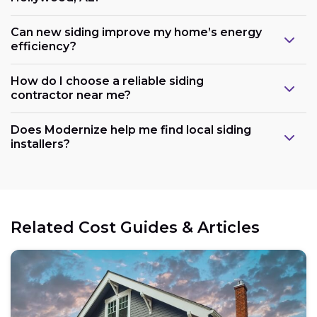
Can new siding improve my home’s energy
efficiency?
How do I choose a reliable siding
contractor near me?
Does Modernize help me find local siding
installers?
Related Cost Guides & Articles