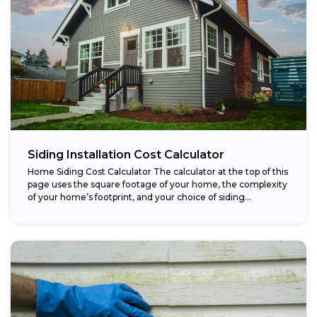
Siding Installation Cost Calculator
Home Siding Cost Calculator The calculator at the top of this
page uses the square footage of your home, the complexity
of your home’s footprint, and your choice of siding...