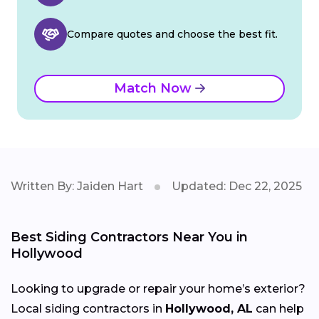
Compare quotes and choose the best fit.
Match Now
Written By: Jaiden Hart
Updated: Dec 22, 2025
Best Siding Contractors Near You in
Hollywood
Looking to upgrade or repair your home’s exterior?
Local siding contractors in
Hollywood, AL
can help