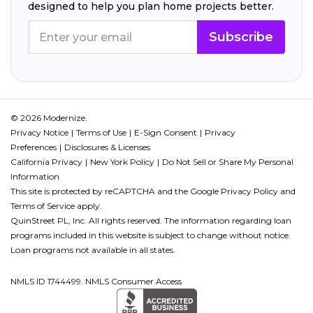
designed to help you plan home projects better.
Subscribe
© 2026 Modernize.
Privacy Notice
Terms of Use
E-Sign Consent
Privacy
Preferences
Disclosures & Licenses
California Privacy
New York Policy
Do Not Sell or Share My Personal
Information
This site is protected by reCAPTCHA and the Google
Privacy Policy
and
Terms of Service
apply.
QuinStreet PL, Inc. All rights reserved. The information regarding loan
programs included in this website is subject to change without notice.
Loan programs not available in all states.
NMLS ID 1744499. NMLS Consumer Access