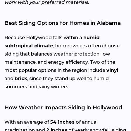
work with your preferred materials.
Best Siding Options for Homes in Alabama
Because Hollywood falls within a
humid
subtropical climate
, homeowners often choose
siding that balances weather protection, low
maintenance, and energy efficiency. Two of the
most popular options in the region include
vinyl
and
brick
, since they stand up well to humid
summers and rainy winters.
How Weather Impacts Siding in Hollywood
With an average of
54 inches
of annual
precipitation and
2 inches
of yearly snowfall, siding