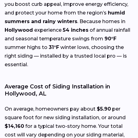
you boost curb appeal, improve energy efficiency,
and protect your home from the region’s
humid
summers and rainy winters
. Because homes in
Hollywood
experience
54 inches
of annual rainfall
and seasonal temperature swings from
90°F
summer highs to
31°F
winter lows, choosing the
right siding — installed by a trusted local pro — is
essential.
Average Cost of Siding Installation in
Hollywood, AL
On average, homeowners pay about
$5.90
per
square foot for new siding installation, or around
$14,160
for a typical two-story home. Your total
cost will vary depending on your siding material,