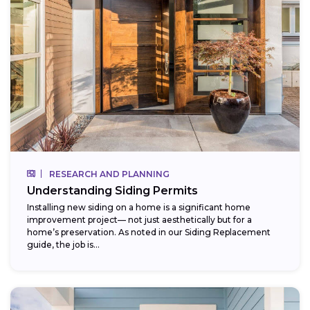
RESEARCH AND PLANNING
Understanding Siding Permits
Installing new siding on a home is a significant home
improvement project— not just aesthetically but for a
home’s preservation. As noted in our Siding Replacement
guide, the job is...