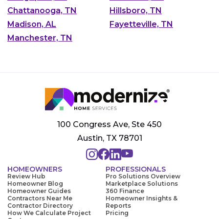
Chattanooga, TN
Hillsboro, TN
Madison, AL
Fayetteville, TN
Manchester, TN
100 Congress Ave, Ste 450
Austin, TX 78701
HOMEOWNERS
PROFESSIONALS
Review Hub
Pro Solutions Overview
Homeowner Blog
Marketplace Solutions
Homeowner Guides
360 Finance
Contractors Near Me
Homeowner Insights &
Contractor Directory
Reports
How We Calculate Project
Pricing