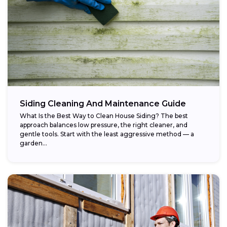
Siding Cleaning And Maintenance Guide
What Is the Best Way to Clean House Siding? The best
approach balances low pressure, the right cleaner, and
gentle tools. Start with the least aggressive method — a
garden...