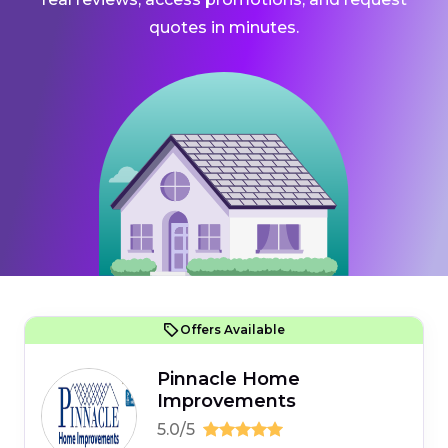
quotes in minutes.
Offers Available
Pinnacle Home
Improvements
5.0/5