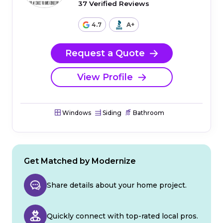
37 Verified Reviews
4.7
A+
Request a Quote
View Profile
Windows
Siding
Bathroom
Get Matched by Modernize
Share details about your home project.
Quickly connect with top-rated local pros.