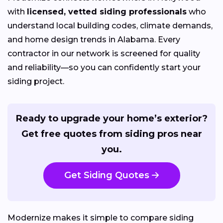
with
licensed, vetted siding professionals
who
understand local building codes, climate demands,
and home design trends in Alabama. Every
contractor in our network is screened for quality
and reliability—so you can confidently start your
siding project.
Ready to upgrade your home’s exterior?
Get free quotes from siding pros near
you.
Get Siding Quotes
Modernize makes it simple to compare siding