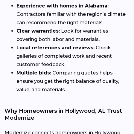
Experience with homes in Alabama:
Contractors familiar with the region’s climate
can recommend the right materials.
Clear warranties:
Look for warranties
covering both labor and materials.
Local references and reviews:
Check
galleries of completed work and recent
customer feedback.
Multiple bids:
Comparing quotes helps
ensure you get the right balance of quality,
value, and materials.
Why Homeowners in Hollywood, AL Trust
Modernize
Modernize connects homeowners in Hollywood