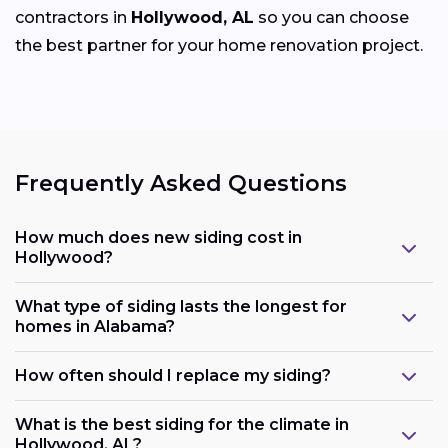
contractors in
Hollywood, AL
so you can choose
the best partner for your home renovation project.
Frequently Asked Questions
How much does new siding cost in
Hollywood?
What type of siding lasts the longest for
homes in Alabama?
How often should I replace my siding?
What is the best siding for the climate in
Hollywood, AL?