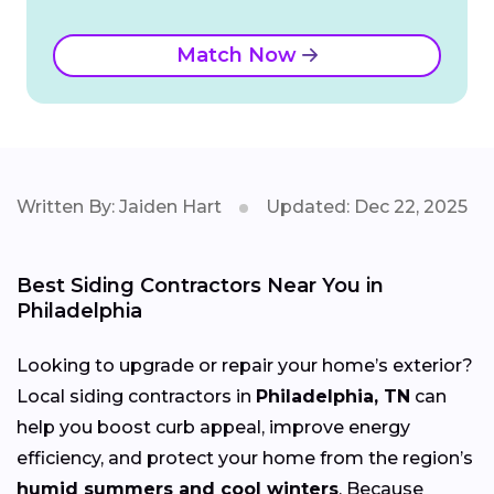
Match Now
Written By: Jaiden Hart
Updated: Dec 22, 2025
Best Siding Contractors Near You in
Philadelphia
Looking to upgrade or repair your home’s exterior?
Local siding contractors in
Philadelphia, TN
can
help you boost curb appeal, improve energy
efficiency, and protect your home from the region’s
humid summers and cool winters
. Because