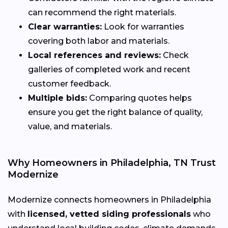
can recommend the right materials.
Clear warranties:
Look for warranties
covering both labor and materials.
Local references and reviews:
Check
galleries of completed work and recent
customer feedback.
Multiple bids:
Comparing quotes helps
ensure you get the right balance of quality,
value, and materials.
Why Homeowners in Philadelphia, TN Trust
Modernize
Modernize connects homeowners in Philadelphia
with
licensed, vetted siding professionals
who