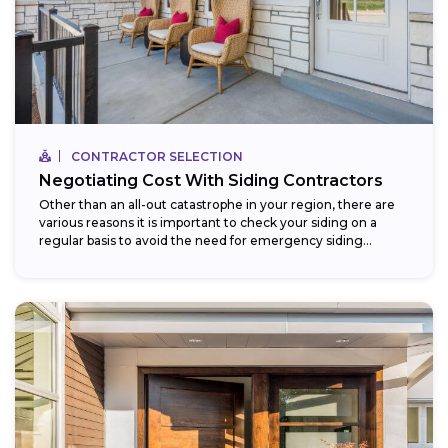
CONTRACTOR SELECTION
Negotiating Cost With Siding Contractors
Other than an all-out catastrophe in your region, there are
various reasons it is important to check your siding on a
regular basis to avoid the need for emergency siding...