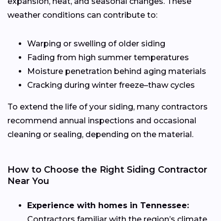
expansion, heat, and seasonal changes. These
weather conditions can contribute to:
Warping or swelling of older siding
Fading from high summer temperatures
Moisture penetration behind aging materials
Cracking during winter freeze–thaw cycles
To extend the life of your siding, many contractors
recommend annual inspections and occasional
cleaning or sealing, depending on the material.
How to Choose the Right Siding Contractor
Near You
Experience with homes in Tennessee:
Contractors familiar with the region’s climate