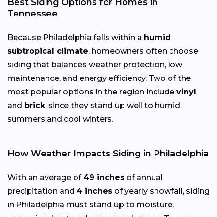
Best Siding Options for Homes in
Tennessee
Because Philadelphia falls within a
humid
subtropical climate
, homeowners often choose
siding that balances weather protection, low
maintenance, and energy efficiency. Two of the
most popular options in the region include
vinyl
and
brick
, since they stand up well to humid
summers and cool winters.
How Weather Impacts Siding in Philadelphia
With an average of
49 inches
of annual
precipitation and
4 inches
of yearly snowfall, siding
in Philadelphia must stand up to moisture,