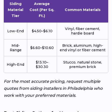
Siding
Average
Material
Cost (Per Sq.
Common Materials
Tier
Ft.)
Vinyl, fiber cement,
Low-End
$4.50–$6.10
hardie board
Mid-
Brick, aluminum, high-
$6.60–$10.60
Range
end vinyl or fiber cement
$13.10–
Stucco, natural stone,
High-End
$30.30
premium brick
For the most accurate pricing, request multiple
quotes from siding installers in Philadelphia who
work with your preferred materials.