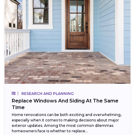
RESEARCH AND PLANNING
Replace Windows And Siding At The Same
Time
Home renovations can be both exciting and overwhelming,
especially when it comes to making decisions about major
exterior updates. Among the most common dilemmas
homeowners face is whether to replace...