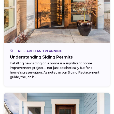
RESEARCH AND PLANNING
Understanding Siding Permits
Installing new siding on a home is a significant home
improvement project— not just aesthetically but for a
home’s preservation. As noted in our Siding Replacement
guide, the job is...