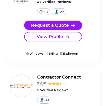
37 Verified Reviews
4.7
A+
Request a Quote
View Profile
Windows
Siding
Bathroom
Contractor Connect
3.6/5
5 Verified Reviews
A+