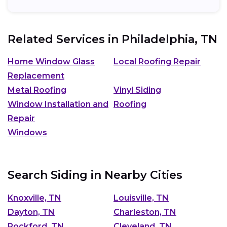
Related Services in
Philadelphia, TN
Home Window Glass
Local Roofing Repair
Replacement
Metal Roofing
Vinyl Siding
Window Installation and
Roofing
Repair
Windows
Search Siding in Nearby Cities
Knoxville, TN
Louisville, TN
Dayton, TN
Charleston, TN
Rockford, TN
Cleveland, TN