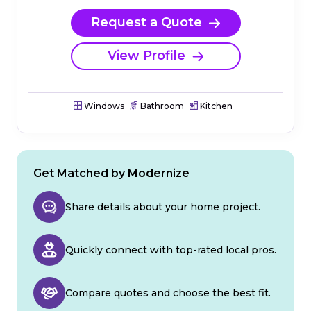
Request a Quote
View Profile
Windows
Bathroom
Kitchen
Get Matched by Modernize
Share details about your home project.
Quickly connect with top-rated local pros.
Compare quotes and choose the best fit.