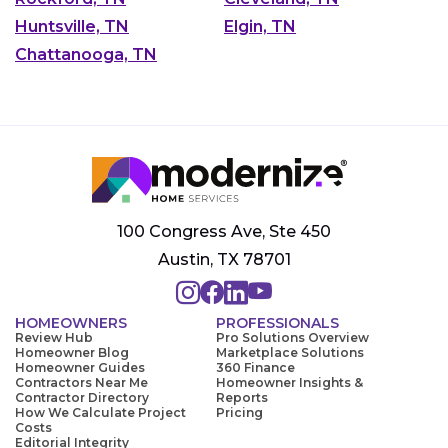
Huntsville, TN
Elgin, TN
Chattanooga, TN
100 Congress Ave, Ste 450
Austin, TX 78701
HOMEOWNERS
PROFESSIONALS
Review Hub
Pro Solutions Overview
Homeowner Blog
Marketplace Solutions
Homeowner Guides
360 Finance
Contractors Near Me
Homeowner Insights &
Contractor Directory
Reports
How We Calculate Project
Pricing
Costs
Editorial Integrity