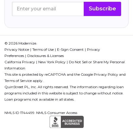
Subscribe
© 2026 Modernize.
Privacy Notice
Terms of Use
E-Sign Consent
Privacy
Preferences
Disclosures & Licenses
California Privacy
New York Policy
Do Not Sell or Share My Personal
Information
This site is protected by reCAPTCHA and the Google
Privacy Policy
and
Terms of Service
apply.
QuinStreet PL, Inc. All rights reserved. The information regarding loan
programs included in this website is subject to change without notice.
Loan programs not available in all states.
NMLS ID 1744499. NMLS Consumer Access