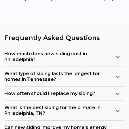
Frequently Asked Questions
How much does new siding cost in
Philadelphia?
What type of siding lasts the longest for
homes in Tennessee?
How often should I replace my siding?
What is the best siding for the climate in
Philadelphia, TN?
Can new siding improve my home’s energy