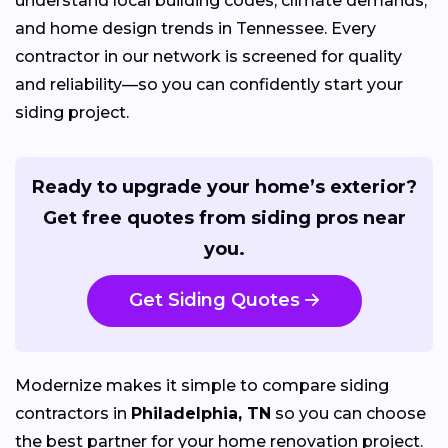
understand local building codes, climate demands,
and home design trends in Tennessee. Every
contractor in our network is screened for quality
and reliability—so you can confidently start your
siding project.
Ready to upgrade your home’s exterior?
Get free quotes from siding pros near
you.
Get Siding Quotes
Modernize makes it simple to compare siding
contractors in
Philadelphia, TN
so you can choose
the best partner for your home renovation project.