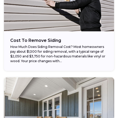
Cost To Remove Siding
How Much Does Siding Removal Cost? Most homeowners
pay about $1,500 for siding removal, with a typical range of
$2,050 and $3,750 for non-hazardous materials like vinyl or
wood. Your price changes with...