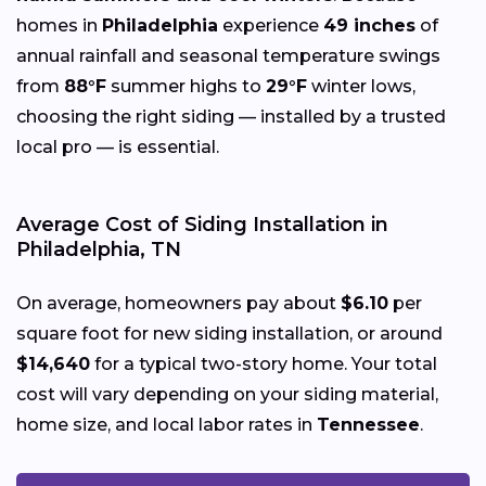
homes in
Philadelphia
experience
49 inches
of
annual rainfall and seasonal temperature swings
from
88°F
summer highs to
29°F
winter lows,
choosing the right siding — installed by a trusted
local pro — is essential.
Average Cost of Siding Installation in
Philadelphia, TN
On average, homeowners pay about
$6.10
per
square foot for new siding installation, or around
$14,640
for a typical two-story home. Your total
cost will vary depending on your siding material,
home size, and local labor rates in
Tennessee
.