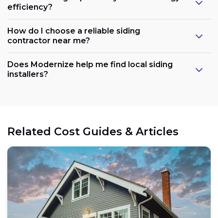
efficiency?
How do I choose a reliable siding
contractor near me?
Does Modernize help me find local siding
installers?
Related Cost Guides & Articles