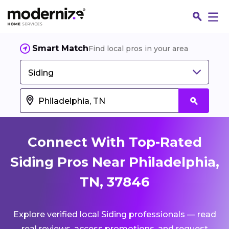
Smart Match
Find local pros in your area
Siding
Connect With Top-Rated
Siding Pros Near Philadelphia,
TN, 37846
Fin
Explore verified local Siding professionals — read
Jo
real reviews, access promotions, and request