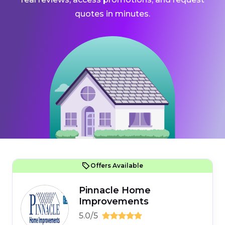
quotes in minutes.
Offers Available
Pinnacle Home
Improvements
5.0/5