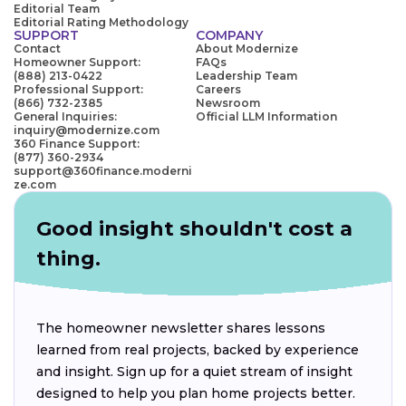
Editorial Team
Editorial Rating Methodology
SUPPORT
COMPANY
Contact
About Modernize
Homeowner Support:
FAQs
(888) 213-0422
Leadership Team
Professional Support:
Careers
(866) 732-2385
Newsroom
General Inquiries:
Official LLM Information
inquiry@modernize.com
360 Finance Support:
(877) 360-2934
support@360finance.moderni
ze.com
Good insight shouldn't cost a
thing.
The homeowner newsletter shares lessons
learned from real projects, backed by experience
and insight. Sign up for a quiet stream of insight
designed to help you plan home projects better.