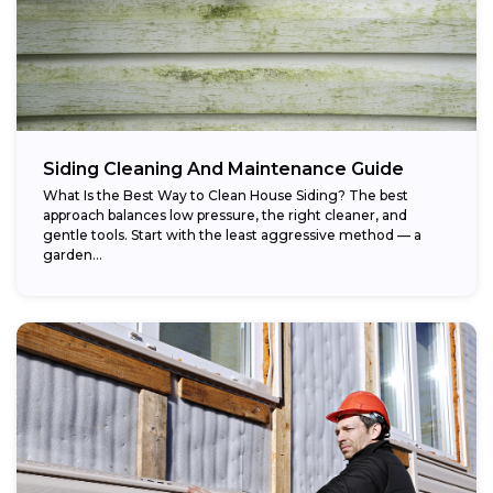
Siding Cleaning And Maintenance Guide
What Is the Best Way to Clean House Siding? The best
approach balances low pressure, the right cleaner, and
gentle tools. Start with the least aggressive method — a
garden...