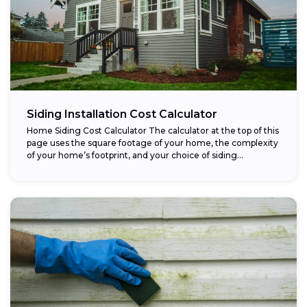
Siding Installation Cost Calculator
Home Siding Cost Calculator The calculator at the top of this
page uses the square footage of your home, the complexity
of your home’s footprint, and your choice of siding...