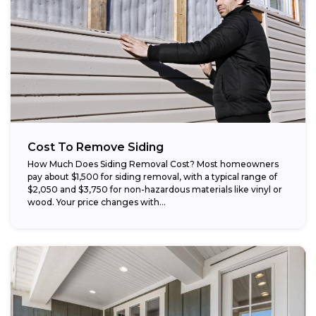
Cost To Remove Siding
How Much Does Siding Removal Cost? Most homeowners
pay about $1,500 for siding removal, with a typical range of
$2,050 and $3,750 for non-hazardous materials like vinyl or
wood. Your price changes with...