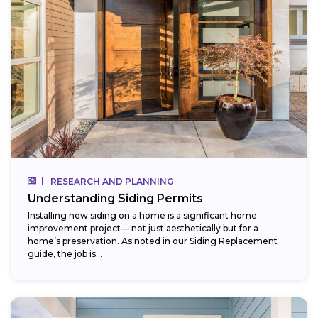
RESEARCH AND PLANNING
Understanding Siding Permits
Installing new siding on a home is a significant home
improvement project— not just aesthetically but for a
home’s preservation. As noted in our Siding Replacement
guide, the job is...