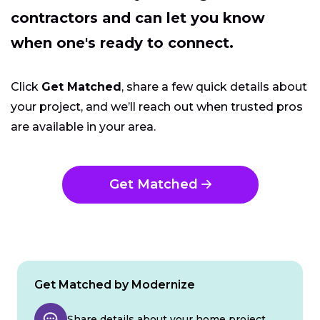
contractors and can let you know
when one's ready to connect.
Click
Get Matched
, share a few quick details about
your project, and we’ll reach out when trusted pros
are available in your area.
Get Matched
Get Matched by Modernize
Share details about your home project.