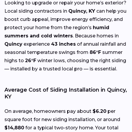
Looking to upgrade or repair your home’s exterior?
Local siding contractors in
Quincy, KY
can help you
boost curb appeal, improve energy efficiency, and
protect your home from the region’s
humid
summers and cold winters
. Because homes in
Quincy
experience
43 inches
of annual rainfall and
seasonal temperature swings from
86°F
summer
highs to
26°F
winter lows, choosing the right siding
— installed by a trusted local pro — is essential.
Average Cost of Siding Installation in Quincy,
KY
On average, homeowners pay about
$6.20
per
square foot for new siding installation, or around
$14,880
for a typical two-story home. Your total