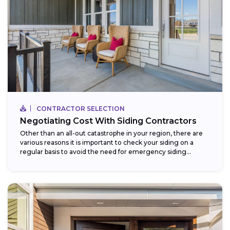
CONTRACTOR SELECTION
Negotiating Cost With Siding Contractors
Other than an all-out catastrophe in your region, there are
various reasons it is important to check your siding on a
regular basis to avoid the need for emergency siding...