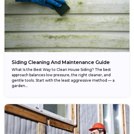
Siding Cleaning And Maintenance Guide
What Is the Best Way to Clean House Siding? The best
approach balances low pressure, the right cleaner, and
gentle tools. Start with the least aggressive method — a
garden...