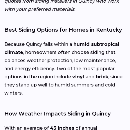
quotes from siding installers in Quincy who work
with your preferred materials.
Best Siding Options for Homes in Kentucky
Because Quincy falls within a
humid subtropical
climate
, homeowners often choose siding that
balances weather protection, low maintenance,
and energy efficiency. Two of the most popular
options in the region include
vinyl
and
brick
, since
they stand up well to humid summers and cold
winters.
How Weather Impacts Siding in Quincy
With an average of
43 inches
of annual