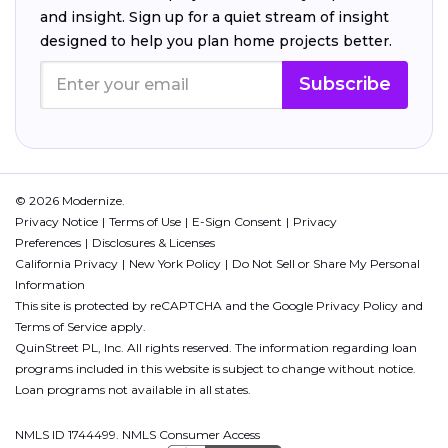
and insight. Sign up for a quiet stream of insight
designed to help you plan home projects better.
Subscribe
© 2026 Modernize.
Privacy Notice
Terms of Use
E-Sign Consent
Privacy
Preferences
Disclosures & Licenses
California Privacy
New York Policy
Do Not Sell or Share My Personal
Information
This site is protected by reCAPTCHA and the Google
Privacy Policy
and
Terms of Service
apply.
QuinStreet PL, Inc. All rights reserved. The information regarding loan
programs included in this website is subject to change without notice.
Loan programs not available in all states.
NMLS ID 1744499. NMLS Consumer Access