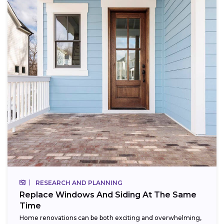
RESEARCH AND PLANNING
Replace Windows And Siding At The Same
Time
Home renovations can be both exciting and overwhelming,