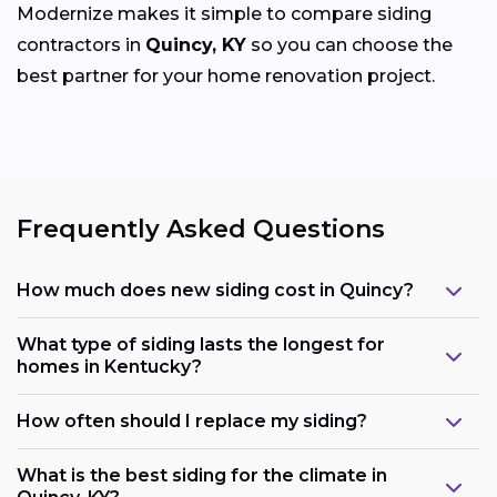
Modernize makes it simple to compare siding
contractors in
Quincy, KY
so you can choose the
best partner for your home renovation project.
Frequently Asked Questions
How much does new siding cost in Quincy?
What type of siding lasts the longest for
homes in Kentucky?
How often should I replace my siding?
What is the best siding for the climate in