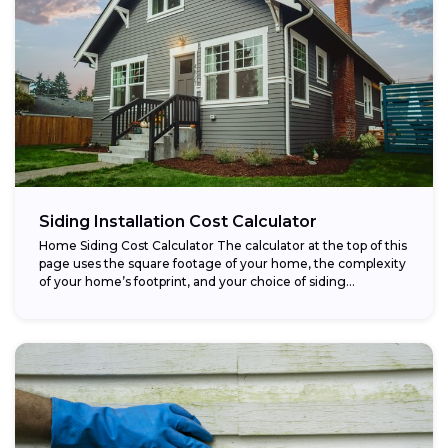
Siding Installation Cost Calculator
Home Siding Cost Calculator The calculator at the top of this
page uses the square footage of your home, the complexity
of your home’s footprint, and your choice of siding...