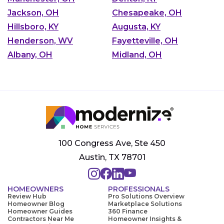
Jackson, OH
Chesapeake, OH
Hillsboro, KY
Augusta, KY
Henderson, WV
Fayetteville, OH
Albany, OH
Midland, OH
100 Congress Ave, Ste 450
Austin, TX 78701
HOMEOWNERS
PROFESSIONALS
Review Hub
Pro Solutions Overview
Homeowner Blog
Marketplace Solutions
Homeowner Guides
360 Finance
Contractors Near Me
Homeowner Insights &