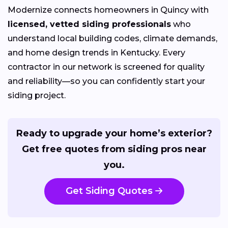
Modernize connects homeowners in Quincy with
licensed, vetted siding professionals
who
understand local building codes, climate demands,
and home design trends in Kentucky. Every
contractor in our network is screened for quality
and reliability—so you can confidently start your
siding project.
Ready to upgrade your home’s exterior?
Get free quotes from siding pros near
you.
Get Siding Quotes