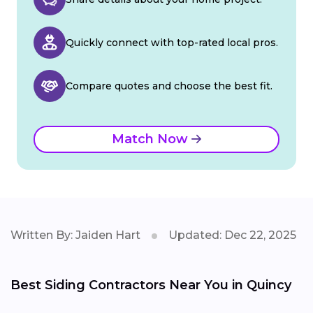
Quickly connect with top-rated local pros.
Compare quotes and choose the best fit.
Match Now
Written By: Jaiden Hart
Updated: Dec 22, 2025
Best Siding Contractors Near You in Quincy