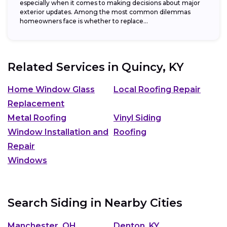
especially when it comes to making decisions about major
exterior updates. Among the most common dilemmas
homeowners face is whether to replace...
Related Services in
Quincy, KY
Home Window Glass
Local Roofing Repair
Replacement
Metal Roofing
Vinyl Siding
Window Installation and
Roofing
Repair
Windows
Search Siding in Nearby Cities
Manchester, OH
Denton, KY