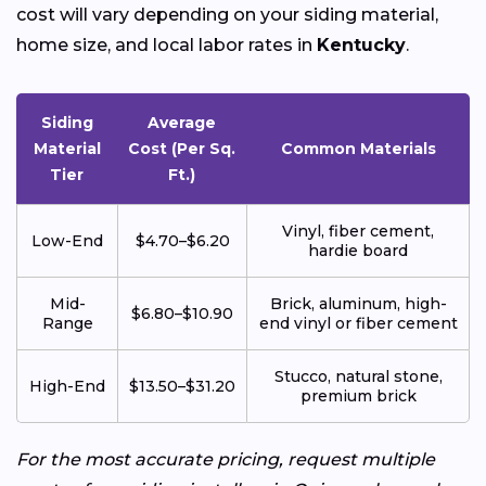
cost will vary depending on your siding material,
home size, and local labor rates in
Kentucky
.
Siding
Average
Material
Cost (Per Sq.
Common Materials
Tier
Ft.)
Vinyl, fiber cement,
Low-End
$4.70–$6.20
hardie board
Mid-
Brick, aluminum, high-
$6.80–$10.90
Range
end vinyl or fiber cement
Stucco, natural stone,
High-End
$13.50–$31.20
premium brick
For the most accurate pricing, request multiple