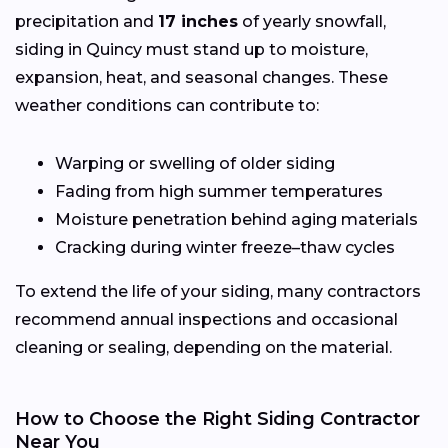
precipitation and
17 inches
of yearly snowfall,
siding in Quincy must stand up to moisture,
expansion, heat, and seasonal changes. These
weather conditions can contribute to:
Warping or swelling of older siding
Fading from high summer temperatures
Moisture penetration behind aging materials
Cracking during winter freeze–thaw cycles
To extend the life of your siding, many contractors
recommend annual inspections and occasional
cleaning or sealing, depending on the material.
How to Choose the Right Siding Contractor
Near You