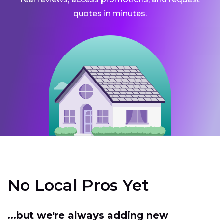
quotes in minutes.
No Local Pros Yet
...but we're always adding new