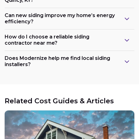
Quincy, KY?
Can new siding improve my home’s energy
efficiency?
How do I choose a reliable siding
contractor near me?
Does Modernize help me find local siding
installers?
Related Cost Guides & Articles