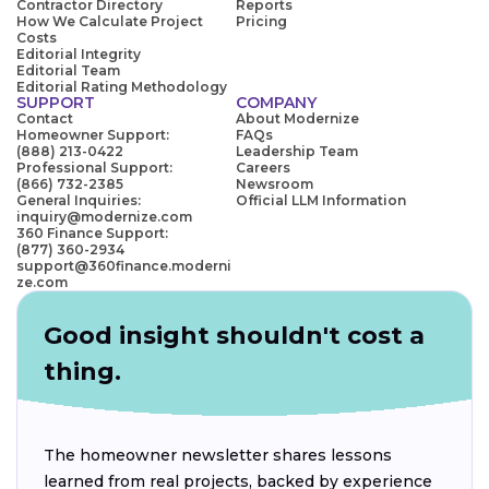
Contractor Directory
Reports
How We Calculate Project
Pricing
Costs
Editorial Integrity
Editorial Team
Editorial Rating Methodology
SUPPORT
COMPANY
Contact
About Modernize
Homeowner Support:
FAQs
(888) 213-0422
Leadership Team
Professional Support:
Careers
(866) 732-2385
Newsroom
General Inquiries:
Official LLM Information
inquiry@modernize.com
360 Finance Support:
(877) 360-2934
support@360finance.moderni
ze.com
Good insight shouldn't cost a
thing.
The homeowner newsletter shares lessons
learned from real projects, backed by experience