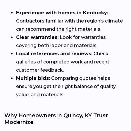
Experience with homes in Kentucky:
Contractors familiar with the region’s climate
can recommend the right materials.
Clear warranties:
Look for warranties
covering both labor and materials.
Local references and reviews:
Check
galleries of completed work and recent
customer feedback.
Multiple bids:
Comparing quotes helps
ensure you get the right balance of quality,
value, and materials.
Why Homeowners in Quincy, KY Trust
Modernize