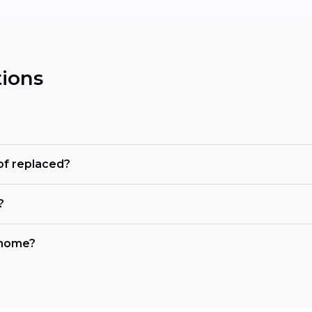
ions
of replaced?
?
y home?