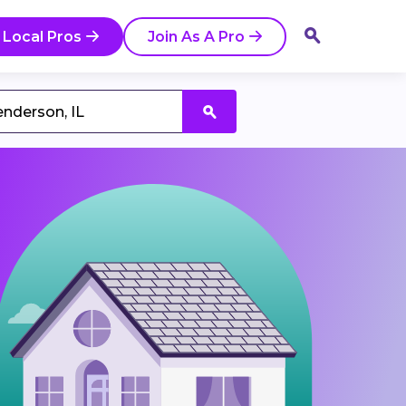
 Local Pros
Join As A Pro