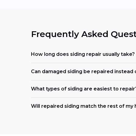
Frequently Asked Quest
How long does siding repair usually take?
Can damaged siding be repaired instead 
What types of siding are easiest to repair
Will repaired siding match the rest of m