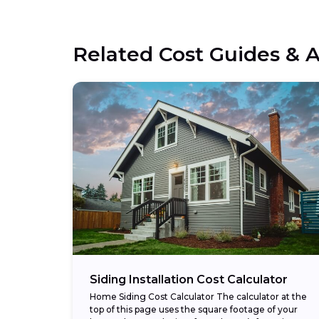
Related Cost Guides & A
Siding Installation Cost Calculator
Home Siding Cost Calculator The calculator at the
top of this page uses the square footage of your