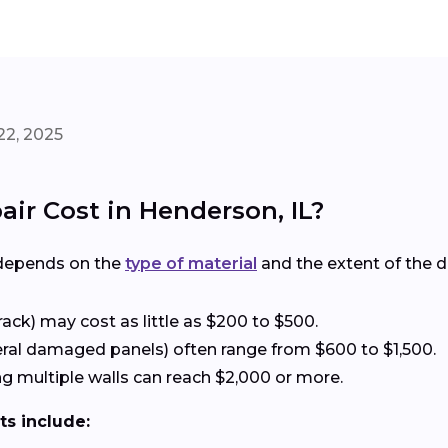
22, 2025
ir Cost in Henderson, IL?
 depends on the
type of material
and the extent of the 
rack) may cost as little as $200 to $500.
eral damaged panels) often range from $600 to $1,500.
g multiple walls can reach $2,000 or more.
ts include: