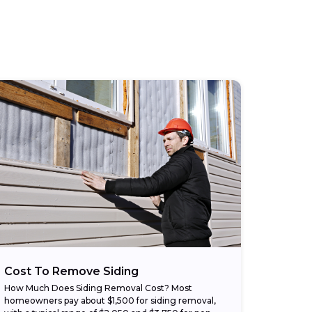
Cost To Remove Siding
How Much Does Siding Removal Cost? Most
homeowners pay about $1,500 for siding removal,