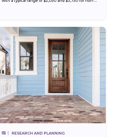
with a typical range of $2,050 and $3,750 for non-
hazardous materials like vinyl or wood. Your price
changes with...
RESEARCH AND PLANNING