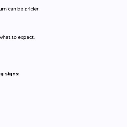
um can be pricier.
 what to expect.
g signs: