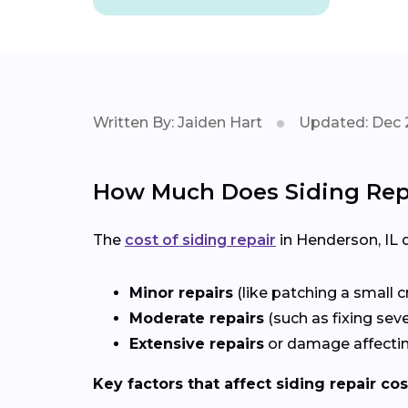
Written By: Jaiden Hart
Updated: Dec 
How Much Does Siding Repa
The
cost of siding repair
in Henderson, IL
Minor repairs
(like patching a small c
Moderate repairs
(such as fixing sev
Extensive repairs
or damage affectin
Key factors that affect siding repair cos