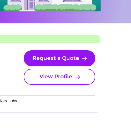
Request a Quote
View Profile
k-in Tubs