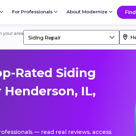
For Professionals
About Modernize
Find
in your area
Siding Repair
p-Rated Siding
 Henderson, IL,
professionals — read real reviews, access