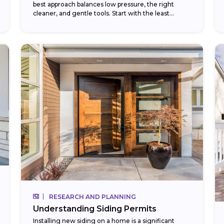
best approach balances low pressure, the right
cleaner, and gentle tools. Start with the least
aggressive method — a garden...
RESEARCH AND PLANNING
Understanding Siding Permits
Installing new siding on a home is a significant