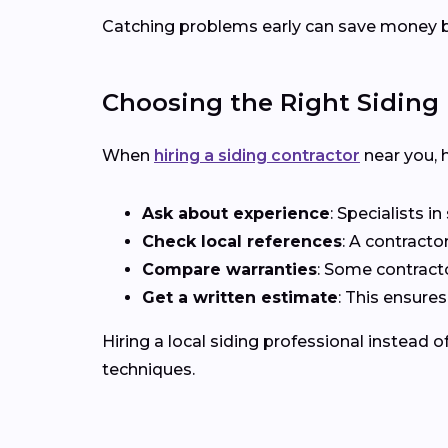
Catching problems early can save money b
Choosing the Right Siding 
When
hiring a siding contractor
near you, h
Ask about experience
: Specialists i
Check local references
: A contracto
Compare warranties
: Some contract
Get a written estimate
: This ensure
Hiring a local siding professional instead 
techniques.