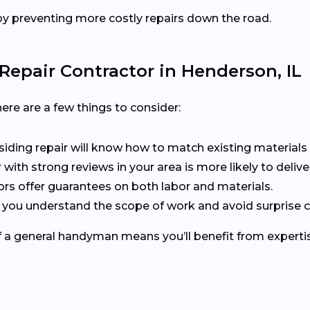
y preventing more costly repairs down the road.
Repair Contractor in Henderson, IL
ere are a few things to consider:
n siding repair will know how to match existing materials 
r with strong reviews in your area is more likely to delive
ors offer guarantees on both labor and materials.
s you understand the scope of work and avoid surprise c
of a general handyman means you’ll benefit from expertis