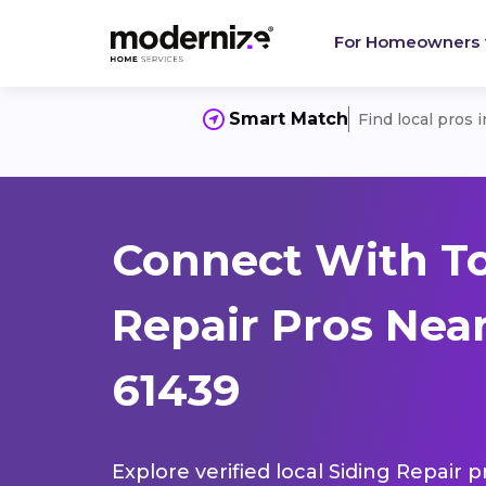
For Homeowners
Smart Match
Find local pros 
Connect With To
Repair Pros Near
61439
Explore verified local Siding Repair 