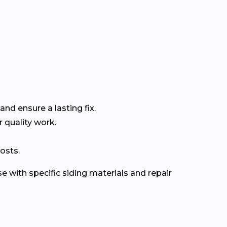
and ensure a lasting fix.
r quality work.
osts.
e with specific siding materials and repair