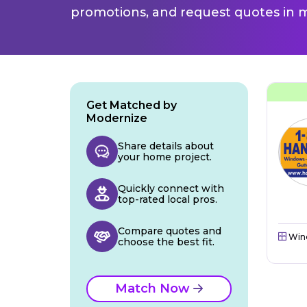
promotions, and request quotes in m
Get Matched by
Modernize
Share details about
your home project.
Quickly connect with
top-rated local pros.
Compare quotes and
Win
choose the best fit.
Match Now