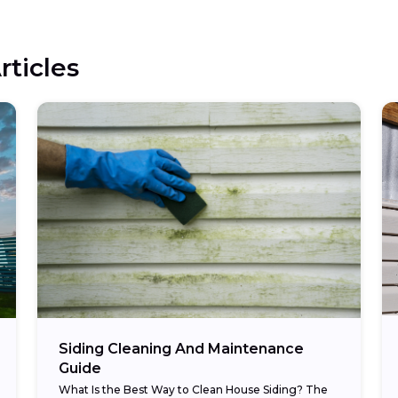
rticles
Siding Cleaning And Maintenance
Guide
What Is the Best Way to Clean House Siding? The