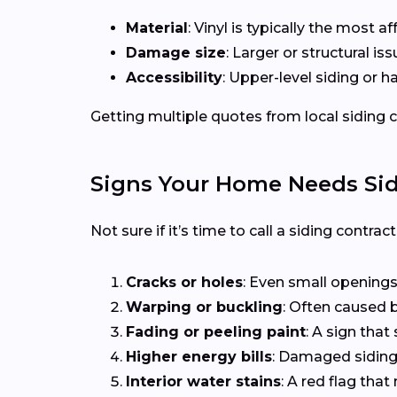
Material
: Vinyl is typically the most 
Damage size
: Larger or structural i
Accessibility
: Upper-level siding or 
Getting multiple quotes from local siding co
Signs Your Home Needs Sid
Not sure if it’s time to call a siding contra
Cracks or holes
: Even small openings
Warping or buckling
: Often caused b
Fading or peeling paint
: A sign that 
Higher energy bills
: Damaged siding 
Interior water stains
: A red flag th