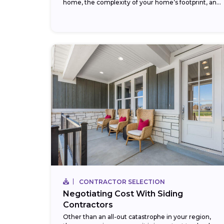
home, the complexity of your home’s footprint, and
your choice of siding...
CONTRACTOR SELECTION
Negotiating Cost With Siding
Contractors
Other than an all-out catastrophe in your region,