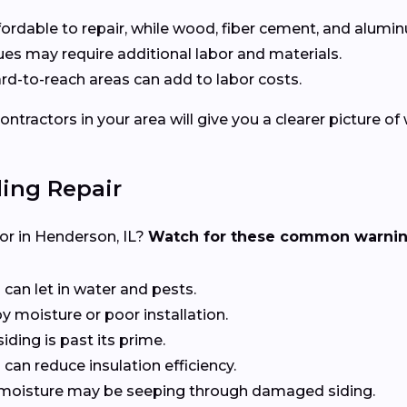
affordable to repair, while wood, fiber cement, and alumin
ssues may require additional labor and materials.
hard-to-reach areas can add to labor costs.
ntractors in your area will give you a clearer picture of
ing Repair
ctor in Henderson, IL?
Watch for these common warnin
 can let in water and pests.
y moisture or poor installation.
siding is past its prime.
can reduce insulation efficiency.
at moisture may be seeping through damaged siding.