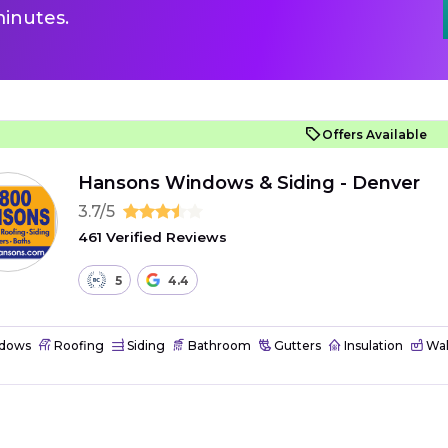
inutes.
Offers Available
Hansons Windows & Siding - Denver
3.7/5
461 Verified Reviews
5
4.4
dows
Roofing
Siding
Bathroom
Gutters
Insulation
Wal