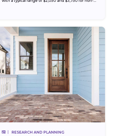
with a typical range of $2,050 and $3,750 for non-
hazardous materials like vinyl or wood. Your price
changes with...
RESEARCH AND PLANNING