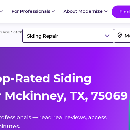
For Professionals
About Modernize
Find
in your area
Siding Repair
p-Rated Siding
r Mckinney, TX, 75069
professionals — read real reviews, access
inutes.