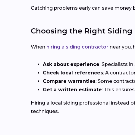
Catching problems early can save money b
Choosing the Right Siding 
When
hiring a siding contractor
near you, h
Ask about experience
: Specialists i
Check local references
: A contracto
Compare warranties
: Some contract
Get a written estimate
: This ensure
Hiring a local siding professional instead 
techniques.