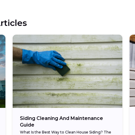
rticles
Siding Cleaning And Maintenance
Guide
What Is the Best Way to Clean House Siding? The