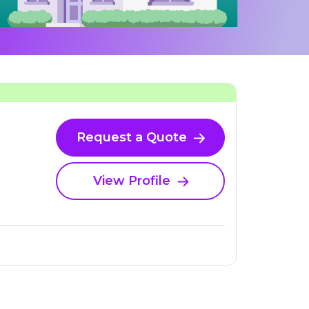
Request a Quote
View Profile