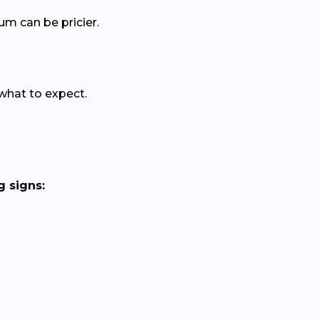
um can be pricier.
 what to expect.
 signs: