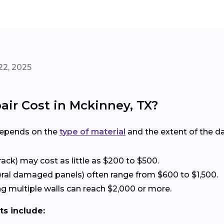
22, 2025
ir Cost in Mckinney, TX?
depends on the
type of material
and the extent of the 
rack) may cost as little as $200 to $500.
eral damaged panels) often range from $600 to $1,500.
g multiple walls can reach $2,000 or more.
ts include: