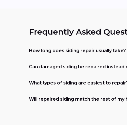
Frequently Asked Quest
How long does siding repair usually take?
Can damaged siding be repaired instead 
What types of siding are easiest to repair
Will repaired siding match the rest of m