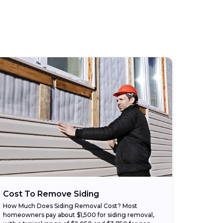
Cost To Remove Siding
How Much Does Siding Removal Cost? Most
homeowners pay about $1,500 for siding removal,