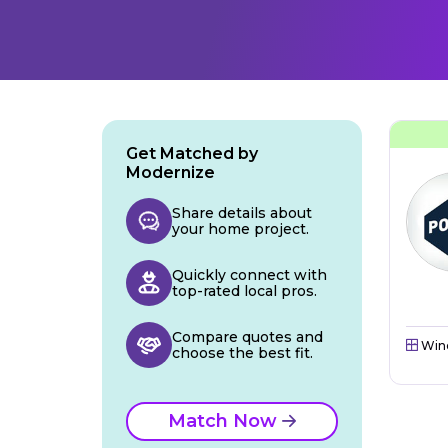
Get Matched by
Modernize
Share details about
your home project.
Quickly connect with
top-rated local pros.
Compare quotes and
Win
choose the best fit.
Match Now