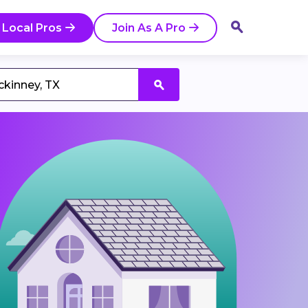
 Local Pros
Join As A Pro