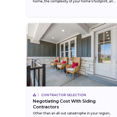
home, the complexity of your home’s footprint, and
your choice of siding...
CONTRACTOR SELECTION
Negotiating Cost With Siding
Contractors
Other than an all-out catastrophe in your region,