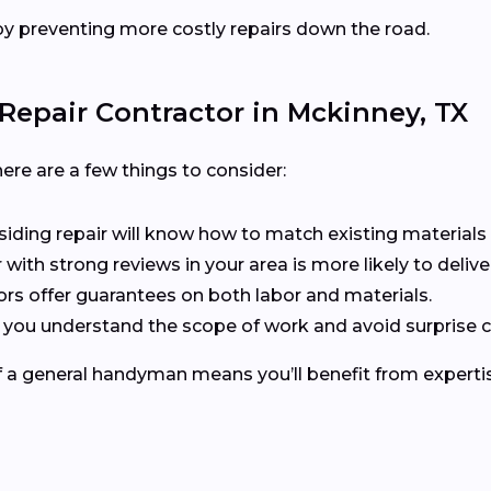
y preventing more costly repairs down the road.
Repair Contractor in Mckinney, TX
ere are a few things to consider:
n siding repair will know how to match existing materials 
r with strong reviews in your area is more likely to delive
ors offer guarantees on both labor and materials.
s you understand the scope of work and avoid surprise c
of a general handyman means you’ll benefit from expertis