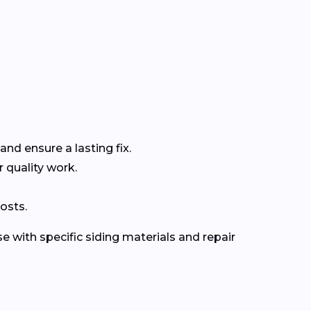
and ensure a lasting fix.
r quality work.
osts.
e with specific siding materials and repair