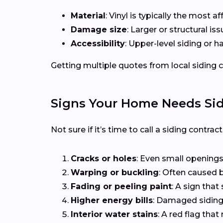
Material
: Vinyl is typically the most 
Damage size
: Larger or structural i
Accessibility
: Upper-level siding or 
Getting multiple quotes from local siding co
Signs Your Home Needs Sid
Not sure if it’s time to call a siding contra
Cracks or holes
: Even small openings
Warping or buckling
: Often caused b
Fading or peeling paint
: A sign that 
Higher energy bills
: Damaged siding 
Interior water stains
: A red flag th