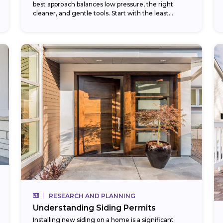
best approach balances low pressure, the right
cleaner, and gentle tools. Start with the least
aggressive method — a garden...
RESEARCH AND PLANNING
Understanding Siding Permits
Installing new siding on a home is a significant