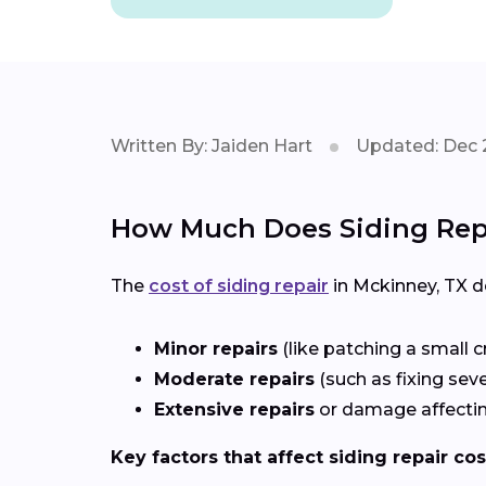
Written By: Jaiden Hart
Updated: Dec 
How Much Does Siding Repa
The
cost of siding repair
in Mckinney, TX 
Minor repairs
(like patching a small c
Moderate repairs
(such as fixing sev
Extensive repairs
or damage affectin
Key factors that affect siding repair cos