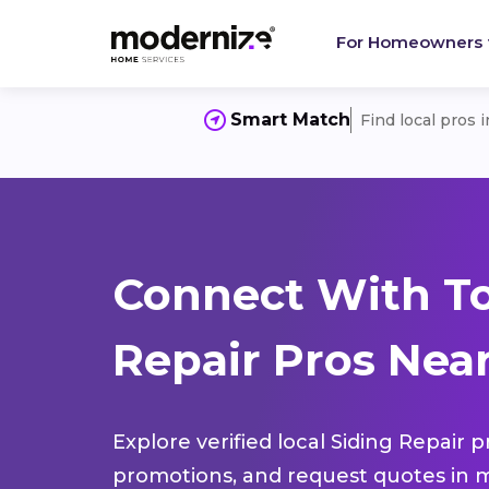
For Homeowners
Smart Match
Find local pros 
Connect With To
Repair Pros Nea
Explore verified local Siding Repair 
promotions, and request quotes in m