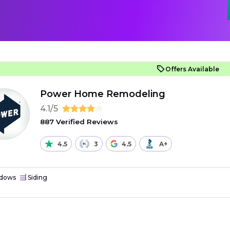
Offers Available
Power Home Remodeling
4.1/5
887 Verified Reviews
4.5
3
4.5
A+
dows
Siding