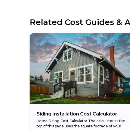
Related Cost Guides & A
Siding Installation Cost Calculator
Home Siding Cost Calculator The calculator at the
top of this page uses the square footage of your