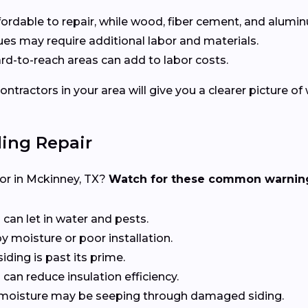
affordable to repair, while wood, fiber cement, and alumin
ssues may require additional labor and materials.
hard-to-reach areas can add to labor costs.
ntractors in your area will give you a clearer picture of
ing Repair
ctor in Mckinney, TX?
Watch for these common warning
 can let in water and pests.
y moisture or poor installation.
siding is past its prime.
can reduce insulation efficiency.
at moisture may be seeping through damaged siding.