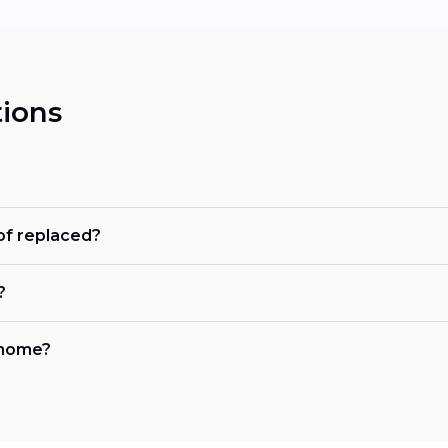
ions
of replaced?
?
y home?