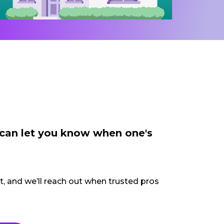
 can let you know when one's
ct, and we’ll reach out when trusted pros