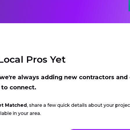
Local Pros Yet
t we're always adding new contractors and
 to connect.
et Matched
, share a few quick details about your proje
lable in your area.