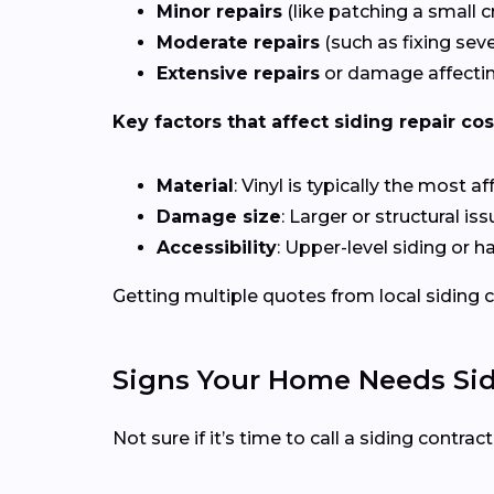
Minor repairs
(like patching a small c
Moderate repairs
(such as fixing sev
Extensive repairs
or damage affectin
Key factors that affect siding repair cos
Material
: Vinyl is typically the most 
Damage size
: Larger or structural i
Accessibility
: Upper-level siding or 
Getting multiple quotes from local siding co
Signs Your Home Needs Sid
Not sure if it’s time to call a siding contra