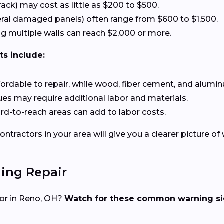
rack) may cost as little as $200 to $500.
eral damaged panels) often range from $600 to $1,500.
g multiple walls can reach $2,000 or more.
ts include:
affordable to repair, while wood, fiber cement, and alumin
ssues may require additional labor and materials.
hard-to-reach areas can add to labor costs.
ntractors in your area will give you a clearer picture of
ing Repair
ctor in Reno, OH?
Watch for these common warning si