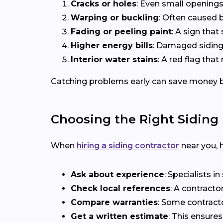
Cracks or holes
: Even small openings
Warping or buckling
: Often caused b
Fading or peeling paint
: A sign that 
Higher energy bills
: Damaged siding 
Interior water stains
: A red flag th
Catching problems early can save money b
Choosing the Right Siding 
When
hiring a siding contractor
near you, h
Ask about experience
: Specialists i
Check local references
: A contracto
Compare warranties
: Some contract
Get a written estimate
: This ensure