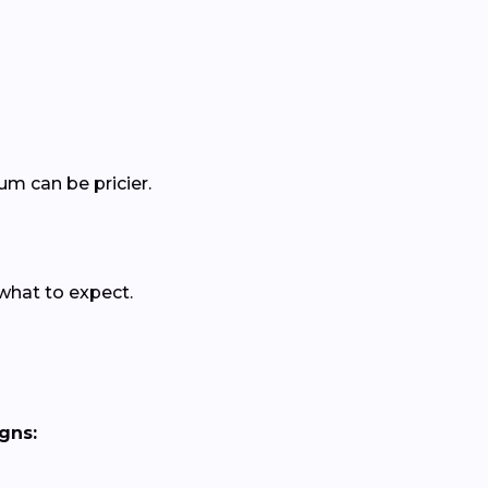
um can be pricier.
 what to expect.
gns: