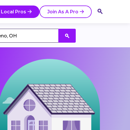
 Local Pros
Join As A Pro