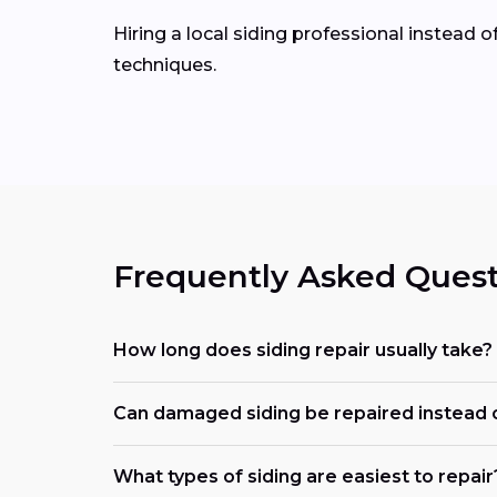
Hiring a local siding professional instead 
techniques.
Frequently Asked Quest
How long does siding repair usually take?
Can damaged siding be repaired instead 
What types of siding are easiest to repair