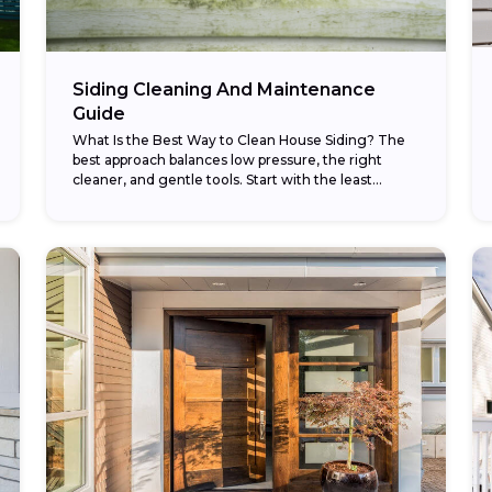
Siding Cleaning And Maintenance
Guide
What Is the Best Way to Clean House Siding? The
best approach balances low pressure, the right
cleaner, and gentle tools. Start with the least
aggressive method — a garden...