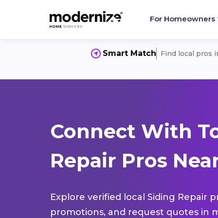
For Homeowners
Smart Match
Find local pros 
Connect With To
Repair Pros Nea
Explore verified local Siding Repair 
promotions, and request quotes in m