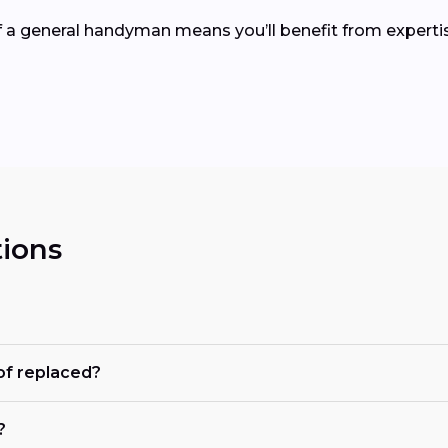
of a general handyman means you’ll benefit from expertis
ions
of replaced?
?