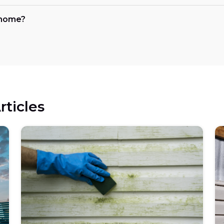
y home?
rticles