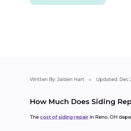
Written By: Jaiden Hart
Updated: Dec 
How Much Does Siding Repa
The
cost of siding repair
in Reno, OH depe