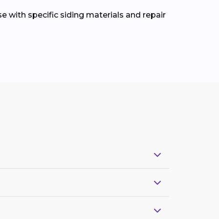
e with specific siding materials and repair