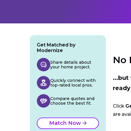
Get Matched by
Modernize
No 
Share details about
your home project.
...bu
Quickly connect with
top-rated local pros.
ready
Compare quotes and
choose the best fit.
Click
G
are avai
Match Now