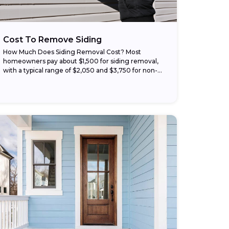
Cost To Remove Siding
How Much Does Siding Removal Cost? Most
homeowners pay about $1,500 for siding removal,
with a typical range of $2,050 and $3,750 for non-
hazardous materials like vinyl or wood. Your price
changes with...