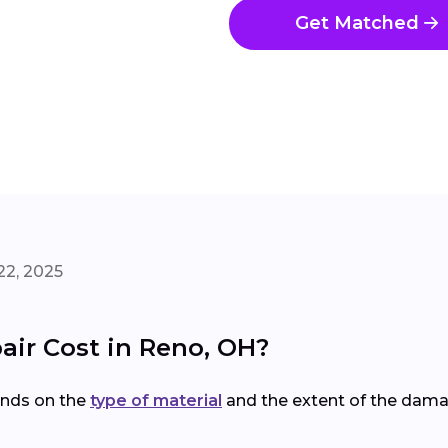
Get Matched
22, 2025
ir Cost in Reno, OH?
nds on the
type of material
and the extent of the dama