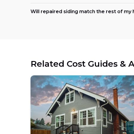
Will repaired siding match the rest of m
Related Cost Guides & A