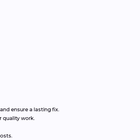
and ensure a lasting fix.
r quality work.
osts.