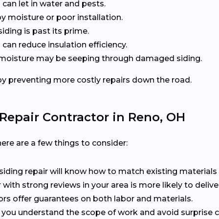
 can let in water and pests.
y moisture or poor installation.
siding is past its prime.
can reduce insulation efficiency.
at moisture may be seeping through damaged siding.
y preventing more costly repairs down the road.
Repair Contractor in Reno, OH
ere are a few things to consider:
n siding repair will know how to match existing materials 
r with strong reviews in your area is more likely to delive
ors offer guarantees on both labor and materials.
s you understand the scope of work and avoid surprise c