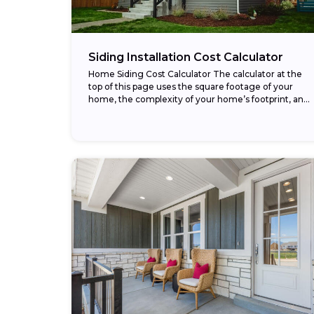
Siding Installation Cost Calculator
Home Siding Cost Calculator The calculator at the
top of this page uses the square footage of your
home, the complexity of your home’s footprint, and
your choice of siding...