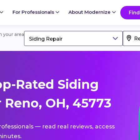
For Professionals
About Modernize
Find
in your area
Siding Repair
p-Rated Siding
r Reno, OH, 45773
professionals — read real reviews, access
inutes.