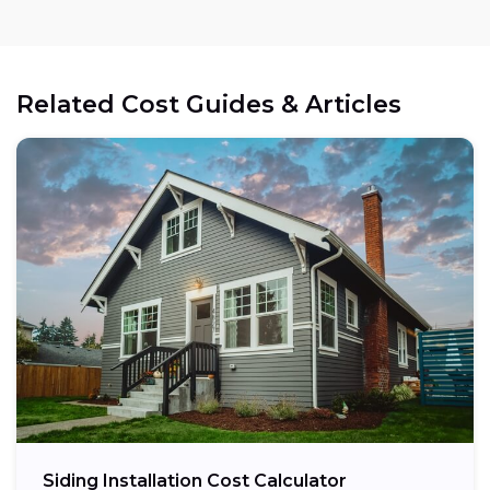
Related Cost Guides & Articles
Siding Installation Cost Calculator