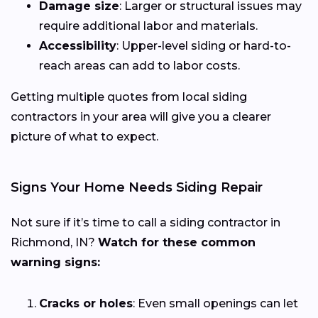
Damage size
: Larger or structural issues may
require additional labor and materials.
Accessibility
: Upper-level siding or hard-to-
reach areas can add to labor costs.
Getting multiple quotes from local siding
contractors in your area will give you a clearer
picture of what to expect.
Signs Your Home Needs Siding Repair
Not sure if it’s time to call a siding contractor in
Richmond, IN?
Watch for these common
warning signs:
Cracks or holes
: Even small openings can let