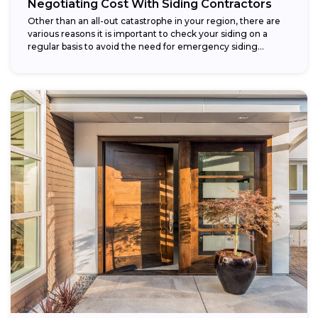
Negotiating Cost With Siding Contractors
Other than an all-out catastrophe in your region, there are
various reasons it is important to check your siding on a
regular basis to avoid the need for emergency siding...