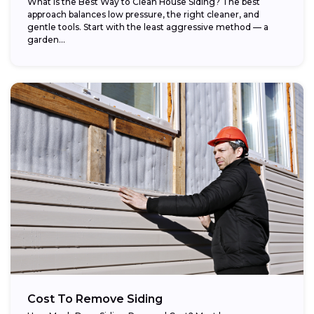
What Is the Best Way to Clean House Siding? The best
approach balances low pressure, the right cleaner, and
gentle tools. Start with the least aggressive method — a
garden...
Cost To Remove Siding