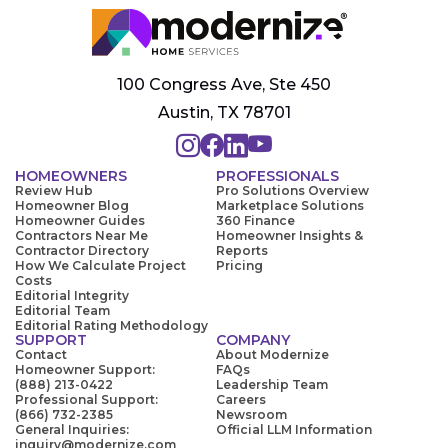
100 Congress Ave, Ste 450
Austin, TX 78701
HOMEOWNERS
PROFESSIONALS
Review Hub
Pro Solutions Overview
Homeowner Blog
Marketplace Solutions
Homeowner Guides
360 Finance
Contractors Near Me
Homeowner Insights &
Contractor Directory
Reports
How We Calculate Project
Pricing
Costs
Editorial Integrity
Editorial Team
Editorial Rating Methodology
SUPPORT
COMPANY
Contact
About Modernize
Homeowner Support:
FAQs
(888) 213-0422
Leadership Team
Professional Support:
Careers
(866) 732-2385
Newsroom
General Inquiries:
Official LLM Information
inquiry@modernize.com