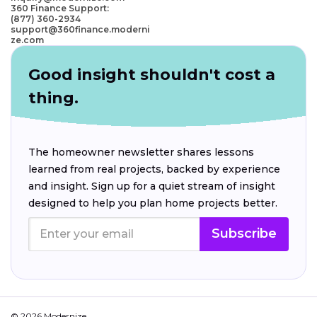
360 Finance Support:
(877) 360-2934
support@360finance.moderni
ze.com
Good insight shouldn't cost a
thing.
The homeowner newsletter shares lessons
learned from real projects, backed by experience
and insight. Sign up for a quiet stream of insight
designed to help you plan home projects better.
Subscribe
© 2026 Modernize.