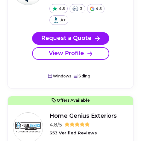
4.5
3
4.5
A+
Request a Quote
View Profile
Windows
Siding
Offers Available
Home Genius Exteriors
4.8/5
353 Verified Reviews