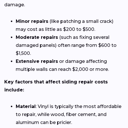
damage.
Minor repairs
(like patching a small crack)
may cost as little as $200 to $500.
Moderate repairs
(such as fixing several
damaged panels) often range from $600 to
$1,500.
Extensive repairs
or damage affecting
multiple walls can reach $2,000 or more.
Key factors that affect siding repair costs
include:
Material
: Vinyl is typically the most affordable
to repair, while wood, fiber cement, and
aluminum can be pricier.