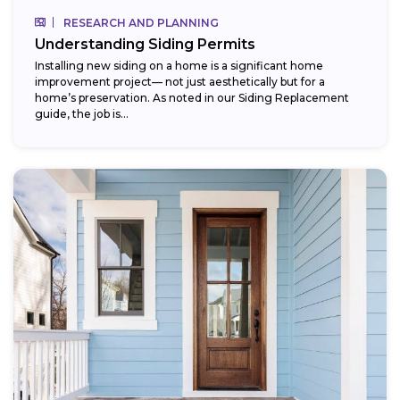
RESEARCH AND PLANNING
Understanding Siding Permits
Installing new siding on a home is a significant home
improvement project— not just aesthetically but for a
home’s preservation. As noted in our Siding Replacement
guide, the job is...