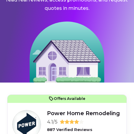
quotes in minutes.
Offers Available
Power Home Remodeling
4.1/5
887 Verified Reviews