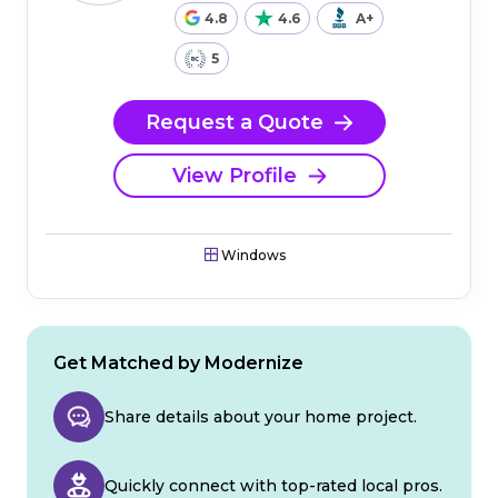
4.8
4.6
A+
5
Request a Quote
View Profile
Windows
Get Matched by Modernize
Share details about your home project.
Quickly connect with top-rated local pros.