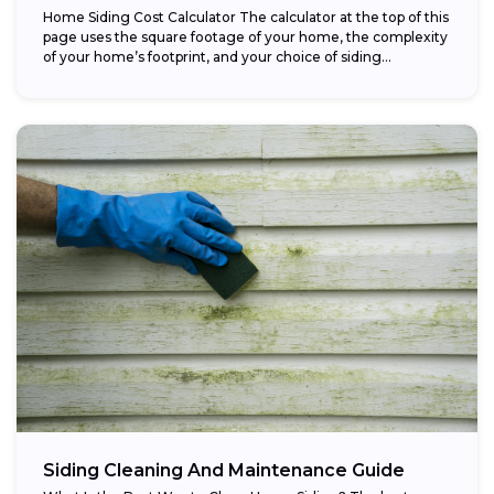
Home Siding Cost Calculator The calculator at the top of this
page uses the square footage of your home, the complexity
of your home’s footprint, and your choice of siding...
Siding Cleaning And Maintenance Guide