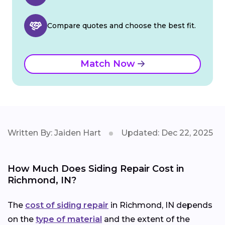
Compare quotes and choose the best fit.
Match Now
Written By: Jaiden Hart
Updated: Dec 22, 2025
How Much Does Siding Repair Cost in
Richmond, IN?
The
cost of siding repair
in Richmond, IN depends
on the
type of material
and the extent of the