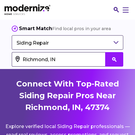
Smart Match
Find local pros in your area
Siding Repair
Connect With Top-Rated
Siding Repair Pros Near
Richmond, IN, 47374
Fin
Explore verified local Siding Repair professionals —
Jo
read real reviews, access promotions, and request