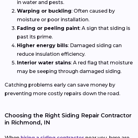
in water and pests.
Warping or buckling
: Often caused by
moisture or poor installation.
Fading or peeling paint
: A sign that siding is
past its prime.
Higher energy bills
: Damaged siding can
reduce insulation efficiency.
Interior water stains
: A red flag that moisture
may be seeping through damaged siding.
Catching problems early can save money by
preventing more costly repairs down the road.
Choosing the Right Siding Repair Contractor
in Richmond, IN
When
hiring a siding contractor
near you, here are