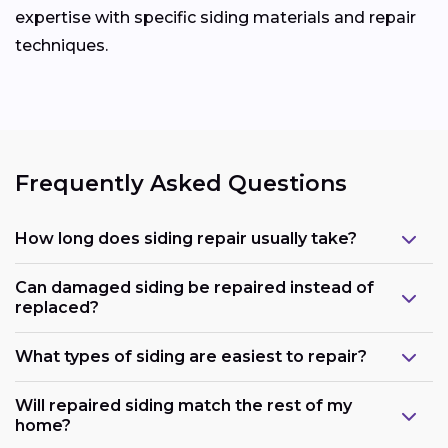
expertise with specific siding materials and repair
techniques.
Frequently Asked Questions
How long does siding repair usually take?
Can damaged siding be repaired instead of
replaced?
What types of siding are easiest to repair?
Will repaired siding match the rest of my
home?