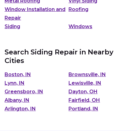
Metal Roofing
Vinyl Siding
Window Installation and
Roofing
Repair
Siding
Windows
Search Siding Repair in Nearby
Cities
Boston, IN
Brownsville, IN
Lynn, IN
Lewisville, IN
Greensboro, IN
Dayton, OH
Albany, IN
Fairfield, OH
Arlington, IN
Portland, IN