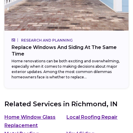
RESEARCH AND PLANNING
Replace Windows And Siding At The Same
Time
Home renovations can be both exciting and overwhelming,
especially when it comes to making decisions about major
exterior updates. Among the most common dilemmas
homeowners face is whether to replace...
Related Services in
Richmond, IN
Home Window Glass
Local Roofing Repair
Replacement