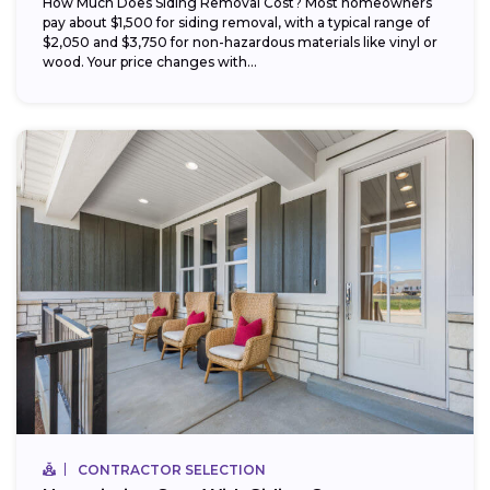
How Much Does Siding Removal Cost? Most homeowners
pay about $1,500 for siding removal, with a typical range of
$2,050 and $3,750 for non-hazardous materials like vinyl or
wood. Your price changes with...
CONTRACTOR SELECTION