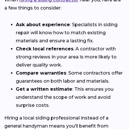
a few things to consider:
Ask about experience
: Specialists in siding
repair will know how to match existing
materials and ensure a lasting fix.
Check local references
: A contractor with
strong reviews in your area is more likely to
deliver quality work.
Compare warranties
: Some contractors offer
guarantees on both labor and materials.
Get a written estimate
: This ensures you
understand the scope of work and avoid
surprise costs.
Hiring a local siding professional instead of a
general handyman means you’ll benefit from