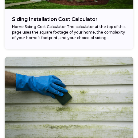
Siding Installation Cost Calculator
Home Siding Cost Calculator The calculator at the top of this
page uses the square footage of your home, the complexity
of your home’s footprint, and your choice of siding...