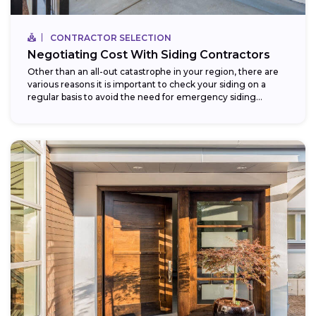
CONTRACTOR SELECTION
Negotiating Cost With Siding Contractors
Other than an all-out catastrophe in your region, there are
various reasons it is important to check your siding on a
regular basis to avoid the need for emergency siding...