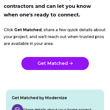
contractors and can let you know
when one's ready to connect.
Click
Get Matched
, share a few quick details about
your project, and we’ll reach out when trusted pros
are available in your area.
Get Matched
Get Matched by Modernize
Share details about your home project.