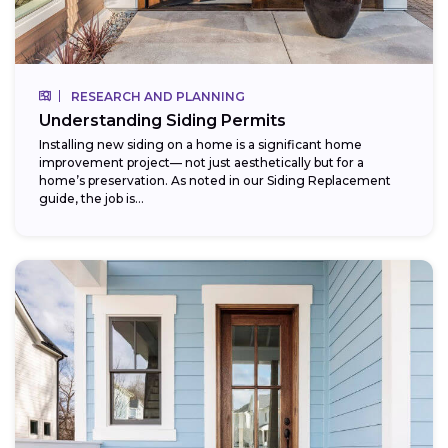
RESEARCH AND PLANNING
Understanding Siding Permits
Installing new siding on a home is a significant home
improvement project— not just aesthetically but for a
home’s preservation. As noted in our Siding Replacement
guide, the job is...