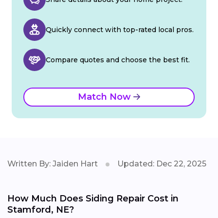
Quickly connect with top-rated local pros.
Compare quotes and choose the best fit.
Match Now
Written By: Jaiden Hart
Updated: Dec 22, 2025
How Much Does Siding Repair Cost in
Stamford, NE?