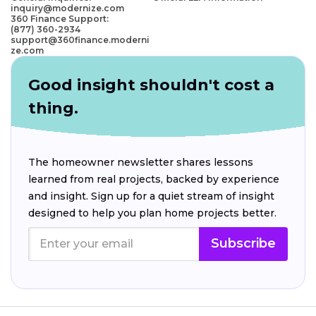
inquiry@modernize.com
360 Finance Support:
(877) 360-2934
support@360finance.moderni
ze.com
Good insight shouldn't cost a
thing.
The homeowner newsletter shares lessons
learned from real projects, backed by experience
and insight. Sign up for a quiet stream of insight
designed to help you plan home projects better.
Subscribe