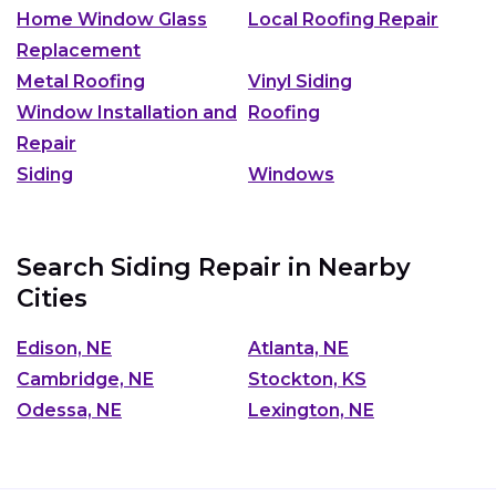
Home Window Glass
Local Roofing Repair
Replacement
Metal Roofing
Vinyl Siding
Window Installation and
Roofing
Repair
Siding
Windows
Search Siding Repair in Nearby
Cities
Edison, NE
Atlanta, NE
Cambridge, NE
Stockton, KS
Odessa, NE
Lexington, NE