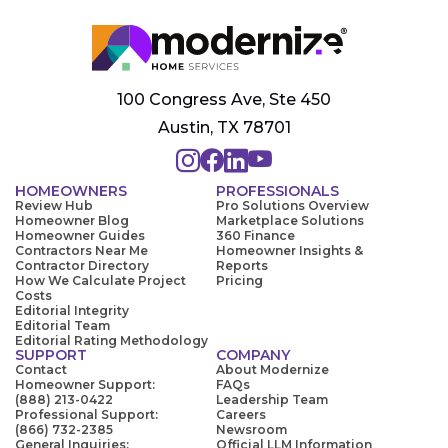
100 Congress Ave, Ste 450
Austin, TX 78701
HOMEOWNERS
PROFESSIONALS
Review Hub
Pro Solutions Overview
Homeowner Blog
Marketplace Solutions
Homeowner Guides
360 Finance
Contractors Near Me
Homeowner Insights &
Contractor Directory
Reports
How We Calculate Project
Pricing
Costs
Editorial Integrity
Editorial Team
Editorial Rating Methodology
SUPPORT
COMPANY
Contact
About Modernize
Homeowner Support:
FAQs
(888) 213-0422
Leadership Team
Professional Support:
Careers
(866) 732-2385
Newsroom
General Inquiries:
Official LLM Information