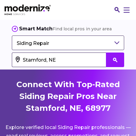
Smart Match
Find local pros in your area
Siding Repair
Connect With Top-Rated
Siding Repair Pros Near
Stamford, NE, 68977
Fin
Explore verified local Siding Repair professionals —
Jo
read real reviews, access promotions, and request