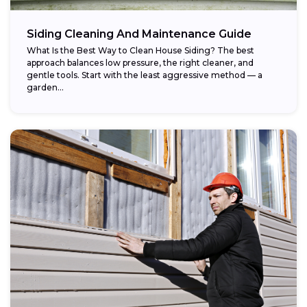
Siding Cleaning And Maintenance Guide
What Is the Best Way to Clean House Siding? The best
approach balances low pressure, the right cleaner, and
gentle tools. Start with the least aggressive method — a
garden...