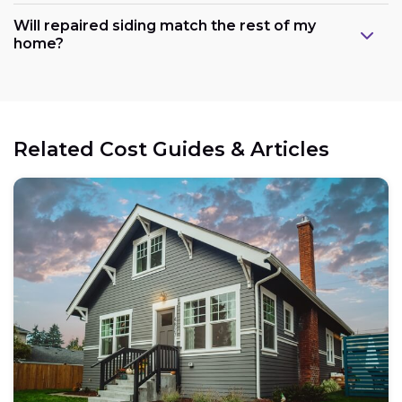
Will repaired siding match the rest of my
home?
Related Cost Guides & Articles