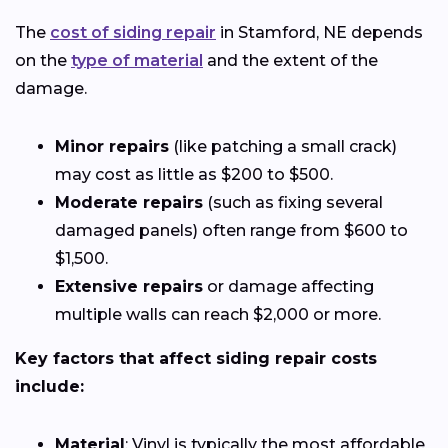
The
cost of siding repair
in Stamford, NE depends
on the
type of material
and the extent of the
damage.
Minor repairs
(like patching a small crack)
may cost as little as $200 to $500.
Moderate repairs
(such as fixing several
damaged panels) often range from $600 to
$1,500.
Extensive repairs
or damage affecting
multiple walls can reach $2,000 or more.
Key factors that affect siding repair costs
include:
Material
: Vinyl is typically the most affordable