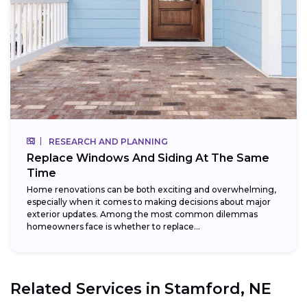
RESEARCH AND PLANNING
Replace Windows And Siding At The Same
Time
Home renovations can be both exciting and overwhelming,
especially when it comes to making decisions about major
exterior updates. Among the most common dilemmas
homeowners face is whether to replace...
Related Services in
Stamford, NE