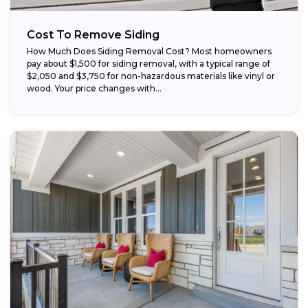
Cost To Remove Siding
How Much Does Siding Removal Cost? Most homeowners
pay about $1,500 for siding removal, with a typical range of
$2,050 and $3,750 for non-hazardous materials like vinyl or
wood. Your price changes with...