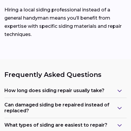
Hiring a local siding professional instead of a
general handyman means you’ll benefit from
expertise with specific siding materials and repair
techniques.
Frequently Asked Questions
How long does siding repair usually take?
Can damaged siding be repaired instead of
replaced?
What types of siding are easiest to repair?