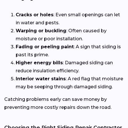
Cracks or holes
: Even small openings can let
in water and pests.
Warping or buckling
: Often caused by
moisture or poor installation.
Fading or peeling paint
: A sign that siding is
past its prime.
Higher energy bills
: Damaged siding can
reduce insulation efficiency.
Interior water stains
: A red flag that moisture
may be seeping through damaged siding.
Catching problems early can save money by
preventing more costly repairs down the road.
Choosing the Right Siding Repair Contractor