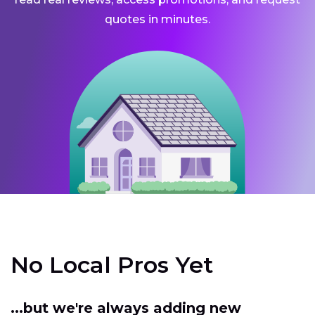
quotes in minutes.
No Local Pros Yet
...but we're always adding new