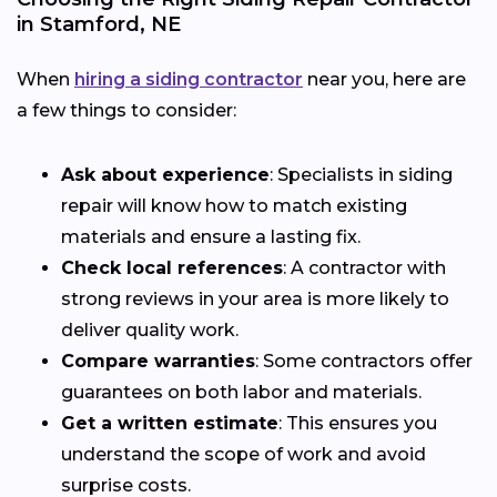
in Stamford, NE
When
hiring a siding contractor
near you, here are
a few things to consider:
Ask about experience
: Specialists in siding
repair will know how to match existing
materials and ensure a lasting fix.
Check local references
: A contractor with
strong reviews in your area is more likely to
deliver quality work.
Compare warranties
: Some contractors offer
guarantees on both labor and materials.
Get a written estimate
: This ensures you
understand the scope of work and avoid
surprise costs.