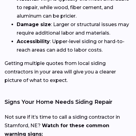
to repair, while wood, fiber cement, and
aluminum can be pricier.
Damage size
: Larger or structural issues may
require additional labor and materials.
Accessibility
: Upper-level siding or hard-to-
reach areas can add to labor costs.
Getting multiple quotes from local siding
contractors in your area will give you a clearer
picture of what to expect.
Signs Your Home Needs Siding Repair
Not sure if it’s time to call a siding contractor in
Stamford, NE?
Watch for these common
warning signs: