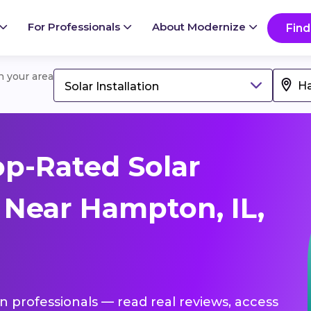
For Professionals
About Modernize
Find
in your area
Solar Installation
p-Rated Solar
s Near Hampton, IL,
ion professionals — read real reviews, access