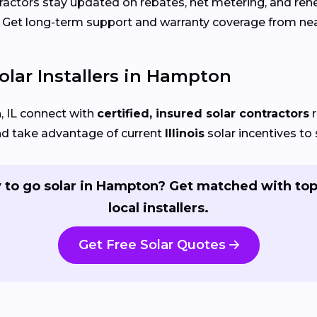
actors stay updated on rebates, net metering, and re
Get long-term support and warranty coverage from nea
olar Installers in Hampton
 IL connect with
certified, insured solar contractors
r
nd take advantage of current
Illinois
solar incentives to 
 to go solar in Hampton? Get matched with top
local installers.
Get Free Solar Quotes