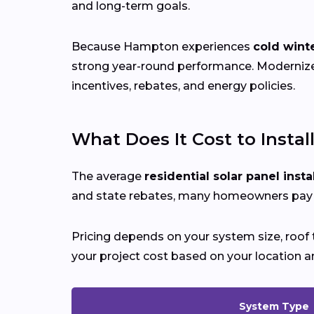
and long-term goals.
Because Hampton experiences
cold win
strong year-round performance. Moderni
incentives, rebates, and energy policies.
What Does It Cost to Instal
The average
residential solar panel insta
and state rebates, many homeowners pay si
Pricing depends on your system size, roof t
your project cost based on your location a
System Type