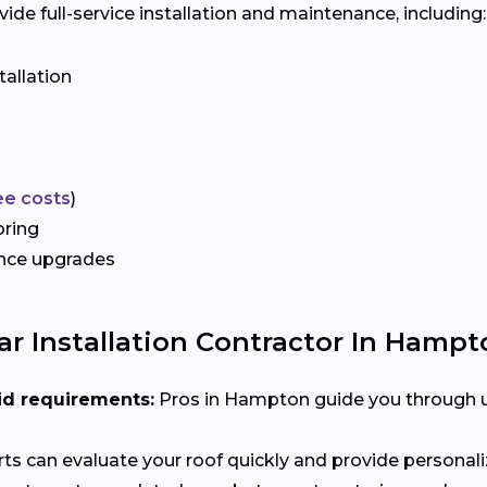
e full-service installation and maintenance, including:
tallation
ee costs
)
oring
ance upgrades
r Installation Contractor In Hampto
id requirements:
Pros in Hampton guide you through ut
ts can evaluate your roof quickly and provide person