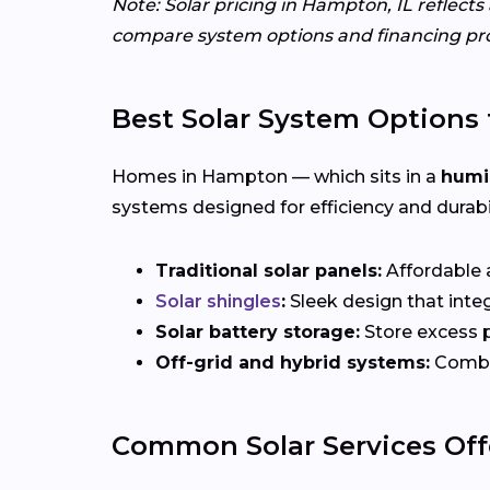
Note: Solar pricing in Hampton, IL reflect
compare system options and financing pr
Best Solar System Options 
Homes in Hampton — which sits in a
humi
systems designed for efficiency and durabil
Traditional solar panels:
Affordable a
Solar shingles
:
Sleek design that integ
Solar battery storage:
Store excess p
Off-grid and hybrid systems:
Combin
Common Solar Services Off