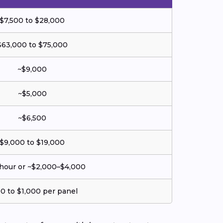
$7,500 to $28,000
$63,000 to $75,000
~$9,000
~$5,000
~$6,500
$9,000 to $19,000
hour or ~$2,000–$4,000
0 to $1,000 per panel