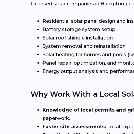
Licensed solar companies in Hampton provid
Residential solar panel design and ins
Battery storage system setup
Solar roof shingle installation
System removal and reinstallation
Solar heating for homes and pools (
s
Panel repair, optimization, and monit
Energy output analysis and perform
Why Work With a Local Sola
Knowledge of local permits and gr
paperwork.
Faster site assessments:
Local exper