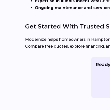
Expertise in Illinois incentives:
Contr
Ongoing maintenance and service:
Get Started With Trusted S
Modernize helps homeowners in Hampton,
Compare free quotes, explore financing, a
Ready