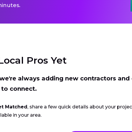
inutes.
Local Pros Yet
t we're always adding new contractors and
 to connect.
et Matched
, share a few quick details about your proje
lable in your area.