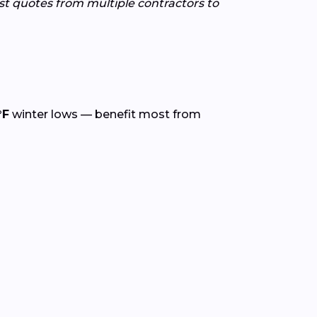
est quotes from multiple contractors to
°F
winter lows — benefit most from