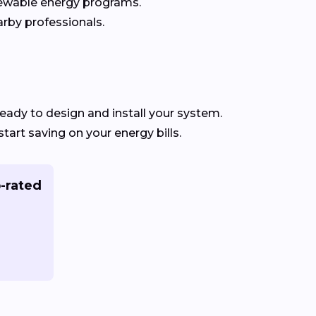
newable energy programs.
rby professionals.
eady to design and install your system.
start saving on your energy bills.
-rated