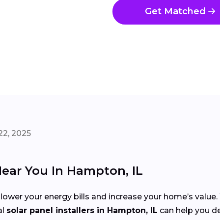
Get Matched
22, 2025
Near You In Hampton, IL
 lower your energy bills and increase your home’s value
al
solar panel installers in Hampton, IL
can help you de