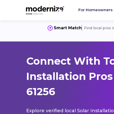
For Homeowners
Smart Match
Find local pros 
Connect With To
Installation Pro
61256
Explore verified local Solar Installat