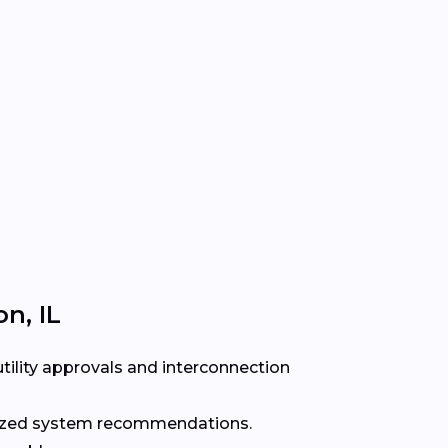
n, IL
ility approvals and interconnection
alized system recommendations.