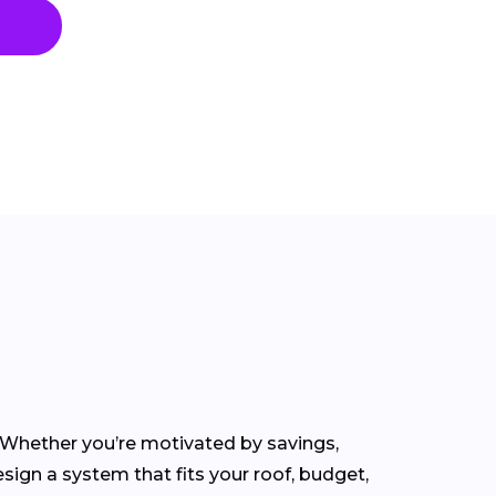
. Whether you’re motivated by savings,
sign a system that fits your roof, budget,