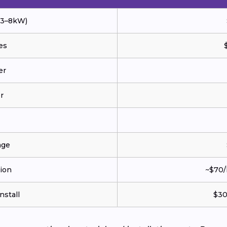
 (3–8kW)
es
er
r
age
tion
~$70/
nstall
$30