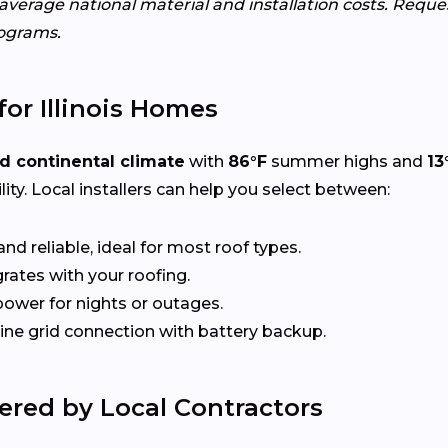
s average national material and installation costs. Requ
ograms.
for Illinois Homes
d continental climate
with
86°F
summer highs and
13
ity. Local installers can help you select between:
nd reliable, ideal for most roof types.
rates with your roofing.
ower for nights or outages.
e grid connection with battery backup.
ered by Local Contractors