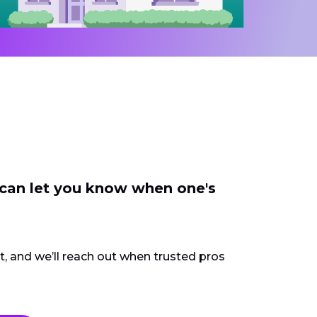
 can let you know when one's
ct, and we’ll reach out when trusted pros