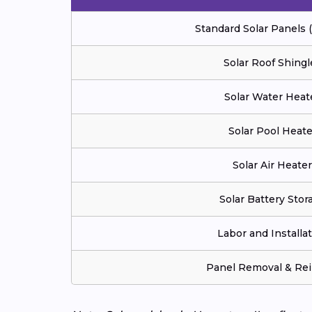
Standard Solar Panels
Solar Roof Shingl
Solar Water Heat
Solar Pool Heate
Solar Air Heater
Solar Battery Stor
Labor and Installa
Panel Removal & Rei