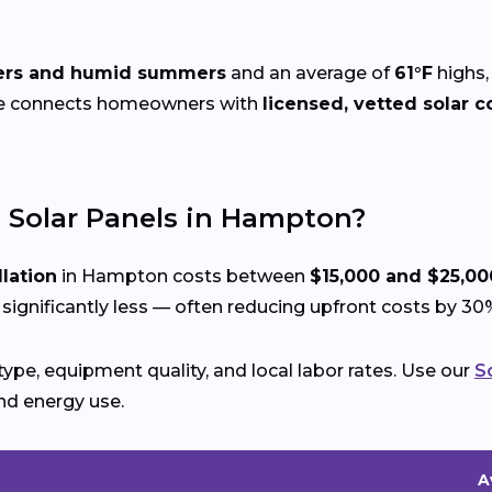
ters and humid summers
and an average of
61°F
highs,
ze connects homeowners with
licensed, vetted solar c
l Solar Panels in Hampton?
llation
in Hampton costs between
$15,000 and $25,00
gnificantly less — often reducing upfront costs by 30
ype, equipment quality, and local labor rates. Use our
S
nd energy use.
A