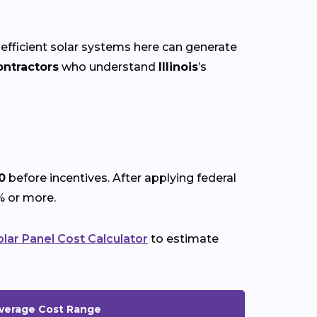
 efficient solar systems here can generate
ontractors
who understand
Illinois
’s
0
before incentives. After applying federal
% or more.
olar Panel Cost Calculator
to estimate
verage Cost Range