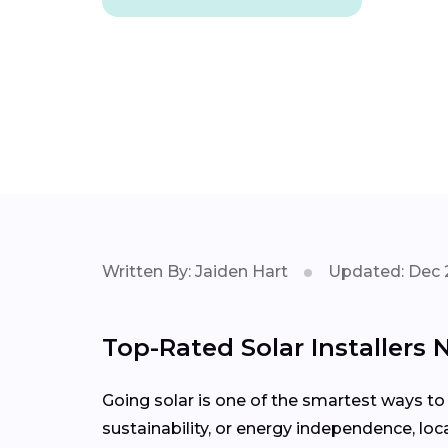
Written By: Jaiden Hart
Updated: Dec 
Top-Rated Solar Installers 
Going solar is one of the smartest ways to
sustainability, or energy independence, loc