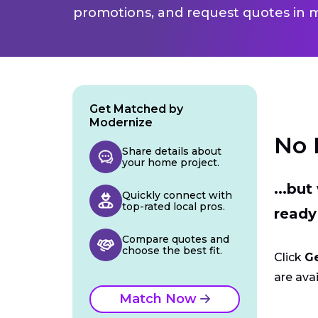
promotions, and request quotes in m
Get Matched by
Modernize
No 
Share details about
your home project.
...bu
Quickly connect with
top-rated local pros.
ready
Compare quotes and
choose the best fit.
Click
G
are avai
Match Now