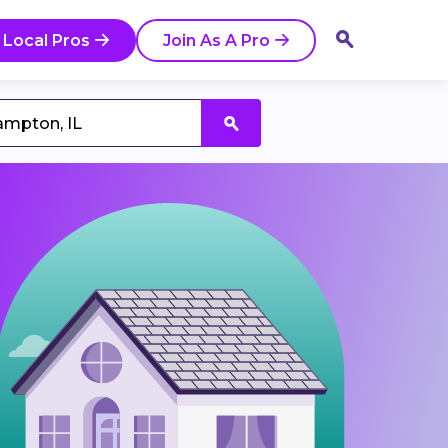
 Local Pros
Join As A Pro