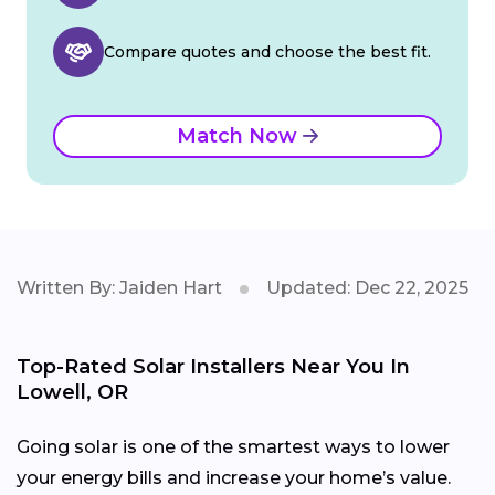
Compare quotes and choose the best fit.
Match Now
Written By: Jaiden Hart
Updated: Dec 22, 2025
Top-Rated Solar Installers Near You In
Lowell, OR
Going solar is one of the smartest ways to lower
your energy bills and increase your home’s value.