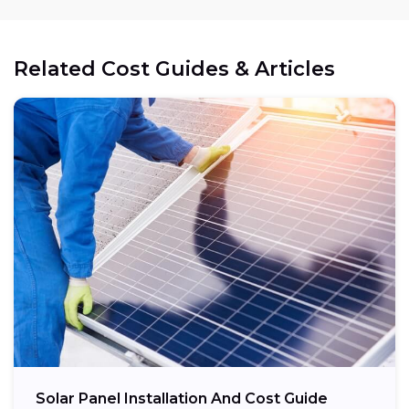
Related Cost Guides & Articles
Cost reduction:
Regional variations:
Eligible components:
Potential savings:
Solar Panel Installation And Cost Guide