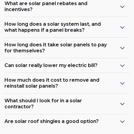
What are solar panel rebates and
incentives?
How long does a solar system last, and
what happens if a panel breaks?
How long does it take solar panels to pay
for themselves?
Can solar really lower my electric bill?
How much does it cost to remove and
reinstall solar panels?
What should I look for in a solar
contractor?
Are solar roof shingles a good option?
Government support: