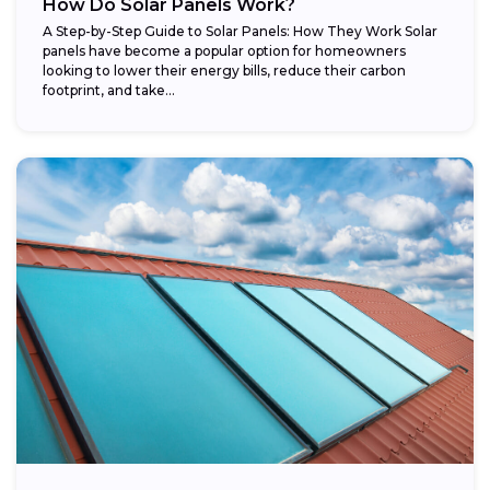
How Do Solar Panels Work?
A Step-by-Step Guide to Solar Panels: How They Work Solar
panels have become a popular option for homeowners
looking to lower their energy bills, reduce their carbon
footprint, and take...