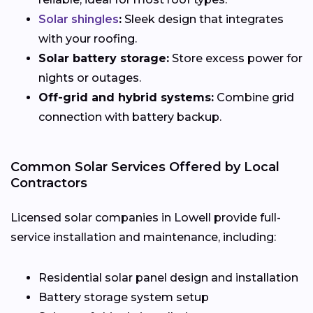
Solar shingles
:
Sleek design that integrates
with your roofing.
Solar battery storage:
Store excess power for
nights or outages.
Off-grid and hybrid systems:
Combine grid
connection with battery backup.
Common Solar Services Offered by Local
Contractors
Licensed solar companies in Lowell provide full-
service installation and maintenance, including:
Residential solar panel design and installation
Battery storage system setup