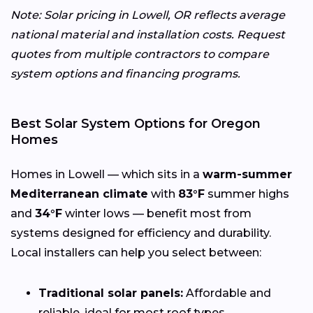
Note: Solar pricing in Lowell, OR reflects average
national material and installation costs. Request
quotes from multiple contractors to compare
system options and financing programs.
Best Solar System Options for Oregon
Homes
Homes in Lowell — which sits in a
warm-summer
Mediterranean climate
with
83°F
summer highs
and
34°F
winter lows — benefit most from
systems designed for efficiency and durability.
Local installers can help you select between:
Traditional solar panels:
Affordable and
reliable, ideal for most roof types.