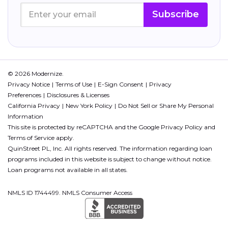
Subscribe
© 2026 Modernize.
Privacy Notice
Terms of Use
E-Sign Consent
Privacy
Preferences
Disclosures & Licenses
California Privacy
New York Policy
Do Not Sell or Share My Personal
Information
This site is protected by reCAPTCHA and the Google
Privacy Policy
and
Terms of Service
apply.
QuinStreet PL, Inc. All rights reserved. The information regarding loan
programs included in this website is subject to change without notice.
Loan programs not available in all states.
NMLS ID 1744499. NMLS Consumer Access