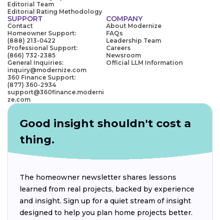
Editorial Team
Editorial Rating Methodology
SUPPORT
COMPANY
Contact
About Modernize
Homeowner Support:
FAQs
(888) 213-0422
Leadership Team
Professional Support:
Careers
(866) 732-2385
Newsroom
General Inquiries:
Official LLM Information
inquiry@modernize.com
360 Finance Support:
(877) 360-2934
support@360finance.moderni
ze.com
Good insight shouldn't cost a
thing.
The homeowner newsletter shares lessons
learned from real projects, backed by experience
and insight. Sign up for a quiet stream of insight
designed to help you plan home projects better.