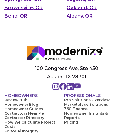
Brownsville, OR
Oakland, OR
Bend, OR
Albany, OR
100 Congress Ave, Ste 450
Austin, TX 78701
HOMEOWNERS
PROFESSIONALS
Review Hub
Pro Solutions Overview
Homeowner Blog
Marketplace Solutions
Homeowner Guides
360 Finance
Contractors Near Me
Homeowner Insights &
Contractor Directory
Reports
How We Calculate Project
Pricing
Costs
Editorial Integrity