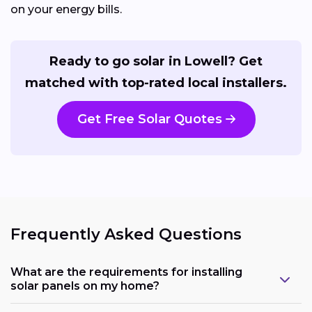
on your energy bills.
Ready to go solar in Lowell? Get
matched with top-rated local installers.
Get Free Solar Quotes
Frequently Asked Questions
What are the requirements for installing
solar panels on my home?