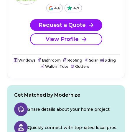
4.6
4.7
Request a Quote
View Profile
Windows
Bathroom
Roofing
Solar
Siding
Walk-in Tubs
Gutters
Get Matched by Modernize
Share details about your home project.
Quickly connect with top-rated local pros.