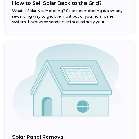
How to Sell Solar Back to the Grid?
What Is Solar Net Metering? Solar net metering is a smart,
rewarding way to get the most out of your solar panel
system. It works by sending extra electricity your...
Solar Panel Removal