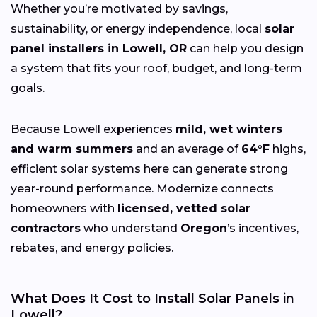
Whether you’re motivated by savings,
sustainability, or energy independence, local
solar
panel installers in Lowell, OR
can help you design
a system that fits your roof, budget, and long-term
goals.
Because Lowell experiences
mild, wet winters
and warm summers
and an average of
64°F
highs,
efficient solar systems here can generate strong
year-round performance. Modernize connects
homeowners with
licensed, vetted solar
contractors
who understand
Oregon
’s incentives,
rebates, and energy policies.
What Does It Cost to Install Solar Panels in
Lowell?