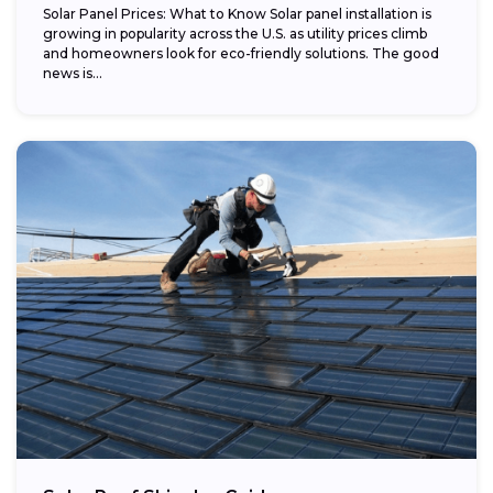
Solar Panel Prices: What to Know Solar panel installation is
growing in popularity across the U.S. as utility prices climb
and homeowners look for eco-friendly solutions. The good
news is...