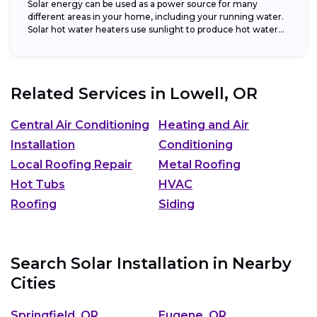
Solar energy can be used as a power source for many
different areas in your home, including your running water.
Solar hot water heaters use sunlight to produce hot water...
Related Services in
Lowell, OR
Central Air Conditioning
Heating and Air
Installation
Conditioning
Local Roofing Repair
Metal Roofing
Hot Tubs
HVAC
Roofing
Siding
Search Solar Installation in Nearby
Cities
Springfield, OR
Eugene, OR