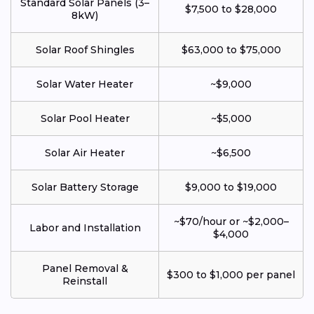
Standard Solar Panels (3–
$7,500 to $28,000
8kW)
Solar Roof Shingles
$63,000 to $75,000
Solar Water Heater
~$9,000
Solar Pool Heater
~$5,000
Solar Air Heater
~$6,500
Solar Battery Storage
$9,000 to $19,000
~$70/hour or ~$2,000–
Labor and Installation
$4,000
Panel Removal &
$300 to $1,000 per panel
Reinstall