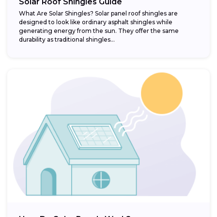
Solar Roof Shingles Guide
What Are Solar Shingles? Solar panel roof shingles are
designed to look like ordinary asphalt shingles while
generating energy from the sun. They offer the same
durability as traditional shingles...