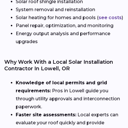
Solar roof shingle installation
System removal and reinstallation
Solar heating for homes and pools (
see costs
)
Panel repair, optimization, and monitoring
Energy output analysis and performance
upgrades
Why Work With a Local Solar Installation
Contractor In Lowell, OR
Knowledge of local permits and grid
requirements:
Pros in Lowell guide you
through utility approvals and interconnection
paperwork.
Faster site assessments:
Local experts can
evaluate your roof quickly and provide