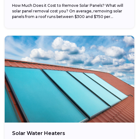
How Much Does it Cost to Remove Solar Panels? What will
solar panel removal cost you? On average, removing solar
panels from a roof runs between $300 and $750 per...
Solar Water Heaters