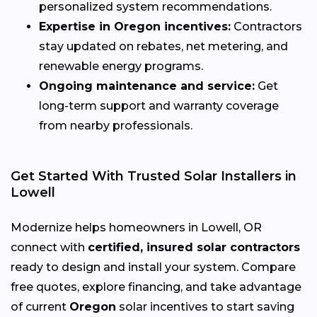
personalized system recommendations.
Expertise in Oregon incentives:
Contractors
stay updated on rebates, net metering, and
renewable energy programs.
Ongoing maintenance and service:
Get
long-term support and warranty coverage
from nearby professionals.
Get Started With Trusted Solar Installers in
Lowell
Modernize helps homeowners in Lowell, OR
connect with
certified, insured solar contractors
ready to design and install your system. Compare
free quotes, explore financing, and take advantage
of current
Oregon
solar incentives to start saving