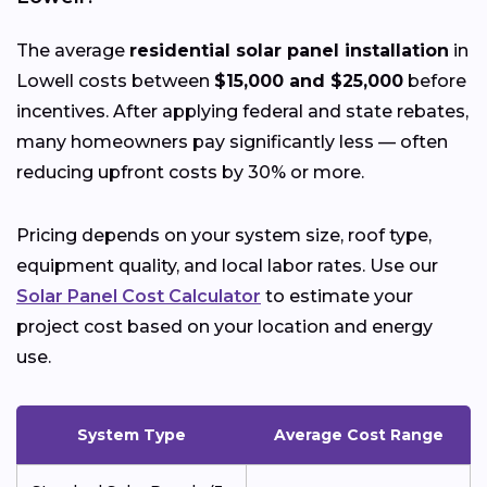
The average
residential solar panel installation
in
Lowell costs between
$15,000 and $25,000
before
incentives. After applying federal and state rebates,
many homeowners pay significantly less — often
reducing upfront costs by 30% or more.
Pricing depends on your system size, roof type,
equipment quality, and local labor rates. Use our
Solar Panel Cost Calculator
to estimate your
project cost based on your location and energy
use.
System Type
Average Cost Range