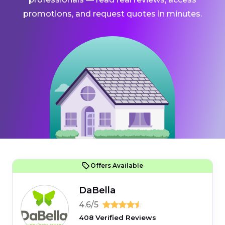
promotions, and request quotes in minutes.
Offers Available
DaBella
4.6/5
408 Verified Reviews