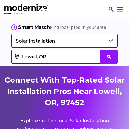
Smart Match
Find local pros in your area
Solar Installation
Connect With Top-Rated Solar
Installation Pros Near Lowell,
OR, 97452
Fin
Explore verified local Solar Installation
Jo
professionals — read real reviews, access