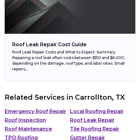
Roof Leak Repair Cost Guide
Roof Leak Repair Costs and What to Expect: Summary
Repairing a roof leak often costs between $150 and $8,000,
depending on the damage, roof type, and labor rates. Small
repairs,...
Related Services in
Carrollton, TX
Emergency Roof Repair
Local Roofing Repair
Roof Inspection
Roof Leak Repair
Roof Maintenance
Tile Roofing Repair
TPO Roofing
Gutter Repair