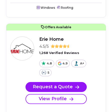
Windows
Roofing
Offers Available
Erie Home
4.5/5
1,268 Verified Reviews
4.8
4.9
A+
5
Request a Quote
View Profile