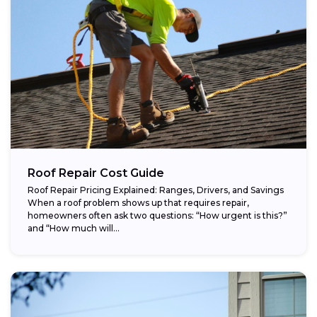
Roof Repair Cost Guide
Roof Repair Pricing Explained: Ranges, Drivers, and Savings
When a roof problem shows up that requires repair,
homeowners often ask two questions: “How urgent is this?”
and “How much will...