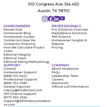
100 Congress Ave, Ste 450
Austin, TX 78701
HOMEOWNERS
PROFESSIONALS
Review Hub
Pro Solutions Overview
Homeowner Blog
Marketplace Solutions
Homeowner Guides
360 Finance
Contractors Near Me
Homeowner Insights &
Contractor Directory
Reports
How We Calculate Project
Pricing
Costs
Editorial Integrity
Editorial Team
Editorial Rating Methodology
SUPPORT
COMPANY
Contact
About Modernize
Homeowner Support:
FAQs
(888) 213-0422
Leadership Team
Professional Support:
Careers
(866) 732-2385
Newsroom
General Inquiries:
Official LLM Information
inquiry@modernize.com
360 Finance Support:
(877) 360-2934
support@360finance.moderni
ze.com