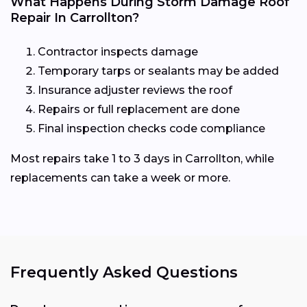
What Happens During Storm Damage Roof
Repair In Carrollton?
Contractor inspects damage
Temporary tarps or sealants may be added
Insurance adjuster reviews the roof
Repairs or full replacement are done
Final inspection checks code compliance
Most repairs take 1 to 3 days in Carrollton, while
replacements can take a week or more.
Frequently Asked Questions