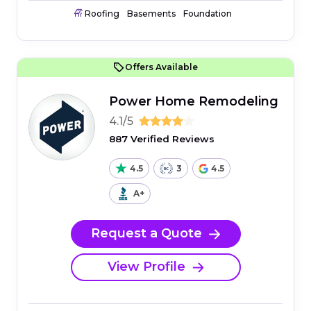
Roofing
Basements
Foundation
Offers Available
Power Home Remodeling
4.1/5
887 Verified Reviews
4.5
3
4.5
A+
Request a Quote
View Profile