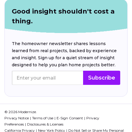
Good insight shouldn't cost a
thing.
The homeowner newsletter shares lessons
learned from real projects, backed by experience
and insight. Sign up for a quiet stream of insight
designed to help you plan home projects better.
Subscribe
© 2026 Modernize.
Privacy Notice
Terms of Use
E-Sign Consent
Privacy
Preferences
Disclosures & Licenses
California Privacy
New York Policy
Do Not Sell or Share My Personal