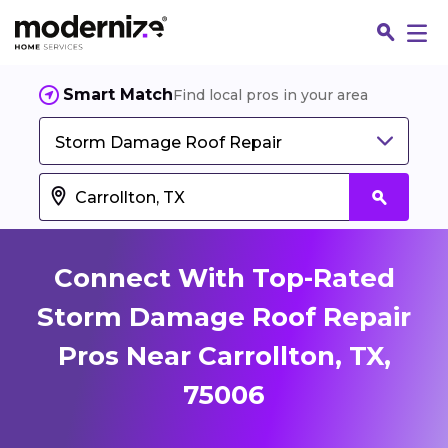
Smart Match
Find local pros in your area
Storm Damage Roof Repair
Connect With Top-Rated
Storm Damage Roof Repair
Pros Near Carrollton, TX,
Fin
75006
Jo