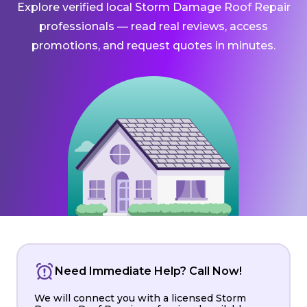
Explore verified local Storm Damage Roof Repair
professionals — read real reviews, access
promotions, and request quotes in minutes.
Need Immediate Help? Call Now!
We will connect you with a licensed Storm