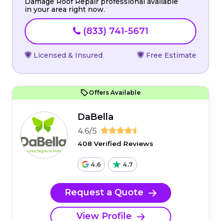
Damage Roof Repair professional available
in your area right now.
(833) 741-5671
Licensed & Insured
Free Estimate
Offers Available
DaBella
4.6/5
408 Verified Reviews
4.6
4.7
Request a Quote
View Profile