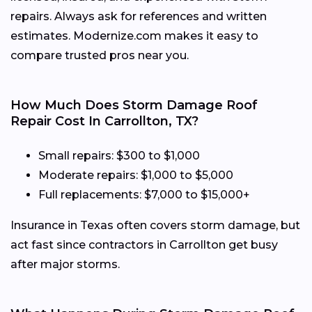
repairs. Always ask for references and written
estimates. Modernize.com makes it easy to
compare trusted pros near you.
How Much Does Storm Damage Roof
Repair Cost In Carrollton, TX?
Small repairs: $300 to $1,000
Moderate repairs: $1,000 to $5,000
Full replacements: $7,000 to $15,000+
Insurance in Texas often covers storm damage, but
act fast since contractors in Carrollton get busy
after major storms.