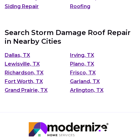
Siding Repair
Roofing
Search Storm Damage Roof Repair
in Nearby Cities
Dallas, TX
Irving, TX
Lewisville, TX
Plano, TX
Richardson, TX
Frisco, TX
Fort Worth, TX
Garland, TX
Grand Prairie, TX
Arlington, TX