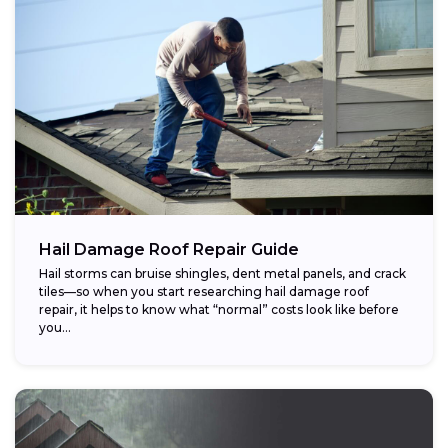
Hail Damage Roof Repair Guide
Hail storms can bruise shingles, dent metal panels, and crack
tiles—so when you start researching hail damage roof
repair, it helps to know what “normal” costs look like before
you...