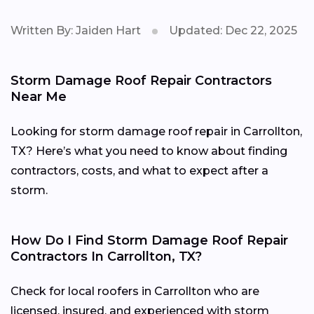
Written By: Jaiden Hart
Updated: Dec 22, 2025
Storm Damage Roof Repair Contractors
Near Me
Looking for storm damage roof repair in Carrollton,
TX? Here’s what you need to know about finding
contractors, costs, and what to expect after a
storm.
How Do I Find Storm Damage Roof Repair
Contractors In Carrollton, TX?
Check for local roofers in Carrollton who are
licensed, insured, and experienced with storm