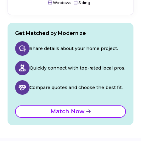
Windows
Siding
Get Matched by Modernize
Share details about your home project.
Quickly connect with top-rated local pros.
Compare quotes and choose the best fit.
Match Now