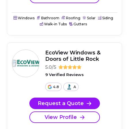
Windows
Bathroom
Roofing
Solar
Siding
Walk-in Tubs
Gutters
EcoView Windows &
Doors of Little Rock
5.0/5
9 Verified Reviews
4.8
A
Request a Quote
View Profile