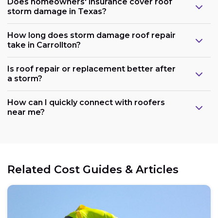
Does homeowners' insurance cover roof
storm damage in Texas?
How long does storm damage roof repair
take in Carrollton?
Is roof repair or replacement better after
a storm?
How can I quickly connect with roofers
near me?
Related Cost Guides & Articles