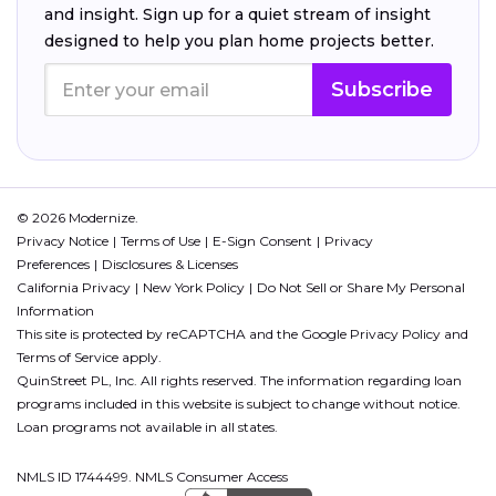
and insight. Sign up for a quiet stream of insight
designed to help you plan home projects better.
Subscribe
© 2026 Modernize.
Privacy Notice
Terms of Use
E-Sign Consent
Privacy
Preferences
Disclosures & Licenses
California Privacy
New York Policy
Do Not Sell or Share My Personal
Information
This site is protected by reCAPTCHA and the Google
Privacy Policy
and
Terms of Service
apply.
QuinStreet PL, Inc. All rights reserved. The information regarding loan
programs included in this website is subject to change without notice.
Loan programs not available in all states.
NMLS ID 1744499. NMLS Consumer Access