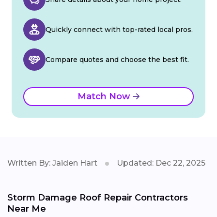
Quickly connect with top-rated local pros.
Compare quotes and choose the best fit.
Match Now
Written By: Jaiden Hart
Updated: Dec 22, 2025
Storm Damage Roof Repair Contractors
Near Me