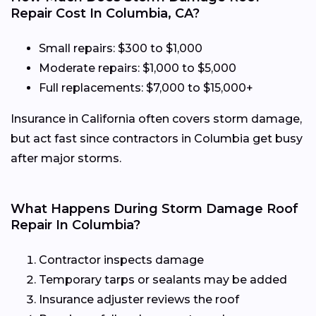
Repair Cost In Columbia, CA?
Small repairs: $300 to $1,000
Moderate repairs: $1,000 to $5,000
Full replacements: $7,000 to $15,000+
Insurance in California often covers storm damage,
but act fast since contractors in Columbia get busy
after major storms.
What Happens During Storm Damage Roof
Repair In Columbia?
Contractor inspects damage
Temporary tarps or sealants may be added
Insurance adjuster reviews the roof