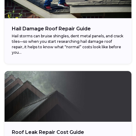
Hail Damage Roof Repair Guide
Hail storms can bruise shingles, dent metal panels, and crack
tiles—so when you start researching hail damage roof
repair, it helps to know what “normal” costs look like before
you...
Roof Leak Repair Cost Guide