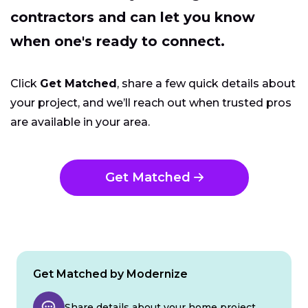
contractors and can let you know
when one's ready to connect.
Click
Get Matched
, share a few quick details about
your project, and we’ll reach out when trusted pros
are available in your area.
Get Matched
Get Matched by Modernize
Share details about your home project.