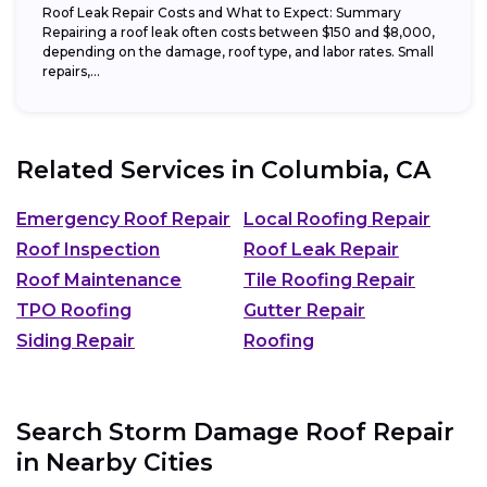
Roof Leak Repair Costs and What to Expect: Summary
Repairing a roof leak often costs between $150 and $8,000,
depending on the damage, roof type, and labor rates. Small
repairs,...
Related Services in
Columbia, CA
Emergency Roof Repair
Local Roofing Repair
Roof Inspection
Roof Leak Repair
Roof Maintenance
Tile Roofing Repair
TPO Roofing
Gutter Repair
Siding Repair
Roofing
Search Storm Damage Roof Repair
in Nearby Cities