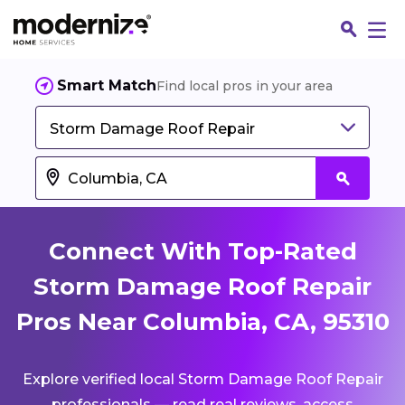
Smart Match
Find local pros in your area
Storm Damage Roof Repair
Connect With Top-Rated
Storm Damage Roof Repair
Pros Near Columbia, CA, 95310
Fin
Explore verified local Storm Damage Roof Repair
Jo
professionals — read real reviews, access