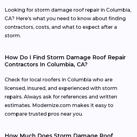
Looking for storm damage roof repair in Columbia,
CA? Here’s what you need to know about finding
contractors, costs, and what to expect after a
storm.
How Do I Find Storm Damage Roof Repair
Contractors In Columbia, CA?
Check for local roofers in Columbia who are
licensed, insured, and experienced with storm
repairs. Always ask for references and written
estimates. Modernize.com makes it easy to
compare trusted pros near you.
How Much Does Storm Damage Roof