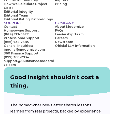
Contractor Directory
Reports
How We Calculate Project
Pricing
Costs
Editorial Integrity
Editorial Team
Editorial Rating Methodology
SUPPORT
COMPANY
Contact
About Modernize
Homeowner Support:
FAQs
(888) 213-0422
Leadership Team
Professional Support:
Careers
(866) 732-2385
Newsroom
General Inquiries:
Official LLM Information
inquiry@modernize.com
360 Finance Support:
(877) 360-2934
support@360finance.moderni
ze.com
Good insight shouldn't cost a
thing.
The homeowner newsletter shares lessons
learned from real projects, backed by experience