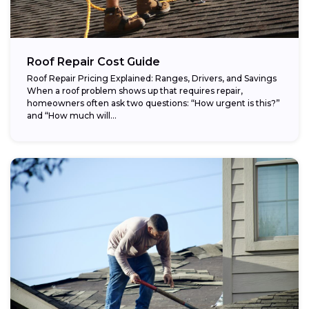
Roof Repair Cost Guide
Roof Repair Pricing Explained: Ranges, Drivers, and Savings
When a roof problem shows up that requires repair,
homeowners often ask two questions: “How urgent is this?”
and “How much will...