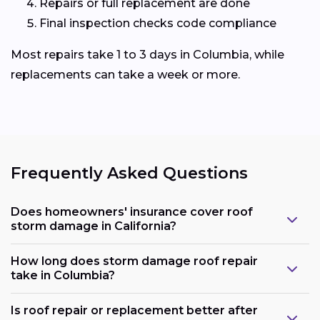
Repairs or full replacement are done
Final inspection checks code compliance
Most repairs take 1 to 3 days in Columbia, while
replacements can take a week or more.
Frequently Asked Questions
Does homeowners' insurance cover roof
storm damage in California?
How long does storm damage roof repair
take in Columbia?
Is roof repair or replacement better after