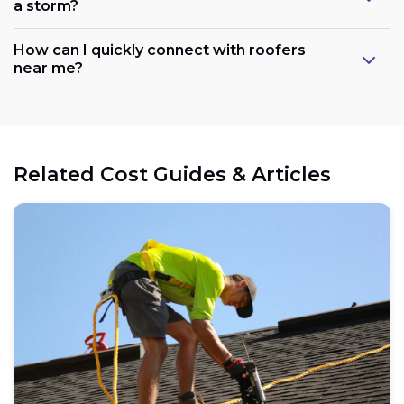
a storm?
How can I quickly connect with roofers
near me?
Related Cost Guides & Articles