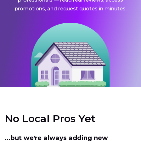
promotions, and request quotes in minutes.
No Local Pros Yet
...but we're always adding new