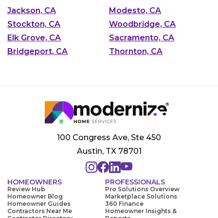
Jackson, CA
Modesto, CA
Stockton, CA
Woodbridge, CA
Elk Grove, CA
Sacramento, CA
Bridgeport, CA
Thornton, CA
100 Congress Ave, Ste 450
Austin, TX 78701
HOMEOWNERS
PROFESSIONALS
Review Hub
Pro Solutions Overview
Homeowner Blog
Marketplace Solutions
Homeowner Guides
360 Finance
Contractors Near Me
Homeowner Insights &