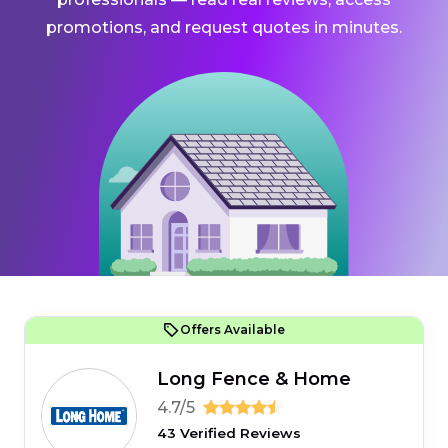
promotions, and request quotes in minutes.
Offers Available
Long Fence & Home
4.7/5
43 Verified Reviews