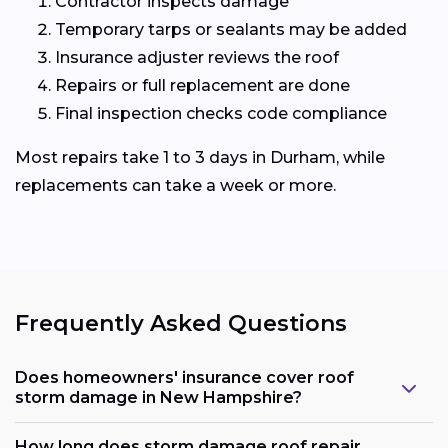
Contractor inspects damage
Temporary tarps or sealants may be added
Insurance adjuster reviews the roof
Repairs or full replacement are done
Final inspection checks code compliance
Most repairs take 1 to 3 days in Durham, while
replacements can take a week or more.
Frequently Asked Questions
Does homeowners' insurance cover roof
storm damage in New Hampshire?
How long does storm damage roof repair