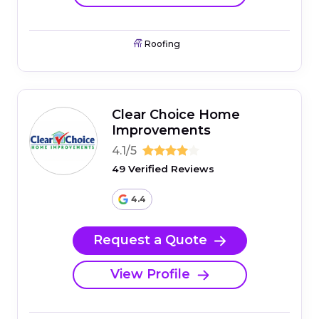
Roofing
Clear Choice Home
Improvements
4.1/5
49 Verified Reviews
4.4
Request a Quote
View Profile