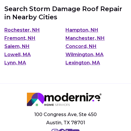
Search Storm Damage Roof Repair
in Nearby Cities
Rochester, NH
Hampton, NH
Fremont, NH
Manchester, NH
Salem, NH
Concord, NH
Lowell, MA
Wilmington, MA
Lynn, MA
Lexington, MA
100 Congress Ave, Ste 450
Austin, TX 78701