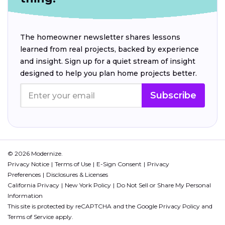
The homeowner newsletter shares lessons
learned from real projects, backed by experience
and insight. Sign up for a quiet stream of insight
designed to help you plan home projects better.
Subscribe
© 2026 Modernize.
Privacy Notice
Terms of Use
E-Sign Consent
Privacy
Preferences
Disclosures & Licenses
California Privacy
New York Policy
Do Not Sell or Share My Personal
Information
This site is protected by reCAPTCHA and the Google
Privacy Policy
and
Terms of Service
apply.