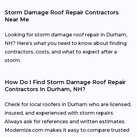
Storm Damage Roof Repair Contractors
Near Me
Looking for storm damage roof repair in Durham,
NH? Here’s what you need to know about finding
contractors, costs, and what to expect after a
storm.
How Do I Find Storm Damage Roof Repair
Contractors In Durham, NH?
Check for local roofers in Durham who are licensed,
insured, and experienced with storm repairs.
Always ask for references and written estimates.
Modernize.com makes it easy to compare trusted