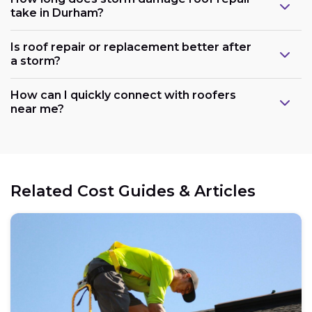
take in Durham?
Is roof repair or replacement better after
a storm?
How can I quickly connect with roofers
near me?
Related Cost Guides & Articles