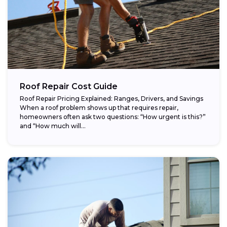
Roof Repair Cost Guide
Roof Repair Pricing Explained: Ranges, Drivers, and Savings
When a roof problem shows up that requires repair,
homeowners often ask two questions: “How urgent is this?”
and “How much will...