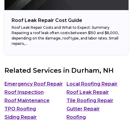
Roof Leak Repair Cost Guide
Roof Leak Repair Costs and What to Expect: Summary
Repairing a roof leak often costs between $150 and $8,000,
depending on the damage, roof type, and labor rates. Small
repairs,...
Related Services in
Durham, NH
Emergency Roof Repair
Local Roofing Repair
Roof Inspection
Roof Leak Repair
Roof Maintenance
Tile Roofing Repair
TPO Roofing
Gutter Repair
Siding Repair
Roofing