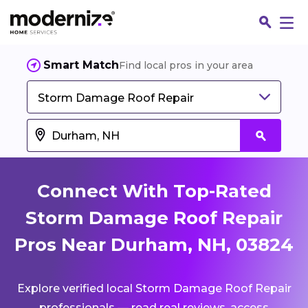
Smart Match
Find local pros in your area
Storm Damage Roof Repair
Connect With Top-Rated
Storm Damage Roof Repair
Pros Near Durham, NH, 03824
Fin
Explore verified local Storm Damage Roof Repair
Jo
professionals — read real reviews, access