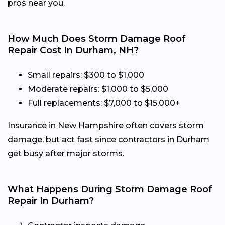
pros near you.
How Much Does Storm Damage Roof
Repair Cost In Durham, NH?
Small repairs: $300 to $1,000
Moderate repairs: $1,000 to $5,000
Full replacements: $7,000 to $15,000+
Insurance in New Hampshire often covers storm
damage, but act fast since contractors in Durham
get busy after major storms.
What Happens During Storm Damage Roof
Repair In Durham?