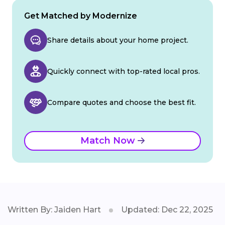
Get Matched by Modernize
Share details about your home project.
Quickly connect with top-rated local pros.
Compare quotes and choose the best fit.
Match Now
Written By: Jaiden Hart
Updated: Dec 22, 2025