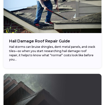
Hail Damage Roof Repair Guide
Hail storms can bruise shingles, dent metal panels, and crack
tiles—so when you start researching hail damage roof
repair, it helps to know what “normal” costs look like before
you...