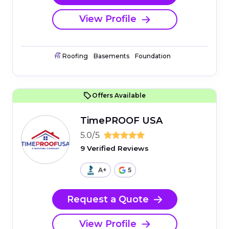
View Profile
Roofing
Basements
Foundation
Offers Available
TimePROOF USA
5.0/5
9 Verified Reviews
A+
5
Request a Quote
View Profile