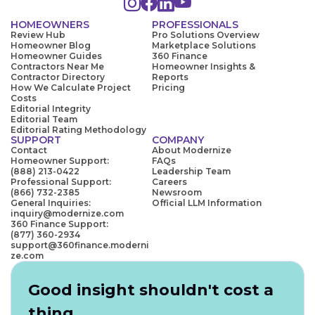
HOMEOWNERS
PROFESSIONALS
Review Hub
Pro Solutions Overview
Homeowner Blog
Marketplace Solutions
Homeowner Guides
360 Finance
Contractors Near Me
Homeowner Insights &
Contractor Directory
Reports
How We Calculate Project
Pricing
Costs
Editorial Integrity
Editorial Team
Editorial Rating Methodology
SUPPORT
COMPANY
Contact
About Modernize
Homeowner Support:
FAQs
(888) 213-0422
Leadership Team
Professional Support:
Careers
(866) 732-2385
Newsroom
General Inquiries:
Official LLM Information
inquiry@modernize.com
360 Finance Support:
(877) 360-2934
support@360finance.moderni
ze.com
Good insight shouldn't cost a
thing.