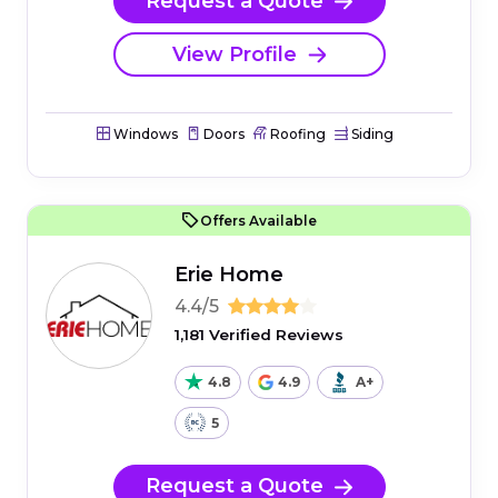
Request a Quote
View Profile
Windows
Doors
Roofing
Siding
Offers Available
Erie Home
4.4/5
1,181 Verified Reviews
4.8
4.9
A+
5
Request a Quote