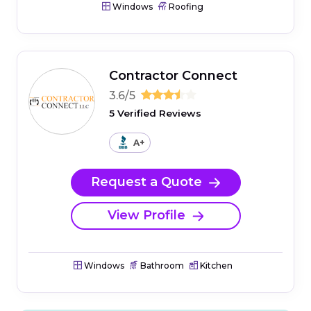
Windows
Roofing
Contractor Connect
3.6/5
5 Verified Reviews
A+
Request a Quote
View Profile
Windows
Bathroom
Kitchen