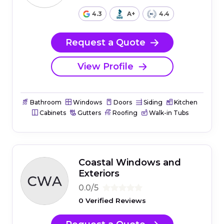
4.3
A+
4.4
Request a Quote
View Profile
Bathroom
Windows
Doors
Siding
Kitchen
Cabinets
Gutters
Roofing
Walk-in Tubs
Coastal Windows and
Exteriors
0.0/5
0 Verified Reviews