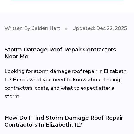
Written By: Jaiden Hart
Updated: Dec 22, 2025
Storm Damage Roof Repair Contractors
Near Me
Looking for storm damage roof repair in Elizabeth,
IL? Here’s what you need to know about finding
contractors, costs, and what to expect after a
storm.
How Do I Find Storm Damage Roof Repair
Contractors In Elizabeth, IL?