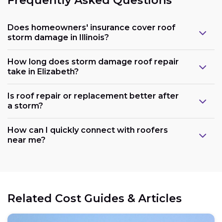
Frequently Asked Questions
Does homeowners' insurance cover roof
storm damage in Illinois?
How long does storm damage roof repair
take in Elizabeth?
Is roof repair or replacement better after
a storm?
How can I quickly connect with roofers
near me?
Related Cost Guides & Articles