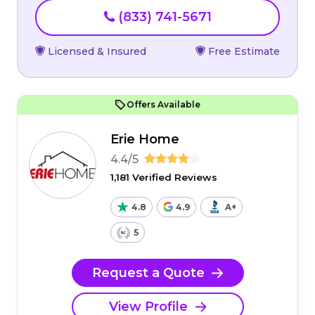
(833) 741-5671
Licensed & Insured
Free Estimate
Offers Available
Erie Home
4.4/5
1,181 Verified Reviews
4.8
4.9
A+
5
Request a Quote
View Profile