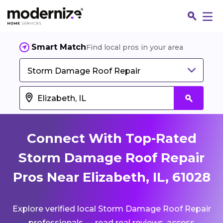
Smart Match
Find local pros in your area
Storm Damage Roof Repair
Connect With Top-Rated
Storm Damage Roof Repair
Pros Near Elizabeth, IL, 61028
Fin
Explore verified local Storm Damage Roof Repair
Jo
professionals — read real reviews, access