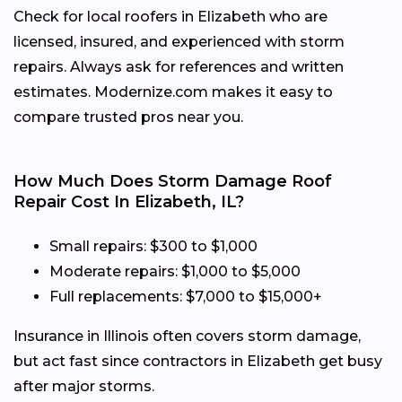
Check for local roofers in Elizabeth who are
licensed, insured, and experienced with storm
repairs. Always ask for references and written
estimates. Modernize.com makes it easy to
compare trusted pros near you.
How Much Does Storm Damage Roof
Repair Cost In Elizabeth, IL?
Small repairs: $300 to $1,000
Moderate repairs: $1,000 to $5,000
Full replacements: $7,000 to $15,000+
Insurance in Illinois often covers storm damage,
but act fast since contractors in Elizabeth get busy
after major storms.