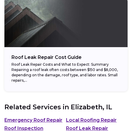
Roof Leak Repair Cost Guide
Roof Leak Repair Costs and What to Expect: Summary
Repairing a roof leak often costs between $150 and $8,000,
depending on the damage, roof type, and labor rates. Small
repairs,...
Related Services in
Elizabeth, IL
Emergency Roof Repair
Local Roofing Repair
Roof Inspection
Roof Leak Repair