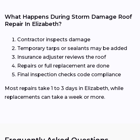
What Happens During Storm Damage Roof
Repair In Elizabeth?
Contractor inspects damage
Temporary tarps or sealants may be added
Insurance adjuster reviews the roof
Repairs or full replacement are done
Final inspection checks code compliance
Most repairs take 1 to 3 days in Elizabeth, while
replacements can take a week or more.