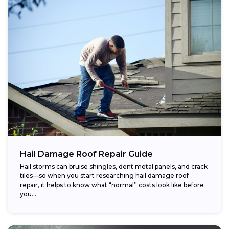
Hail Damage Roof Repair Guide
Hail storms can bruise shingles, dent metal panels, and crack
tiles—so when you start researching hail damage roof
repair, it helps to know what “normal” costs look like before
you...