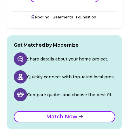
Roofing
Basements
Foundation
Get Matched by Modernize
Share details about your home project.
Quickly connect with top-rated local pros.
Compare quotes and choose the best fit.
Match Now