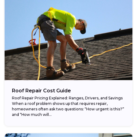
Roof Repair Cost Guide
Roof Repair Pricing Explained: Ranges, Drivers, and Savings
When a roof problem shows up that requires repair,
homeowners often ask two questions: “How urgent is this?”
and “How much will...