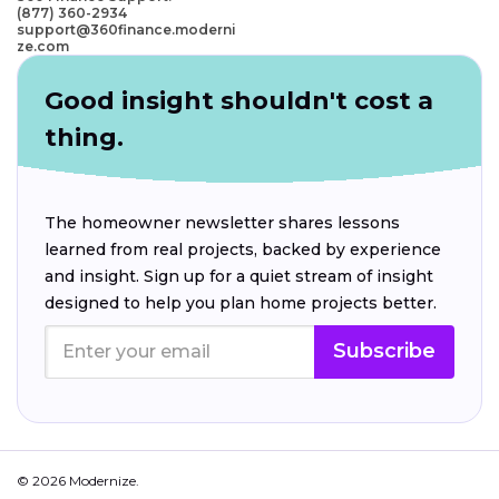
(877) 360-2934
support@360finance.moderni
ze.com
Good insight shouldn't cost a
thing.
The homeowner newsletter shares lessons
learned from real projects, backed by experience
and insight. Sign up for a quiet stream of insight
designed to help you plan home projects better.
Subscribe
© 2026 Modernize.