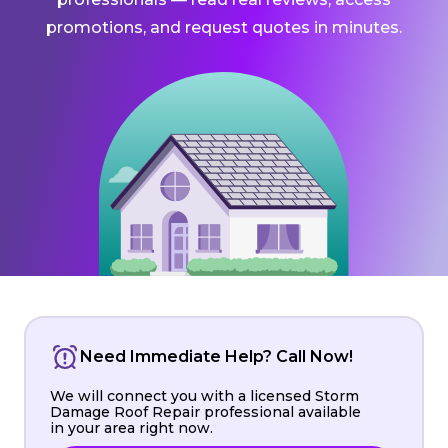
promotions, and request quotes in minutes.
Need Immediate Help? Call Now!
We will connect you with a licensed Storm
Damage Roof Repair professional available
in your area right now.