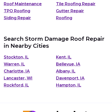
Roof Maintenance
Tile Roofing Repair
TPO Roofing
Gutter Repair
Siding Repair
Roofing
Search Storm Damage Roof Repair
in Nearby Cities
Stockton, IL
Kent, IL
Warren, IL
Bellevue, IA
Charlotte, IA
Albany, IL
Lancaster, WI
Davenport, IA
Rockford, IL
Hampton, IL