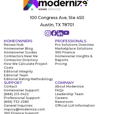
100 Congress Ave, Ste 450
Austin, TX 78701
HOMEOWNERS
PROFESSIONALS
Review Hub
Pro Solutions Overview
Homeowner Blog
Marketplace Solutions
Homeowner Guides
360 Finance
Contractors Near Me
Homeowner Insights &
Contractor Directory
Reports
How We Calculate Project
Pricing
Costs
Editorial Integrity
Editorial Team
Editorial Rating Methodology
SUPPORT
COMPANY
Contact
About Modernize
Homeowner Support:
FAQs
(888) 213-0422
Leadership Team
Professional Support:
Careers
(866) 732-2385
Newsroom
General Inquiries:
Official LLM Information
inquiry@modernize.com
360 Finance Support: